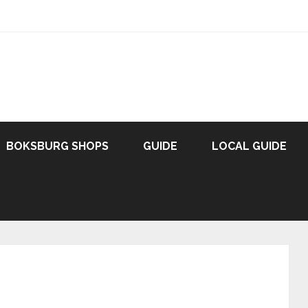
BOKSBURG SHOPS
GUIDE
LOCAL GUIDE