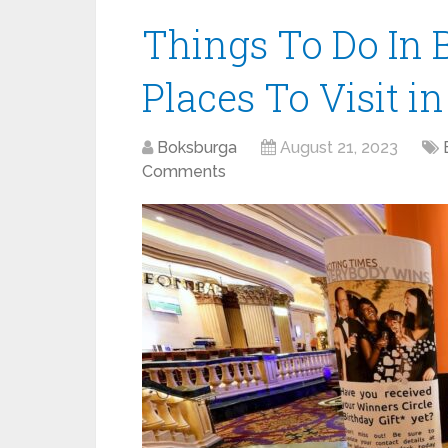
Things To Do In 
Places To Visit i
Boksburga
August 21, 2023
Comments