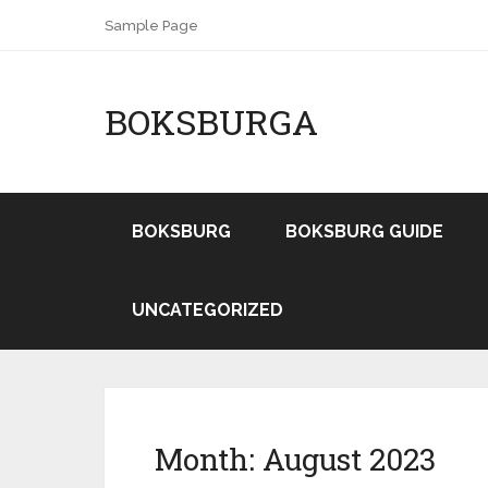
Sample Page
BOKSBURGA
BOKSBURG
BOKSBURG GUIDE
UNCATEGORIZED
Month:
August 2023