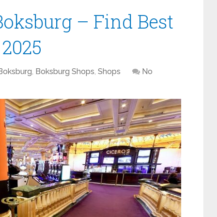
Boksburg – Find Best
n 2025
Boksburg
,
Boksburg Shops
,
Shops
No