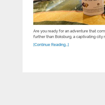
Are you ready for an adventure that com
further than Boksburg, a captivating city n
[Continue Reading...]