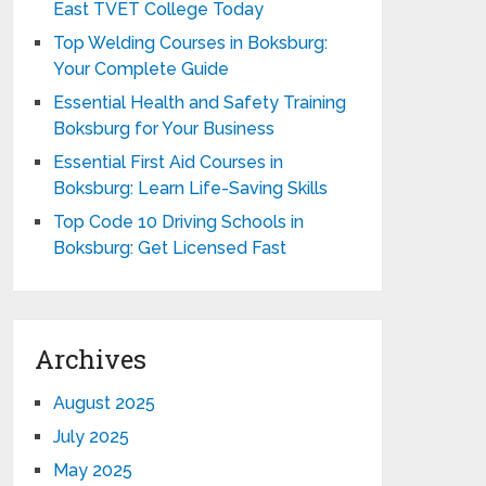
East TVET College Today
Top Welding Courses in Boksburg:
Your Complete Guide
Essential Health and Safety Training
Boksburg for Your Business
Essential First Aid Courses in
Boksburg: Learn Life-Saving Skills
Top Code 10 Driving Schools in
Boksburg: Get Licensed Fast
Archives
August 2025
July 2025
May 2025