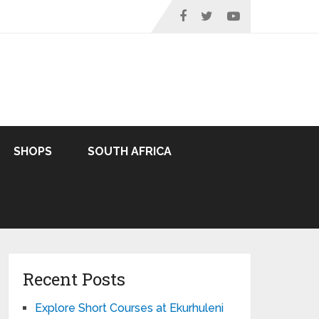
SHOPS
SOUTH AFRICA
Recent Posts
Explore Short Courses at Ekurhuleni