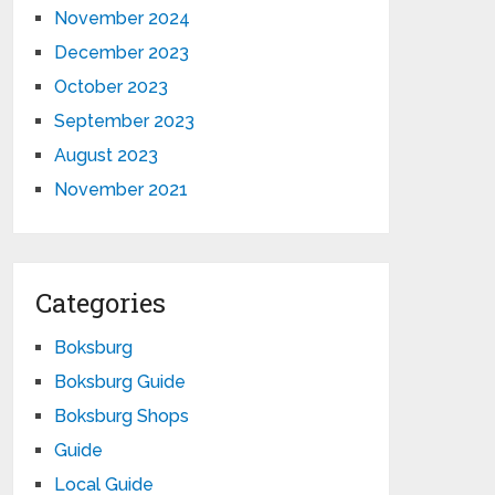
November 2024
December 2023
October 2023
September 2023
August 2023
November 2021
Categories
Boksburg
Boksburg Guide
Boksburg Shops
Guide
Local Guide