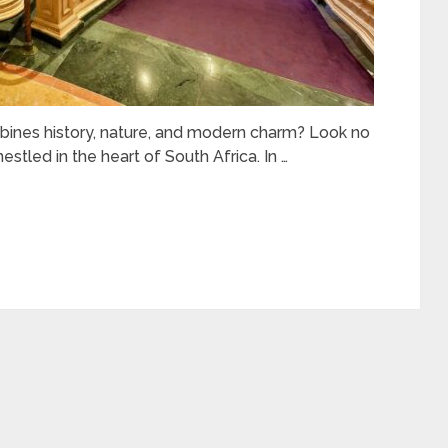
bines history, nature, and modern charm? Look no
estled in the heart of South Africa. In …