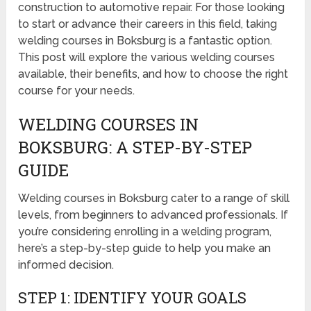
construction to automotive repair. For those looking
to start or advance their careers in this field, taking
welding courses in Boksburg is a fantastic option.
This post will explore the various welding courses
available, their benefits, and how to choose the right
course for your needs.
WELDING COURSES IN
BOKSBURG: A STEP-BY-STEP
GUIDE
Welding courses in Boksburg cater to a range of skill
levels, from beginners to advanced professionals. If
you’re considering enrolling in a welding program,
here’s a step-by-step guide to help you make an
informed decision.
STEP 1: IDENTIFY YOUR GOALS