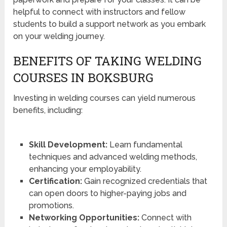
helpful to connect with instructors and fellow
students to build a support network as you embark
on your welding journey.
BENEFITS OF TAKING WELDING
COURSES IN BOKSBURG
Investing in welding courses can yield numerous
benefits, including:
Skill Development:
Learn fundamental
techniques and advanced welding methods,
enhancing your employability.
Certification:
Gain recognized credentials that
can open doors to higher-paying jobs and
promotions.
Networking Opportunities:
Connect with