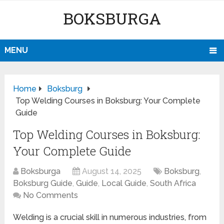
BOKSBURGA
MENU
Home
Boksburg
Top Welding Courses in Boksburg: Your Complete
Guide
Top Welding Courses in Boksburg:
Your Complete Guide
Boksburga
August 14, 2025
Boksburg
,
Boksburg Guide
,
Guide
,
Local Guide
,
South Africa
No Comments
Welding is a crucial skill in numerous industries, from