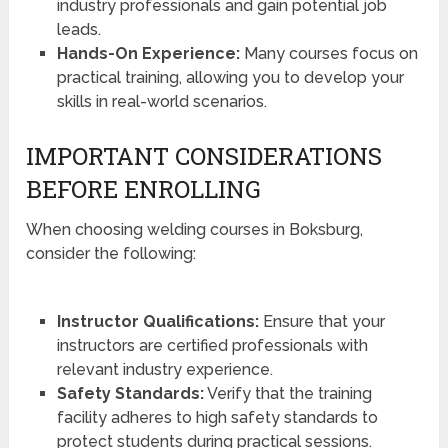
industry professionals and gain potential job
leads.
Hands-On Experience:
Many courses focus on
practical training, allowing you to develop your
skills in real-world scenarios.
IMPORTANT CONSIDERATIONS
BEFORE ENROLLING
When choosing welding courses in Boksburg,
consider the following:
Instructor Qualifications:
Ensure that your
instructors are certified professionals with
relevant industry experience.
Safety Standards:
Verify that the training
facility adheres to high safety standards to
protect students during practical sessions.