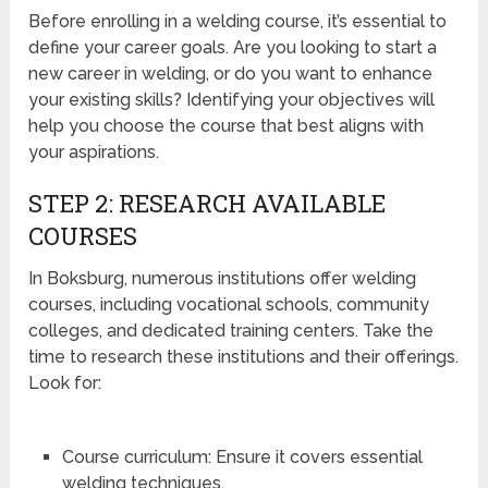
Before enrolling in a welding course, it’s essential to
define your career goals. Are you looking to start a
new career in welding, or do you want to enhance
your existing skills? Identifying your objectives will
help you choose the course that best aligns with
your aspirations.
STEP 2: RESEARCH AVAILABLE
COURSES
In Boksburg, numerous institutions offer welding
courses, including vocational schools, community
colleges, and dedicated training centers. Take the
time to research these institutions and their offerings.
Look for:
Course curriculum: Ensure it covers essential
welding techniques.