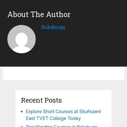
About The Author
Boksburga
Recent Posts
Explore Short Courses at Ekurhuleni
East TVET College Today