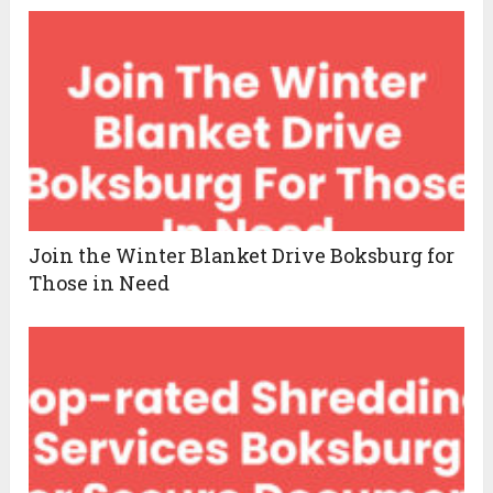
Join the Winter Blanket Drive Boksburg for
Those in Need