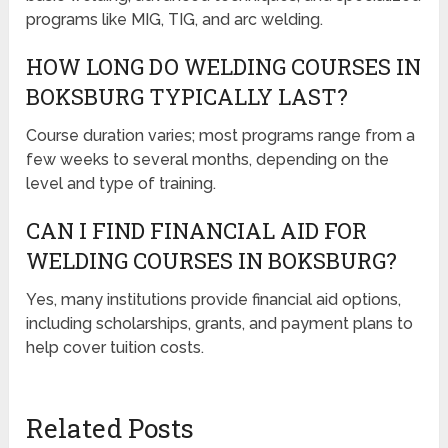
programs like MIG, TIG, and arc welding.
HOW LONG DO WELDING COURSES IN
BOKSBURG TYPICALLY LAST?
Course duration varies; most programs range from a
few weeks to several months, depending on the
level and type of training.
CAN I FIND FINANCIAL AID FOR
WELDING COURSES IN BOKSBURG?
Yes, many institutions provide financial aid options,
including scholarships, grants, and payment plans to
help cover tuition costs.
Related Posts