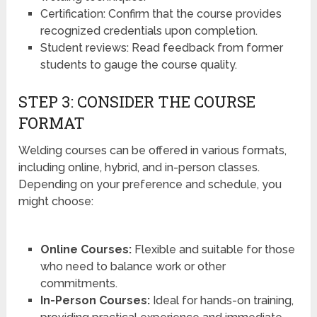
Certification: Confirm that the course provides
recognized credentials upon completion.
Student reviews: Read feedback from former
students to gauge the course quality.
STEP 3: CONSIDER THE COURSE
FORMAT
Welding courses can be offered in various formats,
including online, hybrid, and in-person classes.
Depending on your preference and schedule, you
might choose:
Online Courses:
Flexible and suitable for those
who need to balance work or other
commitments.
In-Person Courses:
Ideal for hands-on training,