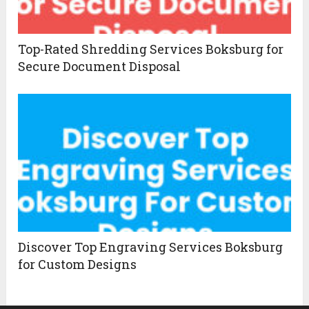
Top-Rated Shredding Services Boksburg for
Secure Document Disposal
Discover Top Engraving Services Boksburg
for Custom Designs