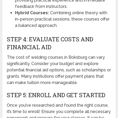
providing practical experience and immediate
feedback from instructors.
Hybrid Courses:
Combining online theory with
in-person practical sessions, these courses offer
a balanced approach.
STEP 4: EVALUATE COSTS AND
FINANCIAL AID
The cost of welding courses in Boksburg can vary
significantly. Consider your budget and explore
potential financial aid options, such as scholarships or
grants. Many institutions offer payment plans that
can make tuition more manageable.
STEP 5: ENROLL AND GET STARTED
Once you’ve researched and found the right course,
it’s time to enroll! Ensure you complete all necessary
paperwork and prepare for your classes. It can be