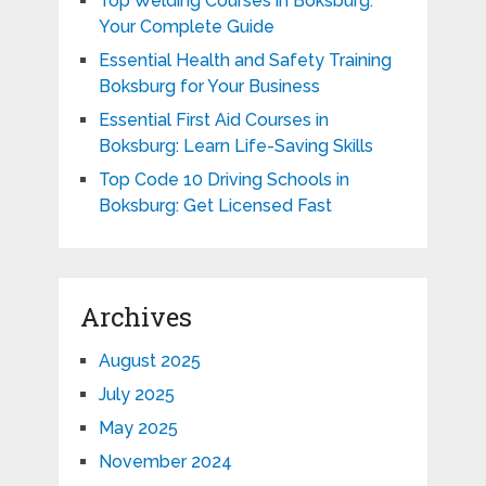
Top Welding Courses in Boksburg:
Your Complete Guide
Essential Health and Safety Training
Boksburg for Your Business
Essential First Aid Courses in
Boksburg: Learn Life-Saving Skills
Top Code 10 Driving Schools in
Boksburg: Get Licensed Fast
Archives
August 2025
July 2025
May 2025
November 2024