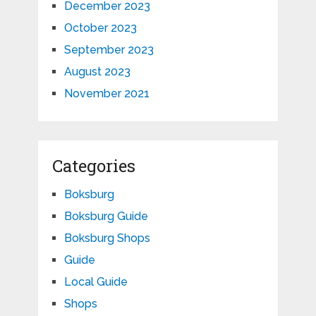
December 2023
October 2023
September 2023
August 2023
November 2021
Categories
Boksburg
Boksburg Guide
Boksburg Shops
Guide
Local Guide
Shops