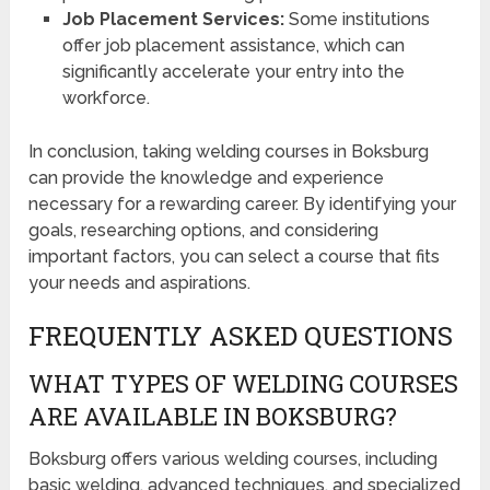
Job Placement Services:
Some institutions
offer job placement assistance, which can
significantly accelerate your entry into the
workforce.
In conclusion, taking welding courses in Boksburg
can provide the knowledge and experience
necessary for a rewarding career. By identifying your
goals, researching options, and considering
important factors, you can select a course that fits
your needs and aspirations.
FREQUENTLY ASKED QUESTIONS
WHAT TYPES OF WELDING COURSES
ARE AVAILABLE IN BOKSBURG?
Boksburg offers various welding courses, including
basic welding, advanced techniques, and specialized