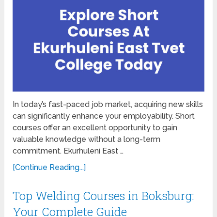
In today’s fast-paced job market, acquiring new skills
can significantly enhance your employability. Short
courses offer an excellent opportunity to gain
valuable knowledge without a long-term
commitment. Ekurhuleni East …
[Continue Reading...]
Top Welding Courses in Boksburg:
Your Complete Guide