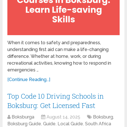
When it comes to safety and preparedness,
understanding first aid can make a life-changing
difference. Whether at home, work, or during
recreational activities, knowing how to respond in
emergencies …
[Continue Reading...]
Top Code 10 Driving Schools in
Boksburg: Get Licensed Fast
Boksburga
August 14, 2025
Boksburg
,
Boksburg Guide
,
Guide
,
Local Guide
,
South Africa