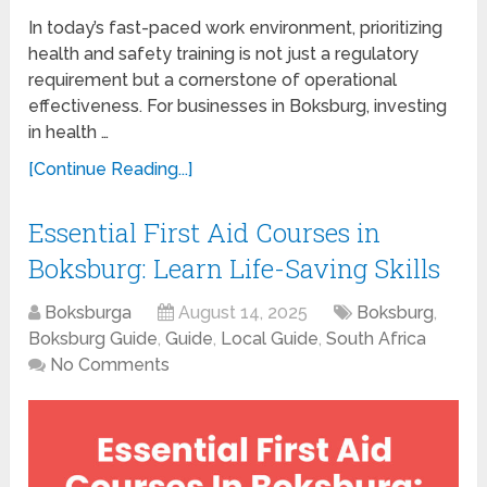
In today’s fast-paced work environment, prioritizing
health and safety training is not just a regulatory
requirement but a cornerstone of operational
effectiveness. For businesses in Boksburg, investing
in health …
[Continue Reading...]
Essential First Aid Courses in
Boksburg: Learn Life-Saving Skills
Boksburga
August 14, 2025
Boksburg
,
Boksburg Guide
,
Guide
,
Local Guide
,
South Africa
No Comments