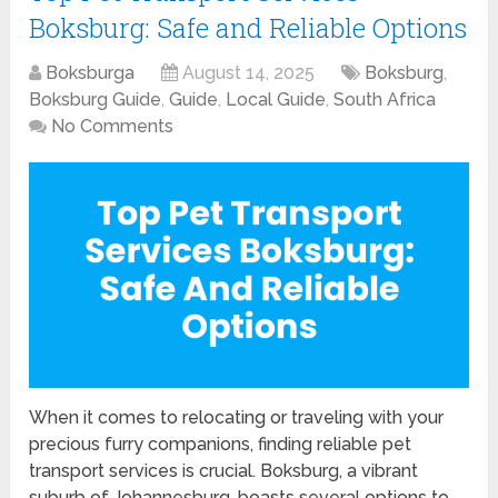
Boksburg: Safe and Reliable Options
Boksburga
August 14, 2025
Boksburg
,
Boksburg Guide
,
Guide
,
Local Guide
,
South Africa
No Comments
When it comes to relocating or traveling with your
precious furry companions, finding reliable pet
transport services is crucial. Boksburg, a vibrant
suburb of Johannesburg, boasts several options to …