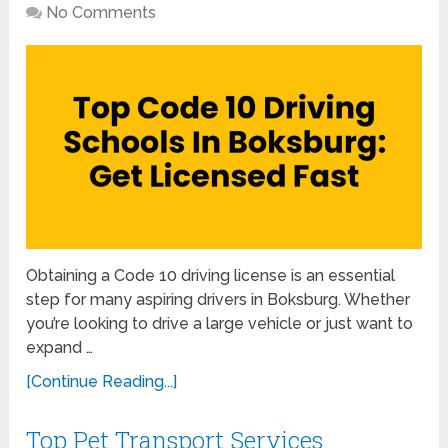
No Comments
Obtaining a Code 10 driving license is an essential
step for many aspiring drivers in Boksburg. Whether
you’re looking to drive a large vehicle or just want to
expand …
[Continue Reading...]
Top Pet Transport Services