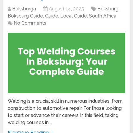
Boksburga
August 14, 2025
Boksburg
,
Boksburg Guide
,
Guide
,
Local Guide
,
South Africa
No Comments
Welding is a crucial skill in numerous industries, from
construction to automotive repair. For those looking
to start or advance their careers in this field, taking
welding courses in …
[Continue Reading...]