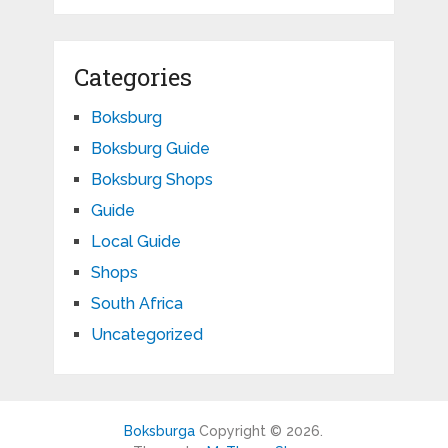
Categories
Boksburg
Boksburg Guide
Boksburg Shops
Guide
Local Guide
Shops
South Africa
Uncategorized
Boksburga
Copyright © 2026.