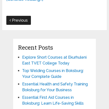
Previous
Recent Posts
Explore Short Courses at Ekurhuleni
East TVET College Today
Top Welding Courses in Boksburg:
Your Complete Guide
Essential Health and Safety Training
Boksburg for Your Business
Essential First Aid Courses in
Boksburg: Learn Life-Saving Skills