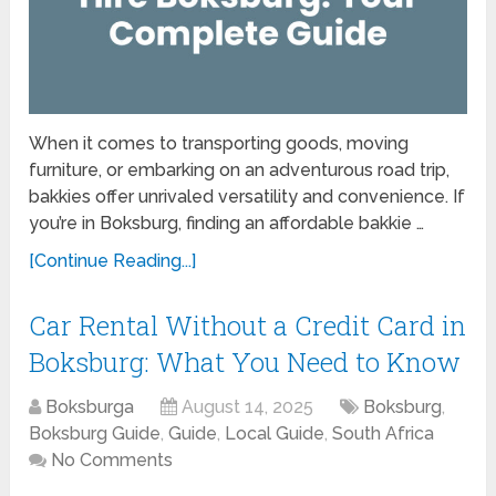
When it comes to transporting goods, moving
furniture, or embarking on an adventurous road trip,
bakkies offer unrivaled versatility and convenience. If
you’re in Boksburg, finding an affordable bakkie …
[Continue Reading...]
Car Rental Without a Credit Card in
Boksburg: What You Need to Know
Boksburga
August 14, 2025
Boksburg
,
Boksburg Guide
,
Guide
,
Local Guide
,
South Africa
No Comments