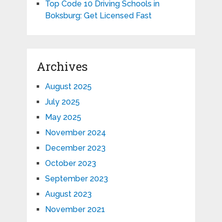
Top Code 10 Driving Schools in
Boksburg: Get Licensed Fast
Archives
August 2025
July 2025
May 2025
November 2024
December 2023
October 2023
September 2023
August 2023
November 2021