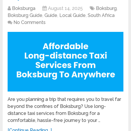
Boksburga
August 14, 2025
Boksburg
,
Boksburg Guide
,
Guide
,
Local Guide
,
South Africa
No Comments
Are you planning a trip that requires you to travel far
beyond the confines of Boksburg? Use long-
distance taxi services from Boksburg for a
comfortable, hassle-free journey to your …
[Continue Reading...]