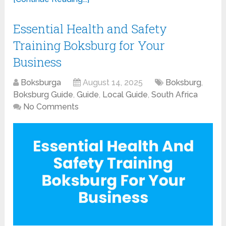
Essential Health and Safety
Training Boksburg for Your
Business
Boksburga
August 14, 2025
Boksburg
,
Boksburg Guide
,
Guide
,
Local Guide
,
South Africa
No Comments