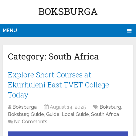
BOKSBURGA
MENU
Category:
South Africa
Explore Short Courses at
Ekurhuleni East TVET College
Today
Boksburga
August 14, 2025
Boksburg
,
Boksburg Guide
,
Guide
,
Local Guide
,
South Africa
No Comments