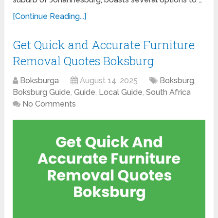
[Continue Reading...]
Get Quick and Accurate Furniture
Removal Quotes Boksburg
Boksburga
August 14, 2025
Boksburg
,
Boksburg Guide
,
Guide
,
Local Guide
,
South Africa
No Comments