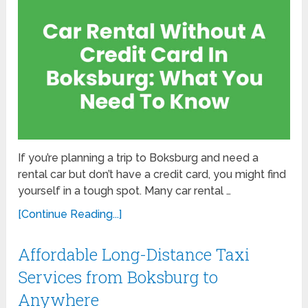
If you’re planning a trip to Boksburg and need a
rental car but don’t have a credit card, you might find
yourself in a tough spot. Many car rental …
[Continue Reading...]
Affordable Long-Distance Taxi
Services from Boksburg to
Anywhere