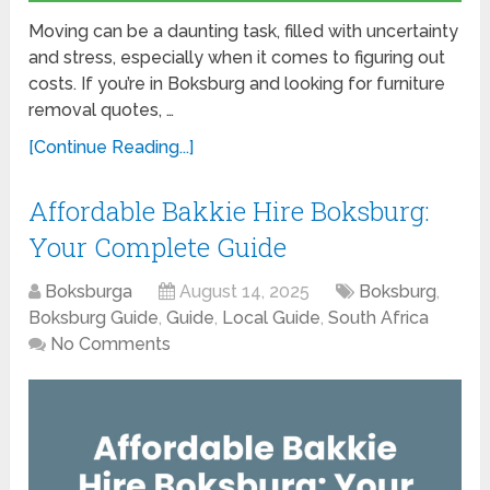
Moving can be a daunting task, filled with uncertainty
and stress, especially when it comes to figuring out
costs. If you’re in Boksburg and looking for furniture
removal quotes, …
[Continue Reading...]
Affordable Bakkie Hire Boksburg:
Your Complete Guide
Boksburga
August 14, 2025
Boksburg
,
Boksburg Guide
,
Guide
,
Local Guide
,
South Africa
No Comments