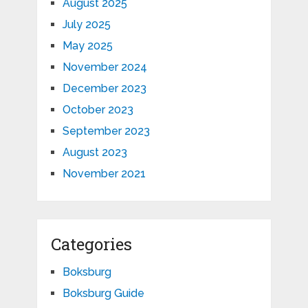
August 2025
July 2025
May 2025
November 2024
December 2023
October 2023
September 2023
August 2023
November 2021
Categories
Boksburg
Boksburg Guide