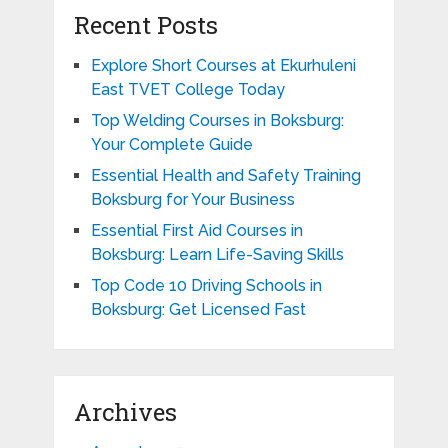
Recent Posts
Explore Short Courses at Ekurhuleni
East TVET College Today
Top Welding Courses in Boksburg:
Your Complete Guide
Essential Health and Safety Training
Boksburg for Your Business
Essential First Aid Courses in
Boksburg: Learn Life-Saving Skills
Top Code 10 Driving Schools in
Boksburg: Get Licensed Fast
Archives