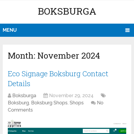
BOKSBURGA
MENU
Month:
November 2024
Eco Signage Boksburg Contact
Details
Boksburga
November 29, 2024
Boksburg
,
Boksburg Shops
,
Shops
No
Comments