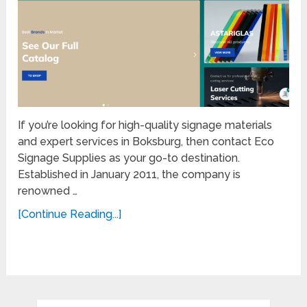
If you’re looking for high-quality signage materials
and expert services in Boksburg, then contact Eco
Signage Supplies as your go-to destination.
Established in January 2011, the company is
renowned …
[Continue Reading...]