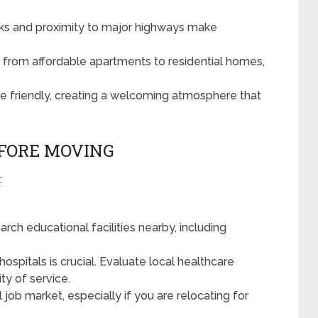
inks and proximity to major highways make
from affordable apartments to residential homes,
e friendly, creating a welcoming atmosphere that
EFORE MOVING
:
arch educational facilities nearby, including
hospitals is crucial. Evaluate local healthcare
lity of service.
 job market, especially if you are relocating for