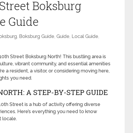
 Street Boksburg
e Guide
oksburg
,
Boksburg Guide
,
Guide
,
Local Guide
,
0th Street Boksburg North! This bustling area is
h culture, vibrant community, and essential amenities
 a resident, a visitor, or considering moving here,
sights you need.
NORTH: A STEP-BY-STEP GUIDE
th Street is a hub of activity offering diverse
eriences. Here’s everything you need to know
 locale.