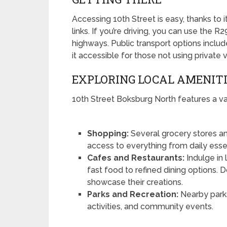
Accessing 10th Street is easy, thanks to i
links. If you’re driving, you can use the 
highways. Public transport options includ
it accessible for those not using private 
EXPLORING LOCAL AMENIT
10th Street Boksburg North features a var
Shopping:
Several grocery stores an
access to everything from daily essen
Cafes and Restaurants:
Indulge in 
fast food to refined dining options.
showcase their creations.
Parks and Recreation:
Nearby parks
activities, and community events.