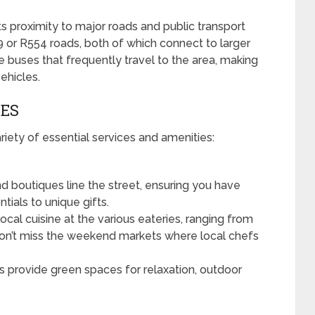
ts proximity to major roads and public transport
R29 or R554 roads, both of which connect to larger
e buses that frequently travel to the area, making
vehicles.
IES
iety of essential services and amenities:
d boutiques line the street, ensuring you have
tials to unique gifts.
local cuisine at the various eateries, ranging from
 Don’t miss the weekend markets where local chefs
 provide green spaces for relaxation, outdoor