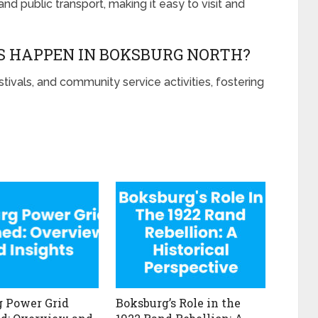
nd public transport, making it easy to visit and
 HAPPEN IN BOKSBURG NORTH?
stivals, and community service activities, fostering
 Power Grid
Boksburg’s Role in the