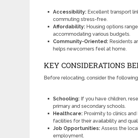
Accessibility:
Excellent transport l
commuting stress-free.
Affordability:
Housing options range 
accommodating various budgets.
Community-Oriented:
Residents ar
helps newcomers feel at home.
KEY CONSIDERATIONS B
Before relocating, consider the following
Schooling:
If you have children, rese
primary and secondary schools.
Healthcare:
Proximity to clinics and 
facilities for their availability and qua
Job Opportunities:
Assess the local
employment.