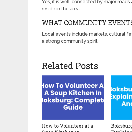
Yes, it is well-connected by major roads a
reside in the area.
WHAT COMMUNITY EVENTS
Local events include markets, cultural fe
a strong community spirit.
Related Posts
How to Volunteer at a
Boksburg