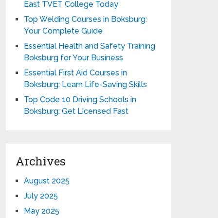
East TVET College Today
Top Welding Courses in Boksburg:
Your Complete Guide
Essential Health and Safety Training
Boksburg for Your Business
Essential First Aid Courses in
Boksburg: Learn Life-Saving Skills
Top Code 10 Driving Schools in
Boksburg: Get Licensed Fast
Archives
August 2025
July 2025
May 2025