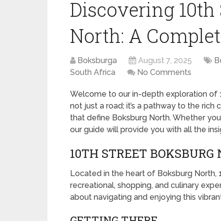
Discovering 10th
North: A Complet
Boksburga
August 7, 2025
B
South Africa
No Comments
Welcome to our in-depth exploration of 1
not just a road; it’s a pathway to the ric
that define Boksburg North. Whether you’re
our guide will provide you with all the in
10TH STREET BOKSBURG 
Located in the heart of Boksburg North, 10
recreational, shopping, and culinary exp
about navigating and enjoying this vibrant
GETTING THERE