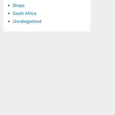
Shops
South Africa
Uncategorized