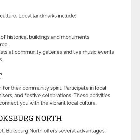
culture. Local landmarks include:
 of historical buildings and monuments
rea.
ists at community galleries and live music events
s.
T
r their community spirit. Participate in local
aisers, and festive celebrations. These activities
connect you with the vibrant local culture.
 BOKSBURG NORTH
eet, Boksburg North offers several advantages: