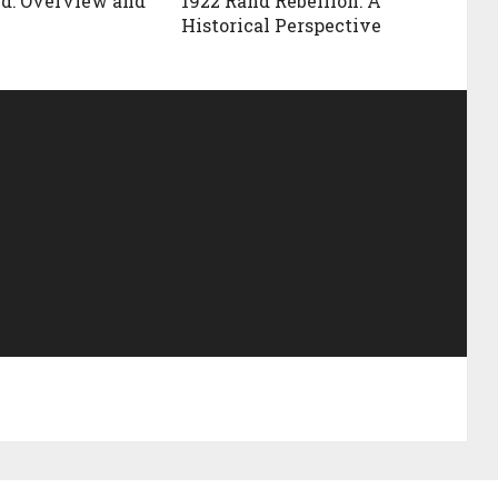
d: Overview and
1922 Rand Rebellion: A
Historical Perspective