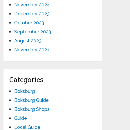
November 2024
December 2023
October 2023
September 2023
August 2023
November 2021
Categories
Boksburg
Boksburg Guide
Boksburg Shops
Guide
Local Guide