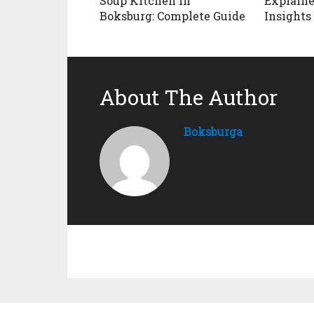
Soup Kitchen in
Explaine
Boksburg: Complete Guide
Insights
About The Author
Boksburga