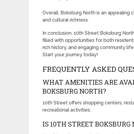
Overall, Boksburg North is an appealing 
and cultural richness.
In conclusion, 10th Street Boksburg North 
filled with opportunities for both resident
rich history, and engaging community life,
Start your journey today!
FREQUENTLY ASKED QUE
WHAT AMENITIES ARE AVAI
BOKSBURG NORTH?
10th Street offers shopping centers, res
recreational activities.
IS 10TH STREET BOKSBURG 