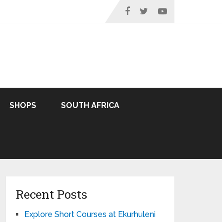
SHOPS
SOUTH AFRICA
Recent Posts
Explore Short Courses at Ekurhuleni