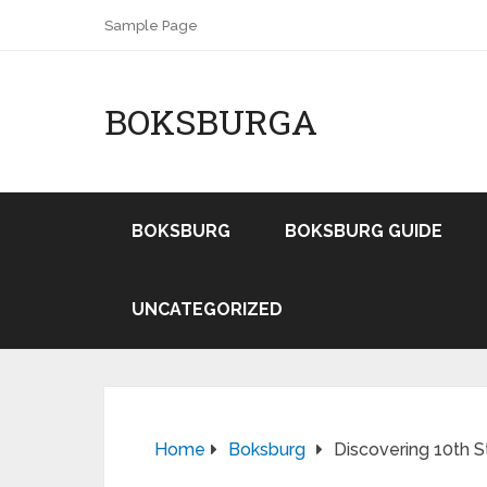
Sample Page
BOKSBURGA
BOKSBURG
BOKSBURG GUIDE
UNCATEGORIZED
Home
Boksburg
Discovering 10th 