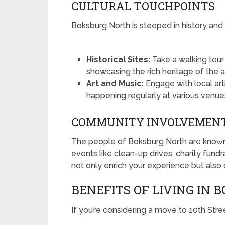
CULTURAL TOUCHPOINTS
Boksburg North is steeped in history and 
Historical Sites:
Take a walking tour
showcasing the rich heritage of the a
Art and Music:
Engage with local art
happening regularly at various venue
COMMUNITY INVOLVEMEN
The people of Boksburg North are known fo
events like clean-up drives, charity fundr
not only enrich your experience but also 
BENEFITS OF LIVING IN
If you’re considering a move to 10th Str