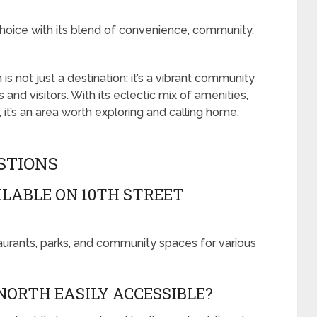
choice with its blend of convenience, community,
is not just a destination; it’s a vibrant community
s and visitors. With its eclectic mix of amenities,
 it’s an area worth exploring and calling home.
STIONS
LABLE ON 10TH STREET
taurants, parks, and community spaces for various
NORTH EASILY ACCESSIBLE?