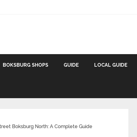
BOKSBURG SHOPS
GUIDE
LOCAL GUIDE
Street Boksburg North: A Complete Guide