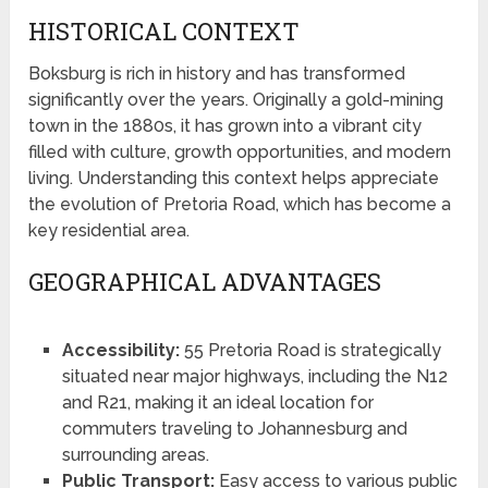
HISTORICAL CONTEXT
Boksburg is rich in history and has transformed
significantly over the years. Originally a gold-mining
town in the 1880s, it has grown into a vibrant city
filled with culture, growth opportunities, and modern
living. Understanding this context helps appreciate
the evolution of Pretoria Road, which has become a
key residential area.
GEOGRAPHICAL ADVANTAGES
Accessibility:
55 Pretoria Road is strategically
situated near major highways, including the N12
and R21, making it an ideal location for
commuters traveling to Johannesburg and
surrounding areas.
Public Transport:
Easy access to various public