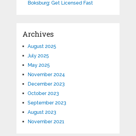
Boksburg: Get Licensed Fast
Archives
August 2025
July 2025
May 2025
November 2024
December 2023
October 2023
September 2023
August 2023
November 2021