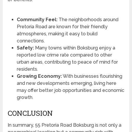
Community Feel:
The neighborhoods around
Pretoria Road are known for their friendly
atmospheres, making it easy to build
connections.
Safety:
Many towns within Boksburg enjoy a
reported low crime rate compared to other
urban areas, contributing to peace of mind for
residents.
Growing Economy:
With businesses flourishing
and new developments emerging, living here
may offer better job opportunities and economic
growth.
CONCLUSION
In summary, 55 Pretoria Road Boksburg is not only a