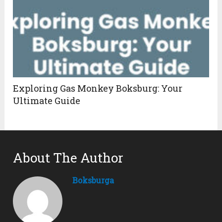
Exploring Gas Monkey Boksburg: Your
Ultimate Guide
About The Author
Boksburga