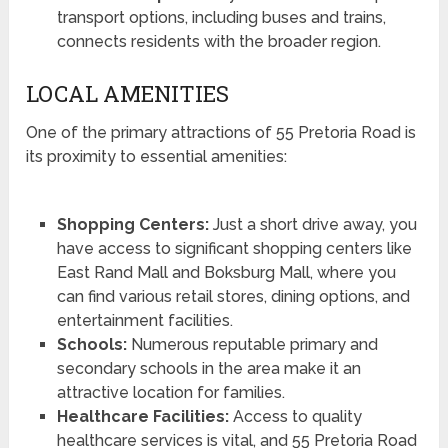
transport options, including buses and trains,
connects residents with the broader region.
LOCAL AMENITIES
One of the primary attractions of 55 Pretoria Road is
its proximity to essential amenities:
Shopping Centers:
Just a short drive away, you
have access to significant shopping centers like
East Rand Mall and Boksburg Mall, where you
can find various retail stores, dining options, and
entertainment facilities.
Schools:
Numerous reputable primary and
secondary schools in the area make it an
attractive location for families.
Healthcare Facilities:
Access to quality
healthcare services is vital, and 55 Pretoria Road