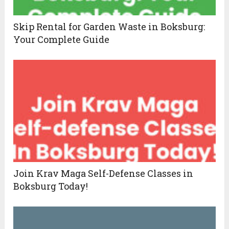
Skip Rental for Garden Waste in Boksburg:
Your Complete Guide
Join Krav Maga Self-Defense Classes in
Boksburg Today!