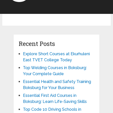
Recent Posts
Explore Short Courses at Ekurhuleni
East TVET College Today
Top Welding Courses in Boksburg:
Your Complete Guide
Essential Health and Safety Training
Boksburg for Your Business
Essential First Aid Courses in
Boksburg: Learn Life-Saving Skills
Top Code 10 Driving Schools in