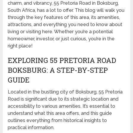
charm, and vibrancy, 55 Pretoria Road in Boksburg,
South Africa, has a lot to offer. This blog will walk you
through the key features of this area, its amenities,
attractions, and everything you need to know about
living or visiting here. Whether you’re a potential
homeowner, investor, or just curious, you’re in the
right place!
EXPLORING 55 PRETORIA ROAD
BOKSBURG: A STEP-BY-STEP
GUIDE
Located in the bustling city of Boksburg, 55 Pretoria
Road is significant due to its strategic location and
accessibility to various amenities. It’s essential to
understand what this area offers, and this guide
outlines everything from historical insights to
practical information.