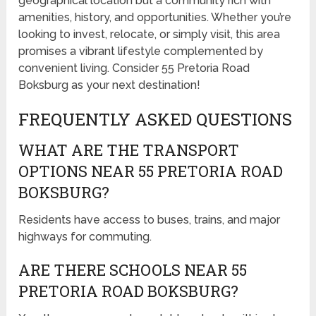
geographical location but a community rich with
amenities, history, and opportunities. Whether you’re
looking to invest, relocate, or simply visit, this area
promises a vibrant lifestyle complemented by
convenient living. Consider 55 Pretoria Road
Boksburg as your next destination!
FREQUENTLY ASKED QUESTIONS
WHAT ARE THE TRANSPORT
OPTIONS NEAR 55 PRETORIA ROAD
BOKSBURG?
Residents have access to buses, trains, and major
highways for commuting.
ARE THERE SCHOOLS NEAR 55
PRETORIA ROAD BOKSBURG?