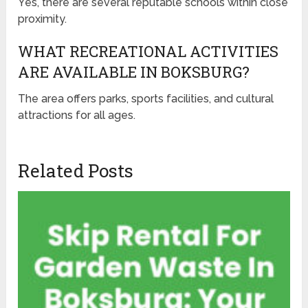
Yes, there are several reputable schools within close
proximity.
WHAT RECREATIONAL ACTIVITIES
ARE AVAILABLE IN BOKSBURG?
The area offers parks, sports facilities, and cultural
attractions for all ages.
Related Posts