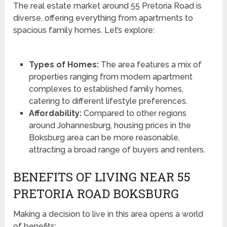
The real estate market around 55 Pretoria Road is
diverse, offering everything from apartments to
spacious family homes. Let’s explore:
Types of Homes:
The area features a mix of
properties ranging from modern apartment
complexes to established family homes,
catering to different lifestyle preferences.
Affordability:
Compared to other regions
around Johannesburg, housing prices in the
Boksburg area can be more reasonable,
attracting a broad range of buyers and renters.
BENEFITS OF LIVING NEAR 55
PRETORIA ROAD BOKSBURG
Making a decision to live in this area opens a world
of benefits: