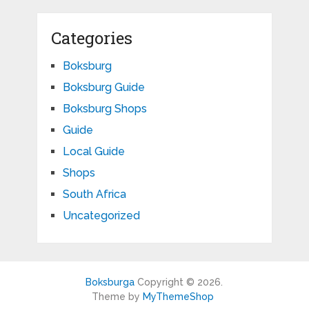
Categories
Boksburg
Boksburg Guide
Boksburg Shops
Guide
Local Guide
Shops
South Africa
Uncategorized
Boksburga
Copyright © 2026.
Theme by
MyThemeShop