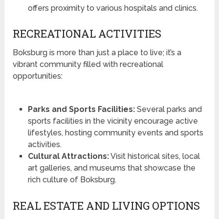
offers proximity to various hospitals and clinics.
RECREATIONAL ACTIVITIES
Boksburg is more than just a place to live; it’s a
vibrant community filled with recreational
opportunities:
Parks and Sports Facilities:
Several parks and
sports facilities in the vicinity encourage active
lifestyles, hosting community events and sports
activities.
Cultural Attractions:
Visit historical sites, local
art galleries, and museums that showcase the
rich culture of Boksburg.
REAL ESTATE AND LIVING OPTIONS