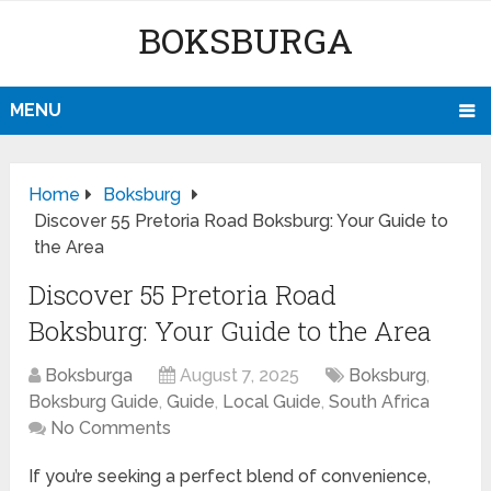
BOKSBURGA
MENU
Home
Boksburg
Discover 55 Pretoria Road Boksburg: Your Guide to
the Area
Discover 55 Pretoria Road
Boksburg: Your Guide to the Area
Boksburga
August 7, 2025
Boksburg
,
Boksburg Guide
,
Guide
,
Local Guide
,
South Africa
No Comments
If you’re seeking a perfect blend of convenience,