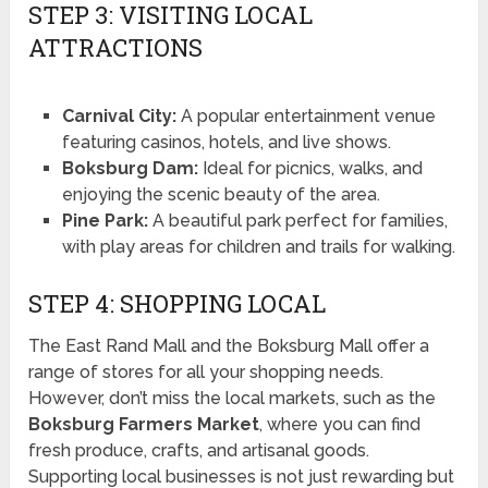
STEP 3: VISITING LOCAL
ATTRACTIONS
Carnival City:
A popular entertainment venue
featuring casinos, hotels, and live shows.
Boksburg Dam:
Ideal for picnics, walks, and
enjoying the scenic beauty of the area.
Pine Park:
A beautiful park perfect for families,
with play areas for children and trails for walking.
STEP 4: SHOPPING LOCAL
The East Rand Mall and the Boksburg Mall offer a
range of stores for all your shopping needs.
However, don’t miss the local markets, such as the
Boksburg Farmers Market
, where you can find
fresh produce, crafts, and artisanal goods.
Supporting local businesses is not just rewarding but