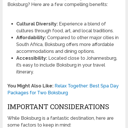
Boksburg? Here are a few compelling benefits:
Cultural Diversity:
Experience a blend of
cultures through food, art, and local traditions.
Affordability:
Compared to other major cities in
South Africa, Boksburg offers more affordable
accommodations and dining options.
Accessibility:
Located close to Johannesburg,
it’s easy to include Boksburg in your travel
itinerary.
You Might Also Like:
Relax Together: Best Spa Day
Packages for Two Boksburg
IMPORTANT CONSIDERATIONS
While Boksburg is a fantastic destination, here are
some factors to keep in mind: