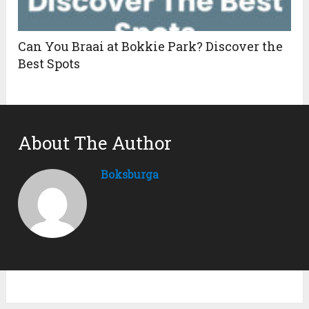
Can You Braai at Bokkie Park? Discover the
Best Spots
About The Author
Boksburga