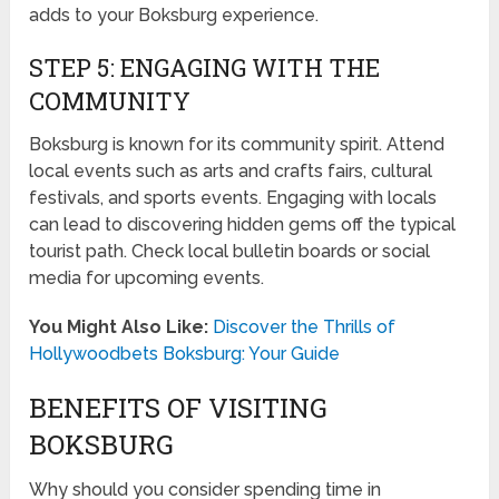
adds to your Boksburg experience.
STEP 5: ENGAGING WITH THE
COMMUNITY
Boksburg is known for its community spirit. Attend
local events such as arts and crafts fairs, cultural
festivals, and sports events. Engaging with locals
can lead to discovering hidden gems off the typical
tourist path. Check local bulletin boards or social
media for upcoming events.
You Might Also Like:
Discover the Thrills of
Hollywoodbets Boksburg: Your Guide
BENEFITS OF VISITING
BOKSBURG
Why should you consider spending time in