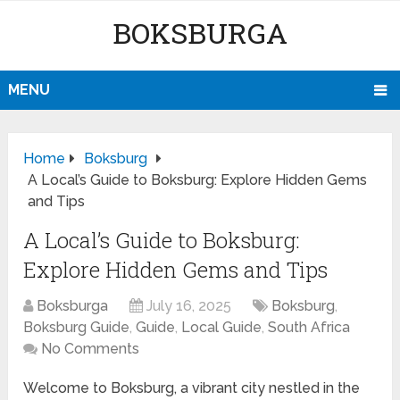
BOKSBURGA
MENU
Home
Boksburg
A Local’s Guide to Boksburg: Explore Hidden Gems
and Tips
A Local’s Guide to Boksburg:
Explore Hidden Gems and Tips
Boksburga
July 16, 2025
Boksburg
,
Boksburg Guide
,
Guide
,
Local Guide
,
South Africa
No Comments
Welcome to Boksburg, a vibrant city nestled in the