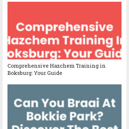
Comprehensive Hazchem Training in
Boksburg: Your Guide