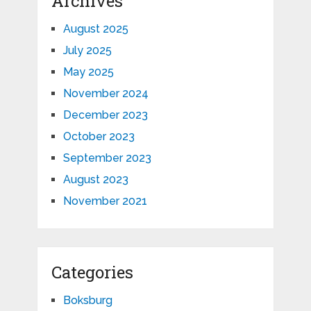
Archives
August 2025
July 2025
May 2025
November 2024
December 2023
October 2023
September 2023
August 2023
November 2021
Categories
Boksburg