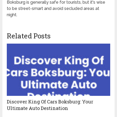
Boksburg is generally safe for tourists, but it's wise
to be street-smart and avoid secluded areas at
night.
Related Posts
Discover King Of Cars Boksburg: Your
Ultimate Auto Destination