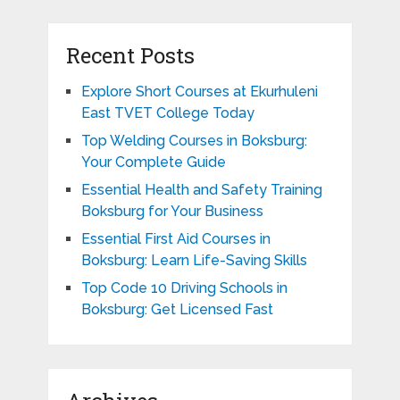
Recent Posts
Explore Short Courses at Ekurhuleni
East TVET College Today
Top Welding Courses in Boksburg:
Your Complete Guide
Essential Health and Safety Training
Boksburg for Your Business
Essential First Aid Courses in
Boksburg: Learn Life-Saving Skills
Top Code 10 Driving Schools in
Boksburg: Get Licensed Fast