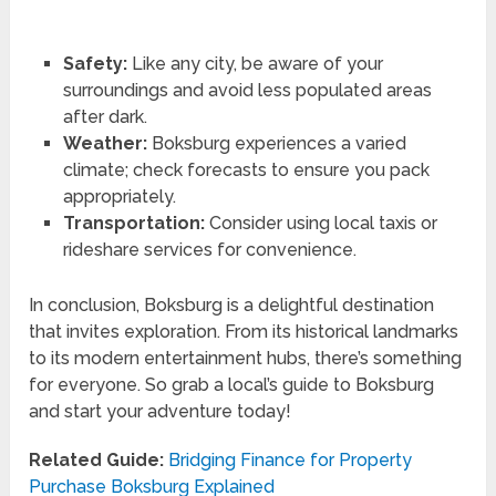
Safety:
Like any city, be aware of your
surroundings and avoid less populated areas
after dark.
Weather:
Boksburg experiences a varied
climate; check forecasts to ensure you pack
appropriately.
Transportation:
Consider using local taxis or
rideshare services for convenience.
In conclusion, Boksburg is a delightful destination
that invites exploration. From its historical landmarks
to its modern entertainment hubs, there’s something
for everyone. So grab a local’s guide to Boksburg
and start your adventure today!
Related Guide:
Bridging Finance for Property
Purchase Boksburg Explained