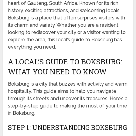
heart of Gauteng, South Africa. Known for its rich
history, exciting attractions, and welcoming locals,
Boksburg is a place that often surprises visitors with
its charm and variety. Whether you are a resident
looking to rediscover your city or a visitor wanting to
explore the area, this local’s guide to Boksburg has
everything you need.
A LOCAL’S GUIDE TO BOKSBURG:
WHAT YOU NEED TO KNOW
Boksburg is a city that buzzes with activity and warm
hospitality. This guide aims to help you navigate
through its streets and uncover its treasures. Here’s a
step-by-step guide to making the most of your time
in Boksburg.
STEP 1: UNDERSTANDING BOKSBURG