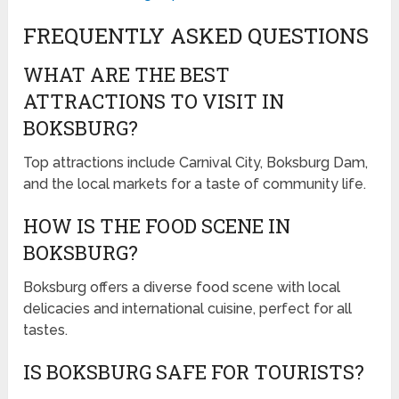
FREQUENTLY ASKED QUESTIONS
WHAT ARE THE BEST
ATTRACTIONS TO VISIT IN
BOKSBURG?
Top attractions include Carnival City, Boksburg Dam,
and the local markets for a taste of community life.
HOW IS THE FOOD SCENE IN
BOKSBURG?
Boksburg offers a diverse food scene with local
delicacies and international cuisine, perfect for all
tastes.
IS BOKSBURG SAFE FOR TOURISTS?