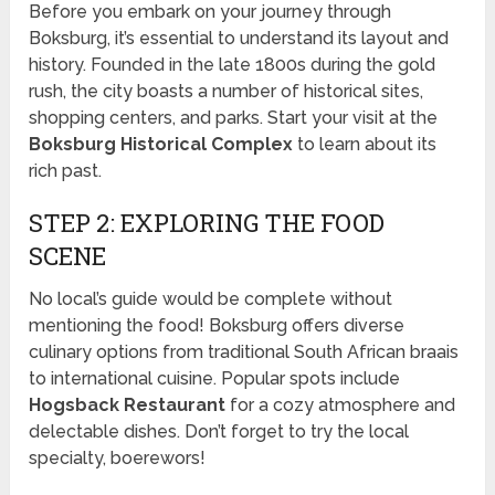
Before you embark on your journey through
Boksburg, it’s essential to understand its layout and
history. Founded in the late 1800s during the gold
rush, the city boasts a number of historical sites,
shopping centers, and parks. Start your visit at the
Boksburg Historical Complex
to learn about its
rich past.
STEP 2: EXPLORING THE FOOD
SCENE
No local’s guide would be complete without
mentioning the food! Boksburg offers diverse
culinary options from traditional South African braais
to international cuisine. Popular spots include
Hogsback Restaurant
for a cozy atmosphere and
delectable dishes. Don’t forget to try the local
specialty, boerewors!