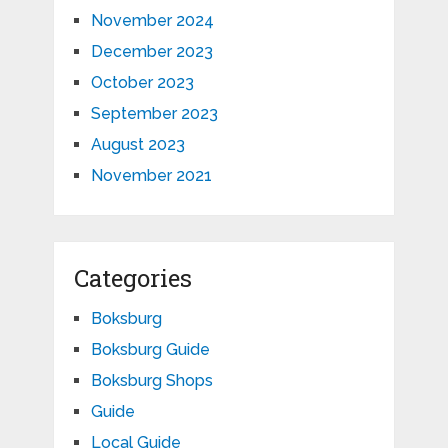
November 2024
December 2023
October 2023
September 2023
August 2023
November 2021
Categories
Boksburg
Boksburg Guide
Boksburg Shops
Guide
Local Guide