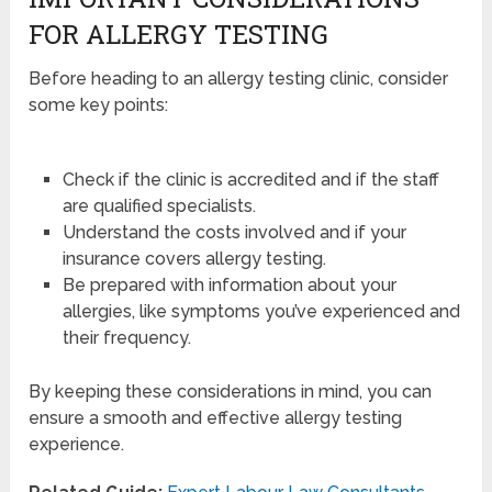
FOR ALLERGY TESTING
Before heading to an allergy testing clinic, consider
some key points:
Check if the clinic is accredited and if the staff
are qualified specialists.
Understand the costs involved and if your
insurance covers allergy testing.
Be prepared with information about your
allergies, like symptoms you’ve experienced and
their frequency.
By keeping these considerations in mind, you can
ensure a smooth and effective allergy testing
experience.