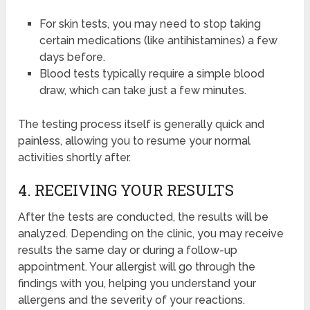
For skin tests, you may need to stop taking
certain medications (like antihistamines) a few
days before.
Blood tests typically require a simple blood
draw, which can take just a few minutes.
The testing process itself is generally quick and
painless, allowing you to resume your normal
activities shortly after.
4. RECEIVING YOUR RESULTS
After the tests are conducted, the results will be
analyzed. Depending on the clinic, you may receive
results the same day or during a follow-up
appointment. Your allergist will go through the
findings with you, helping you understand your
allergens and the severity of your reactions.