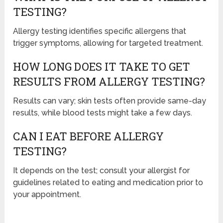
TESTING?
Allergy testing identifies specific allergens that
trigger symptoms, allowing for targeted treatment.
HOW LONG DOES IT TAKE TO GET
RESULTS FROM ALLERGY TESTING?
Results can vary; skin tests often provide same-day
results, while blood tests might take a few days.
CAN I EAT BEFORE ALLERGY
TESTING?
It depends on the test; consult your allergist for
guidelines related to eating and medication prior to
your appointment.