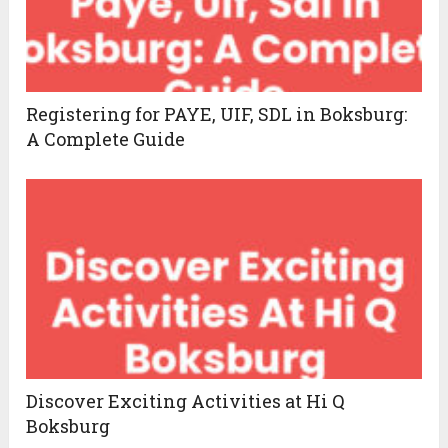
Registering for PAYE, UIF, SDL in Boksburg:
A Complete Guide
Discover Exciting Activities at Hi Q
Boksburg