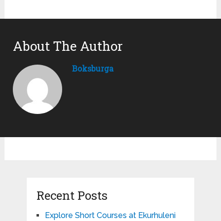
About The Author
Boksburga
Recent Posts
Explore Short Courses at Ekurhuleni