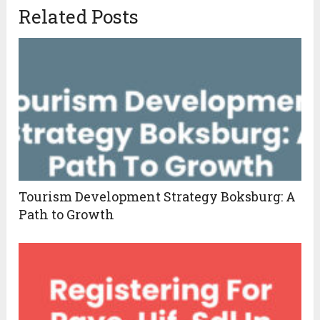
Related Posts
Tourism Development Strategy Boksburg: A
Path to Growth