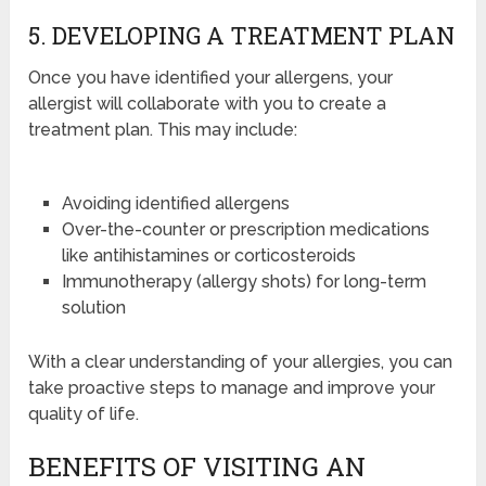
5. DEVELOPING A TREATMENT PLAN
Once you have identified your allergens, your
allergist will collaborate with you to create a
treatment plan. This may include:
Avoiding identified allergens
Over-the-counter or prescription medications
like antihistamines or corticosteroids
Immunotherapy (allergy shots) for long-term
solution
With a clear understanding of your allergies, you can
take proactive steps to manage and improve your
quality of life.
BENEFITS OF VISITING AN