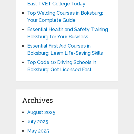
East TVET College Today
Top Welding Courses in Boksburg:
Your Complete Guide
Essential Health and Safety Training
Boksburg for Your Business
Essential First Aid Courses in
Boksburg: Learn Life-Saving Skills
Top Code 10 Driving Schools in
Boksburg: Get Licensed Fast
Archives
August 2025
July 2025
May 2025