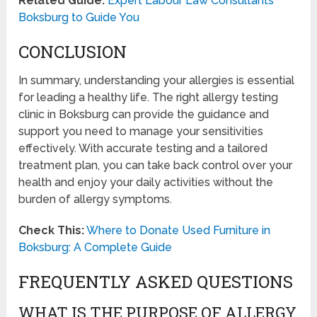
Related Guide:
Expert Labour Law Consultants
Boksburg to Guide You
CONCLUSION
In summary, understanding your allergies is essential
for leading a healthy life. The right allergy testing
clinic in Boksburg can provide the guidance and
support you need to manage your sensitivities
effectively. With accurate testing and a tailored
treatment plan, you can take back control over your
health and enjoy your daily activities without the
burden of allergy symptoms.
Check This:
Where to Donate Used Furniture in
Boksburg: A Complete Guide
FREQUENTLY ASKED QUESTIONS
WHAT IS THE PURPOSE OF ALLERGY