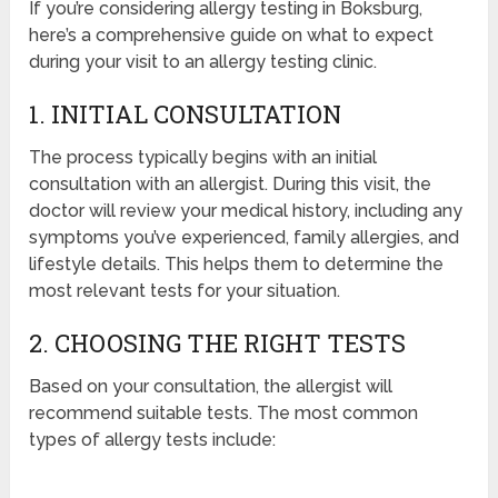
If you’re considering allergy testing in Boksburg,
here’s a comprehensive guide on what to expect
during your visit to an allergy testing clinic.
1. INITIAL CONSULTATION
The process typically begins with an initial
consultation with an allergist. During this visit, the
doctor will review your medical history, including any
symptoms you’ve experienced, family allergies, and
lifestyle details. This helps them to determine the
most relevant tests for your situation.
2. CHOOSING THE RIGHT TESTS
Based on your consultation, the allergist will
recommend suitable tests. The most common
types of allergy tests include: