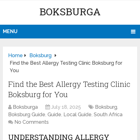
BOKSBURGA
MENU
Home
Boksburg
Find the Best Allergy Testing Clinic Boksburg for
You
Find the Best Allergy Testing Clinic
Boksburg for You
Boksburga
July 18, 2025
Boksburg
,
Boksburg Guide
,
Guide
,
Local Guide
,
South Africa
No Comments
UNDERSTANDING ALLERGY