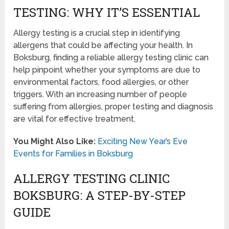
TESTING: WHY IT’S ESSENTIAL
Allergy testing is a crucial step in identifying
allergens that could be affecting your health. In
Boksburg, finding a reliable allergy testing clinic can
help pinpoint whether your symptoms are due to
environmental factors, food allergies, or other
triggers. With an increasing number of people
suffering from allergies, proper testing and diagnosis
are vital for effective treatment.
You Might Also Like:
Exciting New Year’s Eve
Events for Families in Boksburg
ALLERGY TESTING CLINIC
BOKSBURG: A STEP-BY-STEP
GUIDE