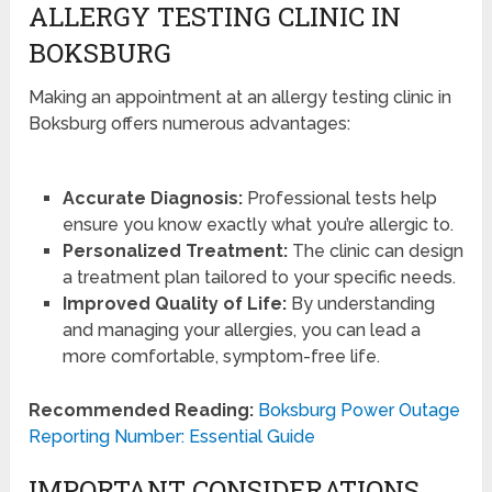
ALLERGY TESTING CLINIC IN
BOKSBURG
Making an appointment at an allergy testing clinic in
Boksburg offers numerous advantages:
Accurate Diagnosis:
Professional tests help
ensure you know exactly what you’re allergic to.
Personalized Treatment:
The clinic can design
a treatment plan tailored to your specific needs.
Improved Quality of Life:
By understanding
and managing your allergies, you can lead a
more comfortable, symptom-free life.
Recommended Reading:
Boksburg Power Outage
Reporting Number: Essential Guide
IMPORTANT CONSIDERATIONS