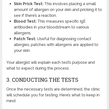
Skin Prick Test:
This involves placing a small
amount of allergen on your skin and pricking it to
see if there’s a reaction.
Blood Test:
This measures specific IgE
antibodies in your bloodstream to various
allergens.
Patch Test:
Useful for diagnosing contact
allergies, patches with allergens are applied to
your skin.
Your allergist will explain each test’s purpose and
what to expect during the process.
3. CONDUCTING THE TESTS
Once the necessary tests are determined, the clinic
will schedule you for testing. Here’s what to keep in
mind: