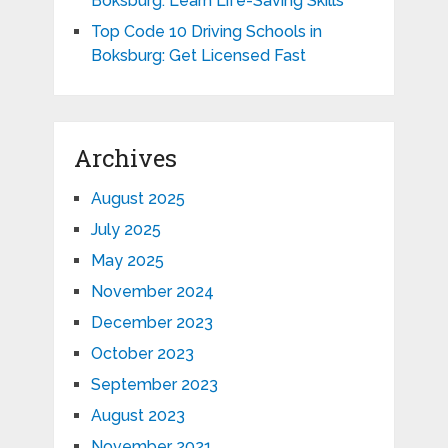
Boksburg: Learn Life-Saving Skills
Top Code 10 Driving Schools in
Boksburg: Get Licensed Fast
Archives
August 2025
July 2025
May 2025
November 2024
December 2023
October 2023
September 2023
August 2023
November 2021