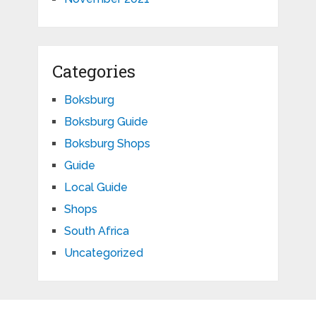
Categories
Boksburg
Boksburg Guide
Boksburg Shops
Guide
Local Guide
Shops
South Africa
Uncategorized