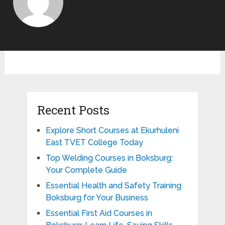
Recent Posts
Explore Short Courses at Ekurhuleni
East TVET College Today
Top Welding Courses in Boksburg:
Your Complete Guide
Essential Health and Safety Training
Boksburg for Your Business
Essential First Aid Courses in