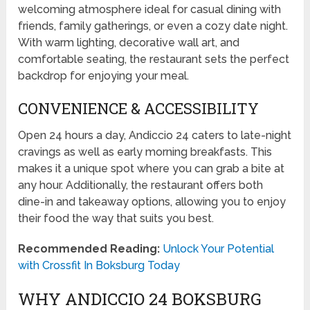
welcoming atmosphere ideal for casual dining with
friends, family gatherings, or even a cozy date night.
With warm lighting, decorative wall art, and
comfortable seating, the restaurant sets the perfect
backdrop for enjoying your meal.
CONVENIENCE & ACCESSIBILITY
Open 24 hours a day, Andiccio 24 caters to late-night
cravings as well as early morning breakfasts. This
makes it a unique spot where you can grab a bite at
any hour. Additionally, the restaurant offers both
dine-in and takeaway options, allowing you to enjoy
their food the way that suits you best.
Recommended Reading:
Unlock Your Potential
with Crossfit In Boksburg Today
WHY ANDICCIO 24 BOKSBURG