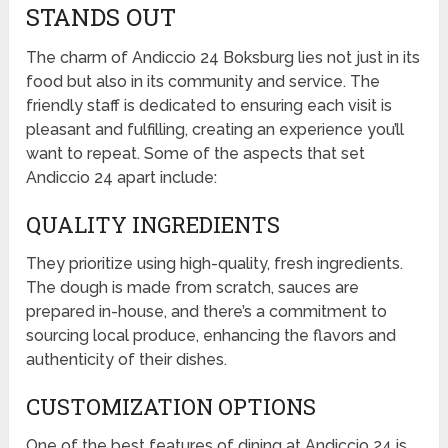
STANDS OUT
The charm of Andiccio 24 Boksburg lies not just in its
food but also in its community and service. The
friendly staff is dedicated to ensuring each visit is
pleasant and fulfilling, creating an experience you’ll
want to repeat. Some of the aspects that set
Andiccio 24 apart include:
QUALITY INGREDIENTS
They prioritize using high-quality, fresh ingredients.
The dough is made from scratch, sauces are
prepared in-house, and there’s a commitment to
sourcing local produce, enhancing the flavors and
authenticity of their dishes.
CUSTOMIZATION OPTIONS
One of the best features of dining at Andiccio 24 is