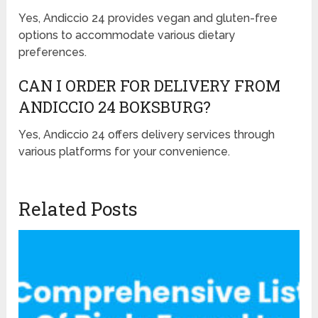
Yes, Andiccio 24 provides vegan and gluten-free
options to accommodate various dietary
preferences.
CAN I ORDER FOR DELIVERY FROM
ANDICCIO 24 BOKSBURG?
Yes, Andiccio 24 offers delivery services through
various platforms for your convenience.
Related Posts