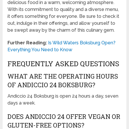
delicious food in a warm, welcoming atmosphere.
With its commitment to quality and a diverse menu,
it offers something for everyone. Be sure to check it
out, indulge in their offerings, and allow yourself to
be swept away by the charm of this culinary gem.
Further Reading:
Is Wild Waters Boksburg Open?
Everything You Need to Know
FREQUENTLY ASKED QUESTIONS
WHAT ARE THE OPERATING HOURS
OF ANDICCIO 24 BOKSBURG?
Andiccio 24 Boksburg is open 24 hours a day, seven
days a week.
DOES ANDICCIO 24 OFFER VEGAN OR
GLUTEN-FREE OPTIONS?