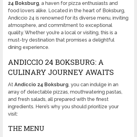
24 Boksburg
, a haven for pizza enthusiasts and
food lovers alike. Located in the heart of Boksburg,
Andiccio 24 is renowned for its diverse menu, inviting
atmosphere, and commitment to exceptional
quality. Whether you’re a local or visiting, this is a
must-try destination that promises a delightful
dining experience.
ANDICCIO 24 BOKSBURG: A
CULINARY JOURNEY AWAITS
At
Andiccio 24 Boksburg
, you can indulge in an
array of delectable pizzas, mouthwatering pastas,
and fresh salads, all prepared with the finest
ingredients. Here’s why you should prioritize your
visit:
THE MENU