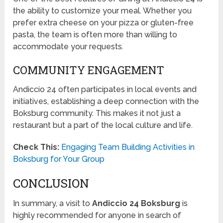
the ability to customize your meal. Whether you
prefer extra cheese on your pizza or gluten-free
pasta, the team is often more than willing to
accommodate your requests.
COMMUNITY ENGAGEMENT
Andiccio 24 often participates in local events and
initiatives, establishing a deep connection with the
Boksburg community. This makes it not just a
restaurant but a part of the local culture and life.
Check This:
Engaging Team Building Activities in
Boksburg for Your Group
CONCLUSION
In summary, a visit to
Andiccio 24 Boksburg
is
highly recommended for anyone in search of