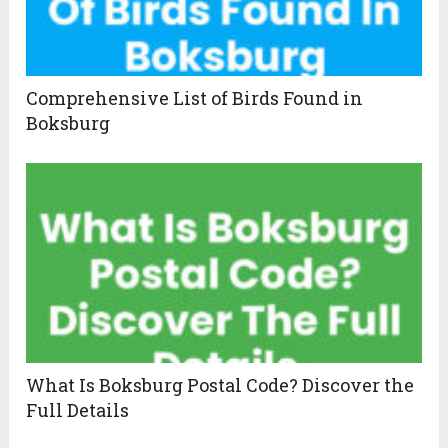
Comprehensive List of Birds Found in
Boksburg
What Is Boksburg Postal Code? Discover the
Full Details