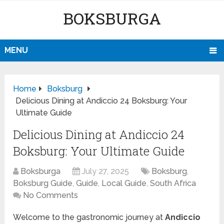
BOKSBURGA
MENU
Home
Boksburg
Delicious Dining at Andiccio 24 Boksburg: Your
Ultimate Guide
Delicious Dining at Andiccio 24
Boksburg: Your Ultimate Guide
Boksburga
July 27, 2025
Boksburg
,
Boksburg Guide
,
Guide
,
Local Guide
,
South Africa
No Comments
Welcome to the gastronomic journey at
Andiccio