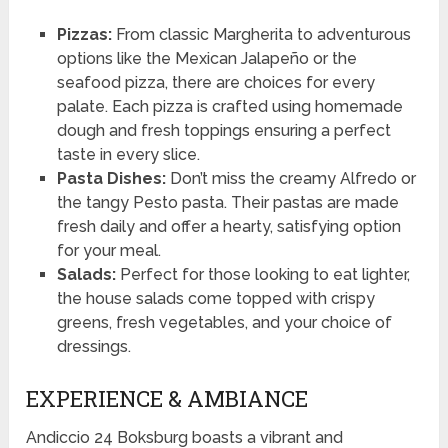
Pizzas:
From classic Margherita to adventurous
options like the Mexican Jalapeño or the
seafood pizza, there are choices for every
palate. Each pizza is crafted using homemade
dough and fresh toppings ensuring a perfect
taste in every slice.
Pasta Dishes:
Don’t miss the creamy Alfredo or
the tangy Pesto pasta. Their pastas are made
fresh daily and offer a hearty, satisfying option
for your meal.
Salads:
Perfect for those looking to eat lighter,
the house salads come topped with crispy
greens, fresh vegetables, and your choice of
dressings.
EXPERIENCE & AMBIANCE
Andiccio 24 Boksburg boasts a vibrant and