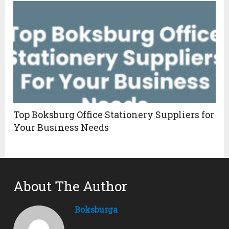
Top Boksburg Office Stationery Suppliers for
Your Business Needs
About The Author
Boksburga