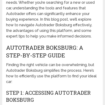
needs. Whether you’re searching for a new or used
car, understanding the tools and features that
Autotrader offers can significantly enhance your
buying experience. In this blog post, we’ll explore
how to navigate Autotrader Boksburg effectively,
the advantages of using this platform, and some
expert tips to help you make informed decisions.
AUTOTRADER BOKSBURG: A
STEP-BY-STEP GUIDE
Finding the right vehicle can be overwhelming, but
Autotrader Boksburg simplifies the process. Here’s
how to efficiently use the platform to find your ideal
car:
STEP 1: ACCESSING AUTOTRADER
BOKSBURG