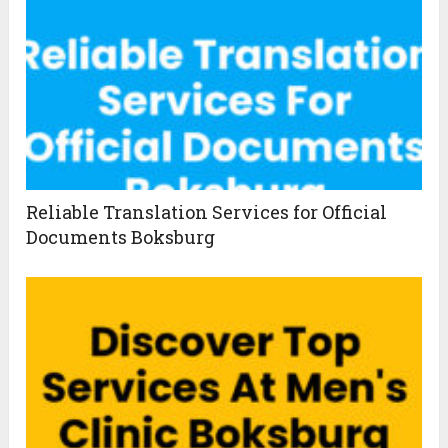
Reliable Translation Services for Official
Documents Boksburg