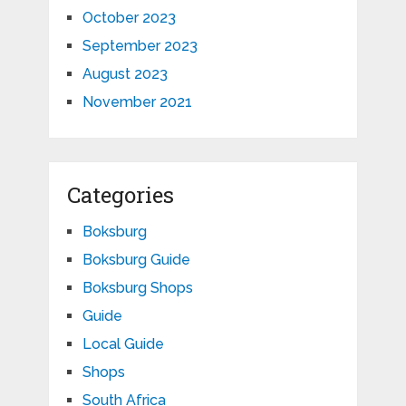
October 2023
September 2023
August 2023
November 2021
Categories
Boksburg
Boksburg Guide
Boksburg Shops
Guide
Local Guide
Shops
South Africa