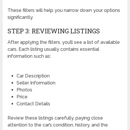
These filters will help you narrow down your options
significantly.
STEP 3: REVIEWING LISTINGS
After applying the filters, you’ll see a list of available
cars. Each listing usually contains essential
information such as:
Car Description
Seller Information
Photos
Price
Contact Details
Review these listings carefully, paying close
attention to the car’s condition, history, and the