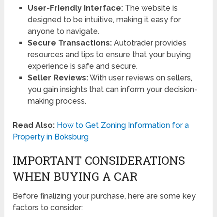
User-Friendly Interface:
The website is
designed to be intuitive, making it easy for
anyone to navigate.
Secure Transactions:
Autotrader provides
resources and tips to ensure that your buying
experience is safe and secure.
Seller Reviews:
With user reviews on sellers,
you gain insights that can inform your decision-
making process.
Read Also:
How to Get Zoning Information for a
Property in Boksburg
IMPORTANT CONSIDERATIONS
WHEN BUYING A CAR
Before finalizing your purchase, here are some key
factors to consider: