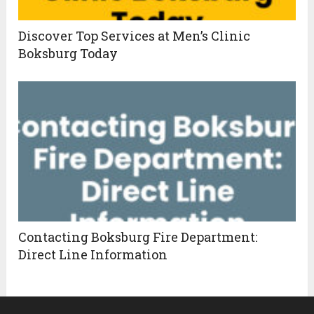
Discover Top Services at Men’s Clinic
Boksburg Today
Contacting Boksburg Fire Department:
Direct Line Information