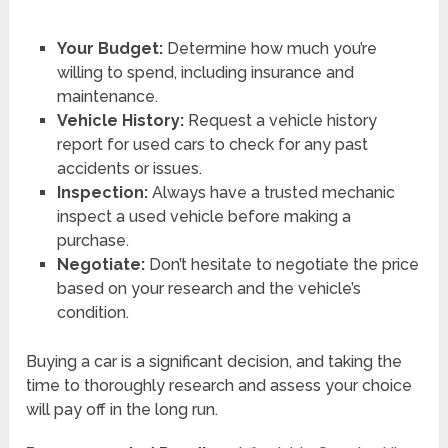
Your Budget:
Determine how much you’re
willing to spend, including insurance and
maintenance.
Vehicle History:
Request a vehicle history
report for used cars to check for any past
accidents or issues.
Inspection:
Always have a trusted mechanic
inspect a used vehicle before making a
purchase.
Negotiate:
Don’t hesitate to negotiate the price
based on your research and the vehicle’s
condition.
Buying a car is a significant decision, and taking the
time to thoroughly research and assess your choice
will pay off in the long run.