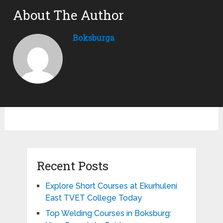
About The Author
Boksburga
Recent Posts
Explore Short Courses at Ekurhuleni
East TVET College Today
Top Welding Courses in Boksburg: