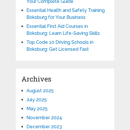
Your Complete Guide
Essential Health and Safety Training
Boksburg for Your Business
Essential First Aid Courses in
Boksburg: Learn Life-Saving Skills
Top Code 10 Driving Schools in
Boksburg: Get Licensed Fast
Archives
August 2025
July 2025
May 2025
November 2024
December 2023