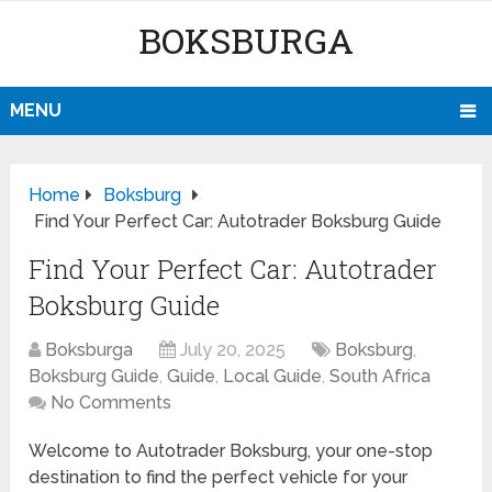
BOKSBURGA
MENU
Home
Boksburg
Find Your Perfect Car: Autotrader Boksburg Guide
Find Your Perfect Car: Autotrader
Boksburg Guide
Boksburga
July 20, 2025
Boksburg
,
Boksburg Guide
,
Guide
,
Local Guide
,
South Africa
No Comments
Welcome to Autotrader Boksburg, your one-stop
destination to find the perfect vehicle for your