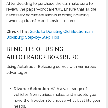
After deciding to purchase the car, make sure to
review the paperwork carefully. Ensure that all the
necessary documentation is in order, including
ownership transfer and service records.
Check This:
Guide to Donating Old Electronics in
Boksburg: Step-by-Step Tips
BENEFITS OF USING
AUTOTRADER BOKSBURG
Using Autotrader Boksburg comes with numerous
advantages:
Diverse Selection:
With a vast range of
vehicles from various makes and models, you
have the freedom to choose what best fits your
needs.