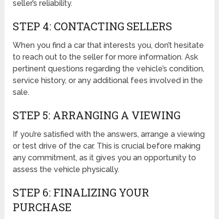
seller’s reliability.
STEP 4: CONTACTING SELLERS
When you find a car that interests you, don’t hesitate
to reach out to the seller for more information. Ask
pertinent questions regarding the vehicle’s condition,
service history, or any additional fees involved in the
sale.
STEP 5: ARRANGING A VIEWING
If you’re satisfied with the answers, arrange a viewing
or test drive of the car. This is crucial before making
any commitment, as it gives you an opportunity to
assess the vehicle physically.
STEP 6: FINALIZING YOUR
PURCHASE