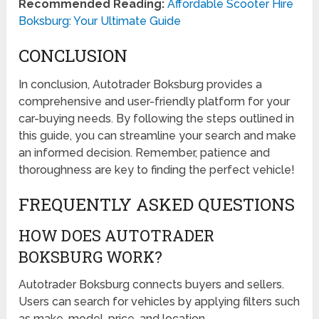
Recommended Reading:
Affordable Scooter Hire
Boksburg: Your Ultimate Guide
CONCLUSION
In conclusion, Autotrader Boksburg provides a
comprehensive and user-friendly platform for your
car-buying needs. By following the steps outlined in
this guide, you can streamline your search and make
an informed decision. Remember, patience and
thoroughness are key to finding the perfect vehicle!
FREQUENTLY ASKED QUESTIONS
HOW DOES AUTOTRADER
BOKSBURG WORK?
Autotrader Boksburg connects buyers and sellers.
Users can search for vehicles by applying filters such
as make, model, price, and location.