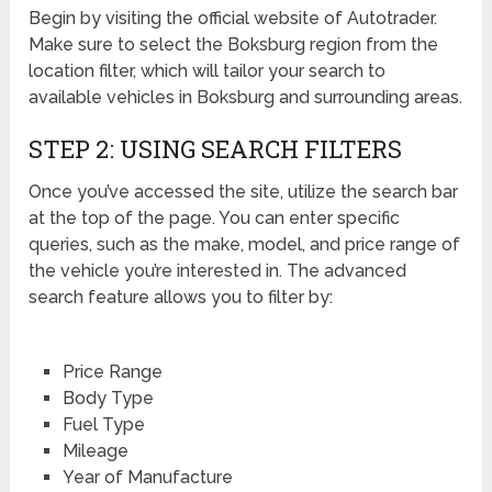
Begin by visiting the official website of Autotrader.
Make sure to select the Boksburg region from the
location filter, which will tailor your search to
available vehicles in Boksburg and surrounding areas.
STEP 2: USING SEARCH FILTERS
Once you’ve accessed the site, utilize the search bar
at the top of the page. You can enter specific
queries, such as the make, model, and price range of
the vehicle you’re interested in. The advanced
search feature allows you to filter by:
Price Range
Body Type
Fuel Type
Mileage
Year of Manufacture