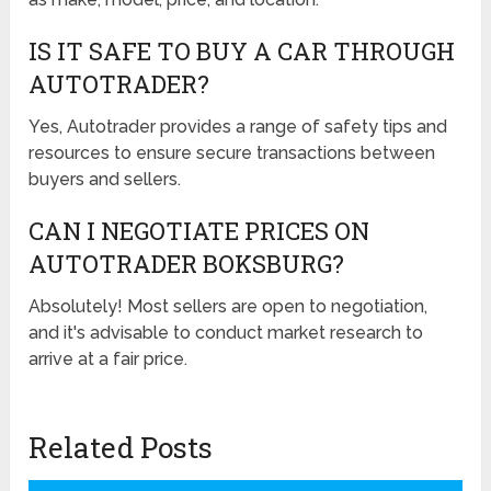
IS IT SAFE TO BUY A CAR THROUGH
AUTOTRADER?
Yes, Autotrader provides a range of safety tips and
resources to ensure secure transactions between
buyers and sellers.
CAN I NEGOTIATE PRICES ON
AUTOTRADER BOKSBURG?
Absolutely! Most sellers are open to negotiation,
and it's advisable to conduct market research to
arrive at a fair price.
Related Posts