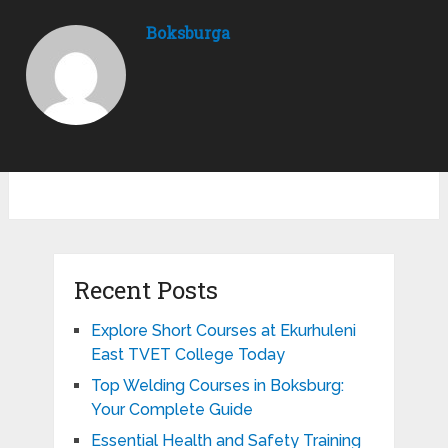
Boksburga
Recent Posts
Explore Short Courses at Ekurhuleni
East TVET College Today
Top Welding Courses in Boksburg:
Your Complete Guide
Essential Health and Safety Training