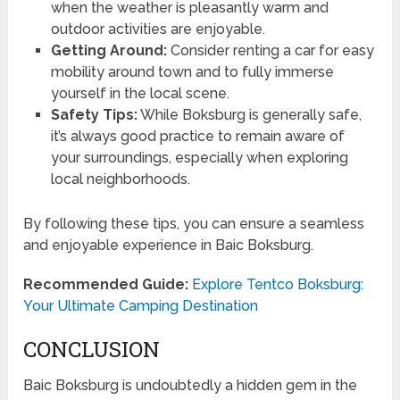
when the weather is pleasantly warm and
outdoor activities are enjoyable.
Getting Around:
Consider renting a car for easy
mobility around town and to fully immerse
yourself in the local scene.
Safety Tips:
While Boksburg is generally safe,
it’s always good practice to remain aware of
your surroundings, especially when exploring
local neighborhoods.
By following these tips, you can ensure a seamless
and enjoyable experience in Baic Boksburg.
Recommended Guide:
Explore Tentco Boksburg:
Your Ultimate Camping Destination
CONCLUSION
Baic Boksburg is undoubtedly a hidden gem in the