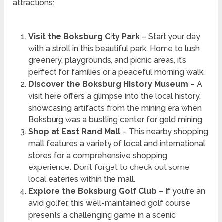
attractions:
Visit the Boksburg City Park
– Start your day
with a stroll in this beautiful park. Home to lush
greenery, playgrounds, and picnic areas, it’s
perfect for families or a peaceful morning walk.
Discover the Boksburg History Museum
– A
visit here offers a glimpse into the local history,
showcasing artifacts from the mining era when
Boksburg was a bustling center for gold mining.
Shop at East Rand Mall
– This nearby shopping
mall features a variety of local and international
stores for a comprehensive shopping
experience. Don’t forget to check out some
local eateries within the mall.
Explore the Boksburg Golf Club
– If you’re an
avid golfer, this well-maintained golf course
presents a challenging game in a scenic