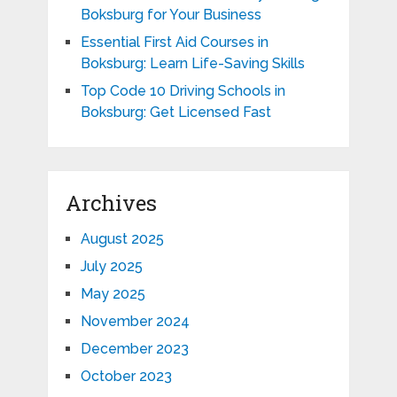
Boksburg for Your Business
Essential First Aid Courses in
Boksburg: Learn Life-Saving Skills
Top Code 10 Driving Schools in
Boksburg: Get Licensed Fast
Archives
August 2025
July 2025
May 2025
November 2024
December 2023
October 2023