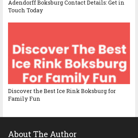
Adendorff Boksburg Contact Details: Get in
Touch Today
Discover the Best Ice Rink Boksburg for
Family Fun
About The Author