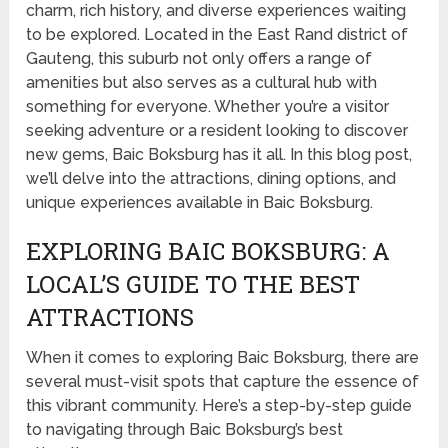
charm, rich history, and diverse experiences waiting
to be explored. Located in the East Rand district of
Gauteng, this suburb not only offers a range of
amenities but also serves as a cultural hub with
something for everyone. Whether you’re a visitor
seeking adventure or a resident looking to discover
new gems, Baic Boksburg has it all. In this blog post,
we’ll delve into the attractions, dining options, and
unique experiences available in Baic Boksburg.
EXPLORING BAIC BOKSBURG: A
LOCAL’S GUIDE TO THE BEST
ATTRACTIONS
When it comes to exploring Baic Boksburg, there are
several must-visit spots that capture the essence of
this vibrant community. Here’s a step-by-step guide
to navigating through Baic Boksburg’s best