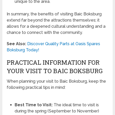
unique to the area.
In summary, the benefits of visiting Baic Boksburg
extend far beyond the attractions themselves; it
allows for a deepened cultural understanding and a
chance to connect with the community.
See Also:
Discover Quality Parts at Oasis Spares
Boksburg Today!
PRACTICAL INFORMATION FOR
YOUR VISIT TO BAIC BOKSBURG
When planning your visit to Baic Boksburg, keep the
following practical tips in mind:
Best Time to Visit:
The ideal time to visit is
during the spring (September to November)