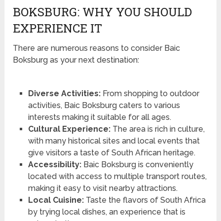
BOKSBURG: WHY YOU SHOULD
EXPERIENCE IT
There are numerous reasons to consider Baic
Boksburg as your next destination:
Diverse Activities:
From shopping to outdoor
activities, Baic Boksburg caters to various
interests making it suitable for all ages.
Cultural Experience:
The area is rich in culture,
with many historical sites and local events that
give visitors a taste of South African heritage.
Accessibility:
Baic Boksburg is conveniently
located with access to multiple transport routes,
making it easy to visit nearby attractions.
Local Cuisine:
Taste the flavors of South Africa
by trying local dishes, an experience that is