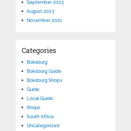
September 2023
August 2023
November 2021
Categories
Boksburg
Boksburg Guide
Boksburg Shops
Guide
Local Guide
Shops
South Africa
Uncategorized