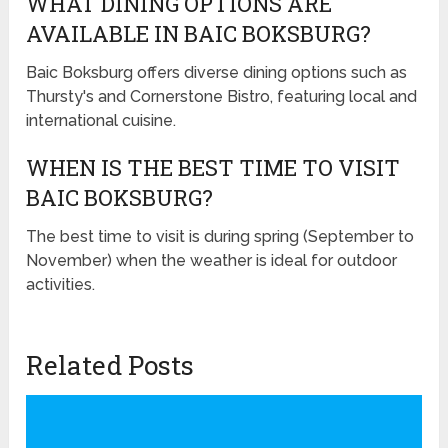
WHAT DINING OPTIONS ARE
AVAILABLE IN BAIC BOKSBURG?
Baic Boksburg offers diverse dining options such as
Thursty's and Cornerstone Bistro, featuring local and
international cuisine.
WHEN IS THE BEST TIME TO VISIT
BAIC BOKSBURG?
The best time to visit is during spring (September to
November) when the weather is ideal for outdoor
activities.
Related Posts