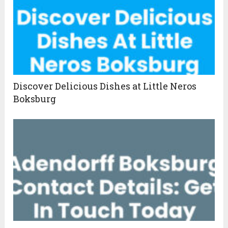
Discover Delicious Dishes at Little Neros
Boksburg