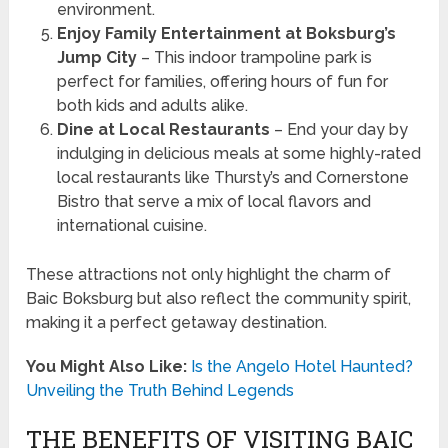
environment.
Enjoy Family Entertainment at Boksburg’s
Jump City
– This indoor trampoline park is
perfect for families, offering hours of fun for
both kids and adults alike.
Dine at Local Restaurants
– End your day by
indulging in delicious meals at some highly-rated
local restaurants like Thursty’s and Cornerstone
Bistro that serve a mix of local flavors and
international cuisine.
These attractions not only highlight the charm of
Baic Boksburg but also reflect the community spirit,
making it a perfect getaway destination.
You Might Also Like:
Is the Angelo Hotel Haunted?
Unveiling the Truth Behind Legends
THE BENEFITS OF VISITING BAIC