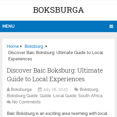
BOKSBURGA
MENU
Home
Boksburg
Discover Baic Boksburg: Ultimate Guide to Local
Experiences
Discover Baic Boksburg: Ultimate
Guide to Local Experiences
Boksburga
July 28, 2025
Boksburg
,
Boksburg Guide
,
Guide
,
Local Guide
,
South Africa
No Comments
Baic Boksburg is an exciting area teeming with local