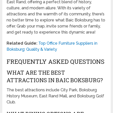
East Rand, offering a perfect blend of history,
culture, and modern allure. With its variety of
attractions and the warmth of its community, there’s
no better time to explore what Baic Boksburg has to
offer. Grab your map, invite some friends or family,
and get ready to experience this dynamic area!
Related Guide:
Top Office Furniture Suppliers in
Boksburg: Quality & Variety
FREQUENTLY ASKED QUESTIONS
WHAT ARE THE BEST
ATTRACTIONS IN BAIC BOKSBURG?
The best attractions include City Park, Boksburg
History Museum, East Rand Mall, and Boksburg Golf
Club.