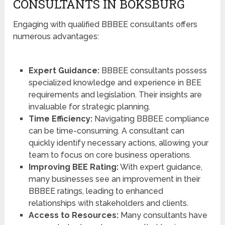
CONSULTANTS IN BOKSBURG
Engaging with qualified BBBEE consultants offers
numerous advantages:
Expert Guidance:
BBBEE consultants possess
specialized knowledge and experience in BEE
requirements and legislation. Their insights are
invaluable for strategic planning.
Time Efficiency:
Navigating BBBEE compliance
can be time-consuming. A consultant can
quickly identify necessary actions, allowing your
team to focus on core business operations.
Improving BEE Rating:
With expert guidance,
many businesses see an improvement in their
BBBEE ratings, leading to enhanced
relationships with stakeholders and clients.
Access to Resources:
Many consultants have