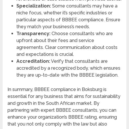
Specialization:
Some consultants may have a
niche focus, whether it’s specific industries or
particular aspects of BBBEE compliance. Ensure
they match your business’s needs.
Transparency:
Choose consultants who are
upfront about their fees and service
agreements. Clear communication about costs
and expectations is crucial.
Accreditation:
Verify that consultants are
accredited by a recognized body, which ensures
they are up-to-date with the BBBEE legislation.
In summary, BBBEE compliance in Boksburg is
essential for any business that aims for sustainability
and growth in the South African market. By
partnering with expert BBBEE consultants, you can
enhance your organization’s BBBEE rating, ensuring
that you not only comply with the law but also