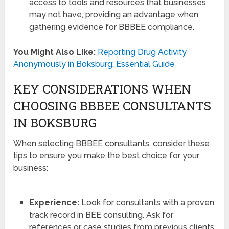
access to tools and resources that businesses
may not have, providing an advantage when
gathering evidence for BBBEE compliance.
You Might Also Like:
Reporting Drug Activity
Anonymously in Boksburg: Essential Guide
KEY CONSIDERATIONS WHEN
CHOOSING BBBEE CONSULTANTS
IN BOKSBURG
When selecting BBBEE consultants, consider these
tips to ensure you make the best choice for your
business:
Experience:
Look for consultants with a proven
track record in BEE consulting. Ask for
references or case studies from previous clients.