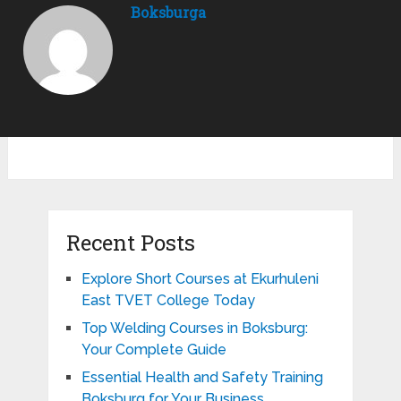
Boksburga
Recent Posts
Explore Short Courses at Ekurhuleni
East TVET College Today
Top Welding Courses in Boksburg:
Your Complete Guide
Essential Health and Safety Training
Boksburg for Your Business