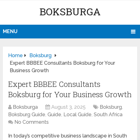
BOKSBURGA
MENU
Home
Boksburg
Expert BBBEE Consultants Boksburg for Your
Business Growth
Expert BBBEE Consultants
Boksburg for Your Business Growth
Boksburga
August 3, 2025
Boksburg
,
Boksburg Guide
,
Guide
,
Local Guide
,
South Africa
No Comments
In today’s competitive business landscape in South