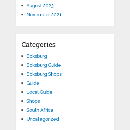
August 2023
November 2021
Categories
Boksburg
Boksburg Guide
Boksburg Shops
Guide
Local Guide
Shops
South Africa
Uncategorized