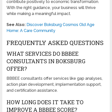
contribute positively to economic transformation.
With the right guidance, your business will thrive
while making a meaningful impact.
See Also:
Discover Boksburg Cosmos Old Age
Home: A Care Community
FREQUENTLY ASKED QUESTIONS
WHAT SERVICES DO BBBEE
CONSULTANTS IN BOKSBURG
OFFER?
BBBEE consultants offer services like gap analyses,
action plan development, implementation support,
and certification assistance.
HOW LONG DOES IT TAKE TO
IMPROVE A BBBEE SCORE?