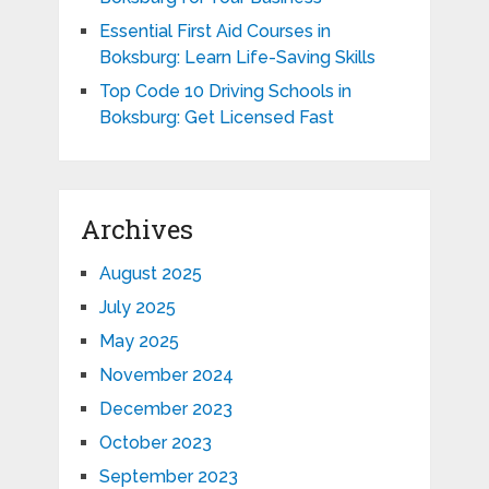
Essential First Aid Courses in
Boksburg: Learn Life-Saving Skills
Top Code 10 Driving Schools in
Boksburg: Get Licensed Fast
Archives
August 2025
July 2025
May 2025
November 2024
December 2023
October 2023
September 2023