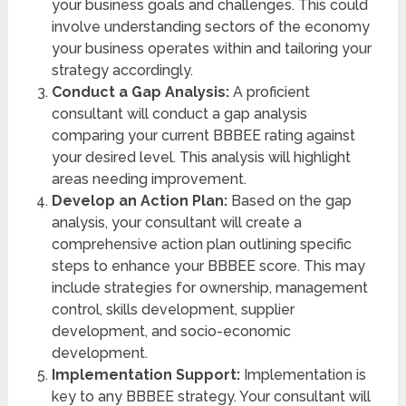
your business goals and challenges. This could
involve understanding sectors of the economy
your business operates within and tailoring your
strategy accordingly.
Conduct a Gap Analysis:
A proficient
consultant will conduct a gap analysis
comparing your current BBBEE rating against
your desired level. This analysis will highlight
areas needing improvement.
Develop an Action Plan:
Based on the gap
analysis, your consultant will create a
comprehensive action plan outlining specific
steps to enhance your BBBEE score. This may
include strategies for ownership, management
control, skills development, supplier
development, and socio-economic
development.
Implementation Support:
Implementation is
key to any BBBEE strategy. Your consultant will