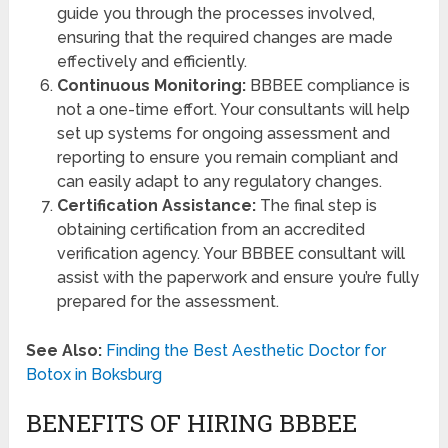
guide you through the processes involved,
ensuring that the required changes are made
effectively and efficiently.
Continuous Monitoring:
BBBEE compliance is
not a one-time effort. Your consultants will help
set up systems for ongoing assessment and
reporting to ensure you remain compliant and
can easily adapt to any regulatory changes.
Certification Assistance:
The final step is
obtaining certification from an accredited
verification agency. Your BBBEE consultant will
assist with the paperwork and ensure you’re fully
prepared for the assessment.
See Also:
Finding the Best Aesthetic Doctor for
Botox in Boksburg
BENEFITS OF HIRING BBBEE