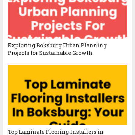
Exploring Boksburg Urban Planning
Projects for Sustainable Growth
Top Laminate Flooring Installers in