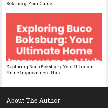
Boksburg: Your Guide
Exploring Buco Boksburg: Your Ultimate
Home Improvement Hub
About The Author