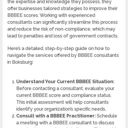
the expertise and knowledge they possess, they
offer businesses tailored strategies to improve their
BBBEE scores. Working with experienced
consultants can significantly streamline this process
and reduce the risk of non-compliance, which may
lead to penalties and loss of government contracts.
Here’s a detailed, step-by-step guide on how to
navigate the services offered by BBBEE consultants
in Boksburg:
Understand Your Current BBBEE Situation:
Before contacting a consultant, evaluate your
current BBBEE score and compliance status.
This initial assessment will help consultants
identify your organization’s specific needs.
Consult with a BBBEE Practitioner:
Schedule
a meeting with a BBBEE consultant to discuss