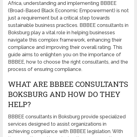
Africa, understanding and implementing BBBEE
(Broad-Based Black Economic Empowerment) is not
just a requirement but a critical step towards
sustainable business practices. BBBEE consultants in
Boksburg play a vital role in helping businesses
navigate this complex framework, enhancing their
compliance and improving their overall rating. This
guide aims to enlighten you on the importance of
BBBEE, how to choose the right consultants, and the
process of ensuring compliance.
WHAT ARE BBBEE CONSULTANTS
BOKSBURG AND HOW DO THEY
HELP?
BBBEE consultants in Boksburg provide specialized
services designed to assist organizations in
achieving compliance with BBBEE legislation. With