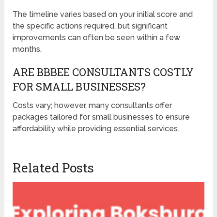
The timeline varies based on your initial score and
the specific actions required, but significant
improvements can often be seen within a few
months.
ARE BBBEE CONSULTANTS COSTLY
FOR SMALL BUSINESSES?
Costs vary; however, many consultants offer
packages tailored for small businesses to ensure
affordability while providing essential services.
Related Posts