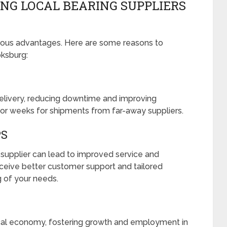
ING LOCAL BEARING SUPPLIERS
erous advantages. Here are some reasons to
oksburg:
 delivery, reducing downtime and improving
s or weeks for shipments from far-away suppliers.
PS
r supplier can lead to improved service and
ceive better customer support and tailored
 of your needs.
ocal economy, fostering growth and employment in