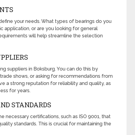
ENTS
y define your needs. What types of bearings do you
ic application, or are you looking for general
equirements will help streamline the selection
UPPLIERS
ring suppliers in Boksburg. You can do this by
cal trade shows, or asking for recommendations from
e a strong reputation for reliability and quality, as
ess for years.
 AND STANDARDS
e necessary certifications, such as ISO 9001, that
ality standards. This is crucial for maintaining the