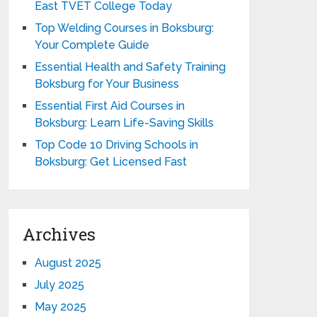
East TVET College Today
Top Welding Courses in Boksburg:
Your Complete Guide
Essential Health and Safety Training
Boksburg for Your Business
Essential First Aid Courses in
Boksburg: Learn Life-Saving Skills
Top Code 10 Driving Schools in
Boksburg: Get Licensed Fast
Archives
August 2025
July 2025
May 2025