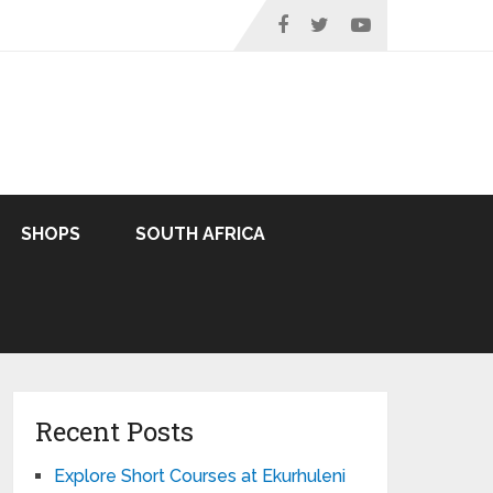
SHOPS
SOUTH AFRICA
Recent Posts
Explore Short Courses at Ekurhuleni