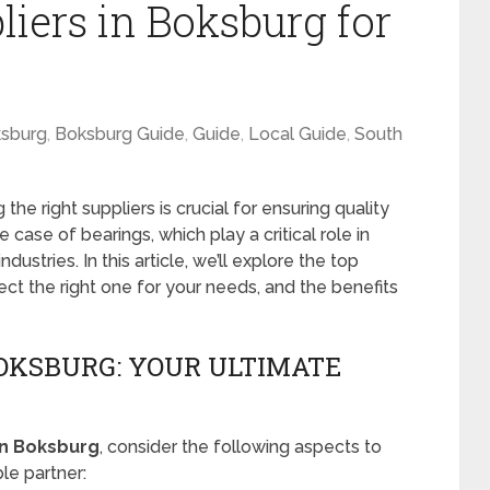
iers in Boksburg for
sburg
,
Boksburg Guide
,
Guide
,
Local Guide
,
South
the right suppliers is crucial for ensuring quality
the case of bearings, which play a critical role in
stries. In this article, we’ll explore the top
ect the right one for your needs, and the benefits
BOKSBURG: YOUR ULTIMATE
in Boksburg
, consider the following aspects to
le partner: