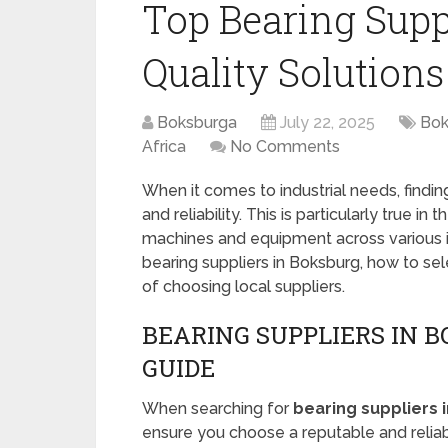
Top Bearing Suppl
Quality Solutions
Boksburga
July 22, 2025
Bok
Africa
No Comments
When it comes to industrial needs, finding 
and reliability. This is particularly true in 
machines and equipment across various indu
bearing suppliers in Boksburg, how to sel
of choosing local suppliers.
BEARING SUPPLIERS IN 
GUIDE
When searching for
bearing suppliers 
ensure you choose a reputable and reliab