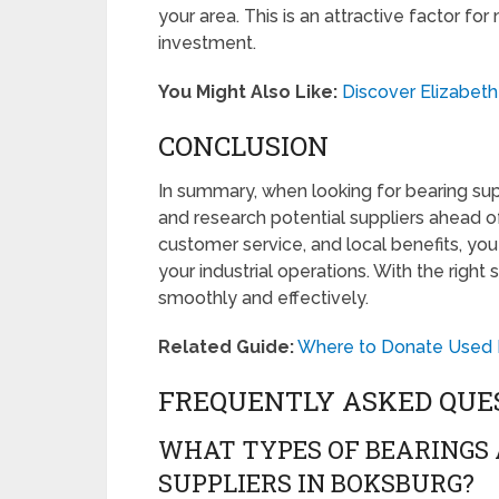
your area. This is an attractive factor 
investment.
You Might Also Like:
Discover Elizabet
CONCLUSION
In summary, when looking for bearing sup
and research potential suppliers ahead o
customer service, and local benefits, you
your industrial operations. With the right
smoothly and effectively.
Related Guide:
Where to Donate Used F
FREQUENTLY ASKED QUE
WHAT TYPES OF BEARINGS
SUPPLIERS IN BOKSBURG?