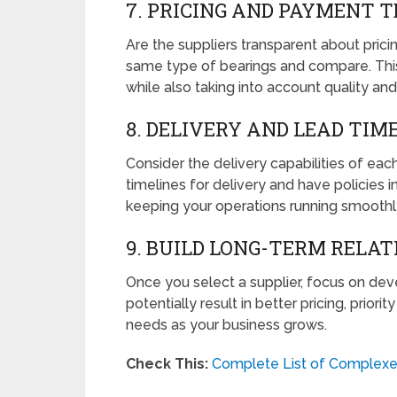
7. PRICING AND PAYMENT 
Are the suppliers transparent about prici
same type of bearings and compare. This
while also taking into account quality and
8. DELIVERY AND LEAD TIM
Consider the delivery capabilities of each
timelines for delivery and have policies in
keeping your operations running smoothl
9. BUILD LONG-TERM RELAT
Once you select a supplier, focus on deve
potentially result in better pricing, prior
needs as your business grows.
Check This:
Complete List of Complexes