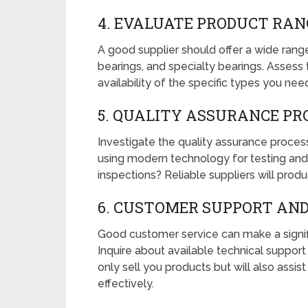
4. EVALUATE PRODUCT RAN
A good supplier should offer a wide range 
bearings, and specialty bearings. Assess 
availability of the specific types you nee
5. QUALITY ASSURANCE PR
Investigate the quality assurance proces
using modern technology for testing and 
inspections? Reliable suppliers will prod
6. CUSTOMER SUPPORT AND
Good customer service can make a signifi
Inquire about available technical support 
only sell you products but will also assis
effectively.