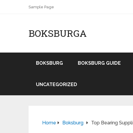
Sample Page
BOKSBURGA
BOKSBURG
BOKSBURG GUIDE
UNCATEGORIZED
Home
Boksburg
Top Bearing Suppli