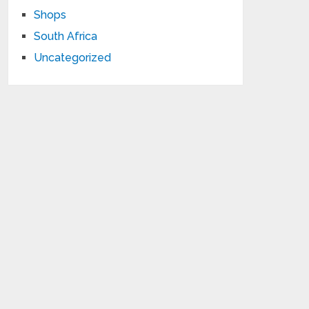
Shops
South Africa
Uncategorized