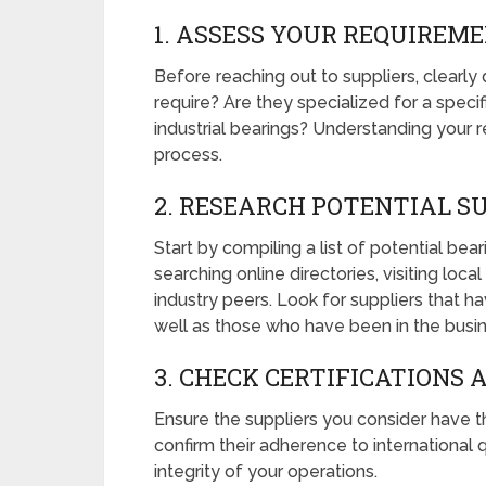
1. ASSESS YOUR REQUIREM
Before reaching out to suppliers, clearl
require? Are they specialized for a specif
industrial bearings? Understanding your r
process.
2. RESEARCH POTENTIAL S
Start by compiling a list of potential bea
searching online directories, visiting lo
industry peers. Look for suppliers that hav
well as those who have been in the busin
3. CHECK CERTIFICATIONS
Ensure the suppliers you consider have th
confirm their adherence to international qu
integrity of your operations.