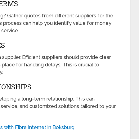
TERMS
ng? Gather quotes from different suppliers for the
 process can help you identify value for money
 service.
ES
 supplier. Efficient suppliers should provide clear
 place for handling delays. This is crucial to
y.
IONSHIPS
loping a long-term relationship. This can
ity service, and customized solutions tailored to your
 with Fibre Internet in Boksburg