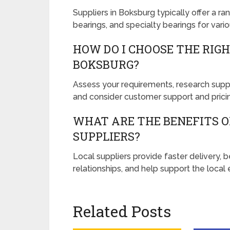
Suppliers in Boksburg typically offer a ran
bearings, and specialty bearings for vario
HOW DO I CHOOSE THE RIGH
BOKSBURG?
Assess your requirements, research suppli
and consider customer support and prici
WHAT ARE THE BENEFITS 
SUPPLIERS?
Local suppliers provide faster delivery,
relationships, and help support the loca
Related Posts