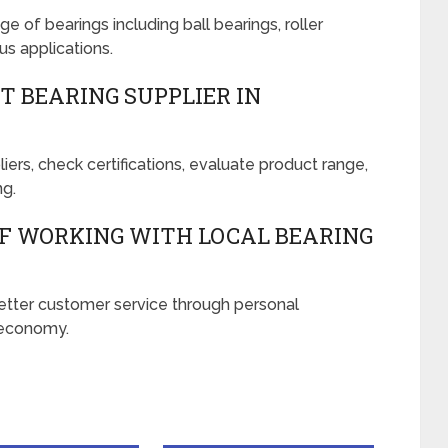
ge of bearings including ball bearings, roller
us applications.
T BEARING SUPPLIER IN
ers, check certifications, evaluate product range,
ng.
OF WORKING WITH LOCAL BEARING
 better customer service through personal
l economy.