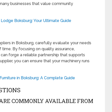
for many businesses that value community
h Lodge Boksburg: Your Ultimate Guide
pliers in Boksburg, carefully evaluate your needs
f time. By focusing on quality assurance,
 can forge a reliable partnership that supports
 supplier, you can ensure that your machinery runs
urniture in Boksburg: A Complete Guide
STIONS
 ARE COMMONLY AVAILABLE FROM