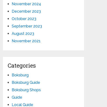
November 2024
December 2023
October 2023
September 2023
August 2023
November 2021
Categories
Boksburg
Boksburg Guide
Boksburg Shops
Guide
Local Guide