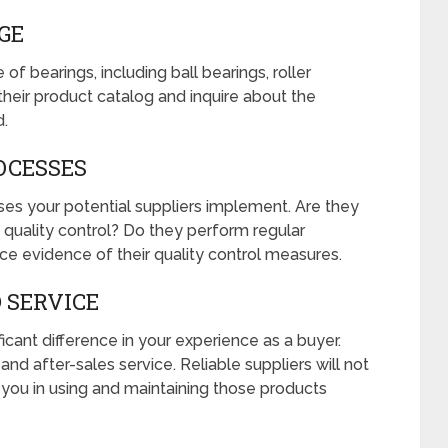
GE
of bearings, including ball bearings, roller
their product catalog and inquire about the
d.
OCESSES
ses your potential suppliers implement. Are they
quality control? Do they perform regular
uce evidence of their quality control measures.
 SERVICE
cant difference in your experience as a buyer.
and after-sales service. Reliable suppliers will not
t you in using and maintaining those products