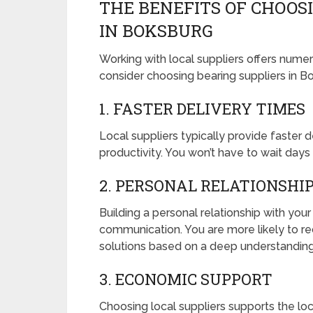
THE BENEFITS OF CHOOS
IN BOKSBURG
Working with local suppliers offers num
consider choosing bearing suppliers in B
1. FASTER DELIVERY TIMES
Local suppliers typically provide faster
productivity. You won’t have to wait day
2. PERSONAL RELATIONSHI
Building a personal relationship with you
communication. You are more likely to re
solutions based on a deep understanding
3. ECONOMIC SUPPORT
Choosing local suppliers supports the l