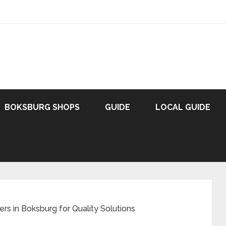
BOKSBURG SHOPS
GUIDE
LOCAL GUIDE
ers in Boksburg for Quality Solutions