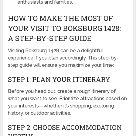
enthusiasts and families.
HOW TO MAKE THE MOST OF
YOUR VISIT TO BOKSBURG 1428:
A STEP-BY-STEP GUIDE
Visiting Boksburg 1428 can be a delightful
experience if you plan accordingly. This step-by-
step guide will ensure you maximize your time:
STEP 1: PLAN YOUR ITINERARY
Before you head out, create a rough itinerary of
what you want to see. Prioritize attractions based on
your interests—whether it’s shopping, exploring
history, or outdoor activities.
STEP 2: CHOOSE ACCOMMODATION