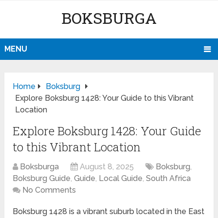
BOKSBURGA
MENU
Home
Boksburg
Explore Boksburg 1428: Your Guide to this Vibrant
Location
Explore Boksburg 1428: Your Guide
to this Vibrant Location
Boksburga
August 8, 2025
Boksburg
,
Boksburg Guide
,
Guide
,
Local Guide
,
South Africa
No Comments
Boksburg 1428 is a vibrant suburb located in the East