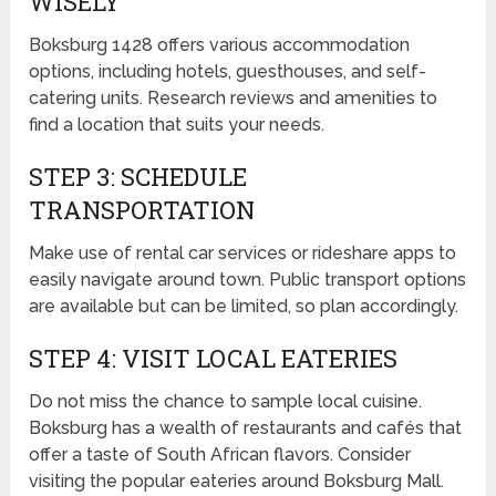
WISELY
Boksburg 1428 offers various accommodation
options, including hotels, guesthouses, and self-
catering units. Research reviews and amenities to
find a location that suits your needs.
STEP 3: SCHEDULE
TRANSPORTATION
Make use of rental car services or rideshare apps to
easily navigate around town. Public transport options
are available but can be limited, so plan accordingly.
STEP 4: VISIT LOCAL EATERIES
Do not miss the chance to sample local cuisine.
Boksburg has a wealth of restaurants and cafés that
offer a taste of South African flavors. Consider
visiting the popular eateries around Boksburg Mall.