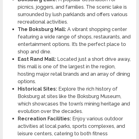
picnics, joggers, and families. The scenic lake is
surrounded by lush parklands and offers various
recreational activities.
The Boksburg Mall:
A vibrant shopping center
featuring a wide range of shops, restaurants, and
entertainment options. It’s the perfect place to
shop and dine.
East Rand Mall:
Located just a short drive away,
this mall is one of the largest in the region,
hosting major retail brands and an array of dining
options.
Historical Sites:
Explore the rich history of
Boksburg at sites like the Boksburg Museum,
which showcases the town’s mining heritage and
evolution over the decades.
Recreation Facilities:
Enjoy various outdoor
activities at local parks, sports complexes, and
leisure centers, catering to both fitness