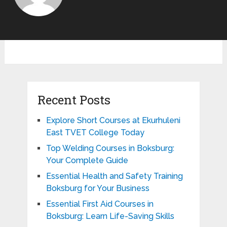
Recent Posts
Explore Short Courses at Ekurhuleni
East TVET College Today
Top Welding Courses in Boksburg:
Your Complete Guide
Essential Health and Safety Training
Boksburg for Your Business
Essential First Aid Courses in
Boksburg: Learn Life-Saving Skills