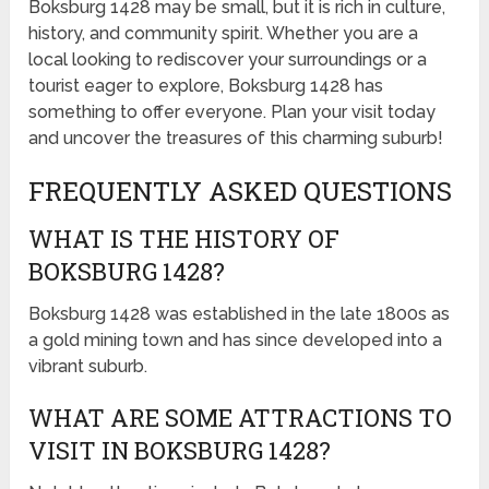
Boksburg 1428 may be small, but it is rich in culture,
history, and community spirit. Whether you are a
local looking to rediscover your surroundings or a
tourist eager to explore, Boksburg 1428 has
something to offer everyone. Plan your visit today
and uncover the treasures of this charming suburb!
FREQUENTLY ASKED QUESTIONS
WHAT IS THE HISTORY OF
BOKSBURG 1428?
Boksburg 1428 was established in the late 1800s as
a gold mining town and has since developed into a
vibrant suburb.
WHAT ARE SOME ATTRACTIONS TO
VISIT IN BOKSBURG 1428?