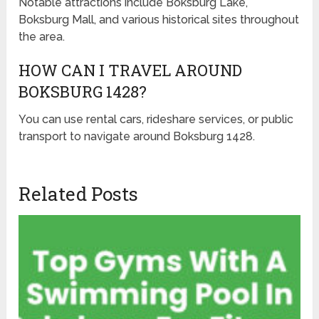
Notable attractions include Boksburg Lake,
Boksburg Mall, and various historical sites throughout
the area.
HOW CAN I TRAVEL AROUND
BOKSBURG 1428?
You can use rental cars, rideshare services, or public
transport to navigate around Boksburg 1428.
Related Posts