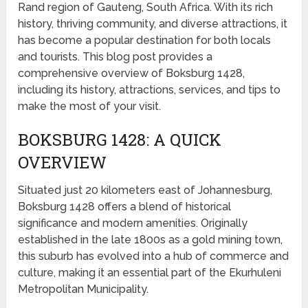
Rand region of Gauteng, South Africa. With its rich
history, thriving community, and diverse attractions, it
has become a popular destination for both locals
and tourists. This blog post provides a
comprehensive overview of Boksburg 1428,
including its history, attractions, services, and tips to
make the most of your visit.
BOKSBURG 1428: A QUICK
OVERVIEW
Situated just 20 kilometers east of Johannesburg,
Boksburg 1428 offers a blend of historical
significance and modern amenities. Originally
established in the late 1800s as a gold mining town,
this suburb has evolved into a hub of commerce and
culture, making it an essential part of the Ekurhuleni
Metropolitan Municipality.