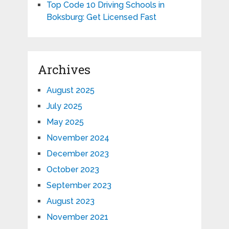
Top Code 10 Driving Schools in
Boksburg: Get Licensed Fast
Archives
August 2025
July 2025
May 2025
November 2024
December 2023
October 2023
September 2023
August 2023
November 2021