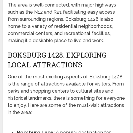
The area is well-connected, with major highways
such as the N12 and R21 facilitating easy access
from surrounding regions. Boksburg 1428 is also
home to a variety of residential neighborhoods,
commercial centers, and recreational facilities,
making it a desirable place to live and work.
BOKSBURG 1428: EXPLORING
LOCAL ATTRACTIONS
One of the most exciting aspects of Boksburg 1428
is the range of attractions available for visitors. From
parks and shopping centers to cultural sites and
historical landmarks, there is something for everyone
to enjoy. Here are some of the must-visit attractions
in the area:
Boksburg Lake:
A popular destination for