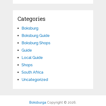
Categories
Boksburg
Boksburg Guide
Boksburg Shops
Guide
Local Guide
Shops
South Africa
Uncategorized
Boksburga
Copyright © 2026.