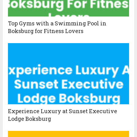
Top Gyms with a Swimming Pool in
Boksburg for Fitness Lovers
Experience Luxury at Sunset Executive
Lodge Boksburg