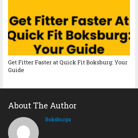
Get Fitter Faster at Quick Fit Boksburg: Your
Guide
About The Author
Boksburga