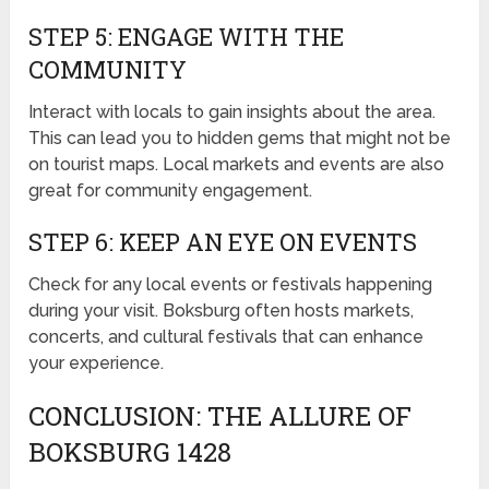
STEP 5: ENGAGE WITH THE
COMMUNITY
Interact with locals to gain insights about the area.
This can lead you to hidden gems that might not be
on tourist maps. Local markets and events are also
great for community engagement.
STEP 6: KEEP AN EYE ON EVENTS
Check for any local events or festivals happening
during your visit. Boksburg often hosts markets,
concerts, and cultural festivals that can enhance
your experience.
CONCLUSION: THE ALLURE OF
BOKSBURG 1428