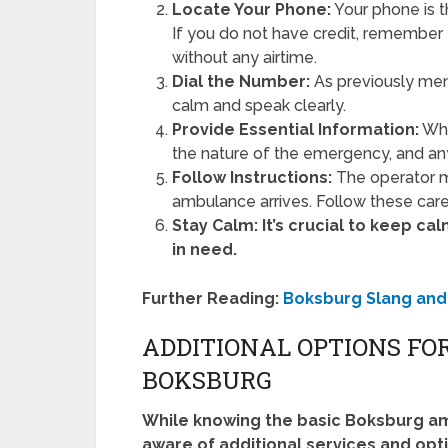
Locate Your Phone:
Your phone is t
If you do not have credit, remember
without any airtime.
Dial the Number:
As previously men
calm and speak clearly.
Provide Essential Information:
Whe
the nature of the emergency, and any
Follow Instructions:
The operator ma
ambulance arrives. Follow these care
Stay Calm:
It’s crucial to keep c
in need.
Further Reading:
Boksburg Slang and
ADDITIONAL OPTIONS FO
BOKSBURG
While knowing the basic Boksburg am
aware of additional services and op