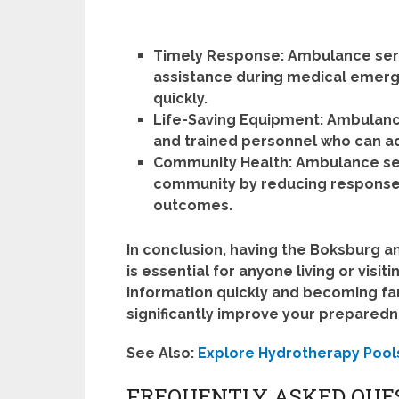
Timely Response:
Ambulance serv
assistance during medical emerge
quickly.
Life-Saving Equipment:
Ambulance
and trained personnel who can adm
Community Health:
Ambulance serv
community by reducing response
outcomes.
In conclusion, having the Boksburg a
is essential for anyone living or visi
information quickly and becoming fami
significantly improve your prepared
See Also:
Explore Hydrotherapy Pool
FREQUENTLY ASKED QUE