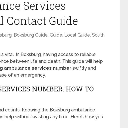
nce Services
l Contact Guide
sburg
,
Boksburg Guide
,
Guide
,
Local Guide
,
South
 vital. In Boksburg, having access to reliable
nce between life and death. This guide will help
g ambulance services number
swiftly and
 case of an emergency.
ERVICES NUMBER: HOW TO
nd counts. Knowing the Boksburg ambulance
n help without wasting any time. Here’s how you