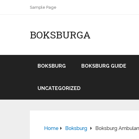
Sample Page
BOKSBURGA
BOKSBURG
BOKSBURG GUIDE
UNCATEGORIZED
Home
Boksburg
Boksburg Ambulanc