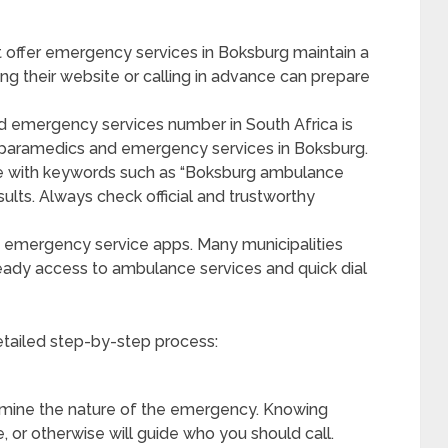
t offer emergency services in Boksburg maintain a
ting their website or calling in advance can prepare
 emergency services number in South Africa is
 paramedics and emergency services in Boksburg.
ne with keywords such as “Boksburg ambulance
sults. Always check official and trustworthy
emergency service apps. Many municipalities
ady access to ambulance services and quick dial
etailed step-by-step process:
mine the nature of the emergency. Knowing
e, or otherwise will guide who you should call.