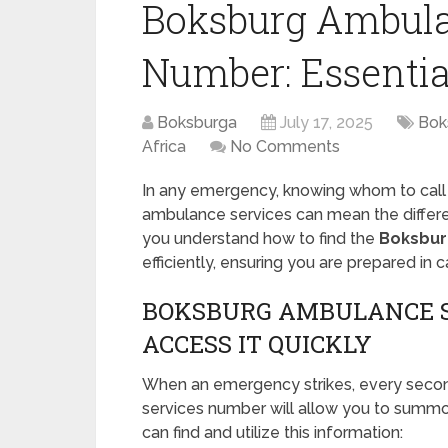
Boksburg Ambula
Number: Essentia
Boksburga
July 17, 2025
Bok
Africa
No Comments
In any emergency, knowing whom to call is
ambulance services can mean the differe
you understand how to find the
Boksbur
efficiently, ensuring you are prepared in
BOKSBURG AMBULANCE S
ACCESS IT QUICKLY
When an emergency strikes, every seco
services number will allow you to summo
can find and utilize this information: