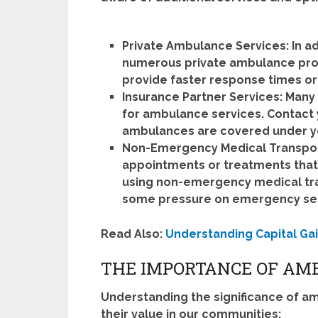
Private Ambulance Services:
In a
numerous private ambulance prov
provide faster response times or
Insurance Partner Services:
Many 
for ambulance services. Contact 
ambulances are covered under yo
Non-Emergency Medical Transpor
appointments or treatments that
using non-emergency medical tran
some pressure on emergency ser
Read Also:
Understanding Capital Gai
THE IMPORTANCE OF AM
Understanding the significance of a
their value in our communities: