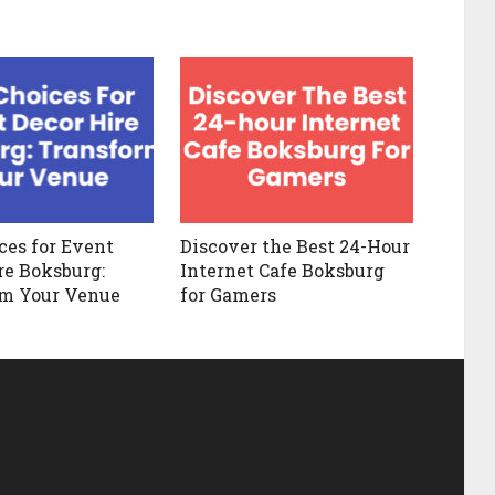
ces for Event
Discover the Best 24-Hour
re Boksburg:
Internet Cafe Boksburg
rm Your Venue
for Gamers