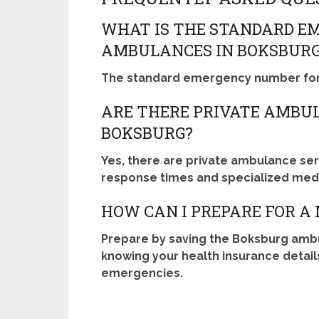
WHAT IS THE STANDARD E
AMBULANCES IN BOKSBUR
The standard emergency number for 
ARE THERE PRIVATE AMBUL
BOKSBURG?
Yes, there are private ambulance serv
response times and specialized medi
HOW CAN I PREPARE FOR A
Prepare by saving the Boksburg amb
knowing your health insurance detail
emergencies.