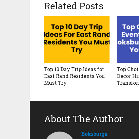
Related Posts
Top 10 Day Trip Ideas for
Top Choi
East Rand Residents You
Decor Hi
Must Try
Transfo
About The Author
Boksburga