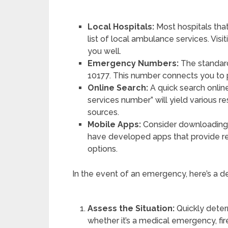
Local Hospitals:
Most hospitals tha
list of local ambulance services. Visi
you well.
Emergency Numbers:
The standard
10177. This number connects you to
Online Search:
A quick search onli
services number” will yield various re
sources.
Mobile Apps:
Consider downloading 
have developed apps that provide re
options.
In the event of an emergency, here’s a d
Assess the Situation:
Quickly deter
whether it’s a medical emergency, fir