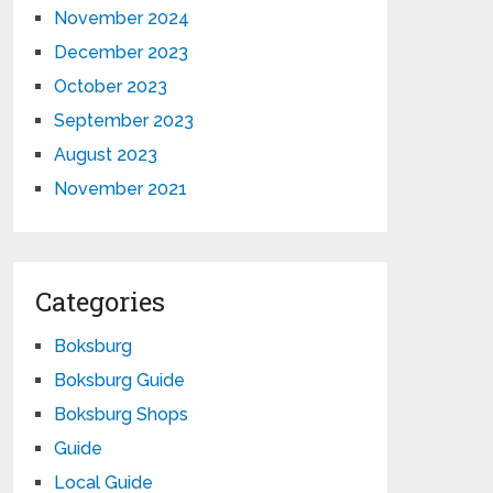
November 2024
December 2023
October 2023
September 2023
August 2023
November 2021
Categories
Boksburg
Boksburg Guide
Boksburg Shops
Guide
Local Guide