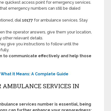
he quickest access point for emergency services.
 that emergency numbers can still be dialed
tioned, dial
10177
for ambulance services. Stay
n the operator answers, give them your location,
 other relevant details.
y give you instructions to follow until the
fully.
alm to communicate effectively and help those
 What It Means: A Complete Guide
R AMBULANCE SERVICES IN
bulance services number is essential, being
tions can further enhance your preparedness: