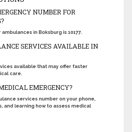
MERGENCY NUMBER FOR
G?
ambulances in Boksburg is 10177.
ANCE SERVICES AVAILABLE IN
ices available that may offer faster
cal care.
 MEDICAL EMERGENCY?
ulance services number on your phone,
s, and learning how to assess medical