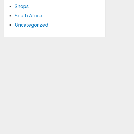
Shops
South Africa
Uncategorized