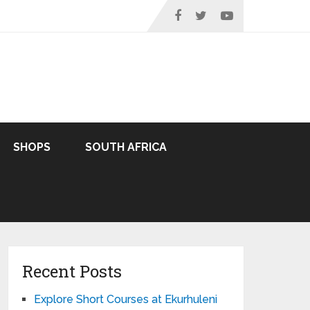
SHOPS
SOUTH AFRICA
Recent Posts
Explore Short Courses at Ekurhuleni