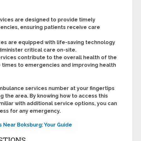
ices are designed to provide timely
ncies, ensuring patients receive care
s are equipped with life-saving technology
inister critical care on-site.
ices contribute to the overall health of the
 times to emergencies and improving health
mbulance services number at your fingertips
ting the area. By knowing how to access this
liar with additional service options, you can
ness for any emergency.
s Near Boksburg: Your Guide
STIONS