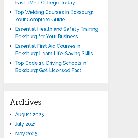
East TVET College Today
Top Welding Courses in Boksburg:
Your Complete Guide
Essential Health and Safety Training
Boksburg for Your Business
Essential First Aid Courses in
Boksburg: Learn Life-Saving Skills
Top Code 10 Driving Schools in
Boksburg: Get Licensed Fast
Archives
August 2025
July 2025
May 2025