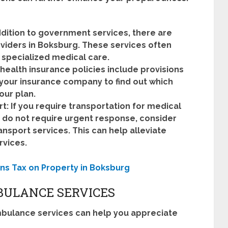
ddition to government services, there are
iders in Boksburg. These services often
 specialized medical care.
health insurance policies include provisions
your insurance company to find out which
ur plan.
t:
If you require transportation for medical
 do not require urgent response, consider
sport services. This can help alleviate
vices.
ns Tax on Property in Boksburg
BULANCE SERVICES
mbulance services can help you appreciate