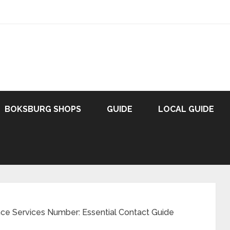
BOKSBURG SHOPS
GUIDE
LOCAL GUIDE
e Services Number: Essential Contact Guide