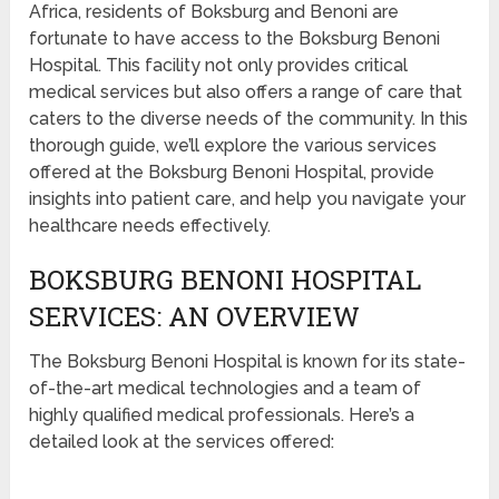
Africa, residents of Boksburg and Benoni are
fortunate to have access to the Boksburg Benoni
Hospital. This facility not only provides critical
medical services but also offers a range of care that
caters to the diverse needs of the community. In this
thorough guide, we’ll explore the various services
offered at the Boksburg Benoni Hospital, provide
insights into patient care, and help you navigate your
healthcare needs effectively.
BOKSBURG BENONI HOSPITAL
SERVICES: AN OVERVIEW
The Boksburg Benoni Hospital is known for its state-
of-the-art medical technologies and a team of
highly qualified medical professionals. Here’s a
detailed look at the services offered: