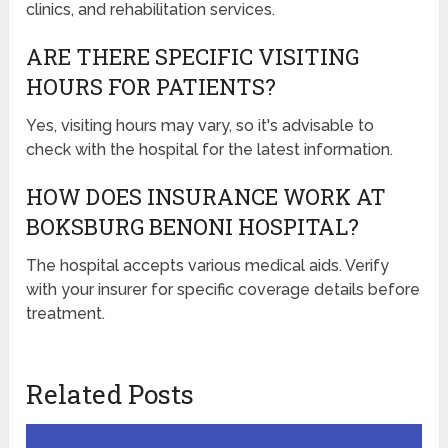
clinics, and rehabilitation services.
ARE THERE SPECIFIC VISITING
HOURS FOR PATIENTS?
Yes, visiting hours may vary, so it's advisable to
check with the hospital for the latest information.
HOW DOES INSURANCE WORK AT
BOKSBURG BENONI HOSPITAL?
The hospital accepts various medical aids. Verify
with your insurer for specific coverage details before
treatment.
Related Posts