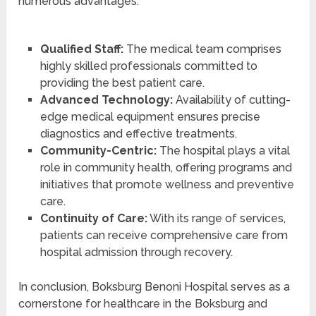
numerous advantages:
Qualified Staff:
The medical team comprises
highly skilled professionals committed to
providing the best patient care.
Advanced Technology:
Availability of cutting-
edge medical equipment ensures precise
diagnostics and effective treatments.
Community-Centric:
The hospital plays a vital
role in community health, offering programs and
initiatives that promote wellness and preventive
care.
Continuity of Care:
With its range of services,
patients can receive comprehensive care from
hospital admission through recovery.
In conclusion, Boksburg Benoni Hospital serves as a
cornerstone for healthcare in the Boksburg and