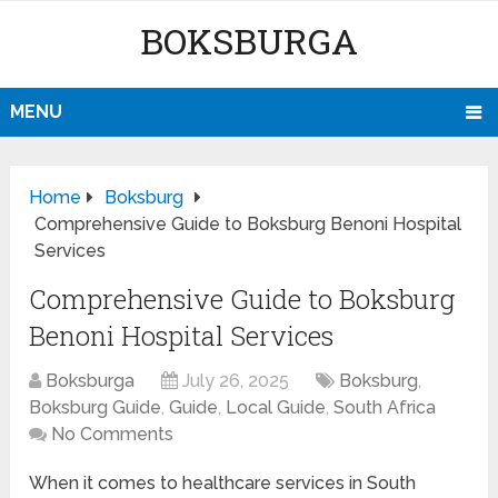
BOKSBURGA
MENU
Home
Boksburg
Comprehensive Guide to Boksburg Benoni Hospital
Services
Comprehensive Guide to Boksburg
Benoni Hospital Services
Boksburga
July 26, 2025
Boksburg
,
Boksburg Guide
,
Guide
,
Local Guide
,
South Africa
No Comments
When it comes to healthcare services in South