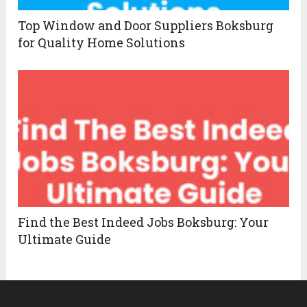
Top Window and Door Suppliers Boksburg
for Quality Home Solutions
Find the Best Indeed Jobs Boksburg: Your
Ultimate Guide