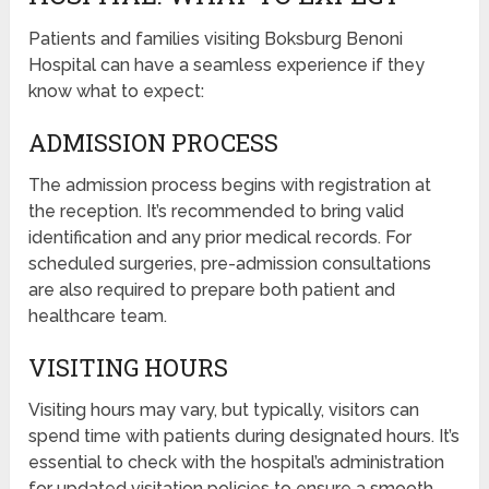
Patients and families visiting Boksburg Benoni
Hospital can have a seamless experience if they
know what to expect:
ADMISSION PROCESS
The admission process begins with registration at
the reception. It’s recommended to bring valid
identification and any prior medical records. For
scheduled surgeries, pre-admission consultations
are also required to prepare both patient and
healthcare team.
VISITING HOURS
Visiting hours may vary, but typically, visitors can
spend time with patients during designated hours. It’s
essential to check with the hospital’s administration
for updated visitation policies to ensure a smooth