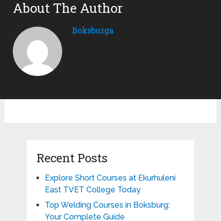
About The Author
Boksburga
Recent Posts
Explore Short Courses at Ekurhuleni
East TVET College Today
Top Welding Courses in Boksburg:
Your Complete Guide