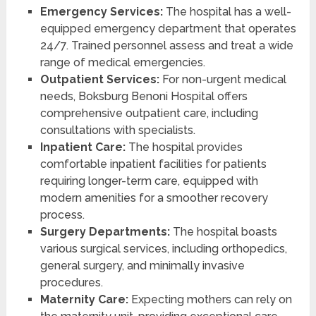
Emergency Services:
The hospital has a well-
equipped emergency department that operates
24/7. Trained personnel assess and treat a wide
range of medical emergencies.
Outpatient Services:
For non-urgent medical
needs, Boksburg Benoni Hospital offers
comprehensive outpatient care, including
consultations with specialists.
Inpatient Care:
The hospital provides
comfortable inpatient facilities for patients
requiring longer-term care, equipped with
modern amenities for a smoother recovery
process.
Surgery Departments:
The hospital boasts
various surgical services, including orthopedics,
general surgery, and minimally invasive
procedures.
Maternity Care:
Expecting mothers can rely on