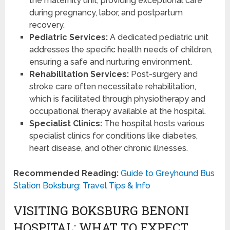
the maternity unit, providing exceptional care
during pregnancy, labor, and postpartum
recovery.
Pediatric Services:
A dedicated pediatric unit
addresses the specific health needs of children,
ensuring a safe and nurturing environment.
Rehabilitation Services:
Post-surgery and
stroke care often necessitate rehabilitation,
which is facilitated through physiotherapy and
occupational therapy available at the hospital.
Specialist Clinics:
The hospital hosts various
specialist clinics for conditions like diabetes,
heart disease, and other chronic illnesses.
Recommended Reading:
Guide to Greyhound Bus
Station Boksburg: Travel Tips & Info
VISITING BOKSBURG BENONI
HOSPITAL: WHAT TO EXPECT