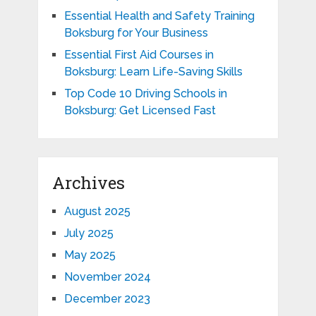
Essential Health and Safety Training
Boksburg for Your Business
Essential First Aid Courses in
Boksburg: Learn Life-Saving Skills
Top Code 10 Driving Schools in
Boksburg: Get Licensed Fast
Archives
August 2025
July 2025
May 2025
November 2024
December 2023