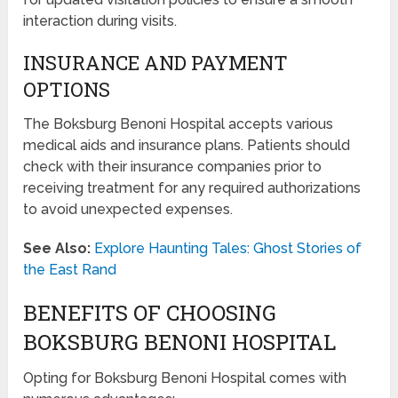
interaction during visits.
INSURANCE AND PAYMENT
OPTIONS
The Boksburg Benoni Hospital accepts various
medical aids and insurance plans. Patients should
check with their insurance companies prior to
receiving treatment for any required authorizations
to avoid unexpected expenses.
See Also:
Explore Haunting Tales: Ghost Stories of
the East Rand
BENEFITS OF CHOOSING
BOKSBURG BENONI HOSPITAL
Opting for Boksburg Benoni Hospital comes with