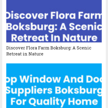
Discover Flora Farm Boksburg: A Scenic
Retreat in Nature