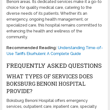
Benoni areas. Its dedicated services make it a go-to
choice for quality medical care, catering to the
diverse needs of its patients. Whether it’s an
emergency, ongoing health management, or
specialized care, this hospital remains committed to
enhancing the health and wellness of the
community.
Recommended Reading:
Understanding Time-of-
Use Tariffs Ekurhuleni: A Complete Guide
FREQUENTLY ASKED QUESTIONS
WHAT TYPES OF SERVICES DOES
BOKSBURG BENONI HOSPITAL
PROVIDE?
Boksburg Benoni Hospital offers emergency
services, outpatient care, inpatient care, specialty