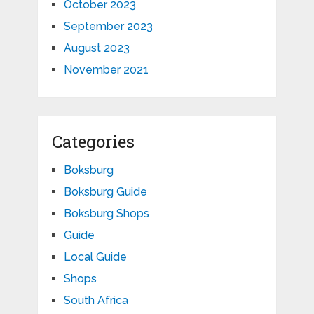
October 2023
September 2023
August 2023
November 2021
Categories
Boksburg
Boksburg Guide
Boksburg Shops
Guide
Local Guide
Shops
South Africa