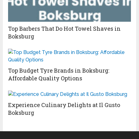
Top Barbers That Do Hot Towel Shaves in
Boksburg
Top Budget Tyre Brands in Boksburg:
Affordable Quality Options
Experience Culinary Delights at Il Gusto
Boksburg