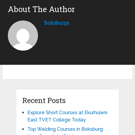
About The Author
Boksburga
Recent Posts
Explore Short Courses at Ekurhuleni
East TVET College Today
Top Welding Courses in Boksburg: