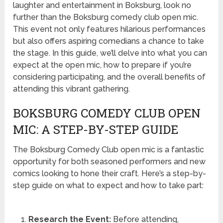
laughter and entertainment in Boksburg, look no
further than the Boksburg comedy club open mic.
This event not only features hilarious performances
but also offers aspiring comedians a chance to take
the stage. In this guide, we’ll delve into what you can
expect at the open mic, how to prepare if you’re
considering participating, and the overall benefits of
attending this vibrant gathering.
BOKSBURG COMEDY CLUB OPEN
MIC: A STEP-BY-STEP GUIDE
The Boksburg Comedy Club open mic is a fantastic
opportunity for both seasoned performers and new
comics looking to hone their craft. Here’s a step-by-
step guide on what to expect and how to take part:
Research the Event:
Before attending,