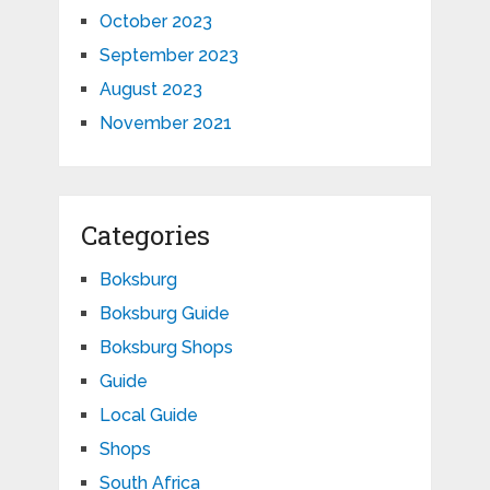
October 2023
September 2023
August 2023
November 2021
Categories
Boksburg
Boksburg Guide
Boksburg Shops
Guide
Local Guide
Shops
South Africa