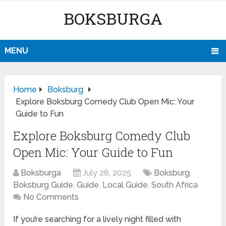
BOKSBURGA
MENU
Home
Boksburg
Explore Boksburg Comedy Club Open Mic: Your
Guide to Fun
Explore Boksburg Comedy Club
Open Mic: Your Guide to Fun
Boksburga
July 28, 2025
Boksburg
,
Boksburg Guide
,
Guide
,
Local Guide
,
South Africa
No Comments
If you’re searching for a lively night filled with