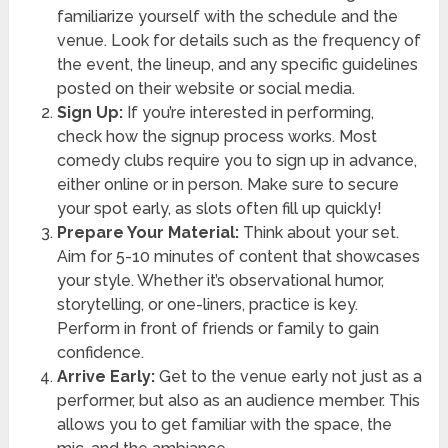
familiarize yourself with the schedule and the
venue. Look for details such as the frequency of
the event, the lineup, and any specific guidelines
posted on their website or social media.
Sign Up:
If you’re interested in performing,
check how the signup process works. Most
comedy clubs require you to sign up in advance,
either online or in person. Make sure to secure
your spot early, as slots often fill up quickly!
Prepare Your Material:
Think about your set.
Aim for 5-10 minutes of content that showcases
your style. Whether it’s observational humor,
storytelling, or one-liners, practice is key.
Perform in front of friends or family to gain
confidence.
Arrive Early:
Get to the venue early not just as a
performer, but also as an audience member. This
allows you to get familiar with the space, the