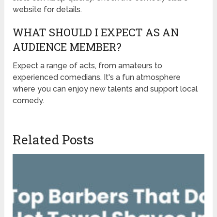
website for details.
WHAT SHOULD I EXPECT AS AN
AUDIENCE MEMBER?
Expect a range of acts, from amateurs to
experienced comedians. It's a fun atmosphere
where you can enjoy new talents and support local
comedy.
Related Posts