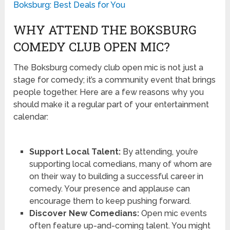
Boksburg: Best Deals for You
WHY ATTEND THE BOKSBURG
COMEDY CLUB OPEN MIC?
The Boksburg comedy club open mic is not just a
stage for comedy; it’s a community event that brings
people together. Here are a few reasons why you
should make it a regular part of your entertainment
calendar:
Support Local Talent:
By attending, you’re
supporting local comedians, many of whom are
on their way to building a successful career in
comedy. Your presence and applause can
encourage them to keep pushing forward.
Discover New Comedians:
Open mic events
often feature up-and-coming talent. You might