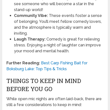
see someone who will become a star in the
stand-up world!
Community Vibe:
These events foster a sense
of belonging. You’ll meet fellow comedy lovers,
and the atmosphere is typically warm and
inviting.
Laugh Therapy:
Comedy is great for relieving
stress. Enjoying a night of laughter can improve
your mood and mental health.
Further Reading:
Best Carp Fishing Bait for
Boksburg Lake: Top Tips & Tricks
THINGS TO KEEP IN MIND
BEFORE YOU GO
While open mic nights are often laid-back, there are
still a few considerations to keep in mind: