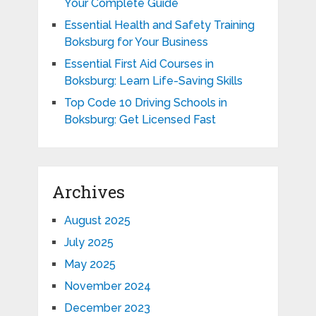
Your Complete Guide
Essential Health and Safety Training
Boksburg for Your Business
Essential First Aid Courses in
Boksburg: Learn Life-Saving Skills
Top Code 10 Driving Schools in
Boksburg: Get Licensed Fast
Archives
August 2025
July 2025
May 2025
November 2024
December 2023