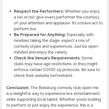
Respect the Performers:
Whether you enjoy
a set or not, give every performer the courtesy
of your attention and applause. It’s a brave act to
perform live.
Be Prepared for Anything:
Especially with
newbies taking the stage, expect a mix of
comedy styles and experiences. Just be open-
minded and enjoy the variety.
Check the Venue’s Requirements:
Some
clubs may have age restrictions, or they might
enforce certain COVID-19 protocols. Be sure to
check their website beforehand.
Conclusion:
The Boksburg comedy club open mic
is a delightful way to experience live entertainment
while supporting local talent. Whether you’re looking
to perform or just enjoy the experience, this is a