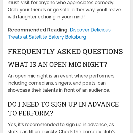
must-visit for anyone who appreciates comedy.
Grab your friends or go solo; either way, you’ll leave
with laughter echoing in your mind!
Recommended Reading:
Discover Delicious
Treats at Satellite Bakery Boksburg
FREQUENTLY ASKED QUESTIONS
WHAT IS AN OPEN MIC NIGHT?
An open mic night is an event where performers,
including comedians, singers, and poets, can
showcase their talents in front of an audience.
DO I NEED TO SIGN UP IN ADVANCE
TO PERFORM?
Yes, it's recommended to sign up in advance, as
slots can fill up quickly. Check the comedy club's