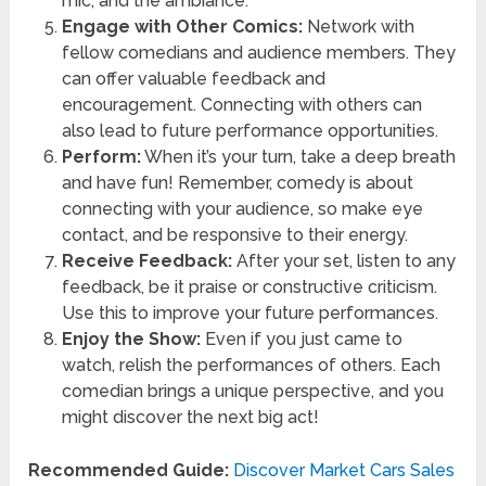
mic, and the ambiance.
Engage with Other Comics:
Network with
fellow comedians and audience members. They
can offer valuable feedback and
encouragement. Connecting with others can
also lead to future performance opportunities.
Perform:
When it’s your turn, take a deep breath
and have fun! Remember, comedy is about
connecting with your audience, so make eye
contact, and be responsive to their energy.
Receive Feedback:
After your set, listen to any
feedback, be it praise or constructive criticism.
Use this to improve your future performances.
Enjoy the Show:
Even if you just came to
watch, relish the performances of others. Each
comedian brings a unique perspective, and you
might discover the next big act!
Recommended Guide:
Discover Market Cars Sales