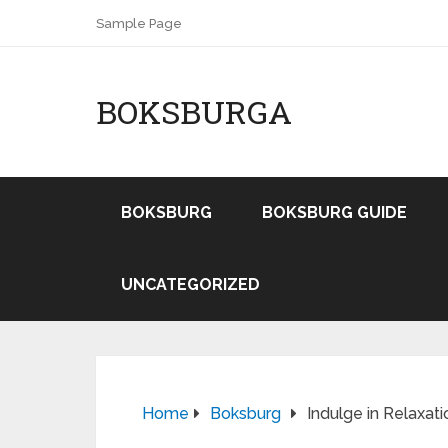
Sample Page
BOKSBURGA
BOKSBURG
BOKSBURG GUIDE
UNCATEGORIZED
Home
Boksburg
Indulge in Relaxa