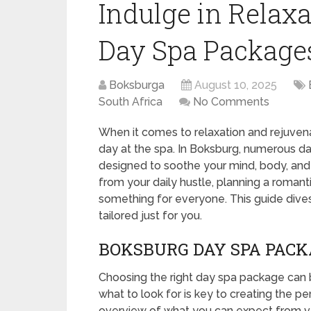
Indulge in Relax
Day Spa Package
Boksburga
August 10, 2025
South Africa
No Comments
When it comes to relaxation and rejuven
day at the spa. In Boksburg, numerous da
designed to soothe your mind, body, and 
from your daily hustle, planning a romant
something for everyone. This guide dive
tailored just for you.
BOKSBURG DAY SPA PACK
Choosing the right day spa package can
what to look for is key to creating the pe
overview of what you can expect from v