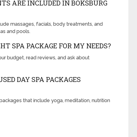
TS ARE INCLUDED IN BOKSBURG
lude massages, facials, body treatments, and
as and pools.
GHT SPA PACKAGE FOR MY NEEDS?
your budget, read reviews, and ask about
SED DAY SPA PACKAGES
ackages that include yoga, meditation, nutrition