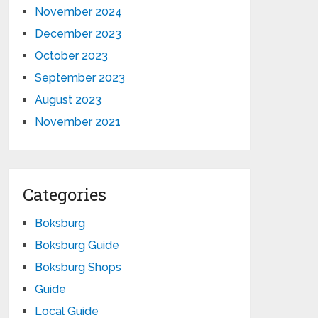
November 2024
December 2023
October 2023
September 2023
August 2023
November 2021
Categories
Boksburg
Boksburg Guide
Boksburg Shops
Guide
Local Guide