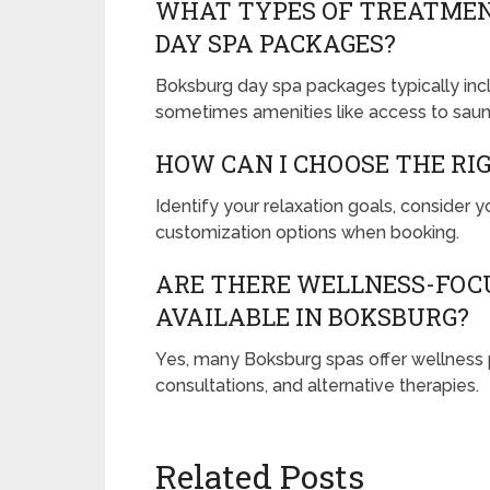
WHAT TYPES OF TREATMEN
DAY SPA PACKAGES?
Boksburg day spa packages typically inc
sometimes amenities like access to saun
HOW CAN I CHOOSE THE RI
Identify your relaxation goals, consider 
customization options when booking.
ARE THERE WELLNESS-FOCU
AVAILABLE IN BOKSBURG?
Yes, many Boksburg spas offer wellness p
consultations, and alternative therapies.
Related Posts