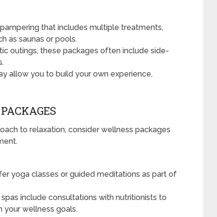
 pampering that includes multiple treatments,
ch as saunas or pools.
tic outings, these packages often include side-
s.
 allow you to build your own experience,
C PACKAGES
proach to relaxation, consider wellness packages
ment.
er yoga classes or guided meditations as part of
pas include consultations with nutritionists to
th your wellness goals.