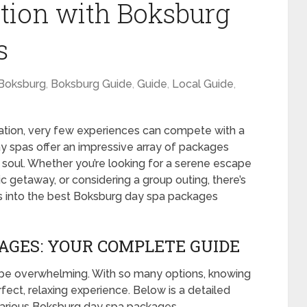
ation with Boksburg
s
Boksburg
,
Boksburg Guide
,
Guide
,
Local Guide
,
ation, very few experiences can compete with a
y spas offer an impressive array of packages
soul. Whether you’re looking for a serene escape
ic getaway, or considering a group outing, there’s
s into the best Boksburg day spa packages
AGES: YOUR COMPLETE GUIDE
 be overwhelming. With so many options, knowing
rfect, relaxing experience. Below is a detailed
arious Boksburg day spa packages.