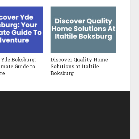
 Yde Boksburg:
Discover Quality Home
imate Guide to
Solutions at Italtile
re
Boksburg