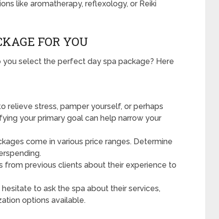
ons like aromatherapy, reflexology, or Reiki
CKAGE FOR YOU
do you select the perfect day spa package? Here
o relieve stress, pamper yourself, or perhaps
ifying your primary goal can help narrow your
kages come in various price ranges. Determine
erspending.
s from previous clients about their experience to
hesitate to ask the spa about their services,
ation options available.