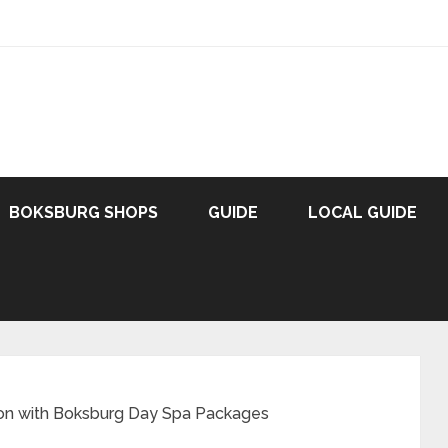
BOKSBURG SHOPS
GUIDE
LOCAL GUIDE
tion with Boksburg Day Spa Packages