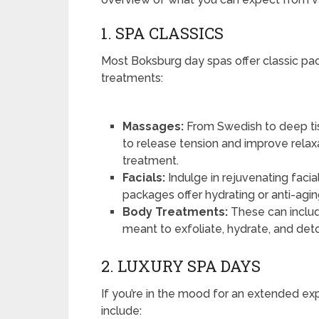
1. SPA CLASSICS
Most Boksburg day spas offer classic pac
treatments:
Massages:
From Swedish to deep ti
to release tension and improve relax
treatment.
Facials:
Indulge in rejuvenating facia
packages offer hydrating or anti-aging
Body Treatments:
These can includ
meant to exfoliate, hydrate, and deto
2. LUXURY SPA DAYS
If you’re in the mood for an extended ex
include: