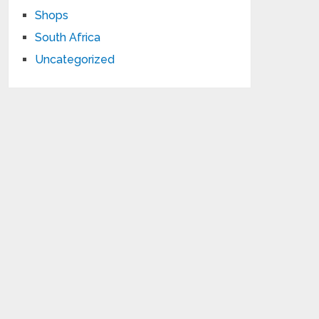
Shops
South Africa
Uncategorized