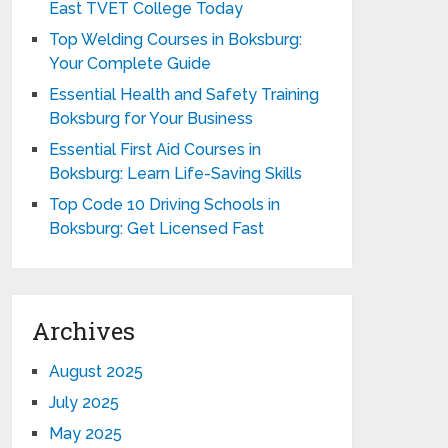
East TVET College Today
Top Welding Courses in Boksburg:
Your Complete Guide
Essential Health and Safety Training
Boksburg for Your Business
Essential First Aid Courses in
Boksburg: Learn Life-Saving Skills
Top Code 10 Driving Schools in
Boksburg: Get Licensed Fast
Archives
August 2025
July 2025
May 2025