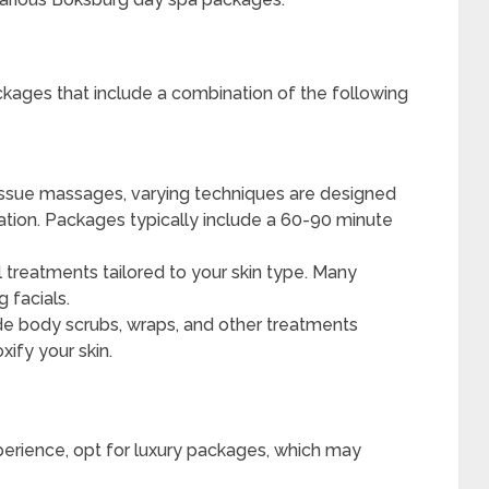
kages that include a combination of the following
ssue massages, varying techniques are designed
ation. Packages typically include a 60-90 minute
l treatments tailored to your skin type. Many
 facials.
e body scrubs, wraps, and other treatments
xify your skin.
perience, opt for luxury packages, which may