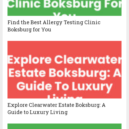
Find the Best Allergy Testing Clinic
Boksburg for You
Explore Clearwater Estate Boksburg: A
Guide to Luxury Living