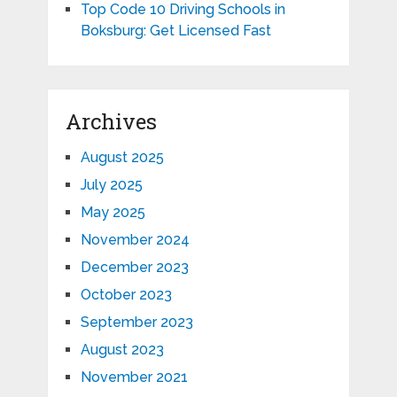
Top Code 10 Driving Schools in
Boksburg: Get Licensed Fast
Archives
August 2025
July 2025
May 2025
November 2024
December 2023
October 2023
September 2023
August 2023
November 2021