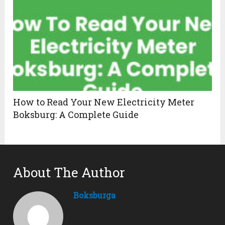
How to Read Your New Electricity Meter
Boksburg: A Complete Guide
About The Author
Boksburga