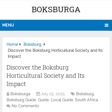
BOKSBURGA
MENU
Home
Boksburg
Discover the Boksburg Horticultural Society and Its
Impact
Discover the Boksburg
Horticultural Society and Its
Impact
Boksburga
July 25, 2025
Boksburg
,
Boksburg Guide
,
Guide
,
Local Guide
,
South Africa
No Comments