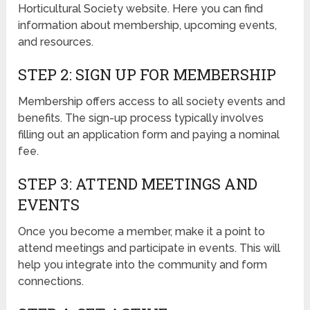
Horticultural Society website. Here you can find
information about membership, upcoming events,
and resources.
STEP 2: SIGN UP FOR MEMBERSHIP
Membership offers access to all society events and
benefits. The sign-up process typically involves
filling out an application form and paying a nominal
fee.
STEP 3: ATTEND MEETINGS AND
EVENTS
Once you become a member, make it a point to
attend meetings and participate in events. This will
help you integrate into the community and form
connections.