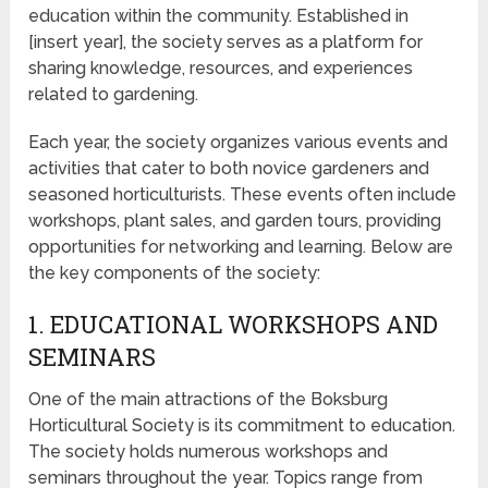
education within the community. Established in
[insert year], the society serves as a platform for
sharing knowledge, resources, and experiences
related to gardening.
Each year, the society organizes various events and
activities that cater to both novice gardeners and
seasoned horticulturists. These events often include
workshops, plant sales, and garden tours, providing
opportunities for networking and learning. Below are
the key components of the society:
1. EDUCATIONAL WORKSHOPS AND
SEMINARS
One of the main attractions of the Boksburg
Horticultural Society is its commitment to education.
The society holds numerous workshops and
seminars throughout the year. Topics range from