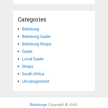
Categories
Boksburg
Boksburg Guide
Boksburg Shops
Guide
Local Guide
Shops
South Africa
Uncategorized
Boksburga
Copyright © 2026.