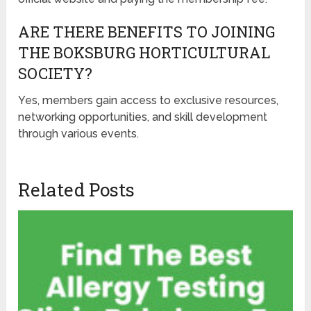
ARE THERE BENEFITS TO JOINING
THE BOKSBURG HORTICULTURAL
SOCIETY?
Yes, members gain access to exclusive resources,
networking opportunities, and skill development
through various events.
Related Posts