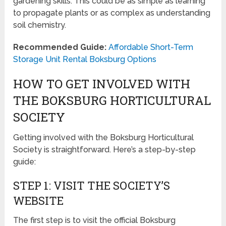
gardening skills. This could be as simple as learning
to propagate plants or as complex as understanding
soil chemistry.
Recommended Guide:
Affordable Short-Term
Storage Unit Rental Boksburg Options
HOW TO GET INVOLVED WITH
THE BOKSBURG HORTICULTURAL
SOCIETY
Getting involved with the Boksburg Horticultural
Society is straightforward. Here’s a step-by-step
guide:
STEP 1: VISIT THE SOCIETY’S
WEBSITE
The first step is to visit the official Boksburg