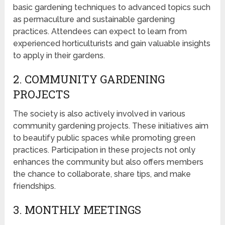
basic gardening techniques to advanced topics such
as permaculture and sustainable gardening
practices. Attendees can expect to learn from
experienced horticulturists and gain valuable insights
to apply in their gardens.
2. COMMUNITY GARDENING
PROJECTS
The society is also actively involved in various
community gardening projects. These initiatives aim
to beautify public spaces while promoting green
practices. Participation in these projects not only
enhances the community but also offers members
the chance to collaborate, share tips, and make
friendships.
3. MONTHLY MEETINGS