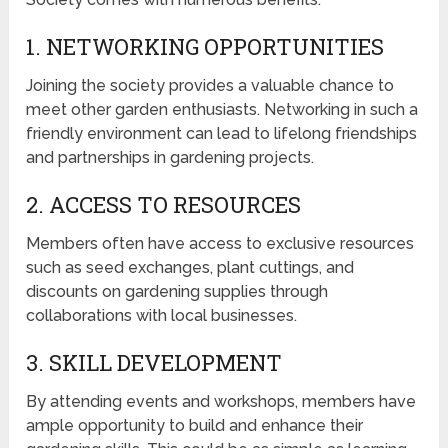
1. NETWORKING OPPORTUNITIES
Joining the society provides a valuable chance to
meet other garden enthusiasts. Networking in such a
friendly environment can lead to lifelong friendships
and partnerships in gardening projects.
2. ACCESS TO RESOURCES
Members often have access to exclusive resources
such as seed exchanges, plant cuttings, and
discounts on gardening supplies through
collaborations with local businesses.
3. SKILL DEVELOPMENT
By attending events and workshops, members have
ample opportunity to build and enhance their