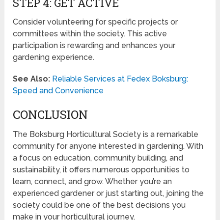
STEP 4: GET ACTIVE
Consider volunteering for specific projects or
committees within the society. This active
participation is rewarding and enhances your
gardening experience.
See Also:
Reliable Services at Fedex Boksburg:
Speed and Convenience
CONCLUSION
The Boksburg Horticultural Society is a remarkable
community for anyone interested in gardening. With
a focus on education, community building, and
sustainability, it offers numerous opportunities to
learn, connect, and grow. Whether you’re an
experienced gardener or just starting out, joining the
society could be one of the best decisions you
make in your horticultural journey.