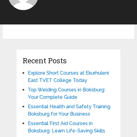
Recent Posts
Explore Short Courses at Ekurhuleni
East TVET College Today
Top Welding Courses in Boksburg:
Your Complete Guide
Essential Health and Safety Training
Boksburg for Your Business
Essential First Aid Courses in
Boksburg: Learn Life-Saving Skills