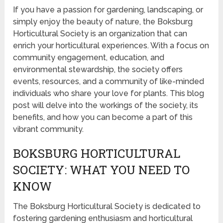
If you have a passion for gardening, landscaping, or
simply enjoy the beauty of nature, the Boksburg
Horticultural Society is an organization that can
enrich your horticultural experiences. With a focus on
community engagement, education, and
environmental stewardship, the society offers
events, resources, and a community of like-minded
individuals who share your love for plants. This blog
post will delve into the workings of the society, its
benefits, and how you can become a part of this
vibrant community.
BOKSBURG HORTICULTURAL
SOCIETY: WHAT YOU NEED TO
KNOW
The Boksburg Horticultural Society is dedicated to
fostering gardening enthusiasm and horticultural