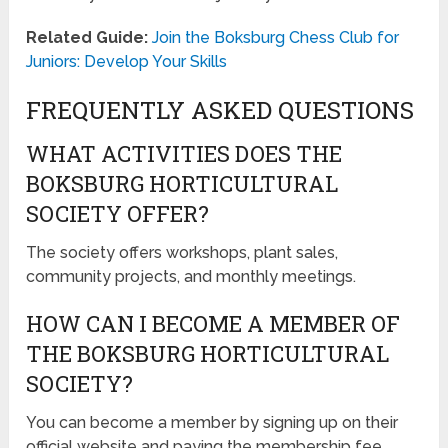
Related Guide:
Join the Boksburg Chess Club for
Juniors: Develop Your Skills
FREQUENTLY ASKED QUESTIONS
WHAT ACTIVITIES DOES THE
BOKSBURG HORTICULTURAL
SOCIETY OFFER?
The society offers workshops, plant sales,
community projects, and monthly meetings.
HOW CAN I BECOME A MEMBER OF
THE BOKSBURG HORTICULTURAL
SOCIETY?
You can become a member by signing up on their
official website and paying the membership fee.