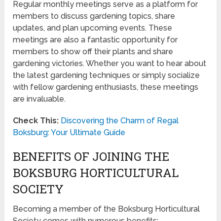
Regular monthly meetings serve as a platform for
members to discuss gardening topics, share
updates, and plan upcoming events. These
meetings are also a fantastic opportunity for
members to show off their plants and share
gardening victories. Whether you want to hear about
the latest gardening techniques or simply socialize
with fellow gardening enthusiasts, these meetings
are invaluable.
Check This:
Discovering the Charm of Regal
Boksburg: Your Ultimate Guide
BENEFITS OF JOINING THE
BOKSBURG HORTICULTURAL
SOCIETY
Becoming a member of the Boksburg Horticultural
Society comes with numerous benefits: