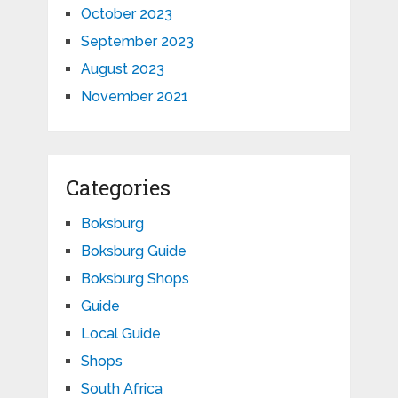
October 2023
September 2023
August 2023
November 2021
Categories
Boksburg
Boksburg Guide
Boksburg Shops
Guide
Local Guide
Shops
South Africa