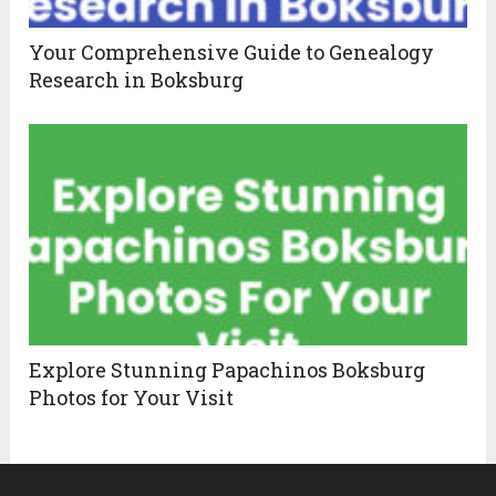
Your Comprehensive Guide to Genealogy
Research in Boksburg
Explore Stunning Papachinos Boksburg
Photos for Your Visit