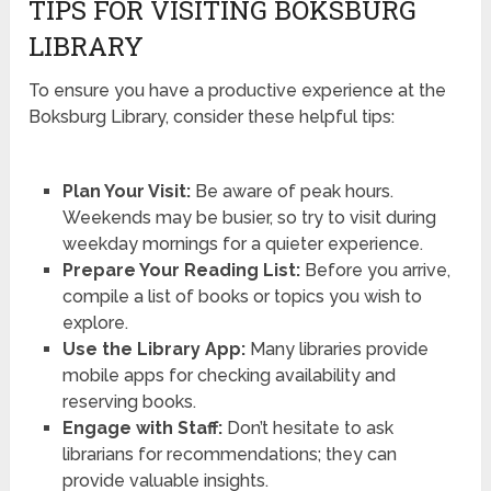
TIPS FOR VISITING BOKSBURG
LIBRARY
To ensure you have a productive experience at the
Boksburg Library, consider these helpful tips:
Plan Your Visit:
Be aware of peak hours.
Weekends may be busier, so try to visit during
weekday mornings for a quieter experience.
Prepare Your Reading List:
Before you arrive,
compile a list of books or topics you wish to
explore.
Use the Library App:
Many libraries provide
mobile apps for checking availability and
reserving books.
Engage with Staff:
Don’t hesitate to ask
librarians for recommendations; they can
provide valuable insights.