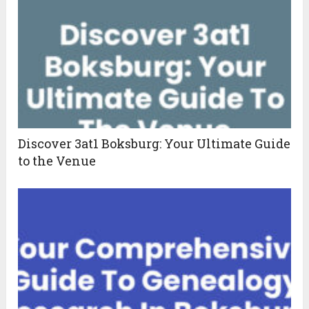
Discover 3at1 Boksburg: Your Ultimate Guide
to the Venue