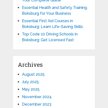
Your Complete Guide
Essential Health and Safety Training
Boksburg for Your Business
Essential First Aid Courses in
Boksburg: Learn Life-Saving Skills
Top Code 10 Driving Schools in
Boksburg: Get Licensed Fast
Archives
August 2025
July 2025
May 2025
November 2024
December 2023