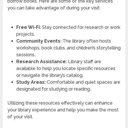
borrow books. Here are some of the key services
you can take advantage of during your visit:
Free Wi-Fi:
Stay connected for research or work
projects.
Community Events:
The library often hosts
workshops, book clubs, and children’s storytelling
sessions.
Research Assistance:
Library staff are
available to help you locate specific resources
or navigate the library’s catalog.
Study Areas:
Comfortable and quiet spaces are
designated for studying or reading.
Utilizing these resources effectively can enhance
your library experience and help you make the most
of your visit.