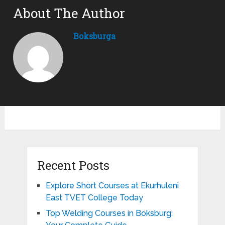
About The Author
Boksburga
Recent Posts
Explore Short Courses at Ekurhuleni
East TVET College Today
Top Welding Courses in Boksburg: