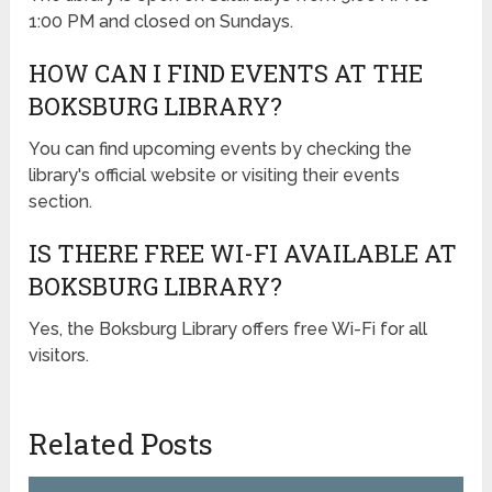
1:00 PM and closed on Sundays.
HOW CAN I FIND EVENTS AT THE
BOKSBURG LIBRARY?
You can find upcoming events by checking the
library's official website or visiting their events
section.
IS THERE FREE WI-FI AVAILABLE AT
BOKSBURG LIBRARY?
Yes, the Boksburg Library offers free Wi-Fi for all
visitors.
Related Posts