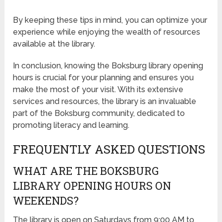
By keeping these tips in mind, you can optimize your
experience while enjoying the wealth of resources
available at the library.
In conclusion, knowing the Boksburg library opening
hours is crucial for your planning and ensures you
make the most of your visit. With its extensive
services and resources, the library is an invaluable
part of the Boksburg community, dedicated to
promoting literacy and learning.
FREQUENTLY ASKED QUESTIONS
WHAT ARE THE BOKSBURG
LIBRARY OPENING HOURS ON
WEEKENDS?
The library is open on Saturdays from 9:00 AM to