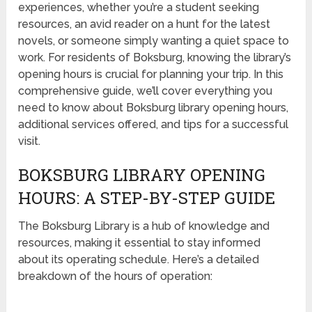
experiences, whether you’re a student seeking
resources, an avid reader on a hunt for the latest
novels, or someone simply wanting a quiet space to
work. For residents of Boksburg, knowing the library’s
opening hours is crucial for planning your trip. In this
comprehensive guide, we’ll cover everything you
need to know about Boksburg library opening hours,
additional services offered, and tips for a successful
visit.
BOKSBURG LIBRARY OPENING
HOURS: A STEP-BY-STEP GUIDE
The Boksburg Library is a hub of knowledge and
resources, making it essential to stay informed
about its operating schedule. Here’s a detailed
breakdown of the hours of operation: