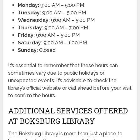
Monday:
9:00 AM – 5:00 PM
Tuesday:
9:00 AM – 5:00 PM
Wednesday:
9:00 AM – 5:00 PM
Thursday:
9:00 AM – 7:00 PM
Friday:
9:00 AM – 5:00 PM
Saturday:
9:00 AM – 1:00 PM
Sunday:
Closed
It’s essential to remember that these hours can
sometimes vary due to public holidays or
unexpected events. It’s advisable to check the
library’s official website or call ahead before your visit
to confirm the hours.
ADDITIONAL SERVICES OFFERED
AT BOKSBURG LIBRARY
The Boksburg Library is more than just a place to