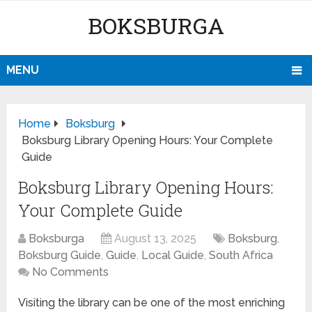
BOKSBURGA
MENU
Home
Boksburg
Boksburg Library Opening Hours: Your Complete
Guide
Boksburg Library Opening Hours:
Your Complete Guide
Boksburga
August 13, 2025
Boksburg
,
Boksburg Guide
,
Guide
,
Local Guide
,
South Africa
No Comments
Visiting the library can be one of the most enriching