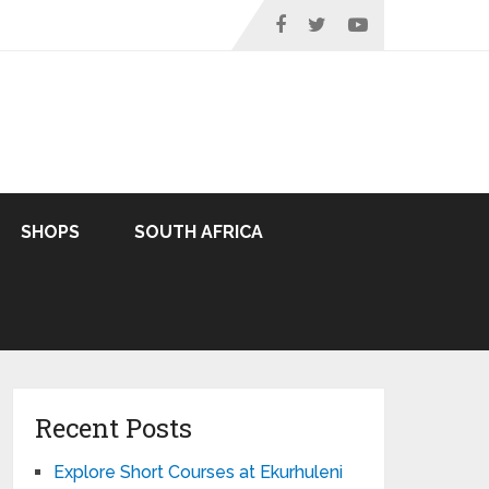
SHOPS
SOUTH AFRICA
Recent Posts
Explore Short Courses at Ekurhuleni