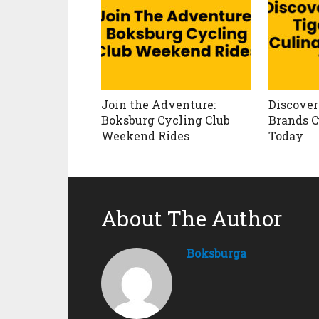
Join the Adventure:
Discover 
Boksburg Cycling Club
Brands C
Weekend Rides
Today
About The Author
Boksburga