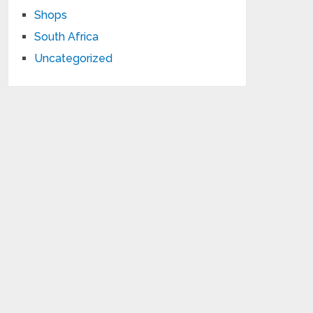
Shops
South Africa
Uncategorized