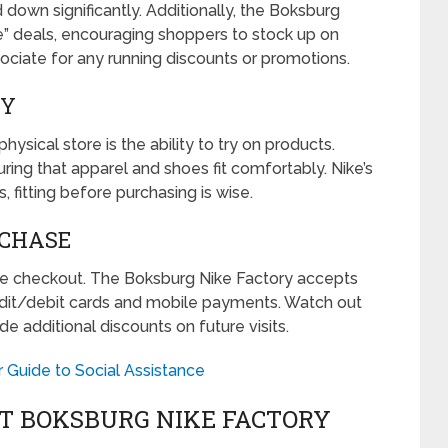
 down significantly. Additionally, the Boksburg
e” deals, encouraging shoppers to stock up on
ssociate for any running discounts or promotions.
UY
sical store is the ability to try on products.
ring that apparel and shoes fit comfortably. Nike’s
 fitting before purchasing is wise.
RCHASE
the checkout. The Boksburg Nike Factory accepts
edit/debit cards and mobile payments. Watch out
e additional discounts on future visits.
 Guide to Social Assistance
AT BOKSBURG NIKE FACTORY