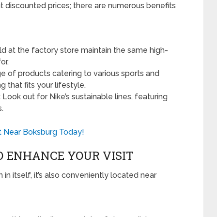
ut discounted prices; there are numerous benefits
ld at the factory store maintain the same high-
or.
e of products catering to various sports and
g that fits your lifestyle.
:
Look out for Nike’s sustainable lines, featuring
.
Vet Near Boksburg Today!
 ENHANCE YOUR VISIT
n itself, it’s also conveniently located near