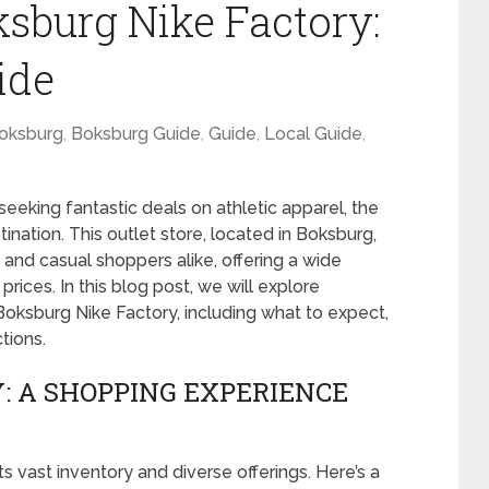
ksburg Nike Factory:
ide
oksburg
,
Boksburg Guide
,
Guide
,
Local Guide
,
seeking fantastic deals on athletic apparel, the
ination. This outlet store, located in Boksburg,
 and casual shoppers alike, offering a wide
rices. In this blog post, we will explore
oksburg Nike Factory, including what to expect,
tions.
: A SHOPPING EXPERIENCE
s vast inventory and diverse offerings. Here’s a