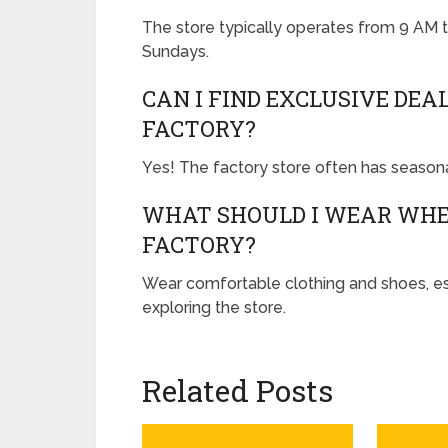
The store typically operates from 9 AM
Sundays.
CAN I FIND EXCLUSIVE DEA
FACTORY?
Yes! The factory store often has season
WHAT SHOULD I WEAR WHEN
FACTORY?
Wear comfortable clothing and shoes, esp
exploring the store.
Related Posts