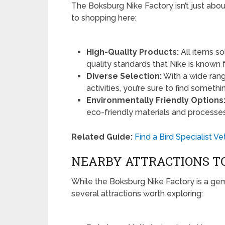
The Boksburg Nike Factory isn’t just abo
to shopping here:
High-Quality Products:
All items so
quality standards that Nike is known f
Diverse Selection:
With a wide rang
activities, you’re sure to find somethin
Environmentally Friendly Options
eco-friendly materials and processes
Related Guide:
Find a Bird Specialist 
NEARBY ATTRACTIONS TO
While the Boksburg Nike Factory is a gem i
several attractions worth exploring: