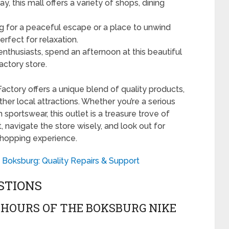
y, this mall offers a variety of shops, dining
ng for a peaceful escape or a place to unwind
erfect for relaxation.
enthusiasts, spend an afternoon at this beautiful
actory store.
Factory offers a unique blend of quality products,
ther local attractions. Whether you’re a serious
 sportswear, this outlet is a treasure trove of
t, navigate the store wisely, and look out for
shopping experience.
 Boksburg: Quality Repairs & Support
STIONS
HOURS OF THE BOKSBURG NIKE