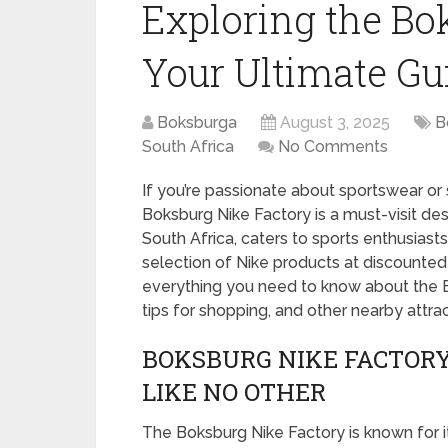
Exploring the Bo
Your Ultimate Gu
Boksburga
August 3, 2025
B
South Africa
No Comments
If you’re passionate about sportswear or 
Boksburg Nike Factory is a must-visit dest
South Africa, caters to sports enthusiasts
selection of Nike products at discounted p
everything you need to know about the B
tips for shopping, and other nearby attrac
BOKSBURG NIKE FACTORY
LIKE NO OTHER
The Boksburg Nike Factory is known for it