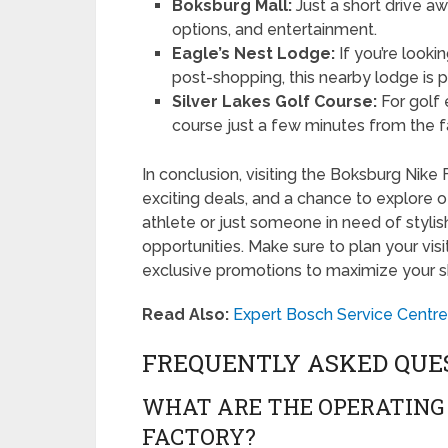
Boksburg Mall:
Just a short drive awa
options, and entertainment.
Eagle’s Nest Lodge:
If you’re looki
post-shopping, this nearby lodge is p
Silver Lakes Golf Course:
For golf 
course just a few minutes from the f
In conclusion, visiting the Boksburg Nike 
exciting deals, and a chance to explore o
athlete or just someone in need of stylish
opportunities. Make sure to plan your visi
exclusive promotions to maximize your 
Read Also:
Expert Bosch Service Centre
FREQUENTLY ASKED QUE
WHAT ARE THE OPERATING 
FACTORY?