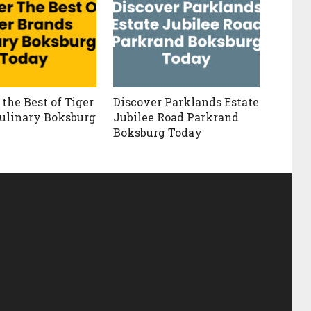
the Best of Tiger
Discover Parklands Estate
ulinary Boksburg
Jubilee Road Parkrand
Boksburg Today