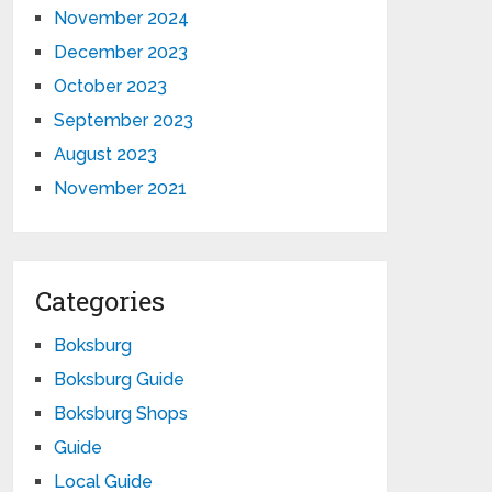
November 2024
December 2023
October 2023
September 2023
August 2023
November 2021
Categories
Boksburg
Boksburg Guide
Boksburg Shops
Guide
Local Guide