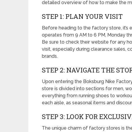
detailed overview of how to make the mos
STEP 1: PLAN YOUR VISIT
Before heading to the factory store, it’s e
operates from 9 AM to 6 PM, Monday thr
Be sure to check their website for any h
visit, especially during clearance sales, 
brands.
STEP 2: NAVIGATE THE STO
Upon entering the Boksburg Nike Factory,
store is divided into sections for men, wo
everything from running shoes to workout
each aisle, as seasonal items and discoun
STEP 3: LOOK FOR EXCLUSI
The unique charm of factory stores is the