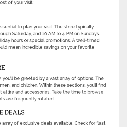
t of your visit:
ssential to plan your visit. The store typically
ough Saturday, and 10 AM to 4 PM on Sundays.
oliday hours or special promotions. A well-timed
could mean incredible savings on your favorite
RE
 you’ll be greeted by a vast array of options. The
men, and children. Within these sections, you’ll find
 attire and accessories. Take the time to browse
ts are frequently rotated.
VE DEALS
 array of exclusive deals available. Check for “last