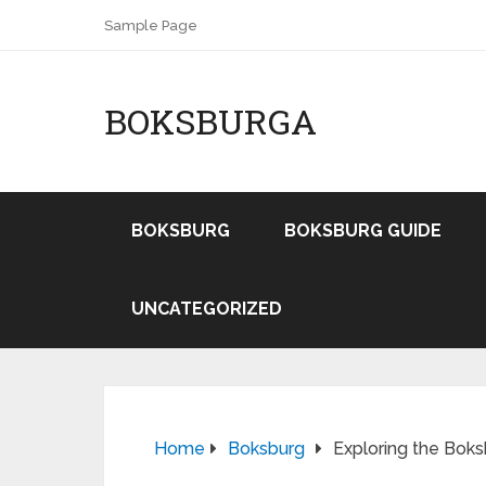
Sample Page
BOKSBURGA
BOKSBURG
BOKSBURG GUIDE
UNCATEGORIZED
Home
Boksburg
Exploring the Boks