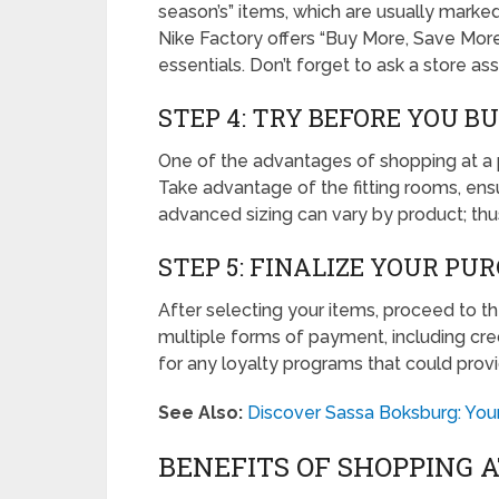
season’s” items, which are usually marked
Nike Factory offers “Buy More, Save Mor
essentials. Don’t forget to ask a store a
STEP 4: TRY BEFORE YOU B
One of the advantages of shopping at a phy
Take advantage of the fitting rooms, ensu
advanced sizing can vary by product; thus,
STEP 5: FINALIZE YOUR PU
After selecting your items, proceed to 
multiple forms of payment, including cr
for any loyalty programs that could provid
See Also:
Discover Sassa Boksburg: Your
BENEFITS OF SHOPPING 