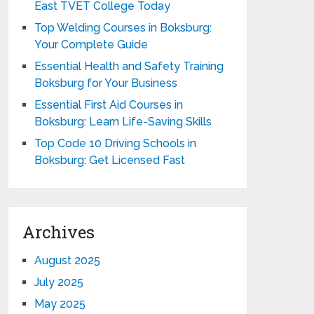
East TVET College Today
Top Welding Courses in Boksburg:
Your Complete Guide
Essential Health and Safety Training
Boksburg for Your Business
Essential First Aid Courses in
Boksburg: Learn Life-Saving Skills
Top Code 10 Driving Schools in
Boksburg: Get Licensed Fast
Archives
August 2025
July 2025
May 2025