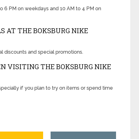
 to 6 PM on weekdays and 10 AM to 4 PM on
LS AT THE BOKSBURG NIKE
al discounts and special promotions.
 VISITING THE BOKSBURG NIKE
ecially if you plan to try on items or spend time