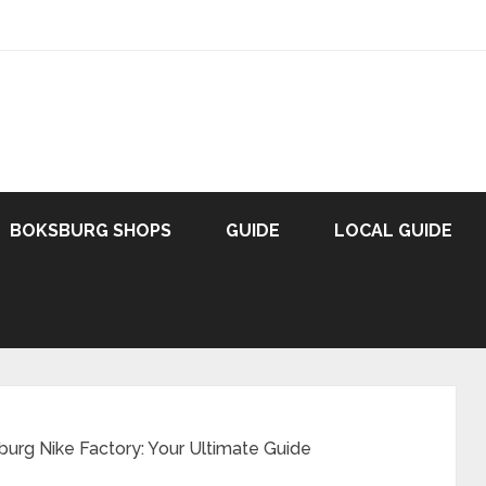
BOKSBURG SHOPS
GUIDE
LOCAL GUIDE
burg Nike Factory: Your Ultimate Guide