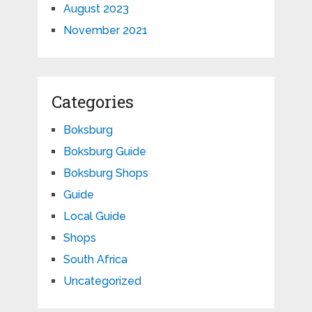
August 2023
November 2021
Categories
Boksburg
Boksburg Guide
Boksburg Shops
Guide
Local Guide
Shops
South Africa
Uncategorized