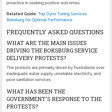
proactive in seeking positive outcomes.
Related Guide:
Top Dyno Tuning Services
Boksburg for Optimal Performance
FREQUENTLY ASKED QUESTIONS
WHAT ARE THE MAIN ISSUES
DRIVING THE BOKSBURG SERVICE
DELIVERY PROTESTS?
The protests are primarily driven by frustrations over
inadequate water supply, unreliable electricity, and
poor sanitation services.
WHAT HAS BEEN THE
GOVERNMENT'S RESPONSE TO THE
PROTESTS?