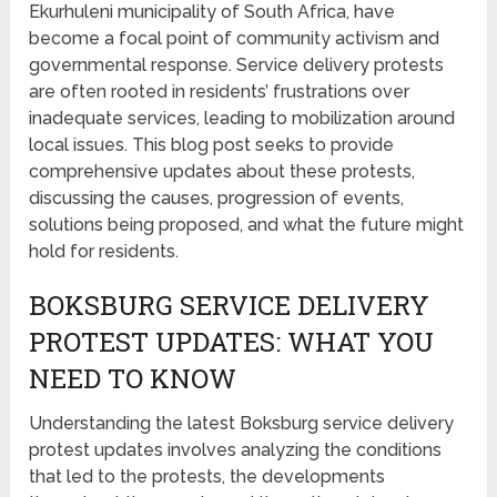
Ekurhuleni municipality of South Africa, have
become a focal point of community activism and
governmental response. Service delivery protests
are often rooted in residents’ frustrations over
inadequate services, leading to mobilization around
local issues. This blog post seeks to provide
comprehensive updates about these protests,
discussing the causes, progression of events,
solutions being proposed, and what the future might
hold for residents.
BOKSBURG SERVICE DELIVERY
PROTEST UPDATES: WHAT YOU
NEED TO KNOW
Understanding the latest Boksburg service delivery
protest updates involves analyzing the conditions
that led to the protests, the developments