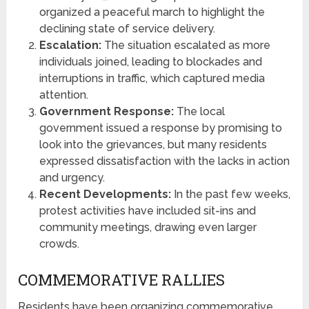
organized a peaceful march to highlight the
declining state of service delivery.
Escalation:
The situation escalated as more
individuals joined, leading to blockades and
interruptions in traffic, which captured media
attention.
Government Response:
The local
government issued a response by promising to
look into the grievances, but many residents
expressed dissatisfaction with the lacks in action
and urgency.
Recent Developments:
In the past few weeks,
protest activities have included sit-ins and
community meetings, drawing even larger
crowds.
COMMEMORATIVE RALLIES
Residents have been organizing commemorative