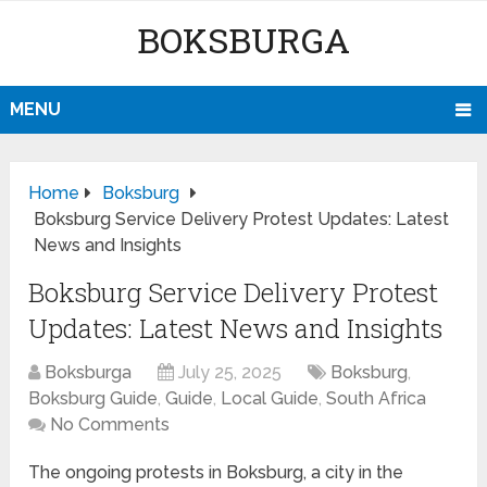
BOKSBURGA
MENU
Home
Boksburg
Boksburg Service Delivery Protest Updates: Latest
News and Insights
Boksburg Service Delivery Protest
Updates: Latest News and Insights
Boksburga
July 25, 2025
Boksburg
,
Boksburg Guide
,
Guide
,
Local Guide
,
South Africa
No Comments
The ongoing protests in Boksburg, a city in the