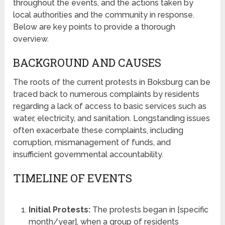
throughout the events, and the actions taken by
local authorities and the community in response.
Below are key points to provide a thorough
overview.
BACKGROUND AND CAUSES
The roots of the current protests in Boksburg can be
traced back to numerous complaints by residents
regarding a lack of access to basic services such as
water, electricity, and sanitation. Longstanding issues
often exacerbate these complaints, including
corruption, mismanagement of funds, and
insufficient governmental accountability.
TIMELINE OF EVENTS
Initial Protests:
The protests began in [specific
month/year], when a group of residents