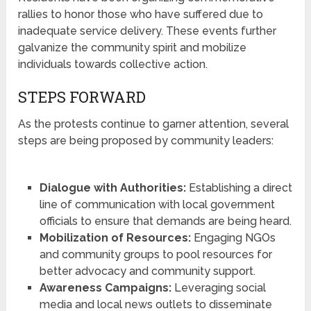
rallies to honor those who have suffered due to
inadequate service delivery. These events further
galvanize the community spirit and mobilize
individuals towards collective action.
STEPS FORWARD
As the protests continue to garner attention, several
steps are being proposed by community leaders:
Dialogue with Authorities:
Establishing a direct
line of communication with local government
officials to ensure that demands are being heard.
Mobilization of Resources:
Engaging NGOs
and community groups to pool resources for
better advocacy and community support.
Awareness Campaigns:
Leveraging social
media and local news outlets to disseminate