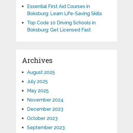
Essential First Aid Courses in
Boksburg: Learn Life-Saving Skills
Top Code 10 Driving Schools in
Boksburg: Get Licensed Fast
Archives
August 2025
July 2025
May 2025
November 2024
December 2023
October 2023
September 2023