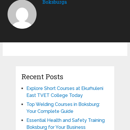
Boksburga
Recent Posts
Explore Short Courses at Ekurhuleni
East TVET College Today
Top Welding Courses in Boksburg:
Your Complete Guide
Essential Health and Safety Training
Boksburg for Your Business