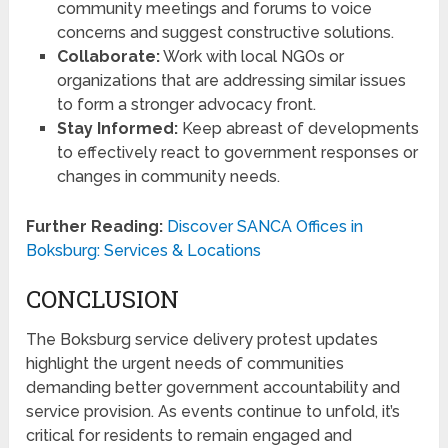
community meetings and forums to voice
concerns and suggest constructive solutions.
Collaborate:
Work with local NGOs or
organizations that are addressing similar issues
to form a stronger advocacy front.
Stay Informed:
Keep abreast of developments
to effectively react to government responses or
changes in community needs.
Further Reading:
Discover SANCA Offices in
Boksburg: Services & Locations
CONCLUSION
The Boksburg service delivery protest updates
highlight the urgent needs of communities
demanding better government accountability and
service provision. As events continue to unfold, it’s
critical for residents to remain engaged and