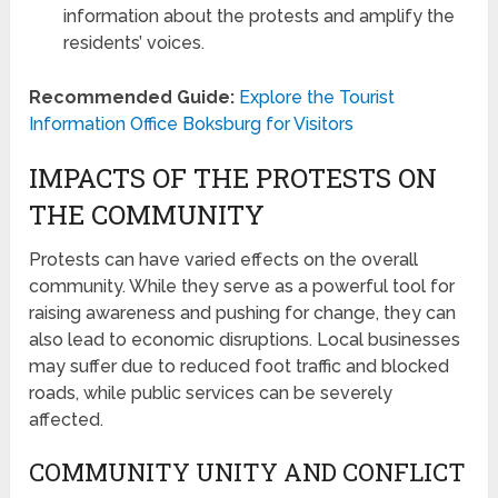
information about the protests and amplify the
residents’ voices.
Recommended Guide:
Explore the Tourist
Information Office Boksburg for Visitors
IMPACTS OF THE PROTESTS ON
THE COMMUNITY
Protests can have varied effects on the overall
community. While they serve as a powerful tool for
raising awareness and pushing for change, they can
also lead to economic disruptions. Local businesses
may suffer due to reduced foot traffic and blocked
roads, while public services can be severely
affected.
COMMUNITY UNITY AND CONFLICT