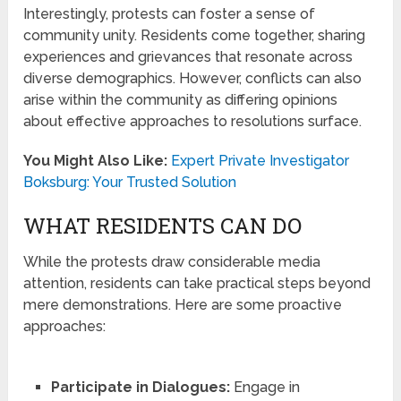
Interestingly, protests can foster a sense of
community unity. Residents come together, sharing
experiences and grievances that resonate across
diverse demographics. However, conflicts can also
arise within the community as differing opinions
about effective approaches to resolutions surface.
You Might Also Like:
Expert Private Investigator
Boksburg: Your Trusted Solution
WHAT RESIDENTS CAN DO
While the protests draw considerable media
attention, residents can take practical steps beyond
mere demonstrations. Here are some proactive
approaches:
Participate in Dialogues:
Engage in