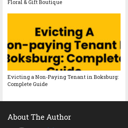
Floral & Gift Boutique
Evicting a Non-Paying Tenant in Boksburg:
Complete Guide
About The Author