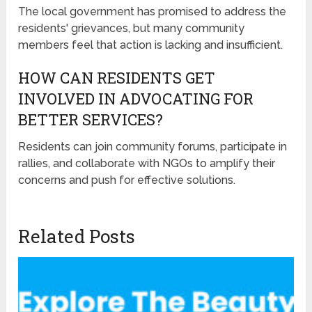
The local government has promised to address the
residents' grievances, but many community
members feel that action is lacking and insufficient.
HOW CAN RESIDENTS GET
INVOLVED IN ADVOCATING FOR
BETTER SERVICES?
Residents can join community forums, participate in
rallies, and collaborate with NGOs to amplify their
concerns and push for effective solutions.
Related Posts