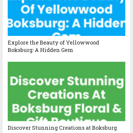
Explore the Beauty of Yellowwood
Boksburg: A Hidden Gem
Discover Stunning Creations at Boksburg