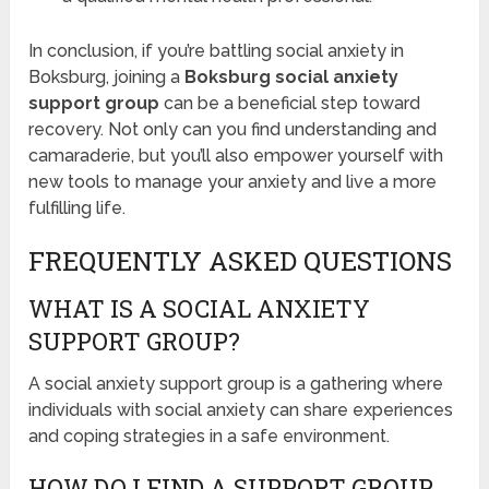
In conclusion, if you’re battling social anxiety in
Boksburg, joining a
Boksburg social anxiety
support group
can be a beneficial step toward
recovery. Not only can you find understanding and
camaraderie, but you’ll also empower yourself with
new tools to manage your anxiety and live a more
fulfilling life.
FREQUENTLY ASKED QUESTIONS
WHAT IS A SOCIAL ANXIETY
SUPPORT GROUP?
A social anxiety support group is a gathering where
individuals with social anxiety can share experiences
and coping strategies in a safe environment.
HOW DO I FIND A SUPPORT GROUP