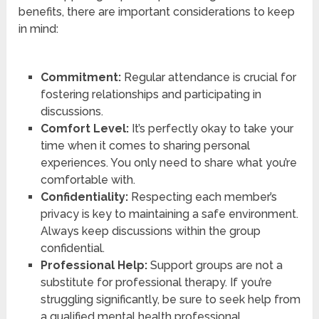
benefits, there are important considerations to keep
in mind:
Commitment:
Regular attendance is crucial for
fostering relationships and participating in
discussions.
Comfort Level:
It’s perfectly okay to take your
time when it comes to sharing personal
experiences. You only need to share what you’re
comfortable with.
Confidentiality:
Respecting each member’s
privacy is key to maintaining a safe environment.
Always keep discussions within the group
confidential.
Professional Help:
Support groups are not a
substitute for professional therapy. If you’re
struggling significantly, be sure to seek help from
a qualified mental health professional.