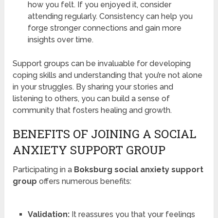
how you felt. If you enjoyed it, consider
attending regularly. Consistency can help you
forge stronger connections and gain more
insights over time.
Support groups can be invaluable for developing
coping skills and understanding that you’re not alone
in your struggles. By sharing your stories and
listening to others, you can build a sense of
community that fosters healing and growth.
BENEFITS OF JOINING A SOCIAL
ANXIETY SUPPORT GROUP
Participating in a
Boksburg social anxiety support
group
offers numerous benefits:
Validation:
It reassures you that your feelings