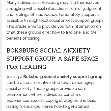
Many individuals in Boksburg may find themselves
struggling with social interactions, fear of judgment,
and feelings of inadequacy. Fortunately, support is
available through local social anxiety support groups.
This article aims to provide you with information on
what these groups offer, how to find one, and the
benefits of joining.
BOKSBURG SOCIAL ANXIETY
SUPPORT GROUP: A SAFE SPACE
FOR HEALING
Joining a
Boksburg social anxiety support group
can be a transformative step toward managing
social anxiety. These groups provide a safe
environment where individuals can share
experiences, discuss coping strategies, and build
lasting friendships. Here’s how to get started: