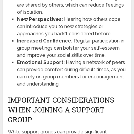
are shared by others, which can reduce feelings
of isolation.
New Perspectives:
Hearing how others cope
can introduce you to new strategies or
approaches you hadn’t considered before.
Increased Confidence:
Regular participation in
group meetings can bolster your self-esteem
and improve your social skills over time.
Emotional Support:
Having a network of peers
can provide comfort during difficult times, as you
can rely on group members for encouragement
and understanding.
IMPORTANT CONSIDERATIONS
WHEN JOINING A SUPPORT
GROUP
While support groups can provide significant