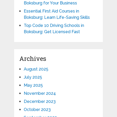
Boksburg for Your Business
Essential First Aid Courses in
Boksburg: Learn Life-Saving Skills
Top Code 10 Driving Schools in
Boksburg: Get Licensed Fast
Archives
August 2025
July 2025
May 2025
November 2024
December 2023
October 2023