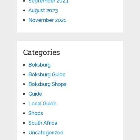
September 2023
August 2023
November 2021
Categories
Boksburg
Boksburg Guide
Boksburg Shops
Guide
Local Guide
Shops
South Africa
Uncategorized