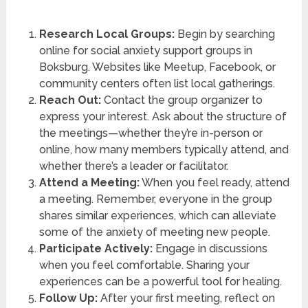
Research Local Groups:
Begin by searching
online for social anxiety support groups in
Boksburg. Websites like Meetup, Facebook, or
community centers often list local gatherings.
Reach Out:
Contact the group organizer to
express your interest. Ask about the structure of
the meetings—whether they’re in-person or
online, how many members typically attend, and
whether there’s a leader or facilitator.
Attend a Meeting:
When you feel ready, attend
a meeting. Remember, everyone in the group
shares similar experiences, which can alleviate
some of the anxiety of meeting new people.
Participate Actively:
Engage in discussions
when you feel comfortable. Sharing your
experiences can be a powerful tool for healing.
Follow Up:
After your first meeting, reflect on