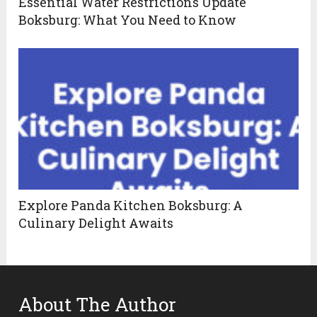
Essential Water Restrictions Update
Boksburg: What You Need to Know
Explore Panda Kitchen Boksburg: A
Culinary Delight Awaits
About The Author