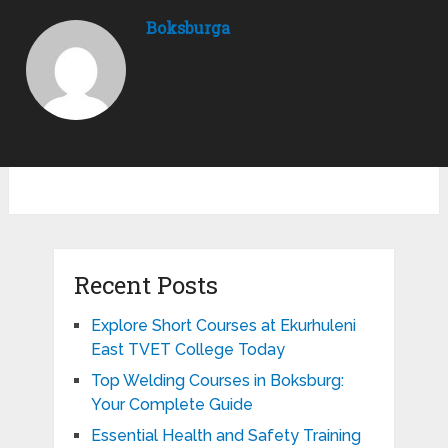
Boksburga
Recent Posts
Explore Short Courses at Ekurhuleni
East TVET College Today
Top Welding Courses in Boksburg:
Your Complete Guide
Essential Health and Safety Training