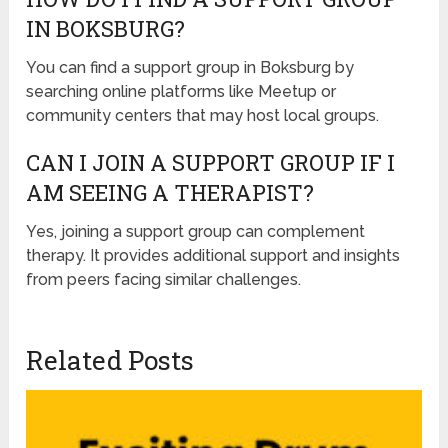
IN BOKSBURG?
You can find a support group in Boksburg by
searching online platforms like Meetup or
community centers that may host local groups.
CAN I JOIN A SUPPORT GROUP IF I
AM SEEING A THERAPIST?
Yes, joining a support group can complement
therapy. It provides additional support and insights
from peers facing similar challenges.
Related Posts