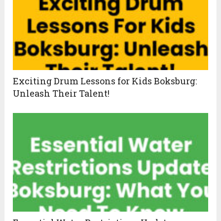
Exciting Drum Lessons for Kids Boksburg:
Unleash Their Talent!