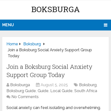
BOKSBURGA
MENU
Home
Boksburg
Join a Boksburg Social Anxiety Support Group
Today
Join a Boksburg Social Anxiety
Support Group Today
Boksburga
August 5, 2025
Boksburg
,
Boksburg Guide
,
Guide
,
Local Guide
,
South Africa
No Comments
Social anxiety can feel isolating and overwhelming.