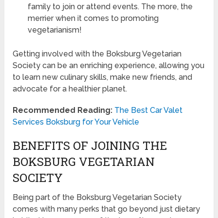
family to join or attend events. The more, the
merrier when it comes to promoting
vegetarianism!
Getting involved with the Boksburg Vegetarian
Society can be an enriching experience, allowing you
to learn new culinary skills, make new friends, and
advocate for a healthier planet.
Recommended Reading:
The Best Car Valet
Services Boksburg for Your Vehicle
BENEFITS OF JOINING THE
BOKSBURG VEGETARIAN
SOCIETY
Being part of the Boksburg Vegetarian Society
comes with many perks that go beyond just dietary