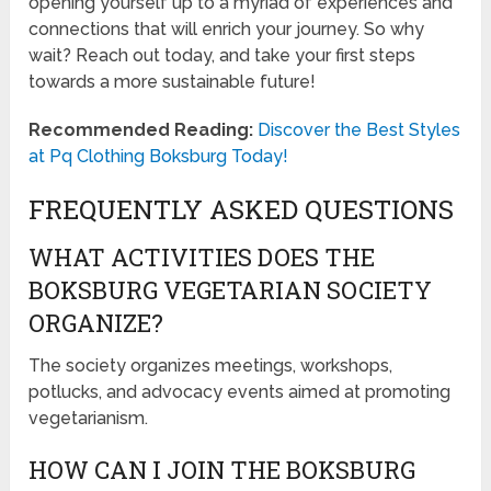
opening yourself up to a myriad of experiences and
connections that will enrich your journey. So why
wait? Reach out today, and take your first steps
towards a more sustainable future!
Recommended Reading:
Discover the Best Styles
at Pq Clothing Boksburg Today!
FREQUENTLY ASKED QUESTIONS
WHAT ACTIVITIES DOES THE
BOKSBURG VEGETARIAN SOCIETY
ORGANIZE?
The society organizes meetings, workshops,
potlucks, and advocacy events aimed at promoting
vegetarianism.
HOW CAN I JOIN THE BOKSBURG