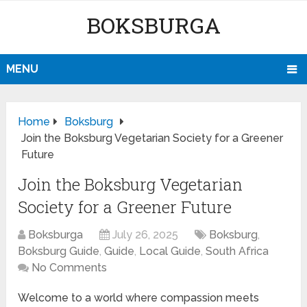
BOKSBURGA
MENU
Home
Boksburg
Join the Boksburg Vegetarian Society for a Greener
Future
Join the Boksburg Vegetarian
Society for a Greener Future
Boksburga
July 26, 2025
Boksburg
,
Boksburg Guide
,
Guide
,
Local Guide
,
South Africa
No Comments
Welcome to a world where compassion meets