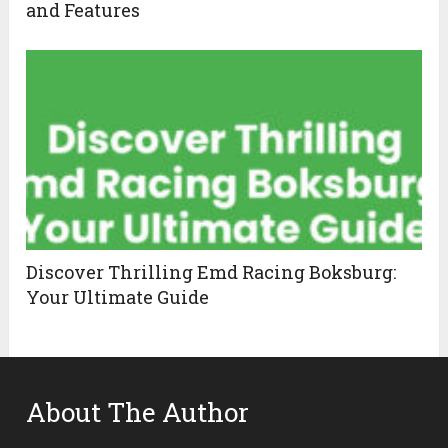
and Features
Discover Thrilling Emd Racing Boksburg:
Your Ultimate Guide
About The Author