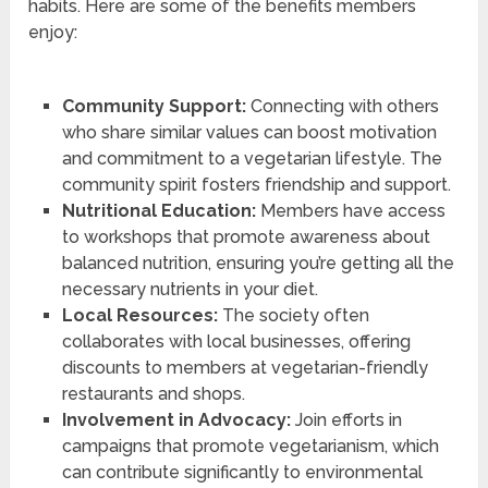
habits. Here are some of the benefits members
enjoy:
Community Support:
Connecting with others
who share similar values can boost motivation
and commitment to a vegetarian lifestyle. The
community spirit fosters friendship and support.
Nutritional Education:
Members have access
to workshops that promote awareness about
balanced nutrition, ensuring you’re getting all the
necessary nutrients in your diet.
Local Resources:
The society often
collaborates with local businesses, offering
discounts to members at vegetarian-friendly
restaurants and shops.
Involvement in Advocacy:
Join efforts in
campaigns that promote vegetarianism, which
can contribute significantly to environmental