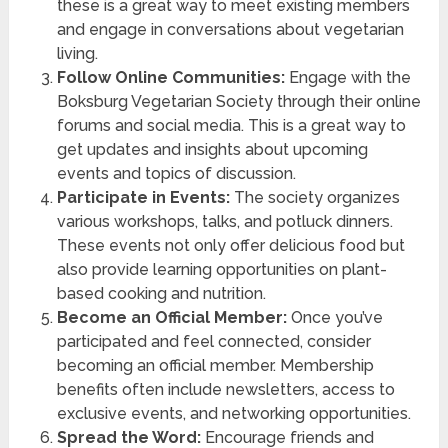
these is a great way to meet existing members
and engage in conversations about vegetarian
living.
Follow Online Communities:
Engage with the
Boksburg Vegetarian Society through their online
forums and social media. This is a great way to
get updates and insights about upcoming
events and topics of discussion.
Participate in Events:
The society organizes
various workshops, talks, and potluck dinners.
These events not only offer delicious food but
also provide learning opportunities on plant-
based cooking and nutrition.
Become an Official Member:
Once you’ve
participated and feel connected, consider
becoming an official member. Membership
benefits often include newsletters, access to
exclusive events, and networking opportunities.
Spread the Word:
Encourage friends and