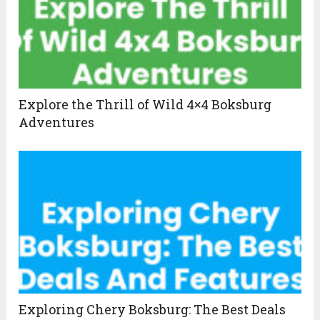
Explore the Thrill of Wild 4×4 Boksburg
Adventures
Exploring Chery Boksburg: The Best Deals