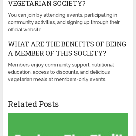
VEGETARIAN SOCIETY?
You can join by attending events, participating in
community activities, and signing up through their
official website.
WHAT ARE THE BENEFITS OF BEING
A MEMBER OF THIS SOCIETY?
Members enjoy community support, nutritional
education, access to discounts, and delicious
vegetarian meals at members-only events.
Related Posts