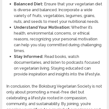
Balanced Diet:
Ensure that your vegetarian diet
is diverse and balanced. Incorporate a wide
variety of fruits, vegetables, legumes, grains,
nuts, and seeds to meet your nutritional needs.
Understand Your Motivation:
Whether it’s
health, environmental concerns, or ethical
reasons, recognizing your personal motivation
can help you stay committed during challenging
times.
Stay Informed:
Read books, watch
documentaries, and listen to podcasts focused
on vegetarian living. Staying educated can
provide inspiration and insights into the lifestyle.
In conclusion, the Boksburg Vegetarian Society is not
only about promoting a meat-free diet but
celebrating a lifestyle rooted in compassion,
community, and sustainability. By joining, you’re