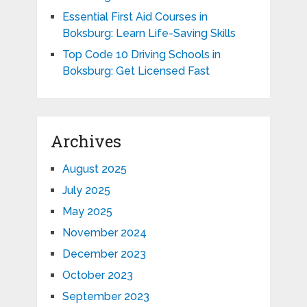
Essential First Aid Courses in
Boksburg: Learn Life-Saving Skills
Top Code 10 Driving Schools in
Boksburg: Get Licensed Fast
Archives
August 2025
July 2025
May 2025
November 2024
December 2023
October 2023
September 2023