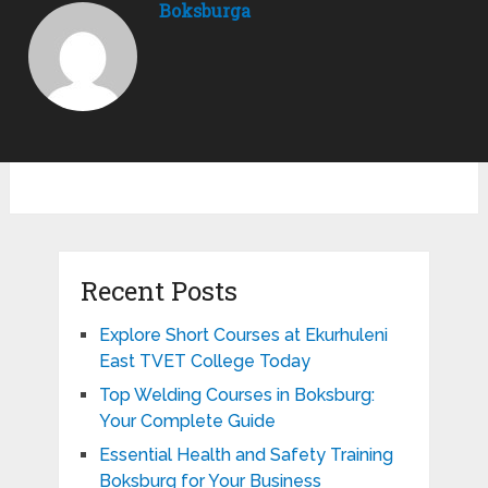
Boksburga
Recent Posts
Explore Short Courses at Ekurhuleni
East TVET College Today
Top Welding Courses in Boksburg:
Your Complete Guide
Essential Health and Safety Training
Boksburg for Your Business