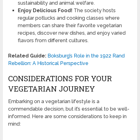
sustainability and animal welfare.
Enjoy Delicious Food!
The society hosts
regular potlucks and cooking classes where
members can share their favorite vegetarian
recipes, discover new dishes, and enjoy varied
flavors from different cultures.
Related Guide:
Boksburg’s Role in the 1922 Rand
Rebellion: A Historical Perspective
CONSIDERATIONS FOR YOUR
VEGETARIAN JOURNEY
Embarking on a vegetarian lifestyle is a
commendable decision, but it’s essential to be well-
informed. Here are some considerations to keep in
mind: