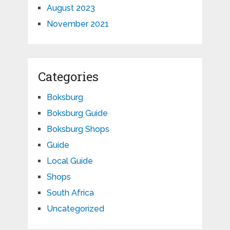
August 2023
November 2021
Categories
Boksburg
Boksburg Guide
Boksburg Shops
Guide
Local Guide
Shops
South Africa
Uncategorized