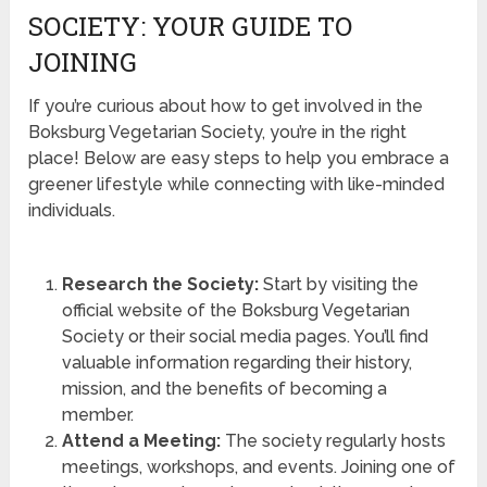
SOCIETY: YOUR GUIDE TO
JOINING
If you’re curious about how to get involved in the
Boksburg Vegetarian Society, you’re in the right
place! Below are easy steps to help you embrace a
greener lifestyle while connecting with like-minded
individuals.
Research the Society:
Start by visiting the
official website of the Boksburg Vegetarian
Society or their social media pages. You’ll find
valuable information regarding their history,
mission, and the benefits of becoming a
member.
Attend a Meeting:
The society regularly hosts
meetings, workshops, and events. Joining one of