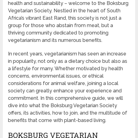
health and sustainability – welcome to the Boksburg
Vegetarian Society. Nestled in the heart of South
Africa’s vibrant East Rand, this society is not just a
group for those who abstain from meat, but a
thriving community dedicated to promoting
vegetarianism and its numerous benefits.
In recent years, vegetarianism has seen an increase
in popularity, not only as a dietary choice but also as
a lifestyle for many. Whether motivated by health
concerns, environmental issues, or ethical
considerations for animal welfare, joining a local
society can greatly enhance your experience and
commitment. In this comprehensive guide, we will
dive into what the Boksburg Vegetarian Society
offers, its activities, how to join, and the multitude of
benefits that come with plant-based living.
BOKSBURG VEGETARIAN