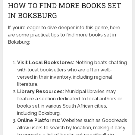
HOW TO FIND MORE BOOKS SET
IN BOKSBURG
If you’re eager to dive deeper into this genre, here
are some practical tips to find more books set in
Boksburg:
Visit Local Bookstores:
Nothing beats chatting
with local booksellers who are often well-
versed in their inventory, including regional
literature.
Library Resources:
Municipal libraries may
feature a section dedicated to local authors or
books set in various South African cities,
including Boksburg.
Online Platforms:
Websites such as Goodreads
allow users to search by location, making it easy
to compile a list of books set specifically in