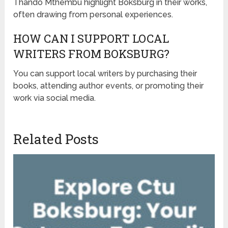
Thando Mthembu highlight Boksburg in their works,
often drawing from personal experiences.
HOW CAN I SUPPORT LOCAL
WRITERS FROM BOKSBURG?
You can support local writers by purchasing their
books, attending author events, or promoting their
work via social media.
Related Posts