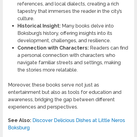
references, and local dialects, creating a rich
tapestry that immerses the reader in the city’s
culture.
Historical Insight:
Many books delve into
Boksburg’s history, offering insights into its
development, challenges, and resilience.
Connection with Characters:
Readers can find
a personal connection with characters who
navigate familiar streets and settings, making
the stories more relatable.
Moreover, these books serve not just as
entertainment but also as tools for education and
awareness, bridging the gap between different
experiences and perspectives.
See Also:
Discover Delicious Dishes at Little Neros
Boksburg