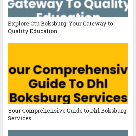
Explore Ctu Boksburg: Your Gateway to
Quality Education
Your Comprehensive Guide to Dhl Boksburg
Services