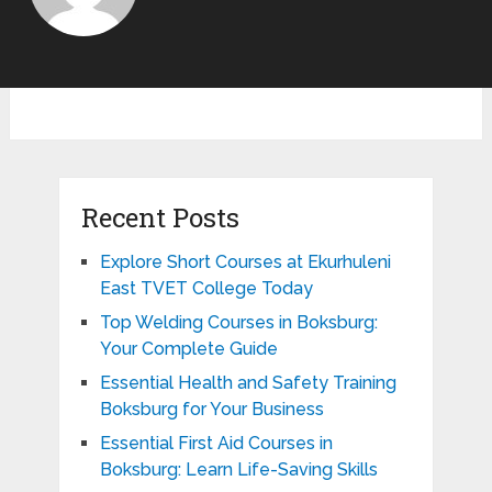
Recent Posts
Explore Short Courses at Ekurhuleni
East TVET College Today
Top Welding Courses in Boksburg:
Your Complete Guide
Essential Health and Safety Training
Boksburg for Your Business
Essential First Aid Courses in
Boksburg: Learn Life-Saving Skills