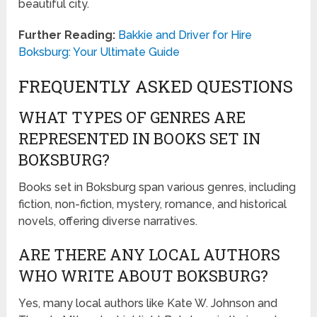
beautiful city.
Further Reading:
Bakkie and Driver for Hire
Boksburg: Your Ultimate Guide
FREQUENTLY ASKED QUESTIONS
WHAT TYPES OF GENRES ARE
REPRESENTED IN BOOKS SET IN
BOKSBURG?
Books set in Boksburg span various genres, including
fiction, non-fiction, mystery, romance, and historical
novels, offering diverse narratives.
ARE THERE ANY LOCAL AUTHORS
WHO WRITE ABOUT BOKSBURG?
Yes, many local authors like Kate W. Johnson and