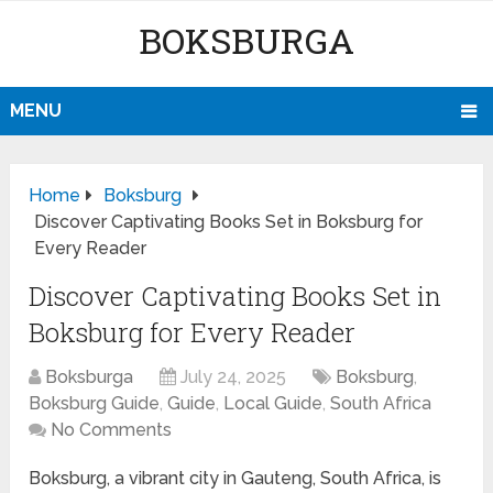
BOKSBURGA
MENU
Home
Boksburg
Discover Captivating Books Set in Boksburg for
Every Reader
Discover Captivating Books Set in
Boksburg for Every Reader
Boksburga
July 24, 2025
Boksburg
,
Boksburg Guide
,
Guide
,
Local Guide
,
South Africa
No Comments
Boksburg, a vibrant city in Gauteng, South Africa, is