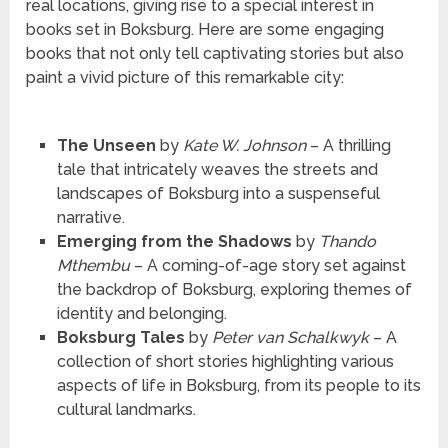
real locations, giving rise to a special interest in
books set in Boksburg. Here are some engaging
books that not only tell captivating stories but also
paint a vivid picture of this remarkable city:
The Unseen
by
Kate W. Johnson
– A thrilling
tale that intricately weaves the streets and
landscapes of Boksburg into a suspenseful
narrative.
Emerging from the Shadows
by
Thando
Mthembu
– A coming-of-age story set against
the backdrop of Boksburg, exploring themes of
identity and belonging.
Boksburg Tales
by
Peter van Schalkwyk
– A
collection of short stories highlighting various
aspects of life in Boksburg, from its people to its
cultural landmarks.