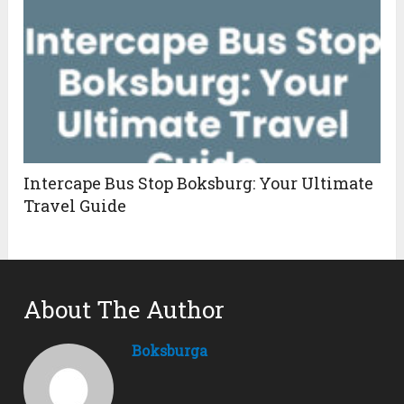
Intercape Bus Stop Boksburg: Your Ultimate
Travel Guide
About The Author
Boksburga