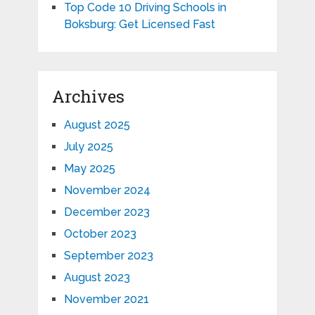
Top Code 10 Driving Schools in
Boksburg: Get Licensed Fast
Archives
August 2025
July 2025
May 2025
November 2024
December 2023
October 2023
September 2023
August 2023
November 2021