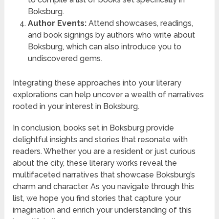
Boksburg.
Author Events:
Attend showcases, readings,
and book signings by authors who write about
Boksburg, which can also introduce you to
undiscovered gems.
Integrating these approaches into your literary
explorations can help uncover a wealth of narratives
rooted in your interest in Boksburg.
In conclusion, books set in Boksburg provide
delightful insights and stories that resonate with
readers. Whether you are a resident or just curious
about the city, these literary works reveal the
multifaceted narratives that showcase Boksburg’s
charm and character. As you navigate through this
list, we hope you find stories that capture your
imagination and enrich your understanding of this