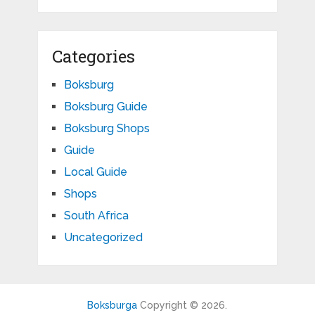
Categories
Boksburg
Boksburg Guide
Boksburg Shops
Guide
Local Guide
Shops
South Africa
Uncategorized
Boksburga
Copyright © 2026.