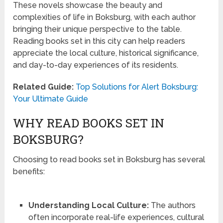
These novels showcase the beauty and
complexities of life in Boksburg, with each author
bringing their unique perspective to the table.
Reading books set in this city can help readers
appreciate the local culture, historical significance,
and day-to-day experiences of its residents.
Related Guide:
Top Solutions for Alert Boksburg:
Your Ultimate Guide
WHY READ BOOKS SET IN
BOKSBURG?
Choosing to read books set in Boksburg has several
benefits:
Understanding Local Culture:
The authors
often incorporate real-life experiences, cultural