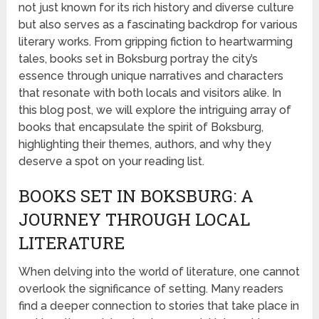
not just known for its rich history and diverse culture
but also serves as a fascinating backdrop for various
literary works. From gripping fiction to heartwarming
tales, books set in Boksburg portray the city’s
essence through unique narratives and characters
that resonate with both locals and visitors alike. In
this blog post, we will explore the intriguing array of
books that encapsulate the spirit of Boksburg,
highlighting their themes, authors, and why they
deserve a spot on your reading list.
BOOKS SET IN BOKSBURG: A
JOURNEY THROUGH LOCAL
LITERATURE
When delving into the world of literature, one cannot
overlook the significance of setting. Many readers
find a deeper connection to stories that take place in