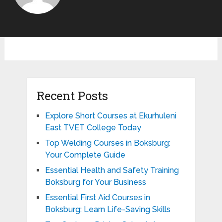
Recent Posts
Explore Short Courses at Ekurhuleni
East TVET College Today
Top Welding Courses in Boksburg:
Your Complete Guide
Essential Health and Safety Training
Boksburg for Your Business
Essential First Aid Courses in
Boksburg: Learn Life-Saving Skills