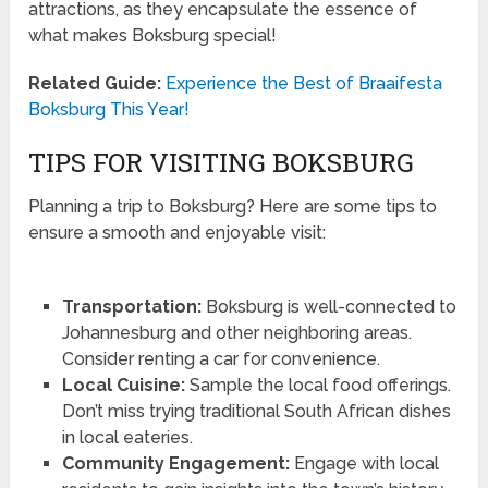
attractions, as they encapsulate the essence of
what makes Boksburg special!
Related Guide:
Experience the Best of Braaifesta
Boksburg This Year!
TIPS FOR VISITING BOKSBURG
Planning a trip to Boksburg? Here are some tips to
ensure a smooth and enjoyable visit:
Transportation:
Boksburg is well-connected to
Johannesburg and other neighboring areas.
Consider renting a car for convenience.
Local Cuisine:
Sample the local food offerings.
Don’t miss trying traditional South African dishes
in local eateries.
Community Engagement:
Engage with local