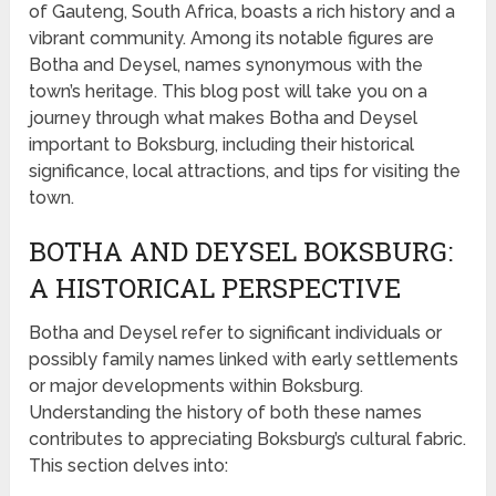
of Gauteng, South Africa, boasts a rich history and a
vibrant community. Among its notable figures are
Botha and Deysel, names synonymous with the
town’s heritage. This blog post will take you on a
journey through what makes Botha and Deysel
important to Boksburg, including their historical
significance, local attractions, and tips for visiting the
town.
BOTHA AND DEYSEL BOKSBURG:
A HISTORICAL PERSPECTIVE
Botha and Deysel refer to significant individuals or
possibly family names linked with early settlements
or major developments within Boksburg.
Understanding the history of both these names
contributes to appreciating Boksburg’s cultural fabric.
This section delves into: