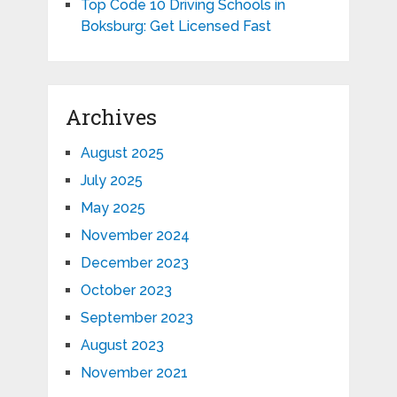
Top Code 10 Driving Schools in
Boksburg: Get Licensed Fast
Archives
August 2025
July 2025
May 2025
November 2024
December 2023
October 2023
September 2023
August 2023
November 2021