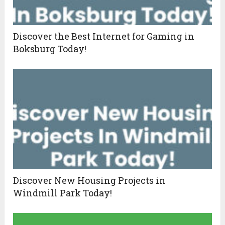
Discover the Best Internet for Gaming in
Boksburg Today!
Discover New Housing Projects in
Windmill Park Today!