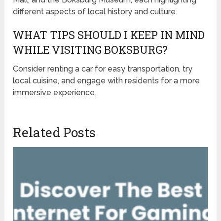
different aspects of local history and culture.
WHAT TIPS SHOULD I KEEP IN MIND
WHILE VISITING BOKSBURG?
Consider renting a car for easy transportation, try
local cuisine, and engage with residents for a more
immersive experience.
Related Posts