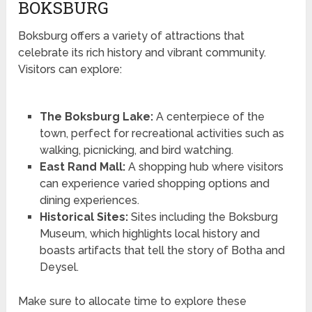
BOKSBURG
Boksburg offers a variety of attractions that
celebrate its rich history and vibrant community.
Visitors can explore:
The Boksburg Lake:
A centerpiece of the
town, perfect for recreational activities such as
walking, picnicking, and bird watching.
East Rand Mall:
A shopping hub where visitors
can experience varied shopping options and
dining experiences.
Historical Sites:
Sites including the Boksburg
Museum, which highlights local history and
boasts artifacts that tell the story of Botha and
Deysel.
Make sure to allocate time to explore these