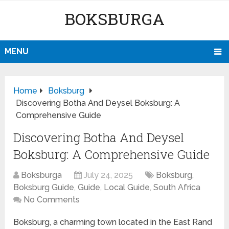
BOKSBURGA
MENU
Home
Boksburg
Discovering Botha And Deysel Boksburg: A
Comprehensive Guide
Discovering Botha And Deysel
Boksburg: A Comprehensive Guide
Boksburga
July 24, 2025
Boksburg
,
Boksburg Guide
,
Guide
,
Local Guide
,
South Africa
No Comments
Boksburg, a charming town located in the East Rand