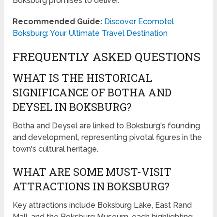
Boksburg promises to deliver.
Recommended Guide:
Discover Ecomotel
Boksburg: Your Ultimate Travel Destination
FREQUENTLY ASKED QUESTIONS
WHAT IS THE HISTORICAL
SIGNIFICANCE OF BOTHA AND
DEYSEL IN BOKSBURG?
Botha and Deysel are linked to Boksburg's founding
and development, representing pivotal figures in the
town's cultural heritage.
WHAT ARE SOME MUST-VISIT
ATTRACTIONS IN BOKSBURG?
Key attractions include Boksburg Lake, East Rand
Mall, and the Boksburg Museum, each highlighting