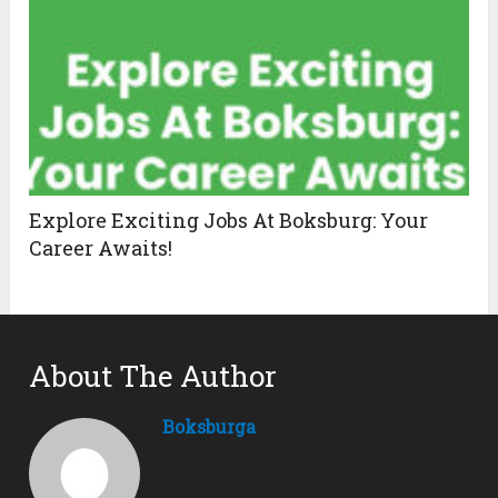
Explore Exciting Jobs At Boksburg: Your
Career Awaits!
About The Author
Boksburga