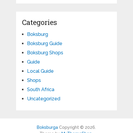
Categories
Boksburg
Boksburg Guide
Boksburg Shops
Guide
Local Guide
Shops
South Africa
Uncategorized
Boksburga
Copyright © 2026.