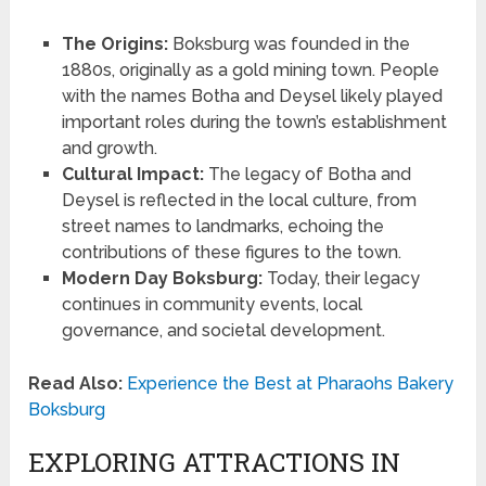
The Origins:
Boksburg was founded in the
1880s, originally as a gold mining town. People
with the names Botha and Deysel likely played
important roles during the town’s establishment
and growth.
Cultural Impact:
The legacy of Botha and
Deysel is reflected in the local culture, from
street names to landmarks, echoing the
contributions of these figures to the town.
Modern Day Boksburg:
Today, their legacy
continues in community events, local
governance, and societal development.
Read Also:
Experience the Best at Pharaohs Bakery
Boksburg
EXPLORING ATTRACTIONS IN