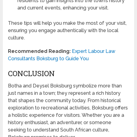
residents to gain insights into the town’s history
and current events, enhancing your visit.
These tips will help you make the most of your visit,
ensuring you engage authentically with the local
culture.
Recommended Reading:
Expert Labour Law
Consultants Boksburg to Guide You
CONCLUSION
Botha and Deysel Boksburg symbolize more than
just names in a town; they represent a rich history
that shapes the community today. From historical
exploration to recreational activities, Boksburg offers
a holistic experience for visitors. Whether you are a
history enthusiast, an adventurer, or someone
seeking to understand South African culture,