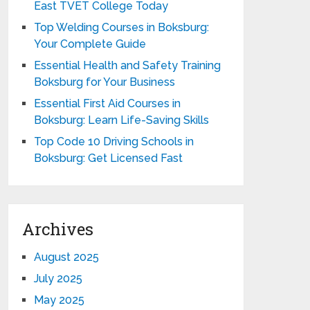
East TVET College Today
Top Welding Courses in Boksburg:
Your Complete Guide
Essential Health and Safety Training
Boksburg for Your Business
Essential First Aid Courses in
Boksburg: Learn Life-Saving Skills
Top Code 10 Driving Schools in
Boksburg: Get Licensed Fast
Archives
August 2025
July 2025
May 2025