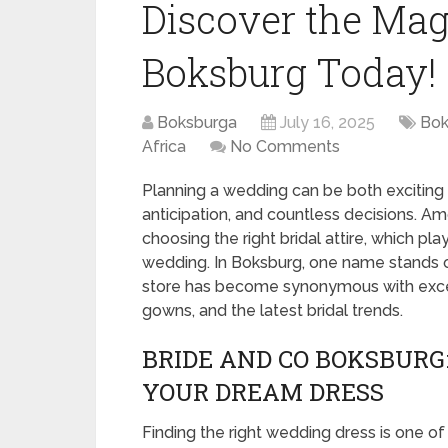
Discover the Mag
Boksburg Today!
Boksburga
July 16, 2025
Bok
Africa
No Comments
Planning a wedding can be both exciting an
anticipation, and countless decisions. Am
choosing the right bridal attire, which pl
wedding. In Boksburg, one name stands o
store has become synonymous with excep
gowns, and the latest bridal trends.
BRIDE AND CO BOKSBURG
YOUR DREAM DRESS
Finding the right wedding dress is one of