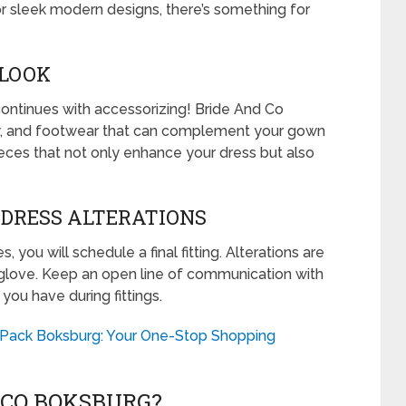
or sleek modern designs, there’s something for
 LOOK
ontinues with accessorizing! Bride And Co
lry, and footwear that can complement your gown
 pieces that not only enhance your dress but also
D DRESS ALTERATIONS
 you will schedule a final fitting. Alterations are
a glove. Keep an open line of communication with
ou have during fittings.
 Pack Boksburg: Your One-Stop Shopping
 CO BOKSBURG?