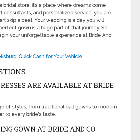
a bridal store; it’s a place where dreams come
rt consultants, and personalized service, you are
rt skip a beat. Your wedding is a day you will
perfect gown is a huge part of that journey. So,
gin your unforgettable experience at Bride And
sburg: Quick Cash for Your Vehicle
STIONS
RESSES ARE AVAILABLE AT BRIDE
e of styles, from traditional ball gowns to modern
 to every bride's taste.
ING GOWN AT BRIDE AND CO