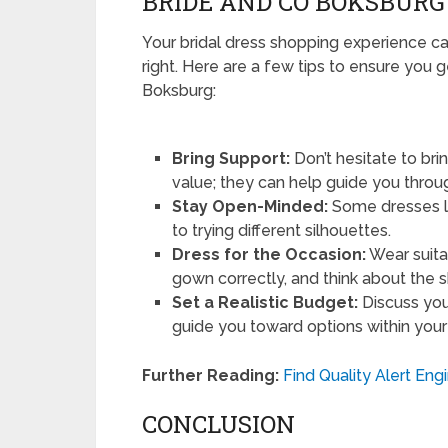
BRIDE AND CO BOKSBURG
Your bridal dress shopping experience ca
right. Here are a few tips to ensure you 
Boksburg:
Bring Support:
Don’t hesitate to bri
value; they can help guide you throu
Stay Open-Minded:
Some dresses lo
to trying different silhouettes.
Dress for the Occasion:
Wear suita
gown correctly, and think about the s
Set a Realistic Budget:
Discuss you
guide you toward options within your
Further Reading:
Find Quality Alert Eng
CONCLUSION