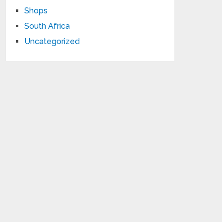
Shops
South Africa
Uncategorized