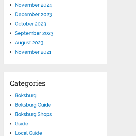
November 2024
December 2023
October 2023
September 2023
August 2023
November 2021
Categories
Boksburg
Boksburg Guide
Boksburg Shops
Guide
Local Guide