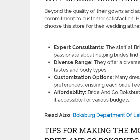
Beyond the quality of their gowns and ac
commitment to customer satisfaction. He
choose this store for their wedding attire
Expert Consultants:
The staff at B
passionate about helping brides find t
Diverse Range:
They offer a diverse
tastes and body types.
Customization Options:
Many dress
preferences, ensuring each bride fee
Affordability:
Bride And Co Boksburg 
it accessible for various budgets.
Read Also:
Boksburg Department Of La
TIPS FOR MAKING THE M