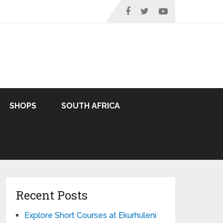
SHOPS
SOUTH AFRICA
Recent Posts
Explore Short Courses at Ekurhuleni