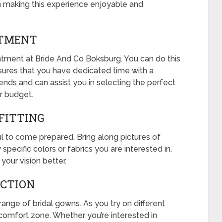
n making this experience enjoyable and
NTMENT
tment at Bride And Co Boksburg. You can do this
nsures that you have dedicated time with a
ends and can assist you in selecting the perfect
ur budget.
 FITTING
pful to come prepared. Bring along pictures of
pecific colors or fabrics you are interested in.
your vision better.
ECTION
ange of bridal gowns. As you try on different
r comfort zone. Whether you’re interested in