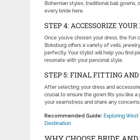
Bohemian styles, traditional ball gowns, 
every bride here.
STEP 4: ACCESSORIZE YOUR
Once you’ve chosen your dress, the fun c
Boksburg offers a variety of veils, jewe
perfectly. Your stylist will help you find
resonate with your personal style.
STEP 5: FINAL FITTING AN
After selecting your dress and accessories,
crucial to ensure the gown fits you like 
your seamstress and share any concerns y
Recommended Guide:
Exploring West
Destination
WHY CHOOSE BRIDE AND