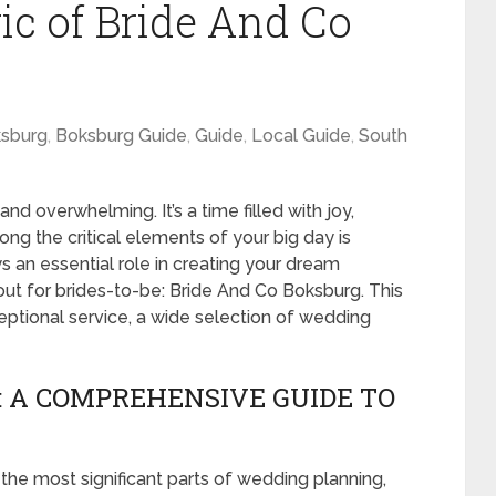
ic of Bride And Co
sburg
,
Boksburg Guide
,
Guide
,
Local Guide
,
South
d overwhelming. It’s a time filled with joy,
ong the critical elements of your big day is
ays an essential role in creating your dream
ut for brides-to-be: Bride And Co Boksburg. This
tional service, a wide selection of wedding
: A COMPREHENSIVE GUIDE TO
 the most significant parts of wedding planning,