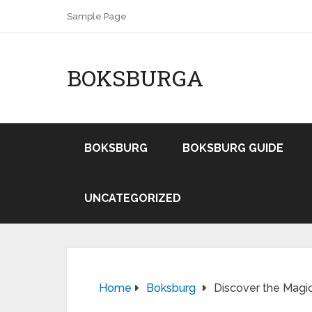
Sample Page
BOKSBURGA
BOKSBURG
BOKSBURG GUIDE
UNCATEGORIZED
Home
Boksburg
Discover the Magi