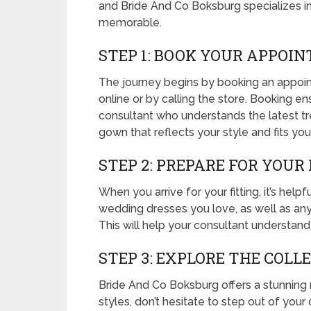
and Bride And Co Boksburg specializes i
memorable.
STEP 1: BOOK YOUR APPOI
The journey begins by booking an appoin
online or by calling the store. Booking e
consultant who understands the latest tr
gown that reflects your style and fits yo
STEP 2: PREPARE FOR YOUR
When you arrive for your fitting, it’s hel
wedding dresses you love, as well as any s
This will help your consultant understand 
STEP 3: EXPLORE THE COLL
Bride And Co Boksburg offers a stunning r
styles, don’t hesitate to step out of you