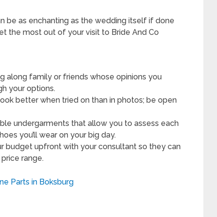
n be as enchanting as the wedding itself if done
get the most out of your visit to Bride And Co
ng along family or friends whose opinions you
gh your options.
ok better when tried on than in photos; be open
ble undergarments that allow you to assess each
hoes you’ll wear on your big day.
r budget upfront with your consultant so they can
 price range.
ine Parts in Boksburg