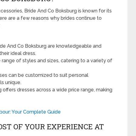
cessories, Bride And Co Boksburg is known for its
re are a few reasons why brides continue to
:
ride And Co Boksburg are knowledgeable and
heir ideal dress.
 range of styles and sizes, catering to a variety of
es can be customized to suit personal
ls unique.
offers dresses across a wide price range, making
bour: Your Complete Guide
OST OF YOUR EXPERIENCE AT