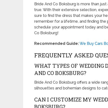
Bride And Co Boksburg is more than just 
true. With their extensive selection, expe
sure to find the dress that makes your hea
remember for a lifetime, and finding the 
schedule your appointment today and be
Co Boksburg!
Recommended Guide:
We Buy Cars Bok
FREQUENTLY ASKED QUE
WHAT TYPES OF WEDDING D
AND CO BOKSBURG?
Bride And Co Boksburg offers a wide rang
silhouettes and bohemian designs to cater
CAN I CUSTOMIZE MY WEDD
BOKSBURG?