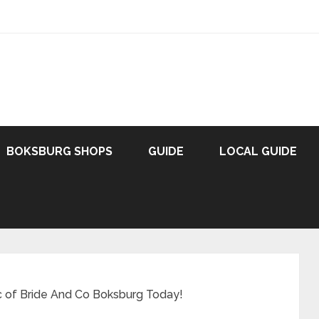
BOKSBURG SHOPS
GUIDE
LOCAL GUIDE
c of Bride And Co Boksburg Today!