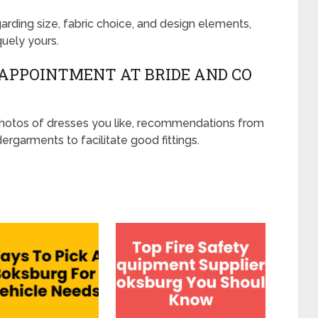
ding size, fabric choice, and design elements,
quely yours.
 APPOINTMENT AT BRIDE AND CO
photos of dresses you like, recommendations from
ergarments to facilitate good fittings.