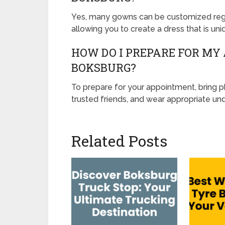
Yes, many gowns can be customized regar
allowing you to create a dress that is uni
HOW DO I PREPARE FOR MY
BOKSBURG?
To prepare for your appointment, bring 
trusted friends, and wear appropriate und
Related Posts