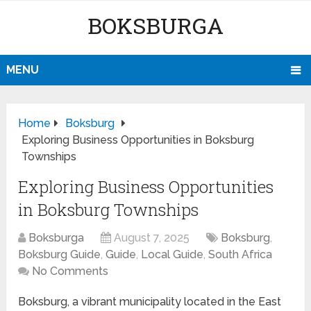
BOKSBURGA
MENU
Home
Boksburg
Exploring Business Opportunities in Boksburg
Townships
Exploring Business Opportunities
in Boksburg Townships
Boksburga
August 7, 2025
Boksburg
,
Boksburg Guide
,
Guide
,
Local Guide
,
South Africa
No Comments
Boksburg, a vibrant municipality located in the East