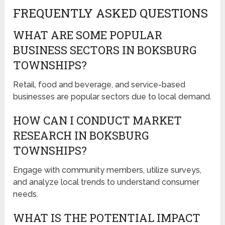
FREQUENTLY ASKED QUESTIONS
WHAT ARE SOME POPULAR
BUSINESS SECTORS IN BOKSBURG
TOWNSHIPS?
Retail, food and beverage, and service-based
businesses are popular sectors due to local demand.
HOW CAN I CONDUCT MARKET
RESEARCH IN BOKSBURG
TOWNSHIPS?
Engage with community members, utilize surveys,
and analyze local trends to understand consumer
needs.
WHAT IS THE POTENTIAL IMPACT