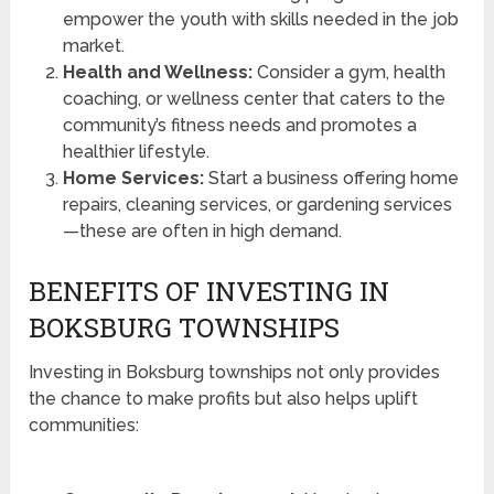
empower the youth with skills needed in the job
market.
Health and Wellness:
Consider a gym, health
coaching, or wellness center that caters to the
community’s fitness needs and promotes a
healthier lifestyle.
Home Services:
Start a business offering home
repairs, cleaning services, or gardening services
—these are often in high demand.
BENEFITS OF INVESTING IN
BOKSBURG TOWNSHIPS
Investing in Boksburg townships not only provides
the chance to make profits but also helps uplift
communities: