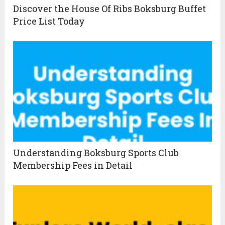
Discover the House Of Ribs Boksburg Buffet
Price List Today
Understanding Boksburg Sports Club
Membership Fees in Detail