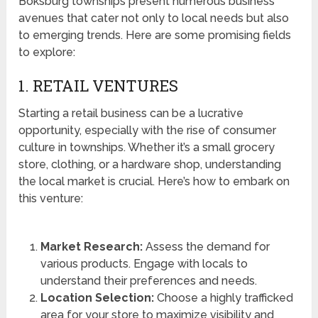
Boksburg townships present numerous business
avenues that cater not only to local needs but also
to emerging trends. Here are some promising fields
to explore:
1. RETAIL VENTURES
Starting a retail business can be a lucrative
opportunity, especially with the rise of consumer
culture in townships. Whether it’s a small grocery
store, clothing, or a hardware shop, understanding
the local market is crucial. Here’s how to embark on
this venture:
Market Research:
Assess the demand for
various products. Engage with locals to
understand their preferences and needs.
Location Selection:
Choose a highly trafficked
area for your store to maximize visibility and