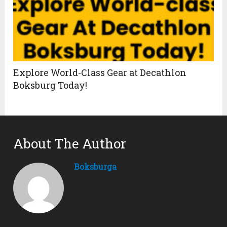
Explore World-Class Gear at Decathlon
Boksburg Today!
About The Author
Boksburga