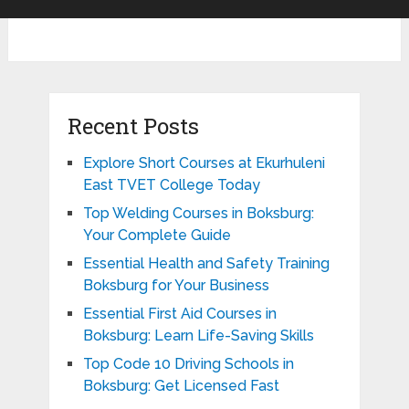
Recent Posts
Explore Short Courses at Ekurhuleni
East TVET College Today
Top Welding Courses in Boksburg:
Your Complete Guide
Essential Health and Safety Training
Boksburg for Your Business
Essential First Aid Courses in
Boksburg: Learn Life-Saving Skills
Top Code 10 Driving Schools in
Boksburg: Get Licensed Fast