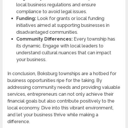
local business regulations and ensure
compliance to avoid legal issues.
Funding:
Look for grants or local funding
initiatives aimed at supporting businesses in
disadvantaged communities.
Community Differences:
Every township has
its dynamic. Engage with local leaders to
understand cultural nuances that can impact
your business.
In conclusion, Boksburg townships are a hotbed for
business opportunities ripe for the taking. By
addressing community needs and providing valuable
services, entrepreneurs can not only achieve their
financial goals but also contribute positively to the
local economy. Dive into this vibrant environment,
and let your business thrive while making a
difference.