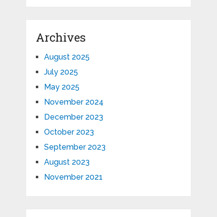
Archives
August 2025
July 2025
May 2025
November 2024
December 2023
October 2023
September 2023
August 2023
November 2021