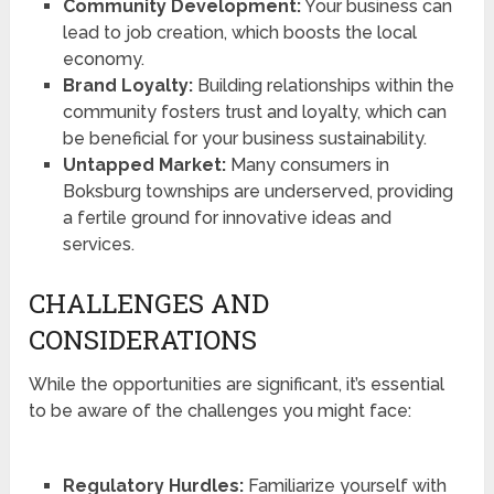
Community Development:
Your business can
lead to job creation, which boosts the local
economy.
Brand Loyalty:
Building relationships within the
community fosters trust and loyalty, which can
be beneficial for your business sustainability.
Untapped Market:
Many consumers in
Boksburg townships are underserved, providing
a fertile ground for innovative ideas and
services.
CHALLENGES AND
CONSIDERATIONS
While the opportunities are significant, it’s essential
to be aware of the challenges you might face:
Regulatory Hurdles:
Familiarize yourself with