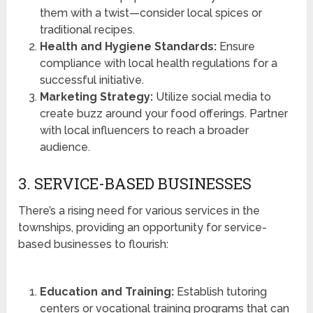
them with a twist—consider local spices or
traditional recipes.
Health and Hygiene Standards:
Ensure
compliance with local health regulations for a
successful initiative.
Marketing Strategy:
Utilize social media to
create buzz around your food offerings. Partner
with local influencers to reach a broader
audience.
3. SERVICE-BASED BUSINESSES
There’s a rising need for various services in the
townships, providing an opportunity for service-
based businesses to flourish:
Education and Training:
Establish tutoring
centers or vocational training programs that can