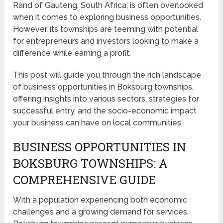
Rand of Gauteng, South Africa, is often overlooked
when it comes to exploring business opportunities.
However, its townships are teeming with potential
for entrepreneurs and investors looking to make a
difference while earning a profit.
This post will guide you through the rich landscape
of business opportunities in Boksburg townships,
offering insights into various sectors, strategies for
successful entry, and the socio-economic impact
your business can have on local communities.
BUSINESS OPPORTUNITIES IN
BOKSBURG TOWNSHIPS: A
COMPREHENSIVE GUIDE
With a population experiencing both economic
challenges and a growing demand for services,