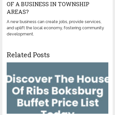
OF A BUSINESS IN TOWNSHIP
AREAS?
A new business can create jobs, provide services,
and uplift the local economy, fostering community
development.
Related Posts