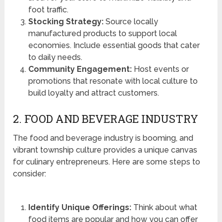
foot traffic.
Stocking Strategy:
Source locally
manufactured products to support local
economies. Include essential goods that cater
to daily needs.
Community Engagement:
Host events or
promotions that resonate with local culture to
build loyalty and attract customers.
2. FOOD AND BEVERAGE INDUSTRY
The food and beverage industry is booming, and
vibrant township culture provides a unique canvas
for culinary entrepreneurs. Here are some steps to
consider:
Identify Unique Offerings:
Think about what
food items are popular and how you can offer