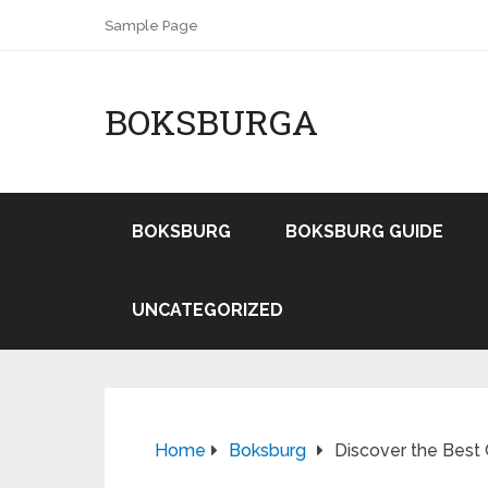
Sample Page
BOKSBURGA
BOKSBURG
BOKSBURG GUIDE
UNCATEGORIZED
Home
Boksburg
Discover the Best 