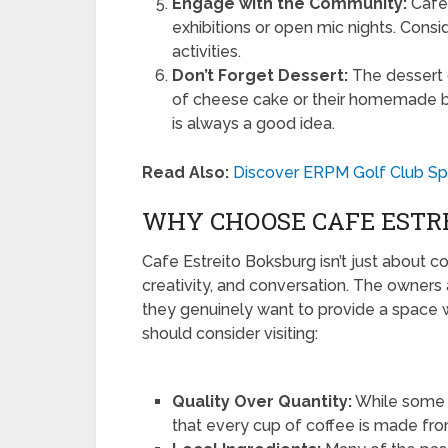
Engage with the Community:
Cafe 
exhibitions or open mic nights. Cons
activities.
Don’t Forget Dessert:
The dessert o
of cheese cake or their homemade bi
is always a good idea.
Read Also:
Discover ERPM Golf Club Sp
WHY CHOOSE CAFE ESTR
Cafe Estreito Boksburg isn’t just about co
creativity, and conversation. The owners
they genuinely want to provide a space
should consider visiting:
Quality Over Quantity:
While some c
that every cup of coffee is made fro