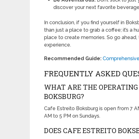
discover your next favorite beverage
In conclusion, if you find yourself in Boksb
than just a place to grab a coffee; it’s a 
place to create memories. So go ahead, t
experience.
Recommended Guide:
Comprehensive F
FREQUENTLY ASKED QUE
WHAT ARE THE OPERATING 
BOKSBURG?
Cafe Estreito Boksburg is open from 7 
AM to 5 PM on Sundays.
DOES CAFE ESTREITO BOKS