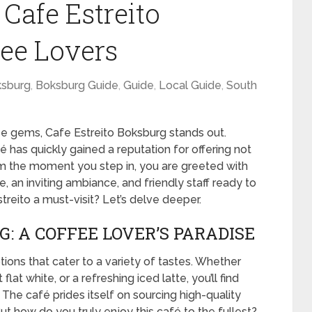
 Cafe Estreito
fee Lovers
sburg
,
Boksburg Guide
,
Guide
,
Local Guide
,
South
ee gems, Cafe Estreito Boksburg stands out.
é has quickly gained a reputation for offering not
rom the moment you step in, you are greeted with
 an inviting ambiance, and friendly staff ready to
treito a must-visit? Let’s delve deeper.
: A COFFEE LOVER’S PARADISE
tions that cater to a variety of tastes. Whether
at white, or a refreshing iced latte, you’ll find
 The café prides itself on sourcing high-quality
t how do you truly enjoy this café to the fullest?