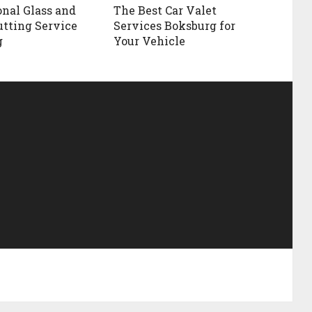
onal Glass and
The Best Car Valet
utting Service
Services Boksburg for
g
Your Vehicle