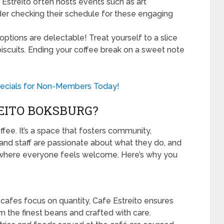
Estreito often hosts events such as art
ider checking their schedule for these engaging
ptions are delectable! Treat yourself to a slice
scuits. Ending your coffee break on a sweet note
ecials for Non-Members Today!
EITO BOKSBURG?
ffee. It’s a space that fosters community,
 and staff are passionate about what they do, and
 where everyone feels welcome. Here’s why you
afes focus on quantity, Cafe Estreito ensures
m the finest beans and crafted with care.