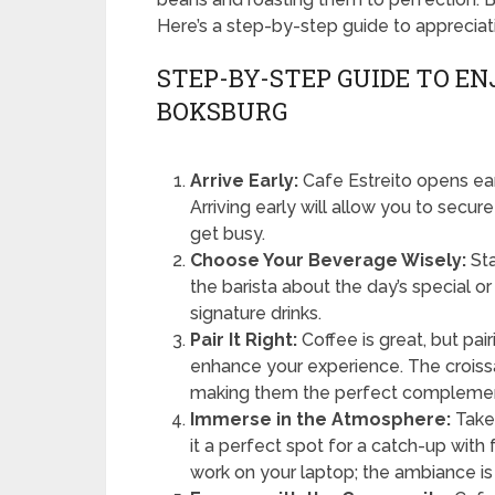
Here’s a step-by-step guide to appreciati
STEP-BY-STEP GUIDE TO EN
BOKSBURG
Arrive Early:
Cafe Estreito opens earl
Arriving early will allow you to secu
get busy.
Choose Your Beverage Wisely:
Sta
the barista about the day’s special or
signature drinks.
Pair It Right:
Coffee is great, but pair
enhance your experience. The croissa
making them the perfect complement
Immerse in the Atmosphere:
Take 
it a perfect spot for a catch-up with
work on your laptop; the ambiance is