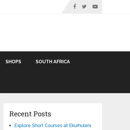
SHOPS
SOUTH AFRICA
Recent Posts
Explore Short Courses at Ekurhuleni