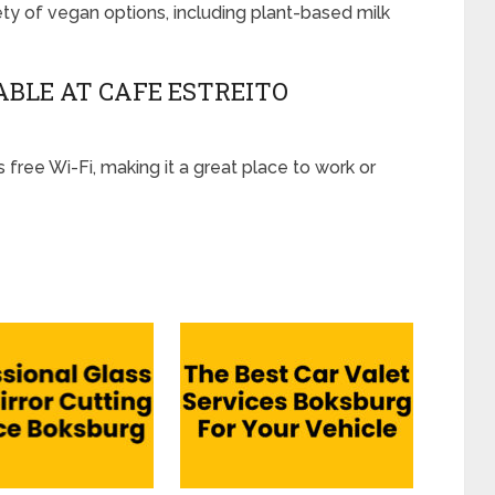
ety of vegan options, including plant-based milk
LABLE AT CAFE ESTREITO
 free Wi-Fi, making it a great place to work or