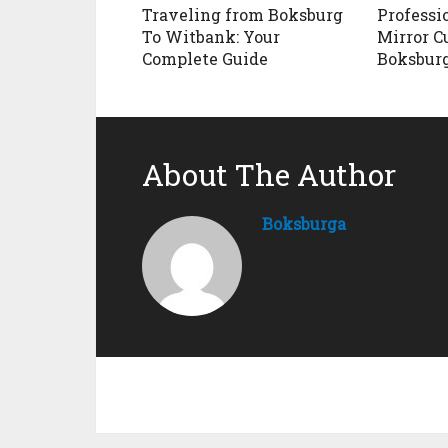
Traveling from Boksburg
Professi
To Witbank: Your
Mirror C
Complete Guide
Boksbur
About The Author
Boksburga