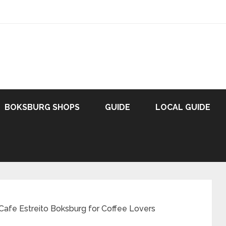
BOKSBURG SHOPS
GUIDE
LOCAL GUIDE
Cafe Estreito Boksburg for Coffee Lovers