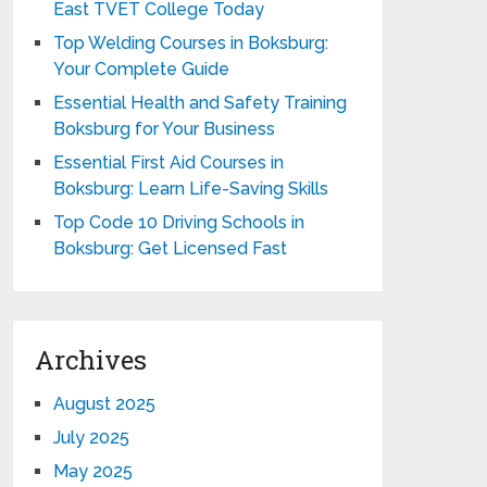
East TVET College Today
Top Welding Courses in Boksburg:
Your Complete Guide
Essential Health and Safety Training
Boksburg for Your Business
Essential First Aid Courses in
Boksburg: Learn Life-Saving Skills
Top Code 10 Driving Schools in
Boksburg: Get Licensed Fast
Archives
August 2025
July 2025
May 2025