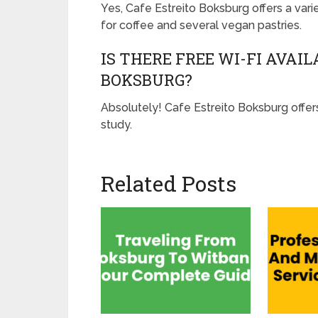
Yes, Cafe Estreito Boksburg offers a vari
for coffee and several vegan pastries.
IS THERE FREE WI-FI AVAI
BOKSBURG?
Absolutely! Cafe Estreito Boksburg offers
study.
Related Posts