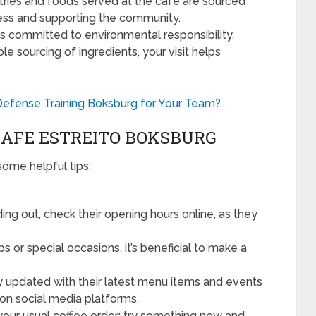
ries and foods served at the café are sourced
ness and supporting the community.
s committed to environmental responsibility.
e sourcing of ingredients, your visit helps
efense Training Boksburg for Your Team?
 CAFE ESTREITO BOKSBURG
some helpful tips:
ng out, check their opening hours online, as they
s or special occasions, it’s beneficial to make a
 updated with their latest menu items and events
on social media platforms.
t your usual coffee order; try something new and