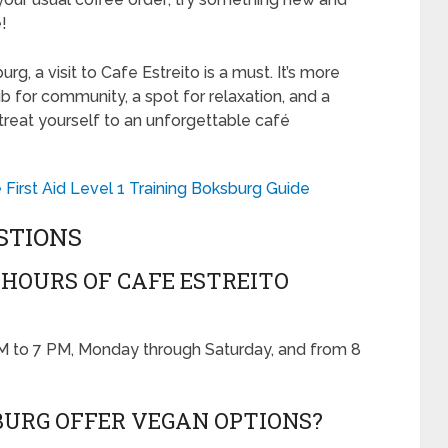
!
urg, a visit to Cafe Estreito is a must. It’s more
hub for community, a spot for relaxation, and a
reat yourself to an unforgettable café
irst Aid Level 1 Training Boksburg Guide
STIONS
HOURS OF CAFE ESTREITO
AM to 7 PM, Monday through Saturday, and from 8
BURG OFFER VEGAN OPTIONS?