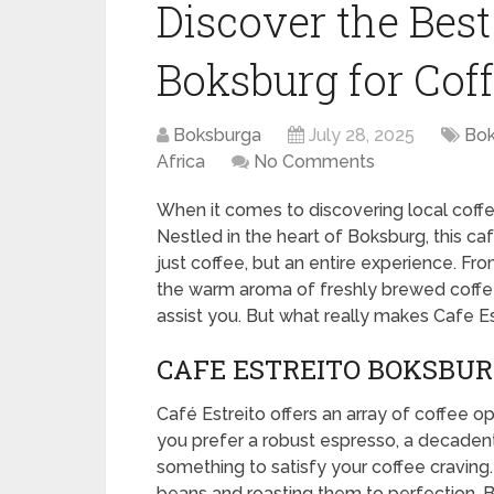
Discover the Best
Boksburg for Cof
Boksburga
July 28, 2025
Bok
Africa
No Comments
When it comes to discovering local coff
Nestled in the heart of Boksburg, this caf
just coffee, but an entire experience. F
the warm aroma of freshly brewed coffee,
assist you. But what really makes Cafe Es
CAFE ESTREITO BOKSBURG
Café Estreito offers an array of coffee op
you prefer a robust espresso, a decadent fl
something to satisfy your coffee craving.
beans and roasting them to perfection. Bu