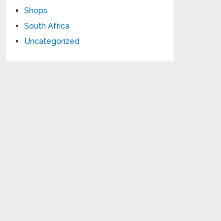
Shops
South Africa
Uncategorized