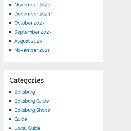
November 2024
December 2023
October 2023
September 2023
August 2023
November 2021
Categories
Boksburg
Boksburg Guide
Boksburg Shops
Guide
Local Guide