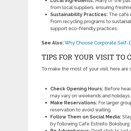
Local Ingredients:
Many of the past
from local suppliers, ensuring fresh
Sustainability Practices:
The café i
From recycling programs to sustainabl
support eco-friendly practices.
See Also:
Why Choose Corporate Self-D
TIPS FOR YOUR VISIT TO
To make the most of your visit, here are 
Check Opening Hours:
Before headi
may vary on weekends and holidays.
Make Reservations:
For larger group
reservation to avoid waiting.
Follow Them on Social Media:
Stay
by following Cafe Estreito Boksburg 
Be Adventurous:
Don’t stick to jus