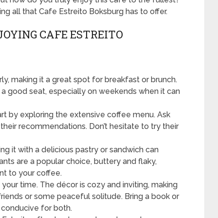
ng all that Cafe Estreito Boksburg has to offer.
JOYING CAFE ESTREITO
y, making it a great spot for breakfast or brunch.
re a good seat, especially on weekends when it can
rt by exploring the extensive coffee menu. Ask
 their recommendations. Don’t hesitate to try their
ing it with a delicious pastry or sandwich can
nts are a popular choice, buttery and flaky,
 to your coffee.
your time. The décor is cozy and inviting, making
 friends or some peaceful solitude. Bring a book or
 conducive for both.