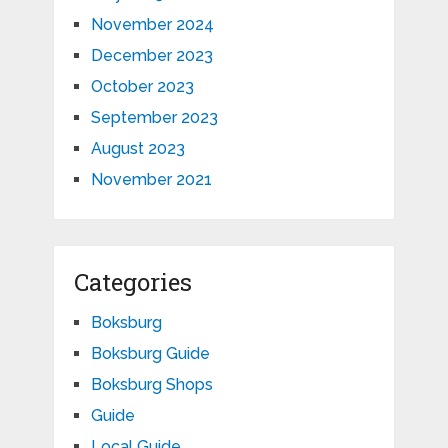
November 2024
December 2023
October 2023
September 2023
August 2023
November 2021
Categories
Boksburg
Boksburg Guide
Boksburg Shops
Guide
Local Guide