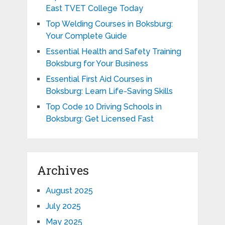
East TVET College Today
Top Welding Courses in Boksburg:
Your Complete Guide
Essential Health and Safety Training
Boksburg for Your Business
Essential First Aid Courses in
Boksburg: Learn Life-Saving Skills
Top Code 10 Driving Schools in
Boksburg: Get Licensed Fast
Archives
August 2025
July 2025
May 2025