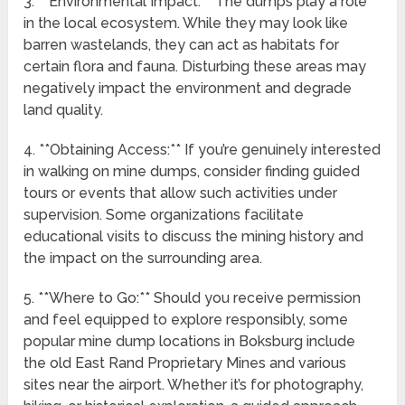
3. **Environmental Impact:** The dumps play a role
in the local ecosystem. While they may look like
barren wastelands, they can act as habitats for
certain flora and fauna. Disturbing these areas may
negatively impact the environment and degrade
land quality.
4. **Obtaining Access:** If you’re genuinely interested
in walking on mine dumps, consider finding guided
tours or events that allow such activities under
supervision. Some organizations facilitate
educational visits to discuss the mining history and
the impact on the surrounding area.
5. **Where to Go:** Should you receive permission
and feel equipped to explore responsibly, some
popular mine dump locations in Boksburg include
the old East Rand Proprietary Mines and various
sites near the airport. Whether it’s for photography,