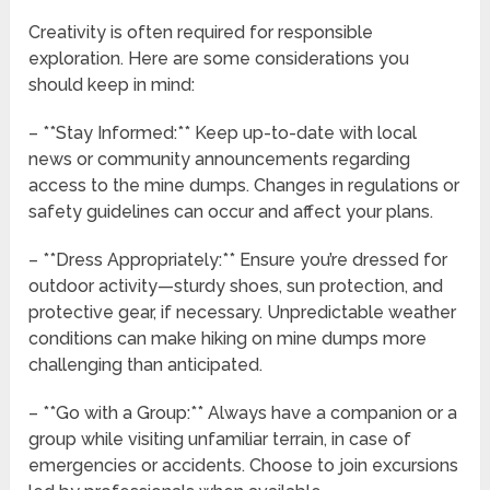
Creativity is often required for responsible
exploration. Here are some considerations you
should keep in mind:
– **Stay Informed:** Keep up-to-date with local
news or community announcements regarding
access to the mine dumps. Changes in regulations or
safety guidelines can occur and affect your plans.
– **Dress Appropriately:** Ensure you’re dressed for
outdoor activity—sturdy shoes, sun protection, and
protective gear, if necessary. Unpredictable weather
conditions can make hiking on mine dumps more
challenging than anticipated.
– **Go with a Group:** Always have a companion or a
group while visiting unfamiliar terrain, in case of
emergencies or accidents. Choose to join excursions