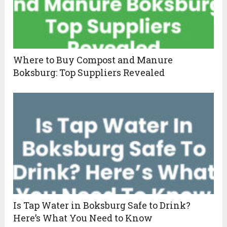
Where to Buy Compost and Manure
Boksburg: Top Suppliers Revealed
Is Tap Water in Boksburg Safe to Drink?
Here’s What You Need to Know