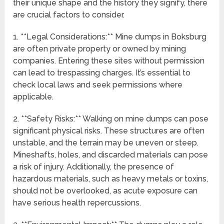
their unique shape and the history they signify, there
are crucial factors to consider.
1. **Legal Considerations:** Mine dumps in Boksburg
are often private property or owned by mining
companies. Entering these sites without permission
can lead to trespassing charges. It’s essential to
check local laws and seek permissions where
applicable.
2. **Safety Risks:** Walking on mine dumps can pose
significant physical risks. These structures are often
unstable, and the terrain may be uneven or steep.
Mineshafts, holes, and discarded materials can pose
a risk of injury. Additionally, the presence of
hazardous materials, such as heavy metals or toxins,
should not be overlooked, as acute exposure can
have serious health repercussions.