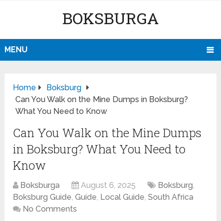
BOKSBURGA
MENU
Home
Boksburg
Can You Walk on the Mine Dumps in Boksburg?
What You Need to Know
Can You Walk on the Mine Dumps
in Boksburg? What You Need to
Know
Boksburga
August 6, 2025
Boksburg
,
Boksburg Guide
,
Guide
,
Local Guide
,
South Africa
No Comments