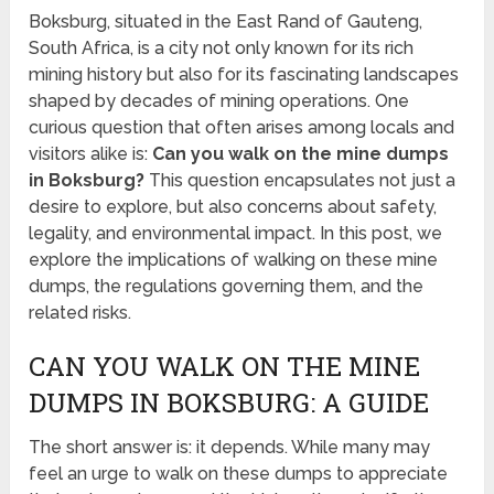
Boksburg, situated in the East Rand of Gauteng,
South Africa, is a city not only known for its rich
mining history but also for its fascinating landscapes
shaped by decades of mining operations. One
curious question that often arises among locals and
visitors alike is:
Can you walk on the mine dumps
in Boksburg?
This question encapsulates not just a
desire to explore, but also concerns about safety,
legality, and environmental impact. In this post, we
explore the implications of walking on these mine
dumps, the regulations governing them, and the
related risks.
CAN YOU WALK ON THE MINE
DUMPS IN BOKSBURG: A GUIDE
The short answer is: it depends. While many may
feel an urge to walk on these dumps to appreciate