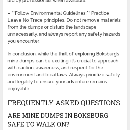
led by professionals when available.
– **Follow Environmental Guidelines:** Practice
Leave No Trace principles. Do not remove materials
from the dumps or disturb the landscape
unnecessarily, and always report any safety hazards
you encounter.
In conclusion, while the thrill of exploring Boksburg’s
mine dumps can be exciting, it’s crucial to approach
with caution, awareness, and respect for the
environment and local laws. Always prioritize safety
and legality to ensure your adventure remains
enjoyable.
FREQUENTLY ASKED QUESTIONS
ARE MINE DUMPS IN BOKSBURG
SAFE TO WALK ON?