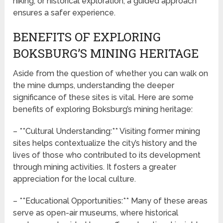
hiking, or historical exploration, a guided approach
ensures a safer experience.
BENEFITS OF EXPLORING
BOKSBURG’S MINING HERITAGE
Aside from the question of whether you can walk on
the mine dumps, understanding the deeper
significance of these sites is vital. Here are some
benefits of exploring Boksburg’s mining heritage:
– **Cultural Understanding:** Visiting former mining
sites helps contextualize the city’s history and the
lives of those who contributed to its development
through mining activities. It fosters a greater
appreciation for the local culture.
– **Educational Opportunities:** Many of these areas
serve as open-air museums, where historical