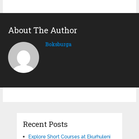
About The Author
Boksburga
Recent Posts
Explore Short Courses at Ekurhuleni