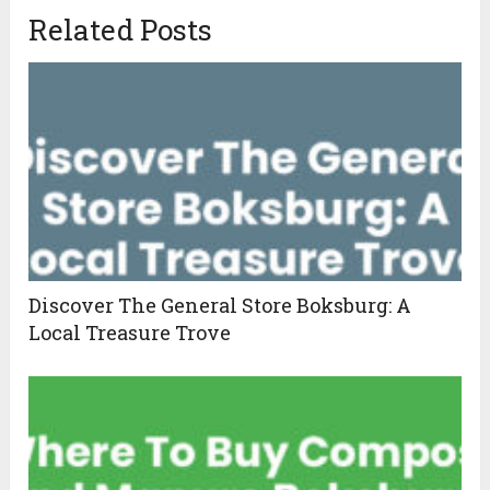
Related Posts
Discover The General Store Boksburg: A
Local Treasure Trove