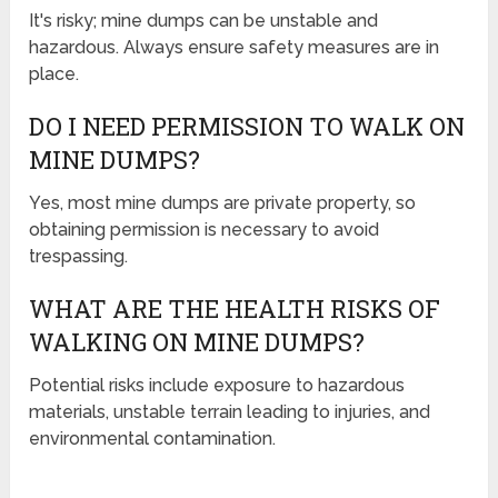
It's risky; mine dumps can be unstable and
hazardous. Always ensure safety measures are in
place.
DO I NEED PERMISSION TO WALK ON
MINE DUMPS?
Yes, most mine dumps are private property, so
obtaining permission is necessary to avoid
trespassing.
WHAT ARE THE HEALTH RISKS OF
WALKING ON MINE DUMPS?
Potential risks include exposure to hazardous
materials, unstable terrain leading to injuries, and
environmental contamination.