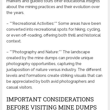
markers and guided tours offer educational insights
about the mining practices and their evolution over
the years.
– **Recreational Activities:** Some areas have been
converted into recreational spots for hiking, cycling,
or even off-roading, offering both thrill and historical
context.
– **Photography and Nature:** The landscape
created by the mine dumps can provide unique
photography opportunities, capturing the
juxtaposition of nature versus industry. The different
levels and formations create striking visuals that can
be appreciated by both avid photographers and
casual visitors.
IMPORTANT CONSIDERATIONS
BEFORE VISITING MINE DUMPS