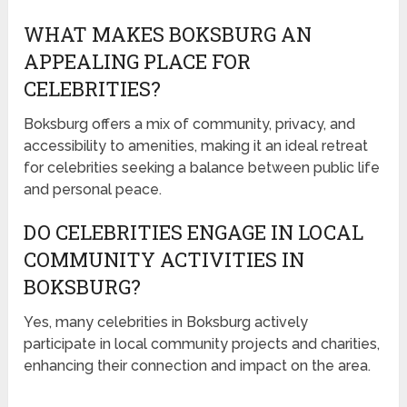
WHAT MAKES BOKSBURG AN
APPEALING PLACE FOR
CELEBRITIES?
Boksburg offers a mix of community, privacy, and
accessibility to amenities, making it an ideal retreat
for celebrities seeking a balance between public life
and personal peace.
DO CELEBRITIES ENGAGE IN LOCAL
COMMUNITY ACTIVITIES IN
BOKSBURG?
Yes, many celebrities in Boksburg actively
participate in local community projects and charities,
enhancing their connection and impact on the area.