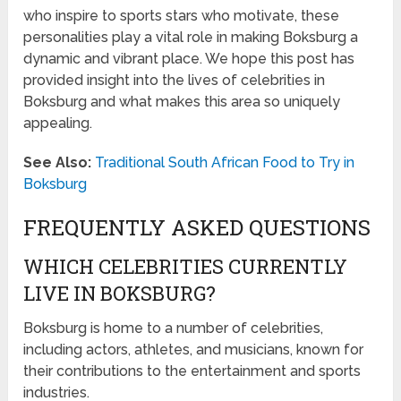
who inspire to sports stars who motivate, these
personalities play a vital role in making Boksburg a
dynamic and vibrant place. We hope this post has
provided insight into the lives of celebrities in
Boksburg and what makes this area so uniquely
appealing.
See Also:
Traditional South African Food to Try in
Boksburg
FREQUENTLY ASKED QUESTIONS
WHICH CELEBRITIES CURRENTLY
LIVE IN BOKSBURG?
Boksburg is home to a number of celebrities,
including actors, athletes, and musicians, known for
their contributions to the entertainment and sports
industries.