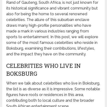
Rand of Gauteng, South Africa, is not just known for
its historical significance and vibrant community but
also for being the home to several renowned
celebrities. The allure of this suburban enclave
draws many high-profile personalities who have
made a mark in various industries ranging from
sports to entertainment. In this post, we will explore
some of the most famous celebrities who reside in
Boksburg, examining their contributions, lifestyles,
and the impact they have on the community.
CELEBRITIES WHO LIVE IN
BOKSBURG
When we talk about celebrities who live in Boksburg,
the list is as diverse as it is impressive. Some notable
figures have roots or residences in this area,
contributing both to local culture and the broader
South African entertainment scene.