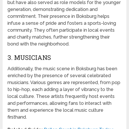
but have also served as role models for the younger
generation, demonstrating dedication and
commitment. Their presence in Boksburg helps
infuse a sense of pride and fosters a sports-loving
community. They often participate in local events
and charity matches, further strengthening their
bond with the neighborhood.
3. MUSICIANS
Additionally, the music scene in Boksburg has been
enriched by the presence of several celebrated
musicians. Various genres are represented, from pop
to hip-hop, each adding a layer of vibrancy to the
local culture. These artists frequently host events
and performances, allowing fans to interact with
them and experience the local music culture
firsthand.