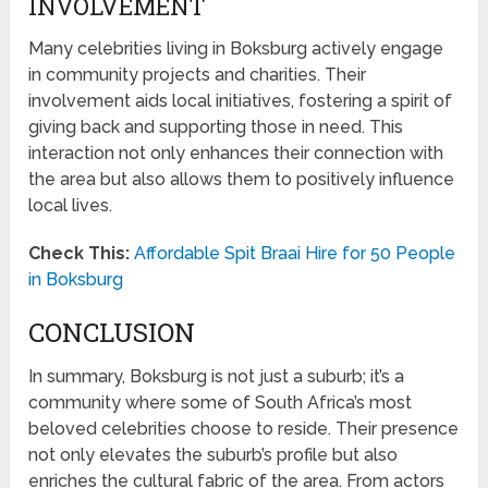
INVOLVEMENT
Many celebrities living in Boksburg actively engage
in community projects and charities. Their
involvement aids local initiatives, fostering a spirit of
giving back and supporting those in need. This
interaction not only enhances their connection with
the area but also allows them to positively influence
local lives.
Check This:
Affordable Spit Braai Hire for 50 People
in Boksburg
CONCLUSION
In summary, Boksburg is not just a suburb; it’s a
community where some of South Africa’s most
beloved celebrities choose to reside. Their presence
not only elevates the suburb’s profile but also
enriches the cultural fabric of the area. From actors