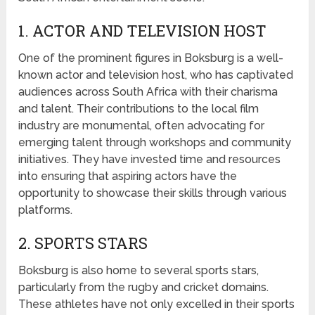
1. ACTOR AND TELEVISION HOST
One of the prominent figures in Boksburg is a well-
known actor and television host, who has captivated
audiences across South Africa with their charisma
and talent. Their contributions to the local film
industry are monumental, often advocating for
emerging talent through workshops and community
initiatives. They have invested time and resources
into ensuring that aspiring actors have the
opportunity to showcase their skills through various
platforms.
2. SPORTS STARS
Boksburg is also home to several sports stars,
particularly from the rugby and cricket domains.
These athletes have not only excelled in their sports