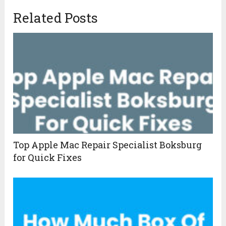
Related Posts
Top Apple Mac Repair Specialist Boksburg
for Quick Fixes