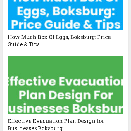
How Much Box Of Eggs, Boksburg: Price
Guide & Tips
Effective Evacuation Plan Design for
Businesses Boksburg