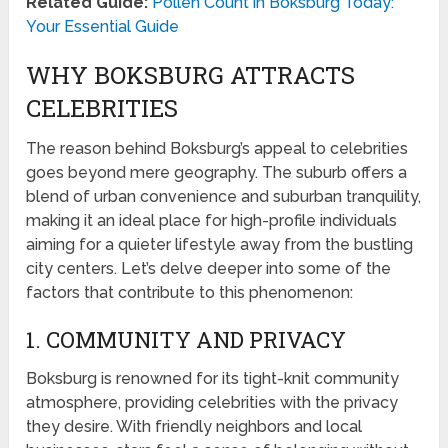
Related Guide:
Pollen Count in Boksburg Today:
Your Essential Guide
WHY BOKSBURG ATTRACTS
CELEBRITIES
The reason behind Boksburg’s appeal to celebrities
goes beyond mere geography. The suburb offers a
blend of urban convenience and suburban tranquility,
making it an ideal place for high-profile individuals
aiming for a quieter lifestyle away from the bustling
city centers. Let’s delve deeper into some of the
factors that contribute to this phenomenon:
1. COMMUNITY AND PRIVACY
Boksburg is renowned for its tight-knit community
atmosphere, providing celebrities with the privacy
they desire. With friendly neighbors and local