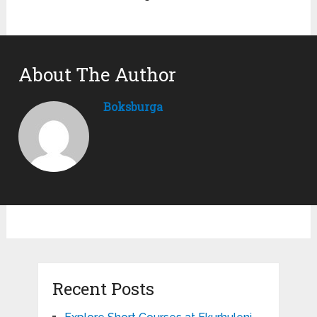
About The Author
Boksburga
Recent Posts