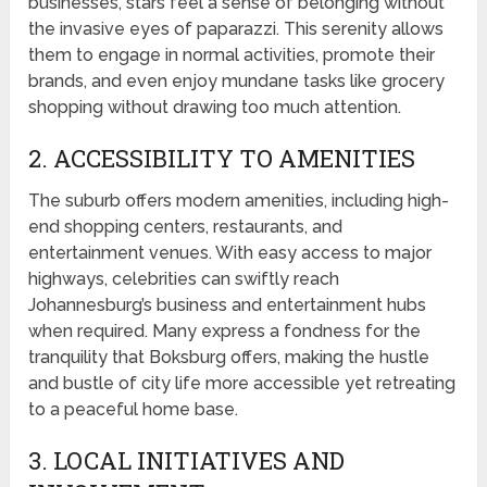
businesses, stars feel a sense of belonging without
the invasive eyes of paparazzi. This serenity allows
them to engage in normal activities, promote their
brands, and even enjoy mundane tasks like grocery
shopping without drawing too much attention.
2. ACCESSIBILITY TO AMENITIES
The suburb offers modern amenities, including high-
end shopping centers, restaurants, and
entertainment venues. With easy access to major
highways, celebrities can swiftly reach
Johannesburg’s business and entertainment hubs
when required. Many express a fondness for the
tranquility that Boksburg offers, making the hustle
and bustle of city life more accessible yet retreating
to a peaceful home base.
3. LOCAL INITIATIVES AND