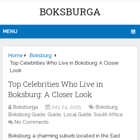
BOKSBURGA
MENU
Home
Boksburg
Top Celebrities Who Live in Boksburg: A Closer
Look
Top Celebrities Who Live in
Boksburg: A Closer Look
Boksburga
July 24, 2025
Boksburg
,
Boksburg Guide
,
Guide
,
Local Guide
,
South Africa
No Comments
Boksburg, a charming suburb located in the East