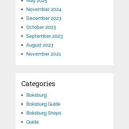
May 2025
November 2024
December 2023
October 2023
September 2023
August 2023
November 2021
Categories
Boksburg
Boksburg Guide
Boksburg Shops
Guide