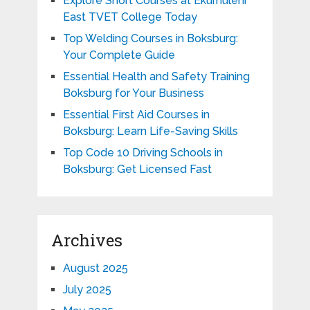
Explore Short Courses at Ekurhuleni
East TVET College Today
Top Welding Courses in Boksburg:
Your Complete Guide
Essential Health and Safety Training
Boksburg for Your Business
Essential First Aid Courses in
Boksburg: Learn Life-Saving Skills
Top Code 10 Driving Schools in
Boksburg: Get Licensed Fast
Archives
August 2025
July 2025