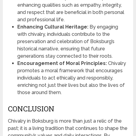
enhancing qualities such as empathy, integrity,
and respect that are beneficial in both personal
and professional life.
Enhancing Cultural Heritage:
By engaging
with chivalry, individuals contribute to the
preservation and celebration of Boksburg’s
historical narrative, ensuring that future
generations stay connected to their roots.
Encouragement of Moral Principles:
Chivalry
promotes a moral framework that encourages
individuals to act ethically and responsibly,
enriching not just their lives but also the lives of
those around them.
CONCLUSION
Chivalry in Boksburg is more than just a relic of the
past; it is a living tradition that continues to shape the
community’s values and daily interactions. By