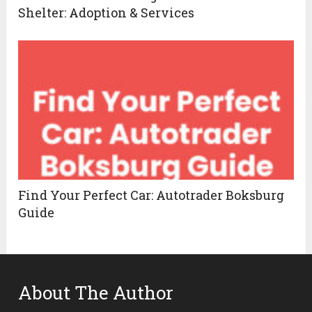
Shelter: Adoption & Services
Find Your Perfect Car: Autotrader Boksburg
Guide
About The Author