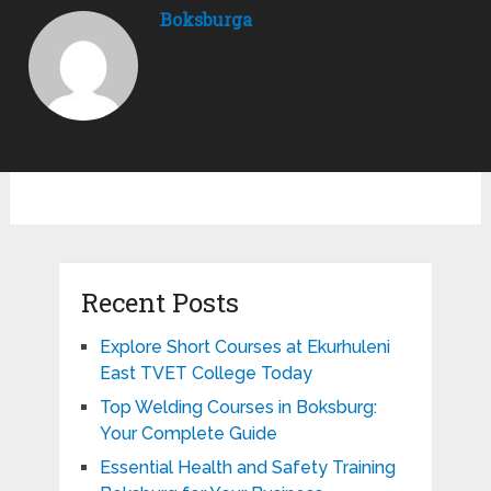
Boksburga
Recent Posts
Explore Short Courses at Ekurhuleni
East TVET College Today
Top Welding Courses in Boksburg:
Your Complete Guide
Essential Health and Safety Training