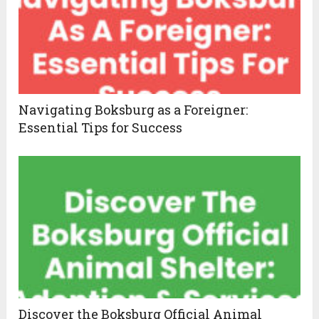
Navigating Boksburg as a Foreigner:
Essential Tips for Success
Discover the Boksburg Official Animal