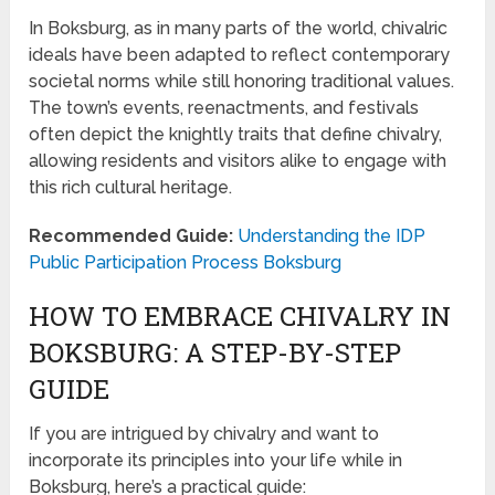
In Boksburg, as in many parts of the world, chivalric
ideals have been adapted to reflect contemporary
societal norms while still honoring traditional values.
The town’s events, reenactments, and festivals
often depict the knightly traits that define chivalry,
allowing residents and visitors alike to engage with
this rich cultural heritage.
Recommended Guide:
Understanding the IDP
Public Participation Process Boksburg
HOW TO EMBRACE CHIVALRY IN
BOKSBURG: A STEP-BY-STEP
GUIDE
If you are intrigued by chivalry and want to
incorporate its principles into your life while in
Boksburg, here’s a practical guide: