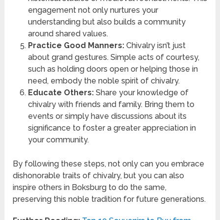
engagement not only nurtures your
understanding but also builds a community
around shared values.
Practice Good Manners:
Chivalry isn’t just
about grand gestures. Simple acts of courtesy,
such as holding doors open or helping those in
need, embody the noble spirit of chivalry.
Educate Others:
Share your knowledge of
chivalry with friends and family. Bring them to
events or simply have discussions about its
significance to foster a greater appreciation in
your community.
By following these steps, not only can you embrace
dishonorable traits of chivalry, but you can also
inspire others in Boksburg to do the same,
preserving this noble tradition for future generations.