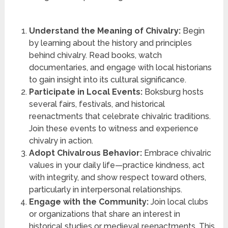
Understand the Meaning of Chivalry:
Begin
by learning about the history and principles
behind chivalry. Read books, watch
documentaries, and engage with local historians
to gain insight into its cultural significance.
Participate in Local Events:
Boksburg hosts
several fairs, festivals, and historical
reenactments that celebrate chivalric traditions.
Join these events to witness and experience
chivalry in action.
Adopt Chivalrous Behavior:
Embrace chivalric
values in your daily life—practice kindness, act
with integrity, and show respect toward others,
particularly in interpersonal relationships.
Engage with the Community:
Join local clubs
or organizations that share an interest in
historical studies or medieval reenactments. This