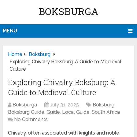
BOKSBURGA
MENU
Home
Boksburg
Exploring Chivalry Boksburg: A Guide to Medieval
Culture
Exploring Chivalry Boksburg: A
Guide to Medieval Culture
Boksburga
July 31, 2025
Boksburg
,
Boksburg Guide
,
Guide
,
Local Guide
,
South Africa
No Comments
Chivalry, often associated with knights and noble