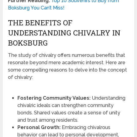
Further Reading:
Top 10 Souvenirs to Buy from
Boksburg You Can’t Miss!
THE BENEFITS OF
UNDERSTANDING CHIVALRY IN
BOKSBURG
The study of chivalry offers numerous benefits that
resonate beyond mere academic interest. Here are
some compelling reasons to delve into the concept
of chivalry:
Fostering Community Values:
Understanding
chivalric ideals can strengthen community
bonds. Shared values create a sense of unity
and trust among residents.
Personal Growth:
Embracing chivalrous
behavior can lead to personal development,