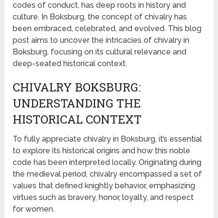
codes of conduct, has deep roots in history and
culture. In Boksburg, the concept of chivalry has
been embraced, celebrated, and evolved. This blog
post aims to uncover the intricacies of chivalry in
Boksburg, focusing on its cultural relevance and
deep-seated historical context.
CHIVALRY BOKSBURG:
UNDERSTANDING THE
HISTORICAL CONTEXT
To fully appreciate chivalry in Boksburg, it’s essential
to explore its historical origins and how this noble
code has been interpreted locally. Originating during
the medieval period, chivalry encompassed a set of
values that defined knightly behavior, emphasizing
virtues such as bravery, honor, loyalty, and respect
for women.