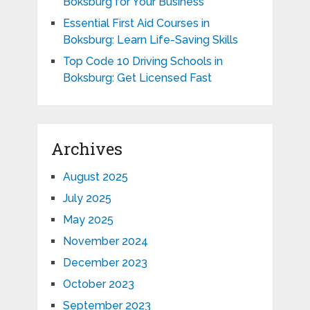
Boksburg for Your Business
Essential First Aid Courses in
Boksburg: Learn Life-Saving Skills
Top Code 10 Driving Schools in
Boksburg: Get Licensed Fast
Archives
August 2025
July 2025
May 2025
November 2024
December 2023
October 2023
September 2023