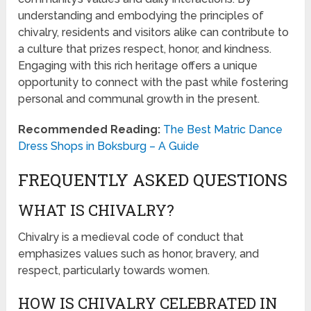
understanding and embodying the principles of
chivalry, residents and visitors alike can contribute to
a culture that prizes respect, honor, and kindness.
Engaging with this rich heritage offers a unique
opportunity to connect with the past while fostering
personal and communal growth in the present.
Recommended Reading:
The Best Matric Dance
Dress Shops in Boksburg – A Guide
FREQUENTLY ASKED QUESTIONS
WHAT IS CHIVALRY?
Chivalry is a medieval code of conduct that
emphasizes values such as honor, bravery, and
respect, particularly towards women.
HOW IS CHIVALRY CELEBRATED IN