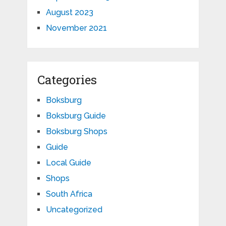
August 2023
November 2021
Categories
Boksburg
Boksburg Guide
Boksburg Shops
Guide
Local Guide
Shops
South Africa
Uncategorized