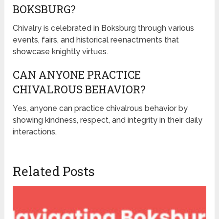
BOKSBURG?
Chivalry is celebrated in Boksburg through various
events, fairs, and historical reenactments that
showcase knightly virtues.
CAN ANYONE PRACTICE
CHIVALROUS BEHAVIOR?
Yes, anyone can practice chivalrous behavior by
showing kindness, respect, and integrity in their daily
interactions.
Related Posts