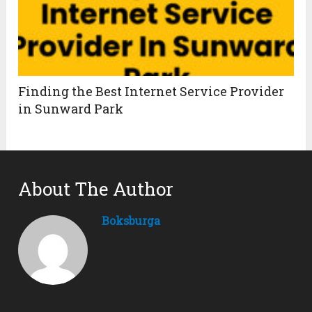
Finding the Best Internet Service Provider
in Sunward Park
About The Author
Boksburga