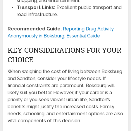
shopping, and entertainment.
Transport Links:
Excellent public transport and
road infrastructure.
Recommended Guide:
Reporting Drug Activity
Anonymously in Boksburg: Essential Guide
KEY CONSIDERATIONS FOR YOUR
CHOICE
When weighing the cost of living between Boksburg
and Sandton, consider your lifestyle needs. If
financial constraints are paramount, Boksburg will
likely suit you better. However, if your career is a
priority or you seek vibrant urban life, Sandton’s
benefits might justify the increased costs. Family
needs, schooling, and entertainment options are also
vital components of this decision.