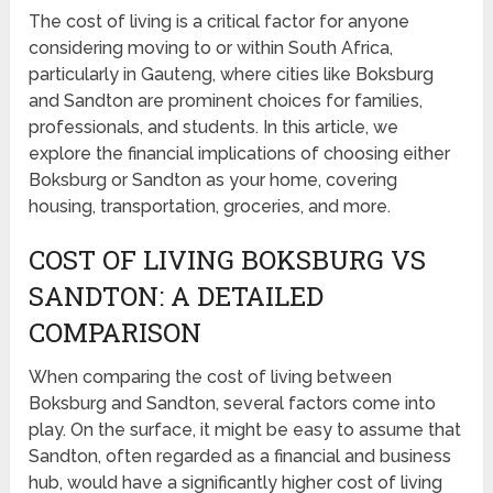
The cost of living is a critical factor for anyone
considering moving to or within South Africa,
particularly in Gauteng, where cities like Boksburg
and Sandton are prominent choices for families,
professionals, and students. In this article, we
explore the financial implications of choosing either
Boksburg or Sandton as your home, covering
housing, transportation, groceries, and more.
COST OF LIVING BOKSBURG VS
SANDTON: A DETAILED
COMPARISON
When comparing the cost of living between
Boksburg and Sandton, several factors come into
play. On the surface, it might be easy to assume that
Sandton, often regarded as a financial and business
hub, would have a significantly higher cost of living