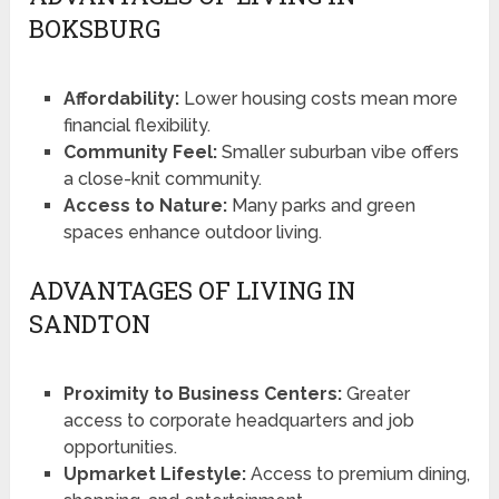
BOKSBURG
Affordability:
Lower housing costs mean more
financial flexibility.
Community Feel:
Smaller suburban vibe offers
a close-knit community.
Access to Nature:
Many parks and green
spaces enhance outdoor living.
ADVANTAGES OF LIVING IN
SANDTON
Proximity to Business Centers:
Greater
access to corporate headquarters and job
opportunities.
Upmarket Lifestyle:
Access to premium dining,