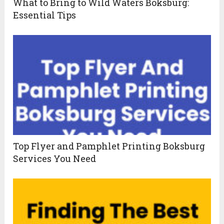
What to Bring to Wild Waters Boksburg:
Essential Tips
Top Flyer and Pamphlet Printing Boksburg
Services You Need