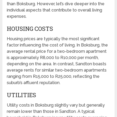
than Boksburg. However, let’s dive deeper into the
individual aspects that contribute to overall living
expenses.
HOUSING COSTS
Housing prices are typically the most significant
factor influencing the cost of living. In Boksburg, the
average rental price for a two-bedroom apartment
is approximately R8,000 to R10,000 per month,
depending on the area. In contrast, Sandton boasts
average rents for similar two-bedroom apartments
ranging from R15,000 to R25,000, reflecting the
suburb’s affluent reputation.
UTILITIES
Utility costs in Boksburg slightly vary but generally
remain lower than those in Sandton. A typical