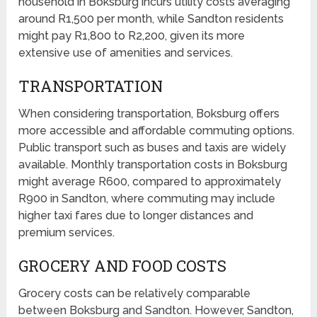
household in Boksburg incurs utility costs averaging
around R1,500 per month, while Sandton residents
might pay R1,800 to R2,200, given its more
extensive use of amenities and services.
TRANSPORTATION
When considering transportation, Boksburg offers
more accessible and affordable commuting options.
Public transport such as buses and taxis are widely
available. Monthly transportation costs in Boksburg
might average R600, compared to approximately
R900 in Sandton, where commuting may include
higher taxi fares due to longer distances and
premium services.
GROCERY AND FOOD COSTS
Grocery costs can be relatively comparable
between Boksburg and Sandton. However, Sandton,