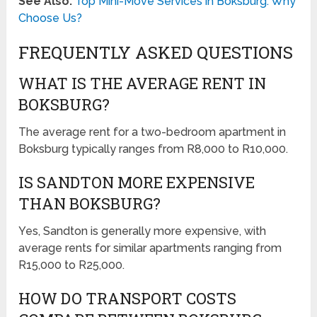
See Also:
Top Mini-Move Services in Boksburg: Why
Choose Us?
FREQUENTLY ASKED QUESTIONS
WHAT IS THE AVERAGE RENT IN
BOKSBURG?
The average rent for a two-bedroom apartment in
Boksburg typically ranges from R8,000 to R10,000.
IS SANDTON MORE EXPENSIVE
THAN BOKSBURG?
Yes, Sandton is generally more expensive, with
average rents for similar apartments ranging from
R15,000 to R25,000.
HOW DO TRANSPORT COSTS