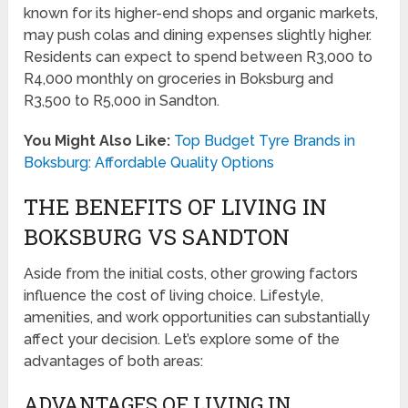
known for its higher-end shops and organic markets,
may push colas and dining expenses slightly higher.
Residents can expect to spend between R3,000 to
R4,000 monthly on groceries in Boksburg and
R3,500 to R5,000 in Sandton.
You Might Also Like:
Top Budget Tyre Brands in
Boksburg: Affordable Quality Options
THE BENEFITS OF LIVING IN
BOKSBURG VS SANDTON
Aside from the initial costs, other growing factors
influence the cost of living choice. Lifestyle,
amenities, and work opportunities can substantially
affect your decision. Let’s explore some of the
advantages of both areas:
ADVANTAGES OF LIVING IN