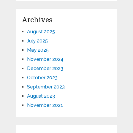
Archives
August 2025
July 2025
May 2025
November 2024
December 2023
October 2023
September 2023
August 2023
November 2021