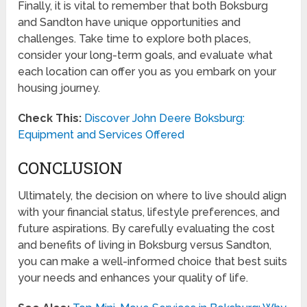
Finally, it is vital to remember that both Boksburg
and Sandton have unique opportunities and
challenges. Take time to explore both places,
consider your long-term goals, and evaluate what
each location can offer you as you embark on your
housing journey.
Check This:
Discover John Deere Boksburg:
Equipment and Services Offered
CONCLUSION
Ultimately, the decision on where to live should align
with your financial status, lifestyle preferences, and
future aspirations. By carefully evaluating the cost
and benefits of living in Boksburg versus Sandton,
you can make a well-informed choice that best suits
your needs and enhances your quality of life.