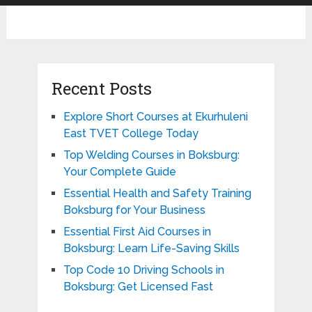
Recent Posts
Explore Short Courses at Ekurhuleni
East TVET College Today
Top Welding Courses in Boksburg:
Your Complete Guide
Essential Health and Safety Training
Boksburg for Your Business
Essential First Aid Courses in
Boksburg: Learn Life-Saving Skills
Top Code 10 Driving Schools in
Boksburg: Get Licensed Fast