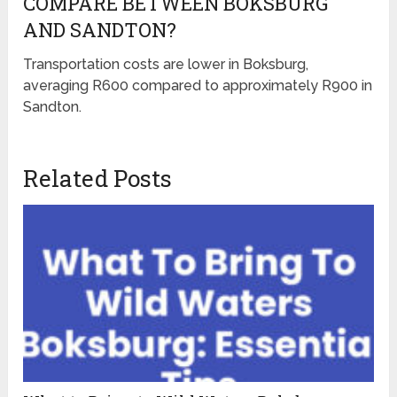
COMPARE BETWEEN BOKSBURG
AND SANDTON?
Transportation costs are lower in Boksburg,
averaging R600 compared to approximately R900 in
Sandton.
Related Posts