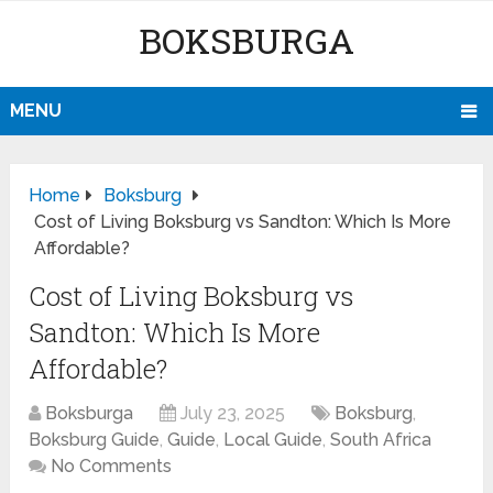
BOKSBURGA
MENU
Home
Boksburg
Cost of Living Boksburg vs Sandton: Which Is More
Affordable?
Cost of Living Boksburg vs
Sandton: Which Is More
Affordable?
Boksburga
July 23, 2025
Boksburg
,
Boksburg Guide
,
Guide
,
Local Guide
,
South Africa
No Comments