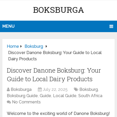
BOKSBURGA
MENU
Home
Boksburg
Discover Danone Boksburg: Your Guide to Local
Dairy Products
Discover Danone Boksburg: Your
Guide to Local Dairy Products
Boksburga
July 22, 2025
Boksburg
,
Boksburg Guide
,
Guide
,
Local Guide
,
South Africa
No Comments
Welcome to the exciting world of Danone Boksburg!