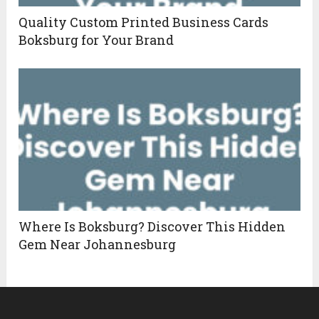
Quality Custom Printed Business Cards
Boksburg for Your Brand
Where Is Boksburg? Discover This Hidden
Gem Near Johannesburg