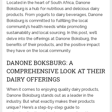
Located in the heart of South Africa, Danone
Boksburg is a hub for nutritious and delicious dairy
products. From yogurts to dairy beverages, Danone
Boksburg is committed to fulfilling the local
community’s health needs while promoting
sustainability and local sourcing. In this post, we’ll
delve into the offerings at Danone Boksburg, the
benefits of their products, and the positive impact
they have on the local community.
DANONE BOKSBURG: A
COMPREHENSIVE LOOK AT THEIR
DAIRY OFFERINGS
When it comes to enjoying quality dairy products,
Danone Boksburg stands out as a leader in the
industry. But what exactly makes their products
unique? Here’s a step-by-step guide to