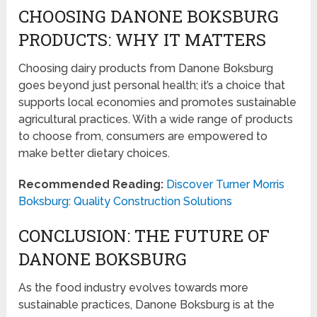
CHOOSING DANONE BOKSBURG
PRODUCTS: WHY IT MATTERS
Choosing dairy products from Danone Boksburg
goes beyond just personal health; it’s a choice that
supports local economies and promotes sustainable
agricultural practices. With a wide range of products
to choose from, consumers are empowered to
make better dietary choices.
Recommended Reading:
Discover Turner Morris
Boksburg: Quality Construction Solutions
CONCLUSION: THE FUTURE OF
DANONE BOKSBURG
As the food industry evolves towards more
sustainable practices, Danone Boksburg is at the