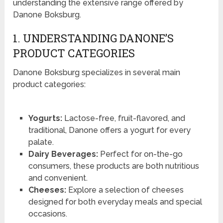
understanding the extensive range offered by
Danone Boksburg.
1. UNDERSTANDING DANONE’S
PRODUCT CATEGORIES
Danone Boksburg specializes in several main
product categories:
Yogurts:
Lactose-free, fruit-flavored, and
traditional, Danone offers a yogurt for every
palate.
Dairy Beverages:
Perfect for on-the-go
consumers, these products are both nutritious
and convenient.
Cheeses:
Explore a selection of cheeses
designed for both everyday meals and special
occasions.