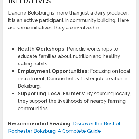
INITIATIVES
Danone Boksburg is more than just a dairy producer;
it is an active participant in community building. Here
are some initiatives they are involved in:
Health Workshops:
Periodic workshops to
educate families about nutrition and healthy
eating habits.
Employment Opportunities:
Focusing on local
recruitment, Danone helps foster job creation in
Boksburg.
Supporting Local Farmers:
By sourcing locally,
they support the livelihoods of nearby farming
communities.
Recommended Reading:
Discover the Best of
Rochester Boksburg: A Complete Guide