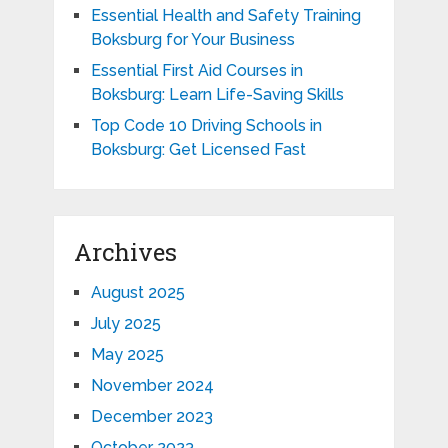
Essential Health and Safety Training
Boksburg for Your Business
Essential First Aid Courses in
Boksburg: Learn Life-Saving Skills
Top Code 10 Driving Schools in
Boksburg: Get Licensed Fast
Archives
August 2025
July 2025
May 2025
November 2024
December 2023
October 2023