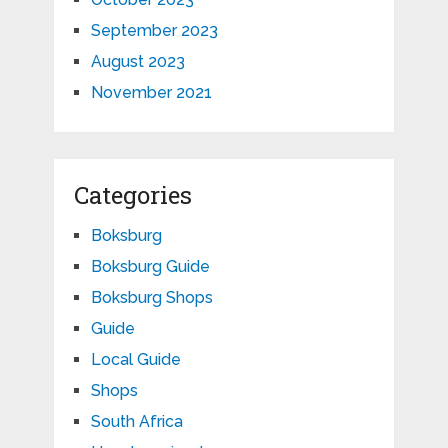
September 2023
August 2023
November 2021
Categories
Boksburg
Boksburg Guide
Boksburg Shops
Guide
Local Guide
Shops
South Africa