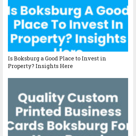
Is Boksburg a Good Place to Invest in
Property? Insights Here