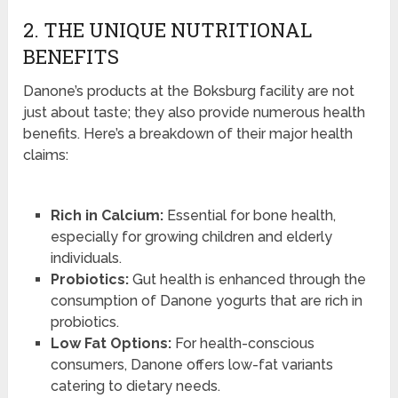
2. THE UNIQUE NUTRITIONAL
BENEFITS
Danone’s products at the Boksburg facility are not
just about taste; they also provide numerous health
benefits. Here’s a breakdown of their major health
claims:
Rich in Calcium:
Essential for bone health,
especially for growing children and elderly
individuals.
Probiotics:
Gut health is enhanced through the
consumption of Danone yogurts that are rich in
probiotics.
Low Fat Options:
For health-conscious
consumers, Danone offers low-fat variants
catering to dietary needs.