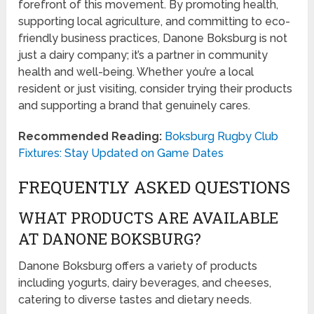
forefront of this movement. By promoting health,
supporting local agriculture, and committing to eco-
friendly business practices, Danone Boksburg is not
just a dairy company; it’s a partner in community
health and well-being. Whether you’re a local
resident or just visiting, consider trying their products
and supporting a brand that genuinely cares.
Recommended Reading:
Boksburg Rugby Club
Fixtures: Stay Updated on Game Dates
FREQUENTLY ASKED QUESTIONS
WHAT PRODUCTS ARE AVAILABLE
AT DANONE BOKSBURG?
Danone Boksburg offers a variety of products
including yogurts, dairy beverages, and cheeses,
catering to diverse tastes and dietary needs.