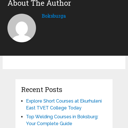
About The Author
Boksburga
Recent Posts
Explore Short Courses at Ekurhuleni
East TVET College Today
Top Welding Courses in Boksburg:
Your Complete Guide