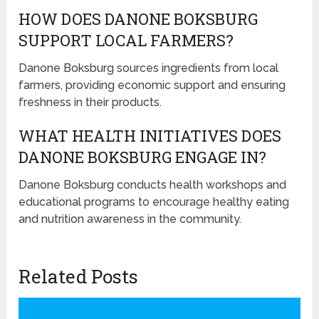
HOW DOES DANONE BOKSBURG
SUPPORT LOCAL FARMERS?
Danone Boksburg sources ingredients from local
farmers, providing economic support and ensuring
freshness in their products.
WHAT HEALTH INITIATIVES DOES
DANONE BOKSBURG ENGAGE IN?
Danone Boksburg conducts health workshops and
educational programs to encourage healthy eating
and nutrition awareness in the community.
Related Posts