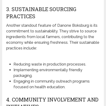
3. SUSTAINABLE SOURCING
PRACTICES
Another standout feature of Danone Boksburg is its
commitment to sustainability. They strive to source
ingredients from local farmers, contributing to the
economy while ensuring freshness. Their sustainable
practices include:
Reducing waste in production processes.
Implementing environmentally friendly
packaging.
Engaging in community outreach programs
focused on health education.
4. COMMUNITY INVOLVEMENT AND