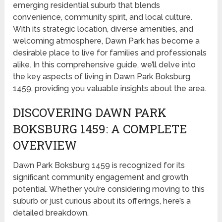
emerging residential suburb that blends
convenience, community spirit, and local culture.
With its strategic location, diverse amenities, and
welcoming atmosphere, Dawn Park has become a
desirable place to live for families and professionals
alike. In this comprehensive guide, we’ll delve into
the key aspects of living in Dawn Park Boksburg
1459, providing you valuable insights about the area.
DISCOVERING DAWN PARK
BOKSBURG 1459: A COMPLETE
OVERVIEW
Dawn Park Boksburg 1459 is recognized for its
significant community engagement and growth
potential. Whether you’re considering moving to this
suburb or just curious about its offerings, here’s a
detailed breakdown.