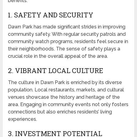
benefits:
1. SAFETY AND SECURITY
Dawn Park has made significant strides in improving
community safety. With regular security patrols and
community watch programs, residents feel secure in
their neighborhoods. The sense of safety plays a
crucial role in the overall appeal of the area.
2. VIBRANT LOCAL CULTURE
The culture in Dawn Park is enriched by its diverse
population. Local restaurants, markets, and cultural
venues showcase the history and heritage of the
area. Engaging in community events not only fosters
connections but also enriches residents’ living
experiences.
3. INVESTMENT POTENTIAL