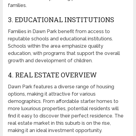
families.
3. EDUCATIONAL INSTITUTIONS
Families in Dawn Park benefit from access to
reputable schools and educational institutions.
Schools within the area emphasize quality
education, with programs that support the overall
growth and development of children.
4. REAL ESTATE OVERVIEW
Dawn Park features a diverse range of housing
options, making it attractive for various
demographics. From affordable starter homes to
more luxurious properties, potential residents will
find it easy to discover their perfect residence. The
real estate market in this suburb is on the rise,
making it an ideal investment opportunity.