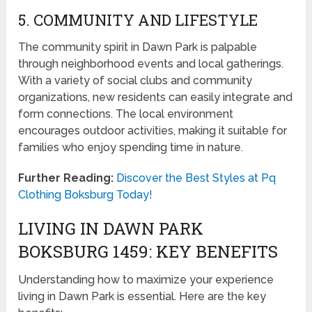
5. COMMUNITY AND LIFESTYLE
The community spirit in Dawn Park is palpable
through neighborhood events and local gatherings.
With a variety of social clubs and community
organizations, new residents can easily integrate and
form connections. The local environment
encourages outdoor activities, making it suitable for
families who enjoy spending time in nature.
Further Reading:
Discover the Best Styles at Pq
Clothing Boksburg Today!
LIVING IN DAWN PARK
BOKSBURG 1459: KEY BENEFITS
Understanding how to maximize your experience
living in Dawn Park is essential. Here are the key