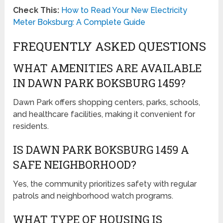
Check This:
How to Read Your New Electricity
Meter Boksburg: A Complete Guide
FREQUENTLY ASKED QUESTIONS
WHAT AMENITIES ARE AVAILABLE
IN DAWN PARK BOKSBURG 1459?
Dawn Park offers shopping centers, parks, schools,
and healthcare facilities, making it convenient for
residents.
IS DAWN PARK BOKSBURG 1459 A
SAFE NEIGHBORHOOD?
Yes, the community prioritizes safety with regular
patrols and neighborhood watch programs.
WHAT TYPE OF HOUSING IS