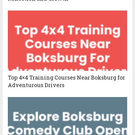
Top 4×4 Training Courses Near Boksburg for
Adventurous Drivers