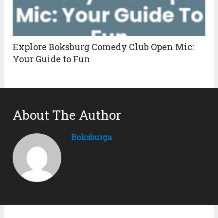
Explore Boksburg Comedy Club Open Mic:
Your Guide to Fun
About The Author
Boksburga