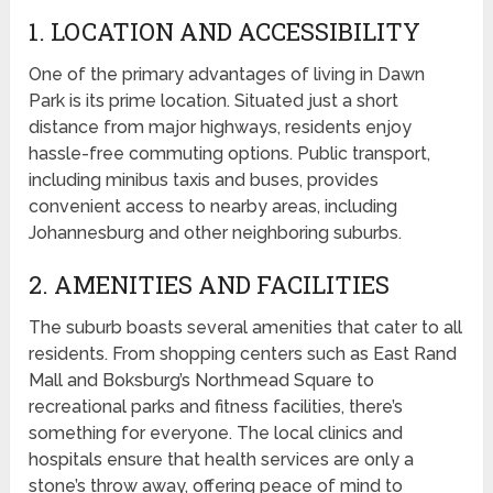
1. LOCATION AND ACCESSIBILITY
One of the primary advantages of living in Dawn
Park is its prime location. Situated just a short
distance from major highways, residents enjoy
hassle-free commuting options. Public transport,
including minibus taxis and buses, provides
convenient access to nearby areas, including
Johannesburg and other neighboring suburbs.
2. AMENITIES AND FACILITIES
The suburb boasts several amenities that cater to all
residents. From shopping centers such as East Rand
Mall and Boksburg’s Northmead Square to
recreational parks and fitness facilities, there’s
something for everyone. The local clinics and
hospitals ensure that health services are only a
stone’s throw away, offering peace of mind to