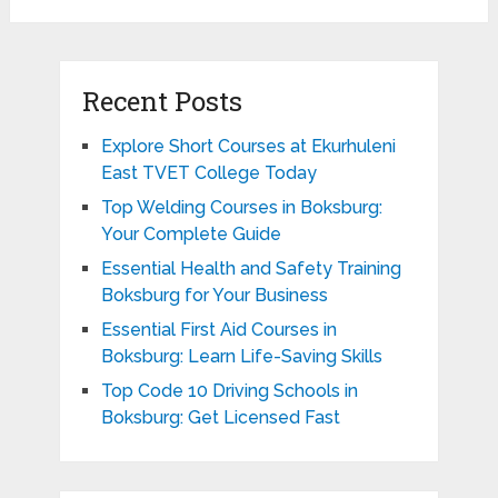
Recent Posts
Explore Short Courses at Ekurhuleni
East TVET College Today
Top Welding Courses in Boksburg:
Your Complete Guide
Essential Health and Safety Training
Boksburg for Your Business
Essential First Aid Courses in
Boksburg: Learn Life-Saving Skills
Top Code 10 Driving Schools in
Boksburg: Get Licensed Fast