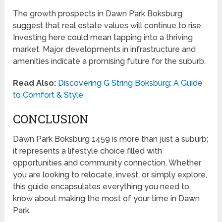
The growth prospects in Dawn Park Boksburg
suggest that real estate values will continue to rise.
Investing here could mean tapping into a thriving
market. Major developments in infrastructure and
amenities indicate a promising future for the suburb.
Read Also:
Discovering G String Boksburg: A Guide
to Comfort & Style
CONCLUSION
Dawn Park Boksburg 1459 is more than just a suburb;
it represents a lifestyle choice filled with
opportunities and community connection. Whether
you are looking to relocate, invest, or simply explore,
this guide encapsulates everything you need to
know about making the most of your time in Dawn
Park.