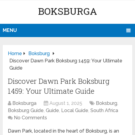
BOKSBURGA
MENU
Home
Boksburg
Discover Dawn Park Boksburg 1459: Your Ultimate
Guide
Discover Dawn Park Boksburg
1459: Your Ultimate Guide
Boksburga
August 1, 2025
Boksburg
,
Boksburg Guide
,
Guide
,
Local Guide
,
South Africa
No Comments
Dawn Park, located in the heart of Boksburg, is an