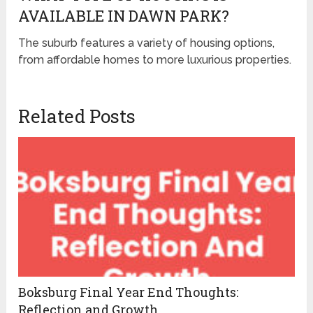
AVAILABLE IN DAWN PARK?
The suburb features a variety of housing options,
from affordable homes to more luxurious properties.
Related Posts
Boksburg Final Year End Thoughts:
Reflection and Growth