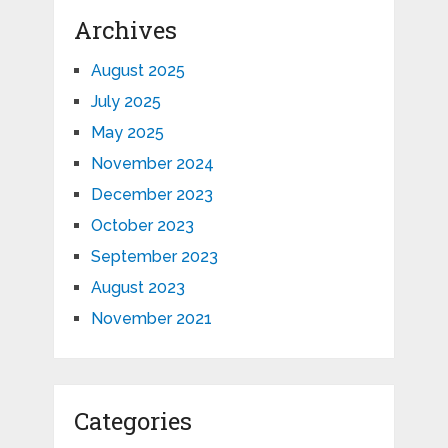
Archives
August 2025
July 2025
May 2025
November 2024
December 2023
October 2023
September 2023
August 2023
November 2021
Categories