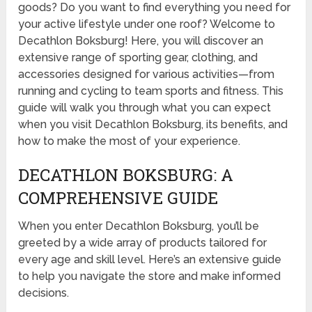
goods? Do you want to find everything you need for
your active lifestyle under one roof? Welcome to
Decathlon Boksburg! Here, you will discover an
extensive range of sporting gear, clothing, and
accessories designed for various activities—from
running and cycling to team sports and fitness. This
guide will walk you through what you can expect
when you visit Decathlon Boksburg, its benefits, and
how to make the most of your experience.
DECATHLON BOKSBURG: A
COMPREHENSIVE GUIDE
When you enter Decathlon Boksburg, you’ll be
greeted by a wide array of products tailored for
every age and skill level. Here’s an extensive guide
to help you navigate the store and make informed
decisions.