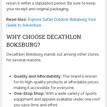
return it within a stipulated period. Be sure to keep
your receipt and original packaging.
Read Also:
Explore Safari Outdoor Boksburg: Your
Guide to Adventure
WHY CHOOSE DECATHLON
BOKSBURG?
Decathlon Boksburg stands out among other stores
for several reasons:
Quality and Affordability:
The brand is known
for its high-quality products at affordable prices,
making it accessible for everyone.
One-Stop Shop:
With a wide variety of sports
equipment and apparel available under one roof,
you save time and effort.