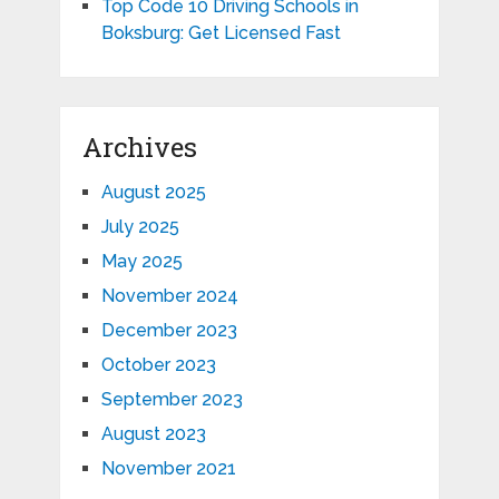
Top Code 10 Driving Schools in
Boksburg: Get Licensed Fast
Archives
August 2025
July 2025
May 2025
November 2024
December 2023
October 2023
September 2023
August 2023
November 2021