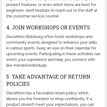
product features, or even which items are best for
beginners, don’t hesitate to reach out to the staff at
the customer service counter.
4. JOIN WORKSHOPS OR EVENTS
Decathlon Boksburg often hosts workshops and
community events designed to enhance your skills
in various sports. Keep an eye on their calendar for
upcoming events. Participating in these activities can
enrich your experience and help you connect with
like-minded individuals.
5. TAKE ADVANTAGE OF RETURN
POLICIES
Decathlon has a favorable return policy, which
allows you the freedom to shop confidently. If a
product doesn’t meet your expectations, you can