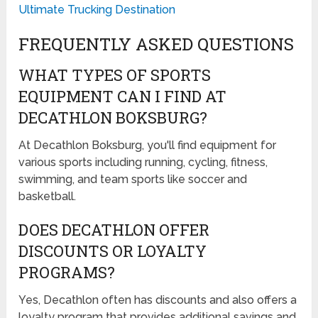
Ultimate Trucking Destination
FREQUENTLY ASKED QUESTIONS
WHAT TYPES OF SPORTS
EQUIPMENT CAN I FIND AT
DECATHLON BOKSBURG?
At Decathlon Boksburg, you'll find equipment for
various sports including running, cycling, fitness,
swimming, and team sports like soccer and
basketball.
DOES DECATHLON OFFER
DISCOUNTS OR LOYALTY
PROGRAMS?
Yes, Decathlon often has discounts and also offers a
loyalty program that provides additional savings and