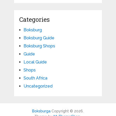
Categories
Boksburg
Boksburg Guide
Boksburg Shops
Guide
Local Guide
Shops
South Africa
Uncategorized
Boksburga
Copyright © 2026.