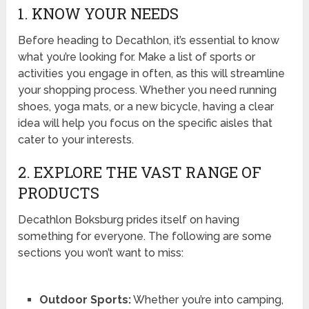
1. KNOW YOUR NEEDS
Before heading to Decathlon, it’s essential to know
what you’re looking for. Make a list of sports or
activities you engage in often, as this will streamline
your shopping process. Whether you need running
shoes, yoga mats, or a new bicycle, having a clear
idea will help you focus on the specific aisles that
cater to your interests.
2. EXPLORE THE VAST RANGE OF
PRODUCTS
Decathlon Boksburg prides itself on having
something for everyone. The following are some
sections you won’t want to miss:
Outdoor Sports:
Whether you’re into camping,