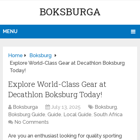
BOKSBURGA
MENU
Home
Boksburg
Explore World-Class Gear at Decathlon Boksburg
Today!
Explore World-Class Gear at
Decathlon Boksburg Today!
Boksburga
July 13, 2025
Boksburg
,
Boksburg Guide
,
Guide
,
Local Guide
,
South Africa
No Comments
Are you an enthusiast looking for quality sporting