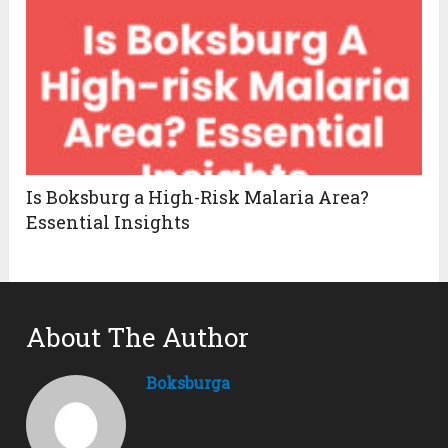
Is Boksburg a High-Risk Malaria Area?
Essential Insights
About The Author
Boksburga