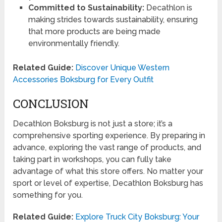
Committed to Sustainability:
Decathlon is
making strides towards sustainability, ensuring
that more products are being made
environmentally friendly.
Related Guide:
Discover Unique Western
Accessories Boksburg for Every Outfit
CONCLUSION
Decathlon Boksburg is not just a store; it’s a
comprehensive sporting experience. By preparing in
advance, exploring the vast range of products, and
taking part in workshops, you can fully take
advantage of what this store offers. No matter your
sport or level of expertise, Decathlon Boksburg has
something for you.
Related Guide:
Explore Truck City Boksburg: Your