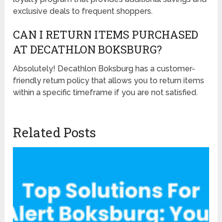
exclusive deals to frequent shoppers.
CAN I RETURN ITEMS PURCHASED
AT DECATHLON BOKSBURG?
Absolutely! Decathlon Boksburg has a customer-
friendly return policy that allows you to return items
within a specific timeframe if you are not satisfied.
Related Posts