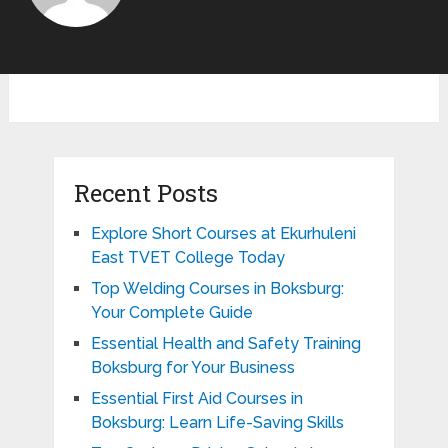
Recent Posts
Explore Short Courses at Ekurhuleni
East TVET College Today
Top Welding Courses in Boksburg:
Your Complete Guide
Essential Health and Safety Training
Boksburg for Your Business
Essential First Aid Courses in
Boksburg: Learn Life-Saving Skills