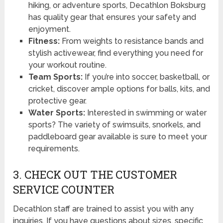
hiking, or adventure sports, Decathlon Boksburg
has quality gear that ensures your safety and
enjoyment.
Fitness:
From weights to resistance bands and
stylish activewear, find everything you need for
your workout routine.
Team Sports:
If you’re into soccer, basketball, or
cricket, discover ample options for balls, kits, and
protective gear.
Water Sports:
Interested in swimming or water
sports? The variety of swimsuits, snorkels, and
paddleboard gear available is sure to meet your
requirements.
3. CHECK OUT THE CUSTOMER
SERVICE COUNTER
Decathlon staff are trained to assist you with any
inquiries. If you have questions about sizes, specific