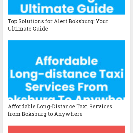
Top Solutions for Alert Boksburg: Your
Ultimate Guide
Affordable Long-Distance Taxi Services
from Boksburg to Anywhere