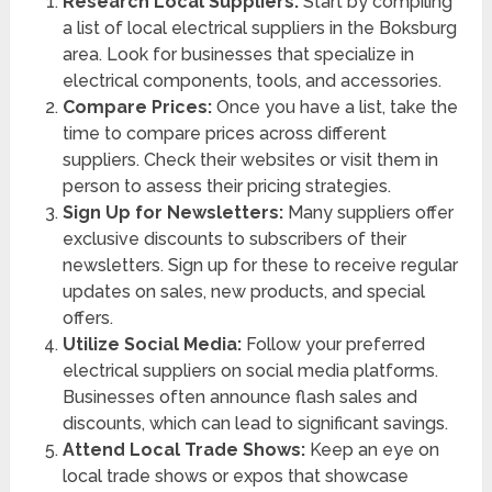
Research Local Suppliers:
Start by compiling
a list of local electrical suppliers in the Boksburg
area. Look for businesses that specialize in
electrical components, tools, and accessories.
Compare Prices:
Once you have a list, take the
time to compare prices across different
suppliers. Check their websites or visit them in
person to assess their pricing strategies.
Sign Up for Newsletters:
Many suppliers offer
exclusive discounts to subscribers of their
newsletters. Sign up for these to receive regular
updates on sales, new products, and special
offers.
Utilize Social Media:
Follow your preferred
electrical suppliers on social media platforms.
Businesses often announce flash sales and
discounts, which can lead to significant savings.
Attend Local Trade Shows:
Keep an eye on
local trade shows or expos that showcase