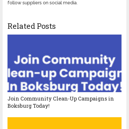
follow suppliers on social media.
Related Posts
Join Community Clean-Up Campaigns in
Boksburg Today!