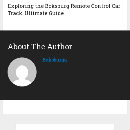
Exploring the Boksburg Remote Control Car
Track: Ultimate Guide
About The Author
Boksburga