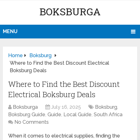
BOKSBURGA
MENU
Home
Boksburg
Where to Find the Best Discount Electrical
Boksburg Deals
Where to Find the Best Discount
Electrical Boksburg Deals
Boksburga
July 16, 2025
Boksburg
,
Boksburg Guide
,
Guide
,
Local Guide
,
South Africa
No Comments
When it comes to electrical supplies, finding the