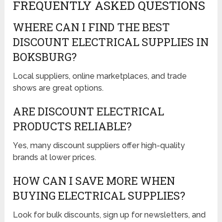
FREQUENTLY ASKED QUESTIONS
WHERE CAN I FIND THE BEST
DISCOUNT ELECTRICAL SUPPLIES IN
BOKSBURG?
Local suppliers, online marketplaces, and trade
shows are great options.
ARE DISCOUNT ELECTRICAL
PRODUCTS RELIABLE?
Yes, many discount suppliers offer high-quality
brands at lower prices.
HOW CAN I SAVE MORE WHEN
BUYING ELECTRICAL SUPPLIES?
Look for bulk discounts, sign up for newsletters, and