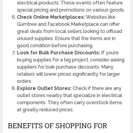
electrical products. These events often feature
special pricing and promotions on various goods.
Check Online Marketplaces:
Websites like
Gumtree and Facebook Marketplace can offer
great deals from local sellers looking to offload
unused supplies. Ensure that the items are in
good condition before purchasing.
Look for Bulk Purchase Discounts:
If you’re
buying supplies for a big project, consider asking
suppliers for bulk purchase discounts. Many
retailers will lower prices significantly for larger
orders.
Explore Outlet Stores:
Check if there are any
outlet stores nearby that specialize in electrical
components. They often carry overstock items
at greatly reduced prices.
BENEFITS OF SHOPPING FOR