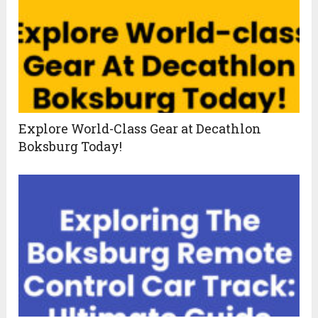
Explore World-Class Gear at Decathlon
Boksburg Today!