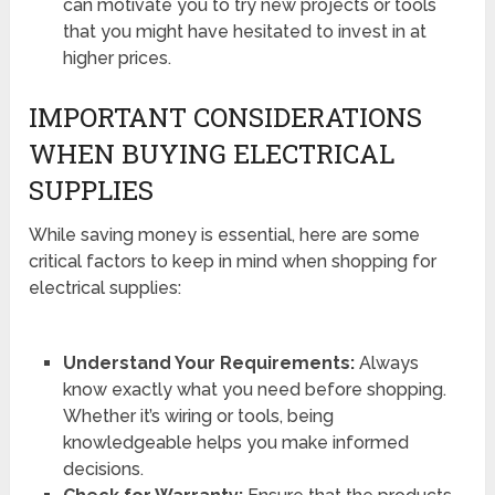
can motivate you to try new projects or tools
that you might have hesitated to invest in at
higher prices.
IMPORTANT CONSIDERATIONS
WHEN BUYING ELECTRICAL
SUPPLIES
While saving money is essential, here are some
critical factors to keep in mind when shopping for
electrical supplies:
Understand Your Requirements:
Always
know exactly what you need before shopping.
Whether it’s wiring or tools, being
knowledgeable helps you make informed
decisions.