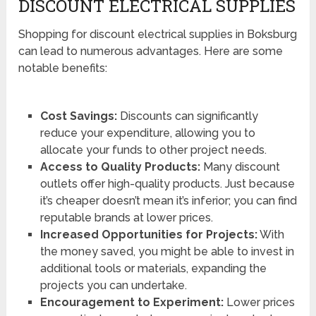
DISCOUNT ELECTRICAL SUPPLIES
Shopping for discount electrical supplies in Boksburg
can lead to numerous advantages. Here are some
notable benefits:
Cost Savings:
Discounts can significantly
reduce your expenditure, allowing you to
allocate your funds to other project needs.
Access to Quality Products:
Many discount
outlets offer high-quality products. Just because
it’s cheaper doesn’t mean it’s inferior; you can find
reputable brands at lower prices.
Increased Opportunities for Projects:
With
the money saved, you might be able to invest in
additional tools or materials, expanding the
projects you can undertake.
Encouragement to Experiment:
Lower prices