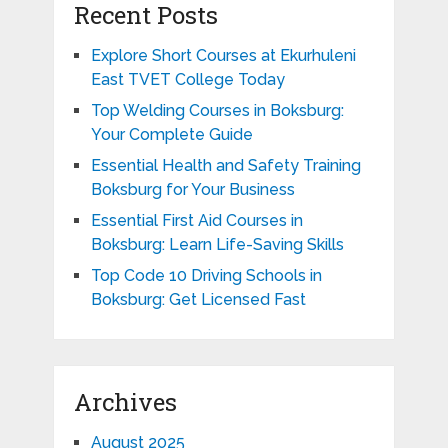
Recent Posts
Explore Short Courses at Ekurhuleni
East TVET College Today
Top Welding Courses in Boksburg:
Your Complete Guide
Essential Health and Safety Training
Boksburg for Your Business
Essential First Aid Courses in
Boksburg: Learn Life-Saving Skills
Top Code 10 Driving Schools in
Boksburg: Get Licensed Fast
Archives
August 2025