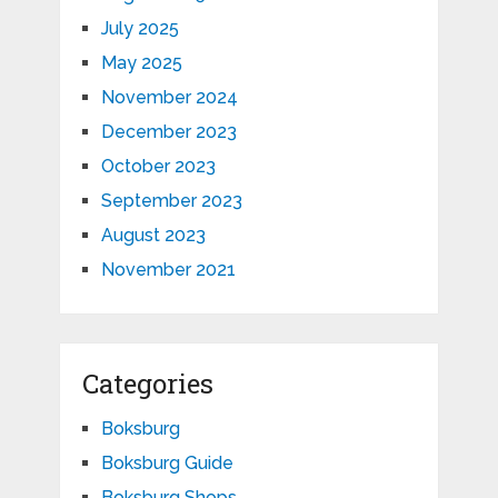
July 2025
May 2025
November 2024
December 2023
October 2023
September 2023
August 2023
November 2021
Categories
Boksburg
Boksburg Guide
Boksburg Shops