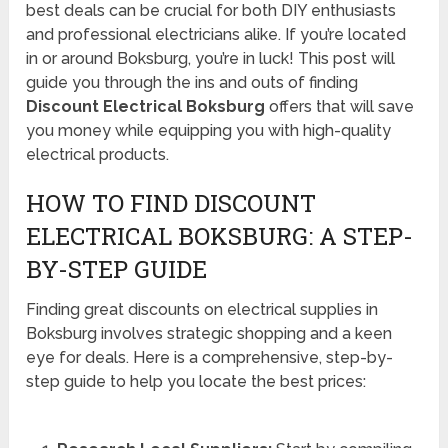
best deals can be crucial for both DIY enthusiasts
and professional electricians alike. If you’re located
in or around Boksburg, you’re in luck! This post will
guide you through the ins and outs of finding
Discount Electrical Boksburg
offers that will save
you money while equipping you with high-quality
electrical products.
HOW TO FIND DISCOUNT
ELECTRICAL BOKSBURG: A STEP-
BY-STEP GUIDE
Finding great discounts on electrical supplies in
Boksburg involves strategic shopping and a keen
eye for deals. Here is a comprehensive, step-by-
step guide to help you locate the best prices: