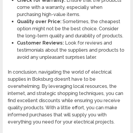
Check for Warranty:
Ensure that the products
come with a warranty, especially when
purchasing high-value items.
Quality over Price:
Sometimes, the cheapest
option might not be the best choice. Consider
the long-term quality and durability of products.
Customer Reviews:
Look for reviews and
testimonials about the suppliers and products to
avoid any unpleasant surprises later.
In conclusion, navigating the world of electrical
supplies in Boksburg doesn’t have to be
overwhelming. By leveraging local resources, the
internet, and strategic shopping techniques, you can
find excellent discounts while ensuring you receive
quality products. With a little effort, you can make
informed purchases that will supply you with
everything you need for your electrical projects.