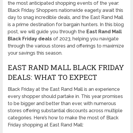
the most anticipated shopping events of the year:
Black Friday. Shoppers nationwide eagerly await this
day to snag incredible deals, and the East Rand Mall
is a prime destination for bargain hunters. In this blog
post, we will guide you through the
East Rand Mall
Black Friday deals
of 2023, helping you navigate
through the various stores and offerings to maximize
your savings this season.
EAST RAND MALL BLACK FRIDAY
DEALS: WHAT TO EXPECT
Black Friday at the East Rand Mall is an experience
every shopper should partake in. This year promises
to be bigger and better than ever, with numerous
stores offering substantial discounts across multiple
categories. Here’s how to make the most of Black
Friday shopping at East Rand Mall: