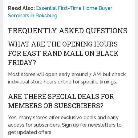
Read Also:
Essential First-Time Home Buyer
Seminars in Boksburg
FREQUENTLY ASKED QUESTIONS
WHAT ARE THE OPENING HOURS
FOR EAST RAND MALL ON BLACK
FRIDAY?
Most stores will open early, around 7 AM, but check
individual store hours online for specific timings.
ARE THERE SPECIAL DEALS FOR
MEMBERS OR SUBSCRIBERS?
Yes, many stores offer exclusive deals and early
access for subscribers. Sign up for newsletters to
get updated offers.