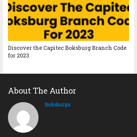
Discover the Capitec Boksburg Branch Code
for 2023
About The Author
Boksburga