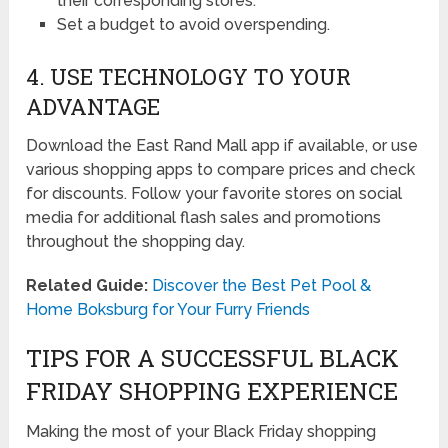
their corresponding stores.
Set a budget to avoid overspending.
4. USE TECHNOLOGY TO YOUR
ADVANTAGE
Download the East Rand Mall app if available, or use
various shopping apps to compare prices and check
for discounts. Follow your favorite stores on social
media for additional flash sales and promotions
throughout the shopping day.
Related Guide:
Discover the Best Pet Pool &
Home Boksburg for Your Furry Friends
TIPS FOR A SUCCESSFUL BLACK
FRIDAY SHOPPING EXPERIENCE
Making the most of your Black Friday shopping