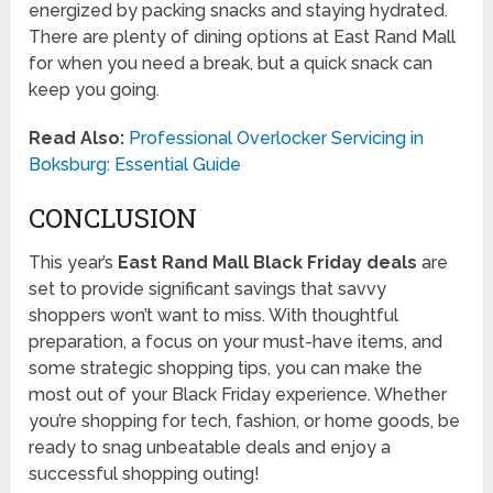
energized by packing snacks and staying hydrated.
There are plenty of dining options at East Rand Mall
for when you need a break, but a quick snack can
keep you going.
Read Also:
Professional Overlocker Servicing in
Boksburg: Essential Guide
CONCLUSION
This year’s
East Rand Mall Black Friday deals
are
set to provide significant savings that savvy
shoppers won’t want to miss. With thoughtful
preparation, a focus on your must-have items, and
some strategic shopping tips, you can make the
most out of your Black Friday experience. Whether
you’re shopping for tech, fashion, or home goods, be
ready to snag unbeatable deals and enjoy a
successful shopping outing!