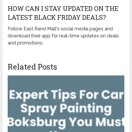
HOW CAN I STAY UPDATED ON THE
LATEST BLACK FRIDAY DEALS?
Follow East Rand Mall's social media pages and
download their app for real-time updates on deals
and promotions.
Related Posts