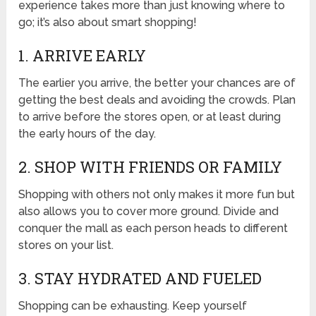
experience takes more than just knowing where to
go; it’s also about smart shopping!
1. ARRIVE EARLY
The earlier you arrive, the better your chances are of
getting the best deals and avoiding the crowds. Plan
to arrive before the stores open, or at least during
the early hours of the day.
2. SHOP WITH FRIENDS OR FAMILY
Shopping with others not only makes it more fun but
also allows you to cover more ground. Divide and
conquer the mall as each person heads to different
stores on your list.
3. STAY HYDRATED AND FUELED
Shopping can be exhausting. Keep yourself