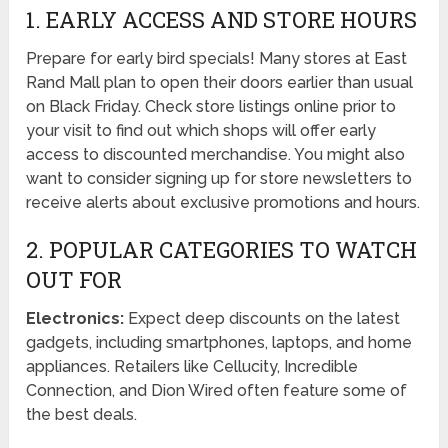
1. EARLY ACCESS AND STORE HOURS
Prepare for early bird specials! Many stores at East
Rand Mall plan to open their doors earlier than usual
on Black Friday. Check store listings online prior to
your visit to find out which shops will offer early
access to discounted merchandise. You might also
want to consider signing up for store newsletters to
receive alerts about exclusive promotions and hours.
2. POPULAR CATEGORIES TO WATCH
OUT FOR
Electronics:
Expect deep discounts on the latest
gadgets, including smartphones, laptops, and home
appliances. Retailers like Cellucity, Incredible
Connection, and Dion Wired often feature some of
the best deals.