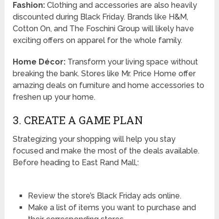
Fashion:
Clothing and accessories are also heavily
discounted during Black Friday. Brands like H&M,
Cotton On, and The Foschini Group will likely have
exciting offers on apparel for the whole family.
Home Décor:
Transform your living space without
breaking the bank. Stores like Mr. Price Home offer
amazing deals on furniture and home accessories to
freshen up your home.
3. CREATE A GAME PLAN
Strategizing your shopping will help you stay
focused and make the most of the deals available.
Before heading to East Rand Mall,:
Review the store’s Black Friday ads online.
Make a list of items you want to purchase and