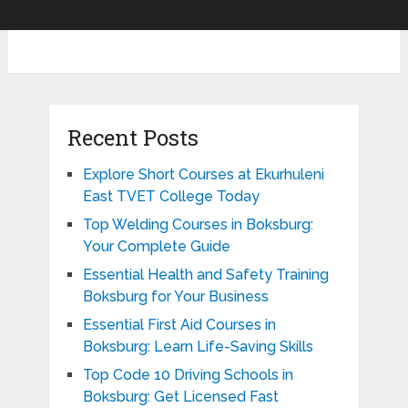
Recent Posts
Explore Short Courses at Ekurhuleni
East TVET College Today
Top Welding Courses in Boksburg:
Your Complete Guide
Essential Health and Safety Training
Boksburg for Your Business
Essential First Aid Courses in
Boksburg: Learn Life-Saving Skills
Top Code 10 Driving Schools in
Boksburg: Get Licensed Fast