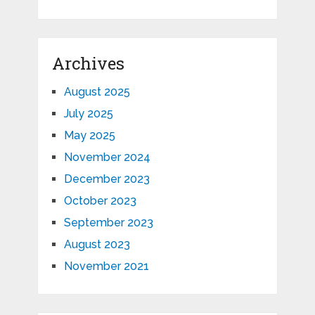
Archives
August 2025
July 2025
May 2025
November 2024
December 2023
October 2023
September 2023
August 2023
November 2021