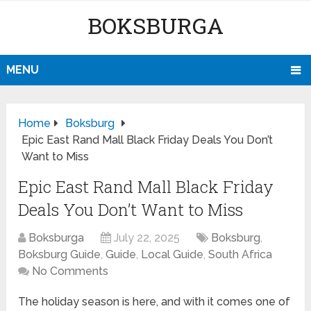
BOKSBURGA
MENU
Home
Boksburg
Epic East Rand Mall Black Friday Deals You Don’t
Want to Miss
Epic East Rand Mall Black Friday
Deals You Don’t Want to Miss
Boksburga
July 22, 2025
Boksburg
,
Boksburg Guide
,
Guide
,
Local Guide
,
South Africa
No Comments
The holiday season is here, and with it comes one of