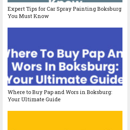
Expert Tips for Car Spray Painting Boksburg
You Must Know
Where to Buy Pap and Wors in Boksburg:
Your Ultimate Guide