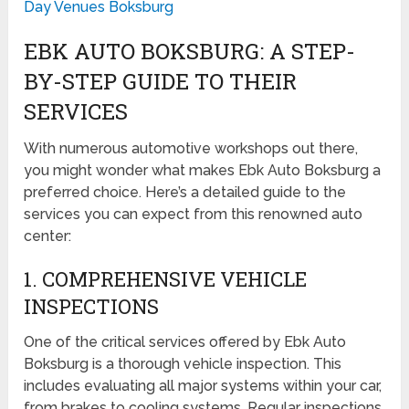
Day Venues Boksburg
EBK AUTO BOKSBURG: A STEP-
BY-STEP GUIDE TO THEIR
SERVICES
With numerous automotive workshops out there,
you might wonder what makes Ebk Auto Boksburg a
preferred choice. Here’s a detailed guide to the
services you can expect from this renowned auto
center:
1. COMPREHENSIVE VEHICLE
INSPECTIONS
One of the critical services offered by Ebk Auto
Boksburg is a thorough vehicle inspection. This
includes evaluating all major systems within your car,
from brakes to cooling systems. Regular inspections