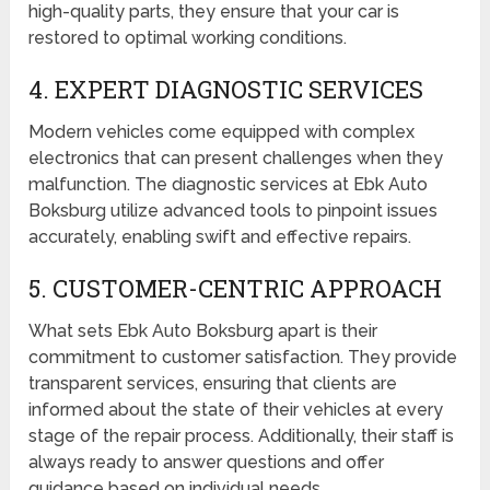
high-quality parts, they ensure that your car is
restored to optimal working conditions.
4. EXPERT DIAGNOSTIC SERVICES
Modern vehicles come equipped with complex
electronics that can present challenges when they
malfunction. The diagnostic services at Ebk Auto
Boksburg utilize advanced tools to pinpoint issues
accurately, enabling swift and effective repairs.
5. CUSTOMER-CENTRIC APPROACH
What sets Ebk Auto Boksburg apart is their
commitment to customer satisfaction. They provide
transparent services, ensuring that clients are
informed about the state of their vehicles at every
stage of the repair process. Additionally, their staff is
always ready to answer questions and offer
guidance based on individual needs.