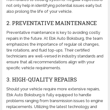
not only help in identifying potential issues early but
also prolong the life of your vehicle.
2. PREVENTATIVE MAINTENANCE
Preventative maintenance is key to avoiding costly
repairs in the future. At Ebk Auto Boksburg, the team
emphasizes the importance of regular oil changes,
tire rotations, and fluid top-ups. Their certified
technicians are well-versed in industry standards and
ensure that all recommendations align with your
specific vehicle requirements.
3. HIGH-QUALITY REPAIRS
Should your vehicle require more extensive repairs,
Ebk Auto Boksburg is fully equipped to handle
problems ranging from transmission issues to engine
replacements. Utilizing the latest technology and