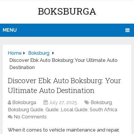
BOKSBURGA
MENU
Home
Boksburg
Discover Ebk Auto Boksburg: Your Ultimate Auto
Destination
Discover Ebk Auto Boksburg: Your
Ultimate Auto Destination
Boksburga
July 27, 2025
Boksburg
,
Boksburg Guide
,
Guide
,
Local Guide
,
South Africa
No Comments
When it comes to vehicle maintenance and repair,