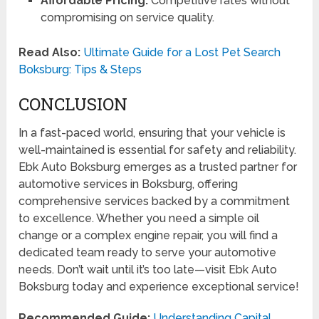
Affordable Pricing:
Competitive rates without
compromising on service quality.
Read Also:
Ultimate Guide for a Lost Pet Search
Boksburg: Tips & Steps
CONCLUSION
In a fast-paced world, ensuring that your vehicle is
well-maintained is essential for safety and reliability.
Ebk Auto Boksburg emerges as a trusted partner for
automotive services in Boksburg, offering
comprehensive services backed by a commitment
to excellence. Whether you need a simple oil
change or a complex engine repair, you will find a
dedicated team ready to serve your automotive
needs. Don’t wait until it’s too late—visit Ebk Auto
Boksburg today and experience exceptional service!
Recommended Guide:
Understanding Capital