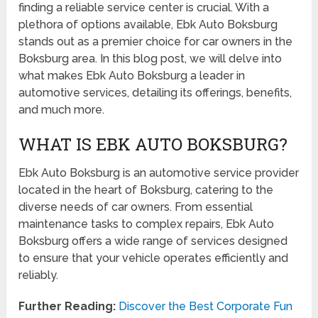
finding a reliable service center is crucial. With a
plethora of options available, Ebk Auto Boksburg
stands out as a premier choice for car owners in the
Boksburg area. In this blog post, we will delve into
what makes Ebk Auto Boksburg a leader in
automotive services, detailing its offerings, benefits,
and much more.
WHAT IS EBK AUTO BOKSBURG?
Ebk Auto Boksburg is an automotive service provider
located in the heart of Boksburg, catering to the
diverse needs of car owners. From essential
maintenance tasks to complex repairs, Ebk Auto
Boksburg offers a wide range of services designed
to ensure that your vehicle operates efficiently and
reliably.
Further Reading:
Discover the Best Corporate Fun