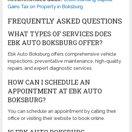
Gains Tax on Property in Boksburg
FREQUENTLY ASKED QUESTIONS
WHAT TYPES OF SERVICES DOES
EBK AUTO BOKSBURG OFFER?
Ebk Auto Boksburg offers comprehensive vehicle
inspections, preventative maintenance, high-quality
repairs, and expert diagnostic services.
HOW CAN I SCHEDULE AN
APPOINTMENT AT EBK AUTO
BOKSBURG?
You can schedule an appointment by calling their
office or visiting their website to book online.