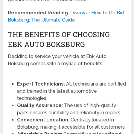
Recommended Reading:
Discover How to Go Bid
Boksburg: The Ultimate Guide
THE BENEFITS OF CHOOSING
EBK AUTO BOKSBURG
Deciding to service your vehicle at Ebk Auto
Boksburg comes with a myriad of benefits.
Expert Technicians:
All technicians are certified
and trained in the latest automotive
technologies.
Quality Assurance:
The use of high-quality
parts ensures durability and reliability in repairs.
Convenient Location:
Centrally located in
Boksburg, making it accessible for all customers.