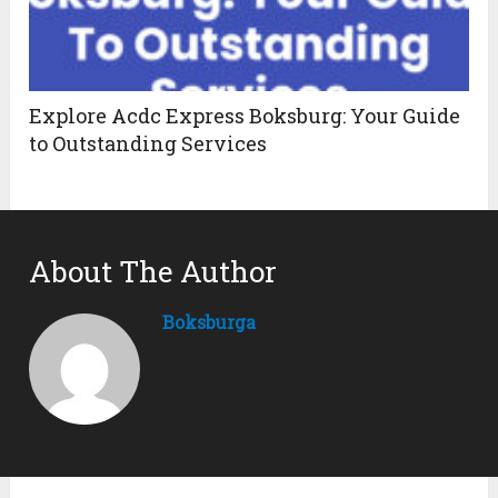
Explore Acdc Express Boksburg: Your Guide
to Outstanding Services
About The Author
Boksburga