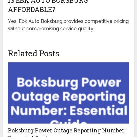
IS EBK AUTO BOKSBURG
AFFORDABLE?
Yes, Ebk Auto Boksburg provides competitive pricing
without compromising service quality.
Related Posts
Boksburg Power Outage Reporting Number: