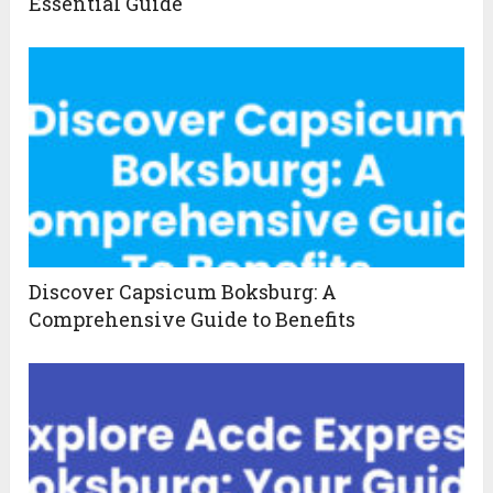
Essential Guide
Discover Capsicum Boksburg: A
Comprehensive Guide to Benefits