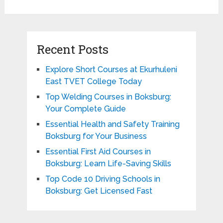
Recent Posts
Explore Short Courses at Ekurhuleni
East TVET College Today
Top Welding Courses in Boksburg:
Your Complete Guide
Essential Health and Safety Training
Boksburg for Your Business
Essential First Aid Courses in
Boksburg: Learn Life-Saving Skills
Top Code 10 Driving Schools in
Boksburg: Get Licensed Fast