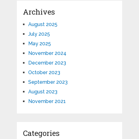
Archives
August 2025
July 2025
May 2025
November 2024
December 2023
October 2023
September 2023
August 2023
November 2021
Categories