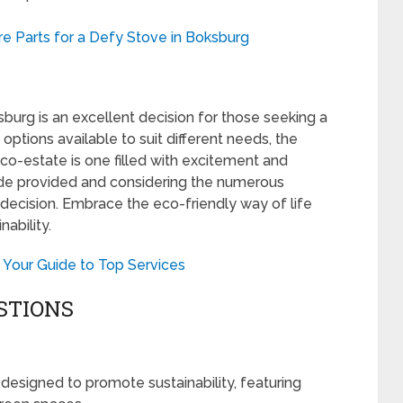
e Parts for a Defy Stove in Boksburg
burg is an excellent decision for those seeking a
 options available to suit different needs, the
eco-estate is one filled with excitement and
ide provided and considering the numerous
decision. Embrace the eco-friendly way of life
ability.
 Your Guide to Top Services
STIONS
designed to promote sustainability, featuring