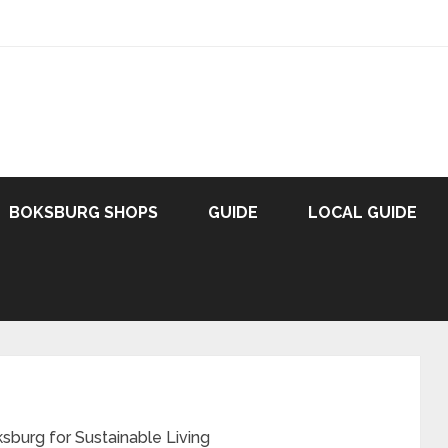
BOKSBURG SHOPS
GUIDE
LOCAL GUIDE
sburg for Sustainable Living