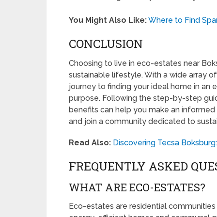
You Might Also Like:
Where to Find Spar
CONCLUSION
Choosing to live in eco-estates near Boks
sustainable lifestyle. With a wide array of
journey to finding your ideal home in an 
purpose. Following the step-by-step gu
benefits can help you make an informed 
and join a community dedicated to sustain
Read Also:
Discovering Tecsa Boksburg:
FREQUENTLY ASKED QUE
WHAT ARE ECO-ESTATES?
Eco-estates are residential communities 