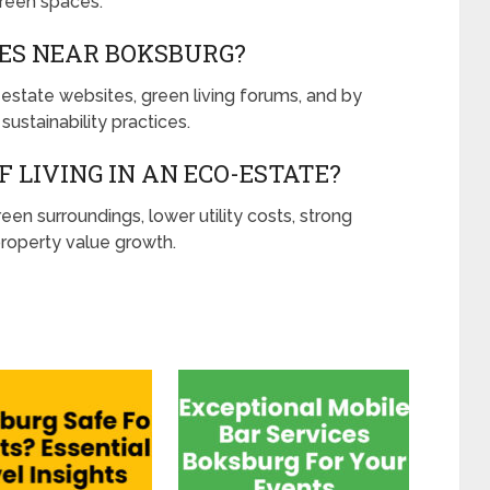
reen spaces.
TES NEAR BOKSBURG?
 estate websites, green living forums, and by
 sustainability practices.
 LIVING IN AN ECO-ESTATE?
en surroundings, lower utility costs, strong
operty value growth.