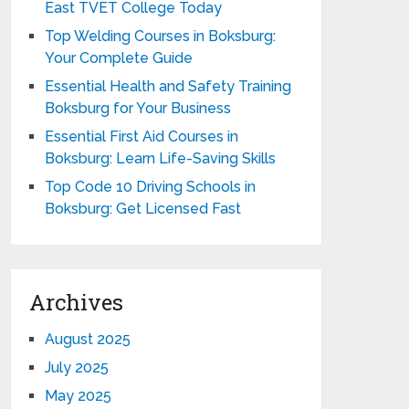
East TVET College Today
Top Welding Courses in Boksburg:
Your Complete Guide
Essential Health and Safety Training
Boksburg for Your Business
Essential First Aid Courses in
Boksburg: Learn Life-Saving Skills
Top Code 10 Driving Schools in
Boksburg: Get Licensed Fast
Archives
August 2025
July 2025
May 2025