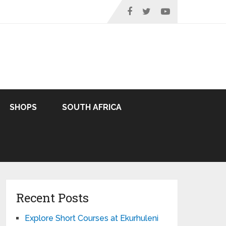
SHOPS
SOUTH AFRICA
Recent Posts
Explore Short Courses at Ekurhuleni