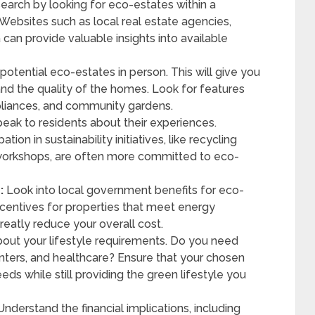
search by looking for eco-estates within a
Websites such as local real estate agencies,
 can provide valuable insights into available
it potential eco-estates in person. This will give you
d the quality of the homes. Look for features
appliances, and community gardens.
eak to residents about their experiences.
ion in sustainability initiatives, like recycling
orkshops, are often more committed to eco-
:
Look into local government benefits for eco-
incentives for properties that meet energy
reatly reduce your overall cost.
out your lifestyle requirements. Do you need
nters, and healthcare? Ensure that your chosen
 while still providing the green lifestyle you
nderstand the financial implications, including