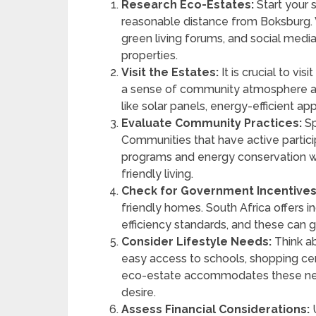
Research Eco-Estates:
Start your 
reasonable distance from Boksburg. 
green living forums, and social media
properties.
Visit the Estates:
It is crucial to vis
a sense of community atmosphere an
like solar panels, energy-efficient 
Evaluate Community Practices:
Sp
Communities that have active participat
programs and energy conservation w
friendly living.
Check for Government Incentives
friendly homes. South Africa offers 
efficiency standards, and these can g
Consider Lifestyle Needs:
Think ab
easy access to schools, shopping ce
eco-estate accommodates these needs
desire.
Assess Financial Considerations:
U