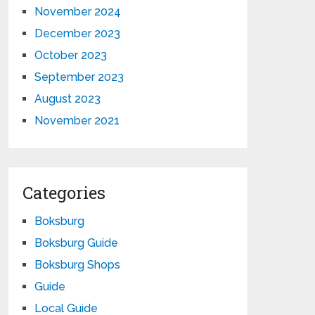
November 2024
December 2023
October 2023
September 2023
August 2023
November 2021
Categories
Boksburg
Boksburg Guide
Boksburg Shops
Guide
Local Guide