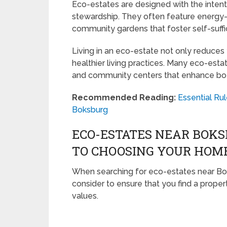
Eco-estates are designed with the intent
stewardship. They often feature energy-
community gardens that foster self-suff
Living in an eco-estate not only reduces
healthier living practices. Many eco-esta
and community centers that enhance bot
Recommended Reading:
Essential Rul
Boksburg
ECO-ESTATES NEAR BOKS
TO CHOOSING YOUR HOM
When searching for eco-estates near Bok
consider to ensure that you find a prope
values.