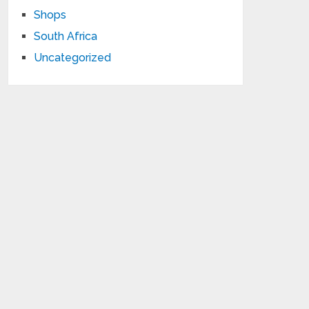
Shops
South Africa
Uncategorized