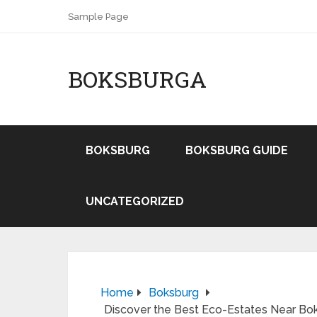
Sample Page
BOKSBURGA
BOKSBURG
BOKSBURG GUIDE
UNCATEGORIZED
Home
Boksburg
Discover the Best Eco-Estates Near Bok