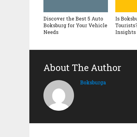
Discover the Best 5 Auto
Is Boksb
Boksburg for Your Vehicle
Tourists
Needs
Insights
About The Author
Boksburga