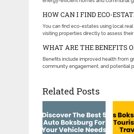
energy-efficient homes and communal g
HOW CAN I FIND ECO-ESTA
You can find eco-estates using local real
visiting properties directly to assess their
WHAT ARE THE BENEFITS OF
Benefits include improved health from gre
community engagement, and potential pr
Related Posts