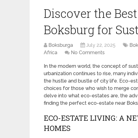
Discover the Bes
Boksburg for Sus
Boksburga
July 22, 2025
Bok
Africa
No Comments
In the modern world, the concept of sust
urbanization continues to rise, many indi
the hustle and bustle of city life. Eco-
choices for those who wish to merge comfo
delve into what eco-estates are, the adv
finding the perfect eco-estate near Boks
ECO-ESTATE LIVING: A N
HOMES