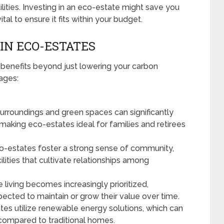
ilities. Investing in an eco-estate might save you
ital to ensure it fits within your budget.
 IN ECO-ESTATES
 benefits beyond just lowering your carbon
ages:
urroundings and green spaces can significantly
making eco-estates ideal for families and retirees
-estates foster a strong sense of community,
cilities that cultivate relationships among
 living becomes increasingly prioritized,
pected to maintain or grow their value over time.
es utilize renewable energy solutions, which can
ls compared to traditional homes.