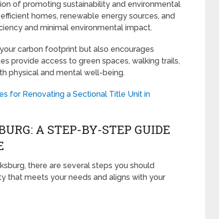
ion of promoting sustainability and environmental
efficient homes, renewable energy sources, and
iciency and minimal environmental impact.
 your carbon footprint but also encourages
tes provide access to green spaces, walking trails,
h physical and mental well-being.
es for Renovating a Sectional Title Unit in
BURG: A STEP-BY-STEP GUIDE
E
sburg, there are several steps you should
rty that meets your needs and aligns with your