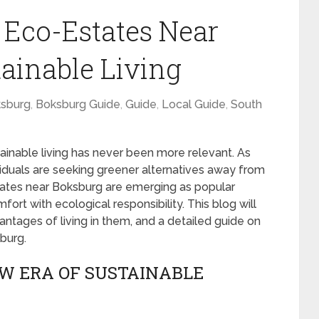
t Eco-Estates Near
tainable Living
sburg
,
Boksburg Guide
,
Guide
,
Local Guide
,
South
ainable living has never been more relevant. As
viduals are seeking greener alternatives away from
estates near Boksburg are emerging as popular
rt with ecological responsibility. This blog will
antages of living in them, and a detailed guide on
burg.
EW ERA OF SUSTAINABLE