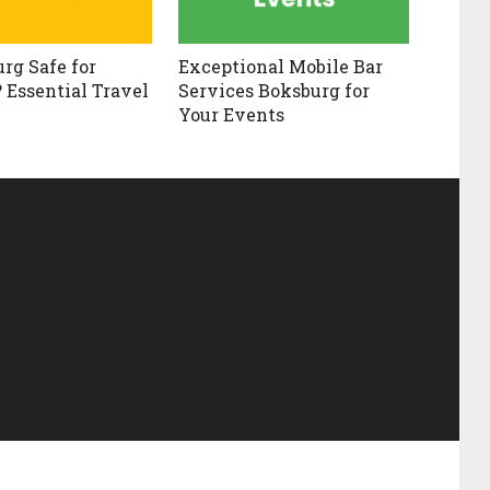
urg Safe for
Exceptional Mobile Bar
? Essential Travel
Services Boksburg for
Your Events