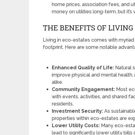
home prices, association fees, and ut
money on utilities long-term, but it’s v
THE BENEFITS OF LIVING
Living in eco-estates comes with myriad
footprint. Here are some notable advant
Enhanced Quality of Life:
Natural s
improve physical and mental health, 
alike.
Community Engagement:
Most eco
with events, activities, and shared fa
residents.
Investment Security:
As sustainable
properties within eco-estates are ex
Lower Utility Costs:
Many eco-estat
lead to significantly lower utility bil