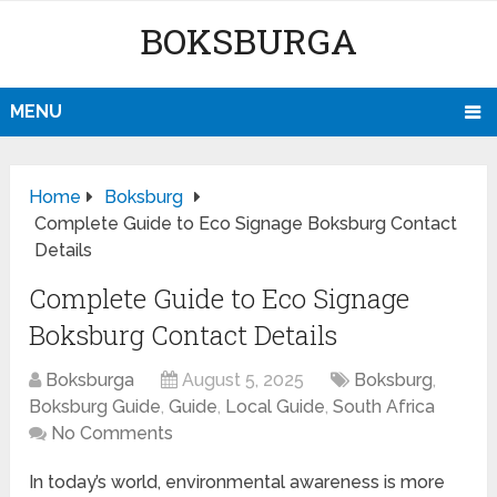
BOKSBURGA
MENU
Home
Boksburg
Complete Guide to Eco Signage Boksburg Contact
Details
Complete Guide to Eco Signage
Boksburg Contact Details
Boksburga
August 5, 2025
Boksburg
,
Boksburg Guide
,
Guide
,
Local Guide
,
South Africa
No Comments
In today’s world, environmental awareness is more