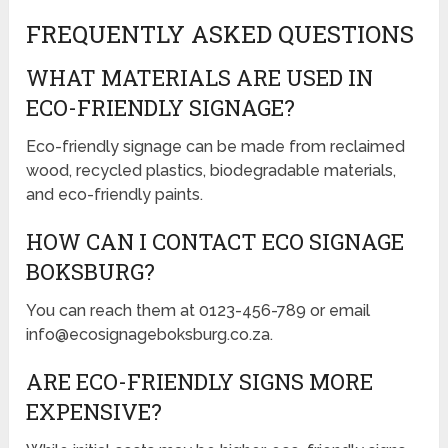
FREQUENTLY ASKED QUESTIONS
WHAT MATERIALS ARE USED IN
ECO-FRIENDLY SIGNAGE?
Eco-friendly signage can be made from reclaimed
wood, recycled plastics, biodegradable materials,
and eco-friendly paints.
HOW CAN I CONTACT ECO SIGNAGE
BOKSBURG?
You can reach them at 0123-456-789 or email
info@ecosignageboksburg.co.za.
ARE ECO-FRIENDLY SIGNS MORE
EXPENSIVE?