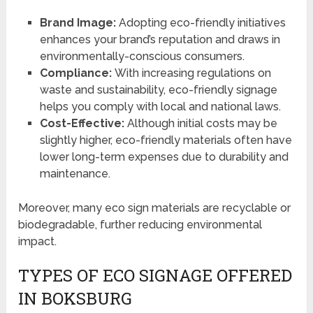
Brand Image:
Adopting eco-friendly initiatives
enhances your brand’s reputation and draws in
environmentally-conscious consumers.
Compliance:
With increasing regulations on
waste and sustainability, eco-friendly signage
helps you comply with local and national laws.
Cost-Effective:
Although initial costs may be
slightly higher, eco-friendly materials often have
lower long-term expenses due to durability and
maintenance.
Moreover, many eco sign materials are recyclable or
biodegradable, further reducing environmental
impact.
TYPES OF ECO SIGNAGE OFFERED
IN BOKSBURG