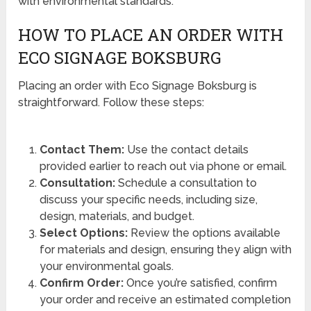
with environmental standards.
HOW TO PLACE AN ORDER WITH
ECO SIGNAGE BOKSBURG
Placing an order with Eco Signage Boksburg is
straightforward. Follow these steps:
Contact Them:
Use the contact details
provided earlier to reach out via phone or email.
Consultation:
Schedule a consultation to
discuss your specific needs, including size,
design, materials, and budget.
Select Options:
Review the options available
for materials and design, ensuring they align with
your environmental goals.
Confirm Order:
Once you’re satisfied, confirm
your order and receive an estimated completion