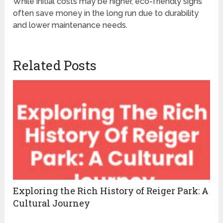
While initial costs may be higher, eco-friendly signs
often save money in the long run due to durability
and lower maintenance needs.
Related Posts
Exploring the Rich History of Reiger Park: A
Cultural Journey