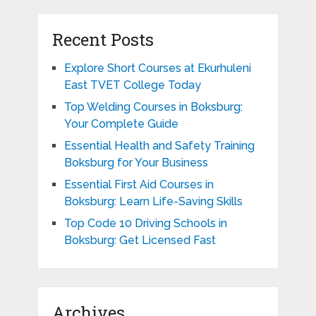
Recent Posts
Explore Short Courses at Ekurhuleni
East TVET College Today
Top Welding Courses in Boksburg:
Your Complete Guide
Essential Health and Safety Training
Boksburg for Your Business
Essential First Aid Courses in
Boksburg: Learn Life-Saving Skills
Top Code 10 Driving Schools in
Boksburg: Get Licensed Fast
Archives