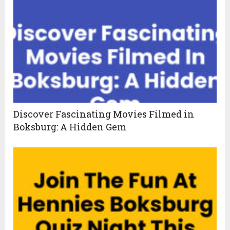
Discover Fascinating Movies Filmed in
Boksburg: A Hidden Gem