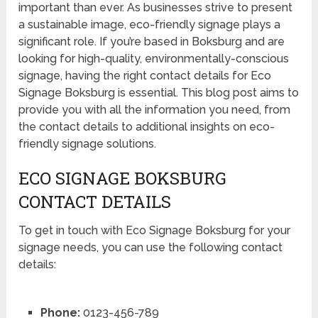
important than ever. As businesses strive to present
a sustainable image, eco-friendly signage plays a
significant role. If you’re based in Boksburg and are
looking for high-quality, environmentally-conscious
signage, having the right contact details for Eco
Signage Boksburg is essential. This blog post aims to
provide you with all the information you need, from
the contact details to additional insights on eco-
friendly signage solutions.
ECO SIGNAGE BOKSBURG
CONTACT DETAILS
To get in touch with Eco Signage Boksburg for your
signage needs, you can use the following contact
details:
Phone:
0123-456-789