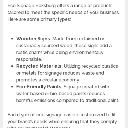
Eco Signage Boksburg offers a range of products
tailored to meet the specific needs of your business.
Here are some primary types:
Wooden Signs:
Made from reclaimed or
sustainably sourced wood, these signs add a
rustic charm while being environmentally
responsible.
Recycled Materials:
Utilizing recycled plastics
or metals for signage reduces waste and
promotes a circular economy.
Eco-Friendly Paints:
Signage created with
water-based or bio-based paints reduces
harmful emissions compared to traditional paint.
Each type of eco signage can be customized to fit
your brand’s needs while ensuring that they comply