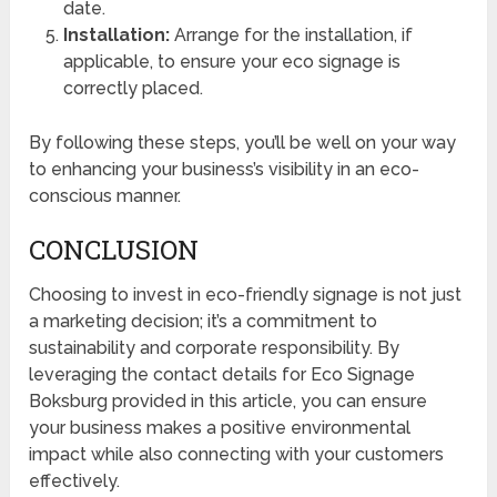
date.
Installation:
Arrange for the installation, if
applicable, to ensure your eco signage is
correctly placed.
By following these steps, you’ll be well on your way
to enhancing your business’s visibility in an eco-
conscious manner.
CONCLUSION
Choosing to invest in eco-friendly signage is not just
a marketing decision; it’s a commitment to
sustainability and corporate responsibility. By
leveraging the contact details for Eco Signage
Boksburg provided in this article, you can ensure
your business makes a positive environmental
impact while also connecting with your customers
effectively.