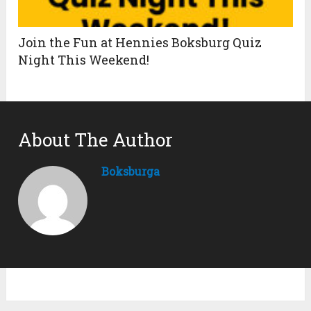
Join the Fun at Hennies Boksburg Quiz
Night This Weekend!
About The Author
Boksburga