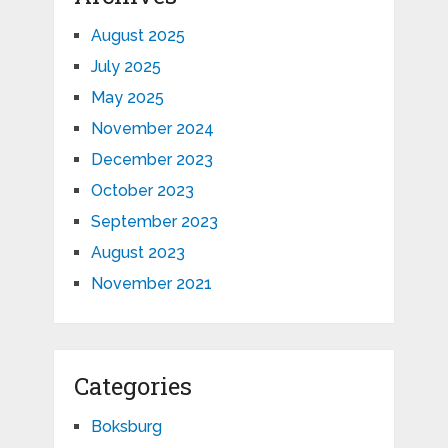
August 2025
July 2025
May 2025
November 2024
December 2023
October 2023
September 2023
August 2023
November 2021
Categories
Boksburg