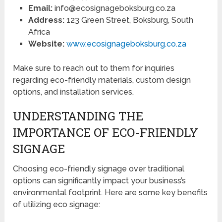
Email:
info@ecosignageboksburg.co.za
Address:
123 Green Street, Boksburg, South
Africa
Website:
www.ecosignageboksburg.co.za
Make sure to reach out to them for inquiries
regarding eco-friendly materials, custom design
options, and installation services.
UNDERSTANDING THE
IMPORTANCE OF ECO-FRIENDLY
SIGNAGE
Choosing eco-friendly signage over traditional
options can significantly impact your business’s
environmental footprint. Here are some key benefits
of utilizing eco signage: