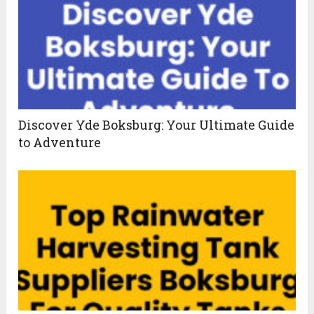
Discover Yde Boksburg: Your Ultimate Guide
to Adventure