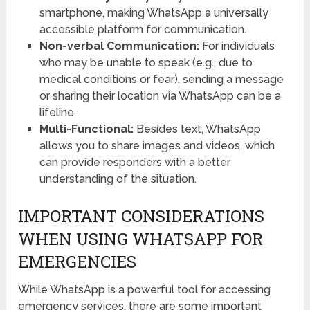
smartphone, making WhatsApp a universally
accessible platform for communication.
Non-verbal Communication:
For individuals
who may be unable to speak (e.g., due to
medical conditions or fear), sending a message
or sharing their location via WhatsApp can be a
lifeline.
Multi-Functional:
Besides text, WhatsApp
allows you to share images and videos, which
can provide responders with a better
understanding of the situation.
IMPORTANT CONSIDERATIONS
WHEN USING WHATSAPP FOR
EMERGENCIES
While WhatsApp is a powerful tool for accessing
emergency services, there are some important