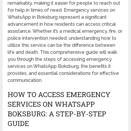
remarkably, making it easier for people to reach out
for help in times of need. Emergency services on
WhatsApp in Boksburg represent a significant
advancement in how residents can access critical
assistance. Whether it’s a medical emergency, fire, or
police intervention needed, understanding how to
utilize this service can be the difference between
life and death. This comprehensive guide will walk
you through the steps of accessing emergency
services on WhatsApp Boksburg, the benefits it
provides, and essential considerations for effective
communication.
HOW TO ACCESS EMERGENCY
SERVICES ON WHATSAPP
BOKSBURG: A STEP-BY-STEP
GUIDE