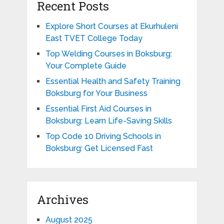
Recent Posts
Explore Short Courses at Ekurhuleni
East TVET College Today
Top Welding Courses in Boksburg:
Your Complete Guide
Essential Health and Safety Training
Boksburg for Your Business
Essential First Aid Courses in
Boksburg: Learn Life-Saving Skills
Top Code 10 Driving Schools in
Boksburg: Get Licensed Fast
Archives
August 2025