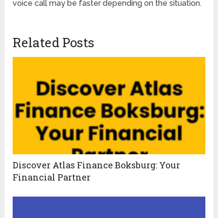
voice call may be faster depending on the situation.
Related Posts
Discover Atlas Finance Boksburg: Your
Financial Partner