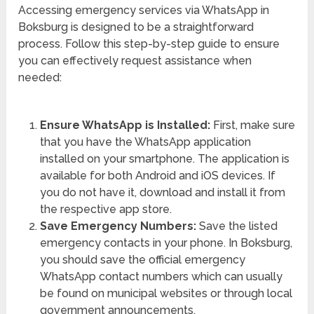
Accessing emergency services via WhatsApp in
Boksburg is designed to be a straightforward
process. Follow this step-by-step guide to ensure
you can effectively request assistance when
needed:
Ensure WhatsApp is Installed:
First, make sure
that you have the WhatsApp application
installed on your smartphone. The application is
available for both Android and iOS devices. If
you do not have it, download and install it from
the respective app store.
Save Emergency Numbers:
Save the listed
emergency contacts in your phone. In Boksburg,
you should save the official emergency
WhatsApp contact numbers which can usually
be found on municipal websites or through local
government announcements.