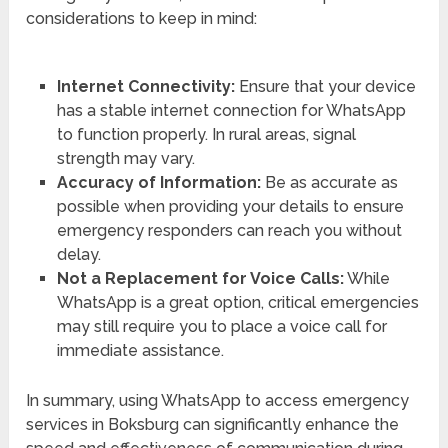
considerations to keep in mind:
Internet Connectivity:
Ensure that your device
has a stable internet connection for WhatsApp
to function properly. In rural areas, signal
strength may vary.
Accuracy of Information:
Be as accurate as
possible when providing your details to ensure
emergency responders can reach you without
delay.
Not a Replacement for Voice Calls:
While
WhatsApp is a great option, critical emergencies
may still require you to place a voice call for
immediate assistance.
In summary, using WhatsApp to access emergency
services in Boksburg can significantly enhance the