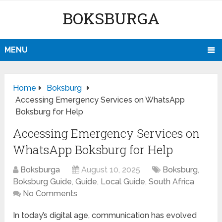
BOKSBURGA
MENU
Home
Boksburg
Accessing Emergency Services on WhatsApp
Boksburg for Help
Accessing Emergency Services on
WhatsApp Boksburg for Help
Boksburga
August 10, 2025
Boksburg
,
Boksburg Guide
,
Guide
,
Local Guide
,
South Africa
No Comments
In today’s digital age, communication has evolved