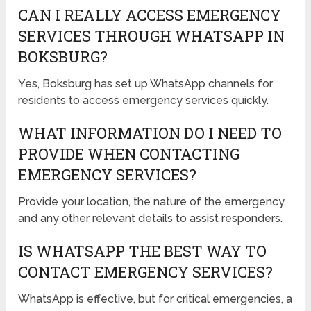
CAN I REALLY ACCESS EMERGENCY
SERVICES THROUGH WHATSAPP IN
BOKSBURG?
Yes, Boksburg has set up WhatsApp channels for
residents to access emergency services quickly.
WHAT INFORMATION DO I NEED TO
PROVIDE WHEN CONTACTING
EMERGENCY SERVICES?
Provide your location, the nature of the emergency,
and any other relevant details to assist responders.
IS WHATSAPP THE BEST WAY TO
CONTACT EMERGENCY SERVICES?
WhatsApp is effective, but for critical emergencies, a