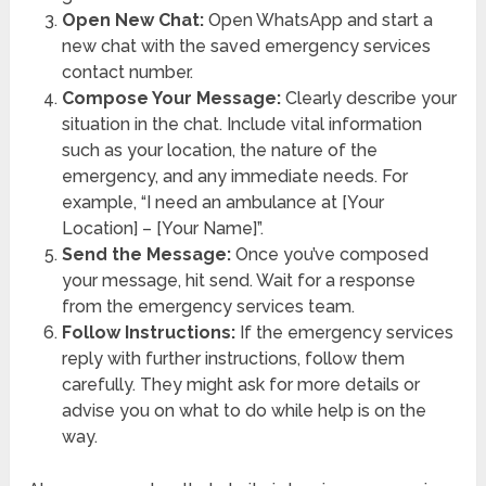
Open New Chat:
Open WhatsApp and start a
new chat with the saved emergency services
contact number.
Compose Your Message:
Clearly describe your
situation in the chat. Include vital information
such as your location, the nature of the
emergency, and any immediate needs. For
example, “I need an ambulance at [Your
Location] – [Your Name]”.
Send the Message:
Once you’ve composed
your message, hit send. Wait for a response
from the emergency services team.
Follow Instructions:
If the emergency services
reply with further instructions, follow them
carefully. They might ask for more details or
advise you on what to do while help is on the
way.