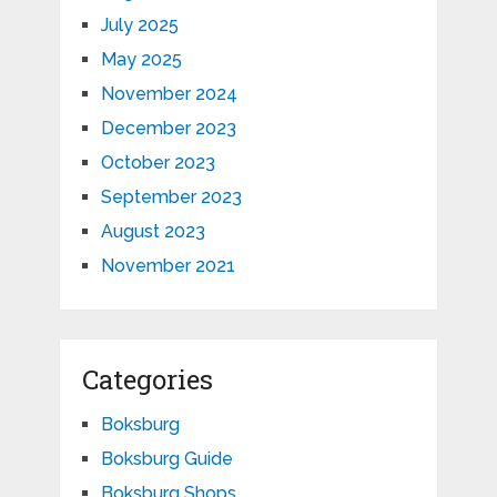
July 2025
May 2025
November 2024
December 2023
October 2023
September 2023
August 2023
November 2021
Categories
Boksburg
Boksburg Guide
Boksburg Shops