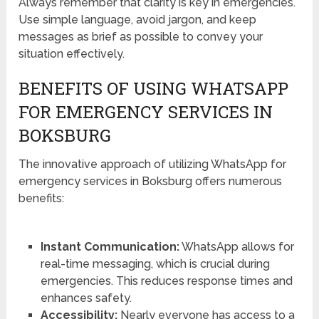
Always remember that clarity is key in emergencies.
Use simple language, avoid jargon, and keep
messages as brief as possible to convey your
situation effectively.
BENEFITS OF USING WHATSAPP
FOR EMERGENCY SERVICES IN
BOKSBURG
The innovative approach of utilizing WhatsApp for
emergency services in Boksburg offers numerous
benefits:
Instant Communication:
WhatsApp allows for
real-time messaging, which is crucial during
emergencies. This reduces response times and
enhances safety.
Accessibility:
Nearly everyone has access to a