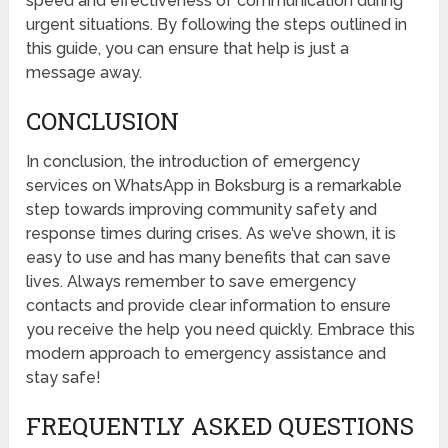
speed and effectiveness of communication during
urgent situations. By following the steps outlined in
this guide, you can ensure that help is just a
message away.
CONCLUSION
In conclusion, the introduction of emergency
services on WhatsApp in Boksburg is a remarkable
step towards improving community safety and
response times during crises. As we’ve shown, it is
easy to use and has many benefits that can save
lives. Always remember to save emergency
contacts and provide clear information to ensure
you receive the help you need quickly. Embrace this
modern approach to emergency assistance and
stay safe!
FREQUENTLY ASKED QUESTIONS