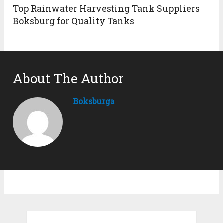
Top Rainwater Harvesting Tank Suppliers
Boksburg for Quality Tanks
About The Author
Boksburga