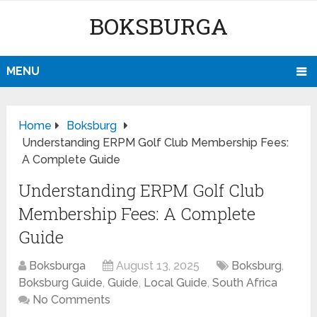
BOKSBURGA
MENU
Home
Boksburg
Understanding ERPM Golf Club Membership Fees:
A Complete Guide
Understanding ERPM Golf Club
Membership Fees: A Complete
Guide
Boksburga
August 13, 2025
Boksburg
,
Boksburg Guide
,
Guide
,
Local Guide
,
South Africa
No Comments