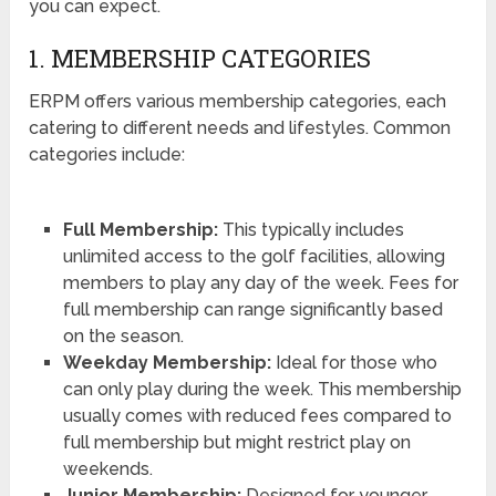
you can expect.
1. MEMBERSHIP CATEGORIES
ERPM offers various membership categories, each
catering to different needs and lifestyles. Common
categories include:
Full Membership:
This typically includes
unlimited access to the golf facilities, allowing
members to play any day of the week. Fees for
full membership can range significantly based
on the season.
Weekday Membership:
Ideal for those who
can only play during the week. This membership
usually comes with reduced fees compared to
full membership but might restrict play on
weekends.
Junior Membership:
Designed for younger