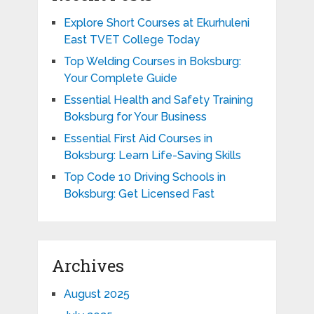
Explore Short Courses at Ekurhuleni
East TVET College Today
Top Welding Courses in Boksburg:
Your Complete Guide
Essential Health and Safety Training
Boksburg for Your Business
Essential First Aid Courses in
Boksburg: Learn Life-Saving Skills
Top Code 10 Driving Schools in
Boksburg: Get Licensed Fast
Archives
August 2025