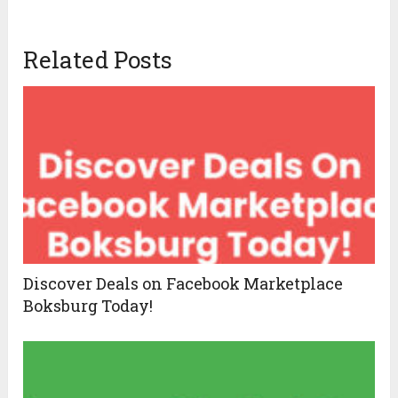
Related Posts
Discover Deals on Facebook Marketplace
Boksburg Today!