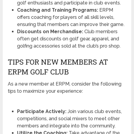
golf enthusiasts and participate in club events.
Coaching and Training Programs:
ERPM
offers coaching for players of all skill levels,
ensuring that members can improve their game.
Discounts on Merchandise:
Club members
often get discounts on golf gear, apparel, and
golfing accessories sold at the club’s pro shop.
TIPS FOR NEW MEMBERS AT
ERPM GOLF CLUB
As a new member at ERPM, consider the following
tips to maximize your experience:
Participate Actively:
Join various club events,
competitions, and social mixers to meet other
members and integrate into the community.
Utilize the Coaching:
Take advantage of the