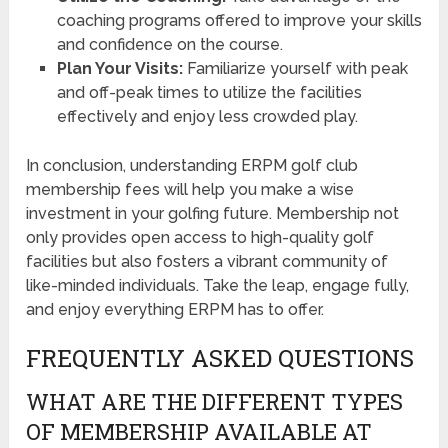
coaching programs offered to improve your skills
and confidence on the course.
Plan Your Visits:
Familiarize yourself with peak
and off-peak times to utilize the facilities
effectively and enjoy less crowded play.
In conclusion, understanding ERPM golf club
membership fees will help you make a wise
investment in your golfing future. Membership not
only provides open access to high-quality golf
facilities but also fosters a vibrant community of
like-minded individuals. Take the leap, engage fully,
and enjoy everything ERPM has to offer.
FREQUENTLY ASKED QUESTIONS
WHAT ARE THE DIFFERENT TYPES
OF MEMBERSHIP AVAILABLE AT