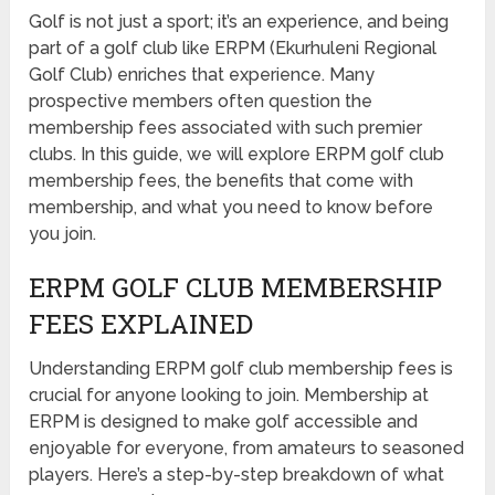
Golf is not just a sport; it’s an experience, and being
part of a golf club like ERPM (Ekurhuleni Regional
Golf Club) enriches that experience. Many
prospective members often question the
membership fees associated with such premier
clubs. In this guide, we will explore ERPM golf club
membership fees, the benefits that come with
membership, and what you need to know before
you join.
ERPM GOLF CLUB MEMBERSHIP
FEES EXPLAINED
Understanding ERPM golf club membership fees is
crucial for anyone looking to join. Membership at
ERPM is designed to make golf accessible and
enjoyable for everyone, from amateurs to seasoned
players. Here’s a step-by-step breakdown of what