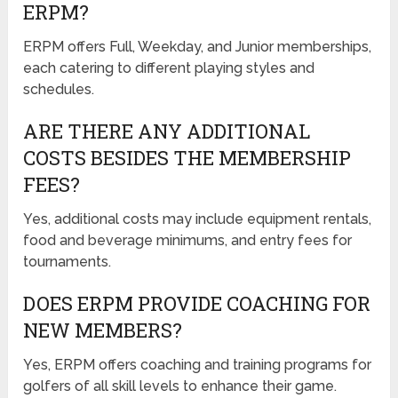
ERPM?
ERPM offers Full, Weekday, and Junior memberships,
each catering to different playing styles and
schedules.
ARE THERE ANY ADDITIONAL
COSTS BESIDES THE MEMBERSHIP
FEES?
Yes, additional costs may include equipment rentals,
food and beverage minimums, and entry fees for
tournaments.
DOES ERPM PROVIDE COACHING FOR
NEW MEMBERS?
Yes, ERPM offers coaching and training programs for
golfers of all skill levels to enhance their game.