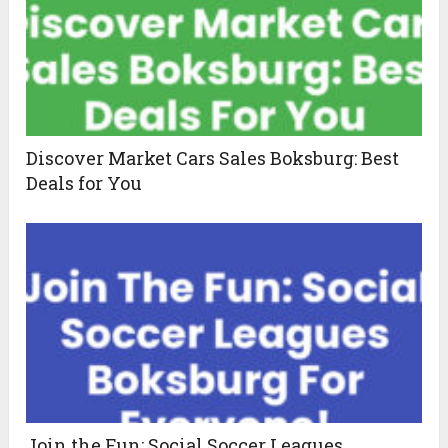
Discover Market Cars Sales Boksburg: Best
Deals for You
Join the Fun: Social Soccer Leagues