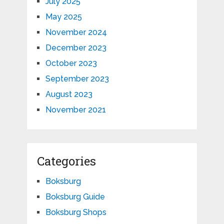
July 2025
May 2025
November 2024
December 2023
October 2023
September 2023
August 2023
November 2021
Categories
Boksburg
Boksburg Guide
Boksburg Shops