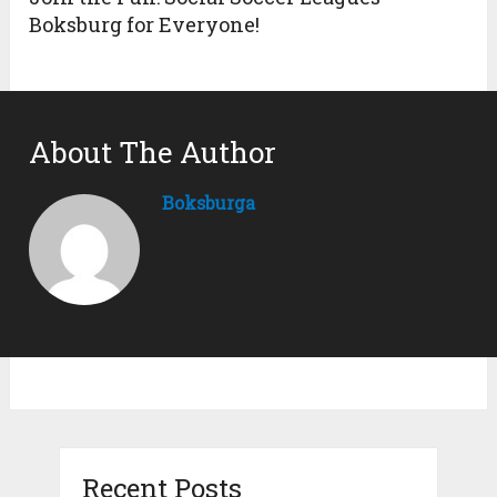
Boksburg for Everyone!
About The Author
Boksburga
Recent Posts