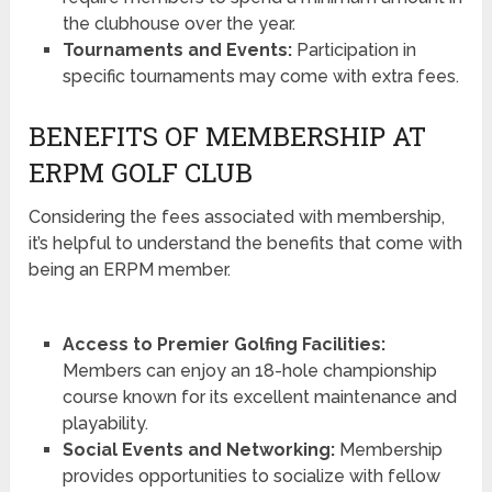
the clubhouse over the year.
Tournaments and Events:
Participation in
specific tournaments may come with extra fees.
BENEFITS OF MEMBERSHIP AT
ERPM GOLF CLUB
Considering the fees associated with membership,
it’s helpful to understand the benefits that come with
being an ERPM member.
Access to Premier Golfing Facilities:
Members can enjoy an 18-hole championship
course known for its excellent maintenance and
playability.
Social Events and Networking:
Membership
provides opportunities to socialize with fellow