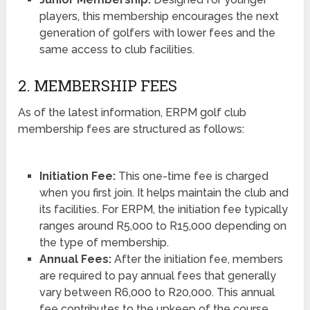
players, this membership encourages the next
generation of golfers with lower fees and the
same access to club facilities.
2. MEMBERSHIP FEES
As of the latest information, ERPM golf club
membership fees are structured as follows:
Initiation Fee:
This one-time fee is charged
when you first join. It helps maintain the club and
its facilities. For ERPM, the initiation fee typically
ranges around R5,000 to R15,000 depending on
the type of membership.
Annual Fees:
After the initiation fee, members
are required to pay annual fees that generally
vary between R6,000 to R20,000. This annual
fee contributes to the upkeep of the course,