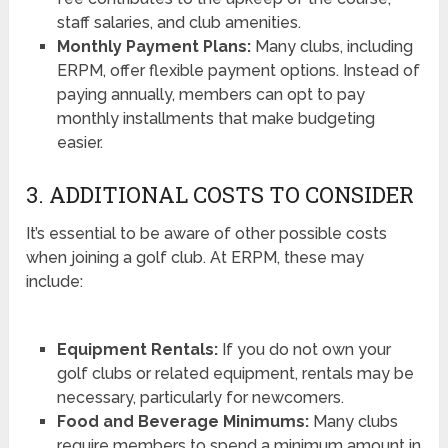
staff salaries, and club amenities.
Monthly Payment Plans:
Many clubs, including
ERPM, offer flexible payment options. Instead of
paying annually, members can opt to pay
monthly installments that make budgeting
easier.
3. ADDITIONAL COSTS TO CONSIDER
It’s essential to be aware of other possible costs
when joining a golf club. At ERPM, these may
include:
Equipment Rentals:
If you do not own your
golf clubs or related equipment, rentals may be
necessary, particularly for newcomers.
Food and Beverage Minimums:
Many clubs
require members to spend a minimum amount in