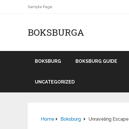
Sample Page
BOKSBURGA
BOKSBURG
BOKSBURG GUIDE
UNCATEGORIZED
Home
Boksburg
Unraveling Escape