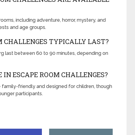
oms, including adventure, horror, mystery, and
rests and age groups.
M CHALLENGES TYPICALLY LAST?
g last between 60 to 90 minutes, depending on
E IN ESCAPE ROOM CHALLENGES?
family-friendly and designed for children, though
unger participants.