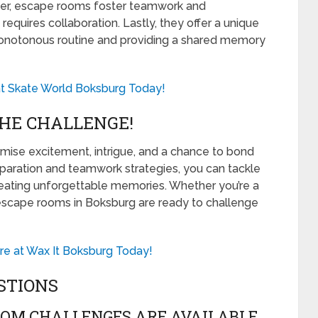
over, escape rooms foster teamwork and
equires collaboration. Lastly, they offer a unique
monotonous routine and providing a shared memory
 at Skate World Boksburg Today!
HE CHALLENGE!
ise excitement, intrigue, and a chance to bond
reparation and teamwork strategies, you can tackle
eating unforgettable memories. Whether you’re a
e escape rooms in Boksburg are ready to challenge
e at Wax It Boksburg Today!
STIONS
OOM CHALLENGES ARE AVAILABLE