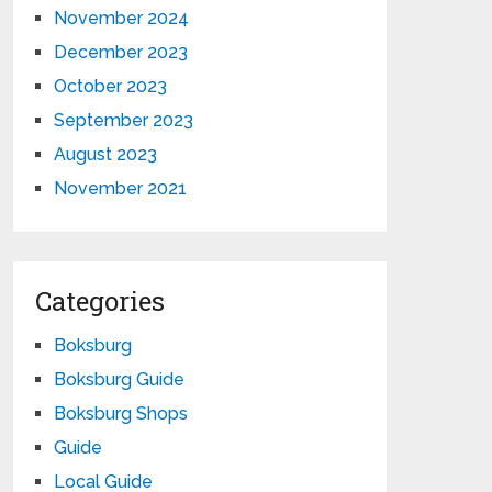
November 2024
December 2023
October 2023
September 2023
August 2023
November 2021
Categories
Boksburg
Boksburg Guide
Boksburg Shops
Guide
Local Guide