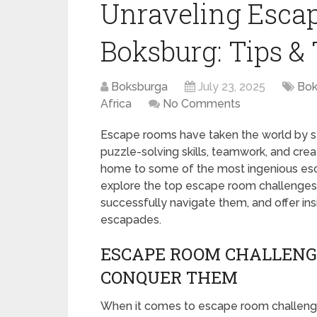
Unraveling Esca
Boksburg: Tips & 
Boksburga
July 23, 2025
Bok
Africa
No Comments
Escape rooms have taken the world by stor
puzzle-solving skills, teamwork, and creati
home to some of the most ingenious esca
explore the top escape room challenges i
successfully navigate them, and offer insi
escapades.
ESCAPE ROOM CHALLENG
CONQUER THEM
When it comes to escape room challenges 