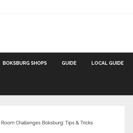
BOKSBURG SHOPS
GUIDE
LOCAL GUIDE
 Room Challenges Boksburg: Tips & Tricks