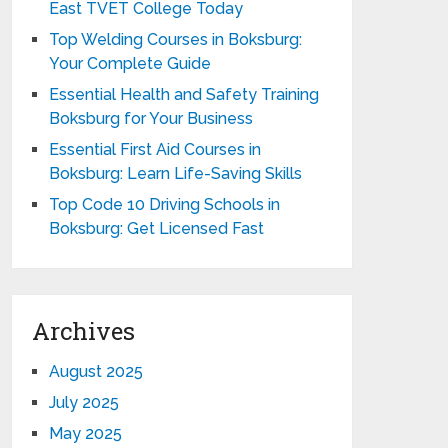
East TVET College Today
Top Welding Courses in Boksburg:
Your Complete Guide
Essential Health and Safety Training
Boksburg for Your Business
Essential First Aid Courses in
Boksburg: Learn Life-Saving Skills
Top Code 10 Driving Schools in
Boksburg: Get Licensed Fast
Archives
August 2025
July 2025
May 2025