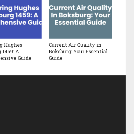
ng Hughes
Current Air Quality in
 1459: A
Boksburg: Your Essential
ensive Guide
Guide