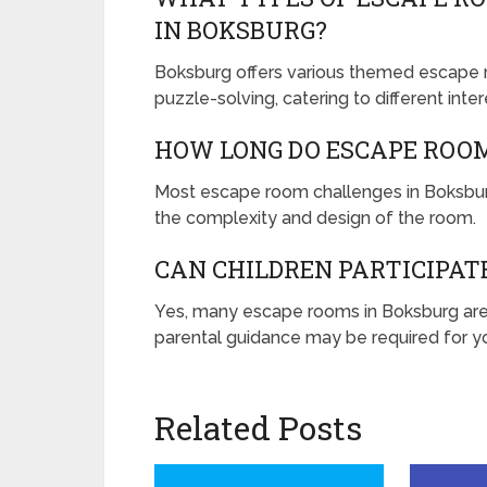
IN BOKSBURG?
Boksburg offers various themed escape ro
puzzle-solving, catering to different inte
HOW LONG DO ESCAPE ROO
Most escape room challenges in Boksbur
the complexity and design of the room.
CAN CHILDREN PARTICIPAT
Yes, many escape rooms in Boksburg are 
parental guidance may be required for yo
Related Posts