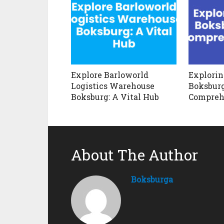
Explore Barloworld
Explori
Logistics Warehouse
Boksburg
Boksburg: A Vital Hub
Compreh
About The Author
Boksburga