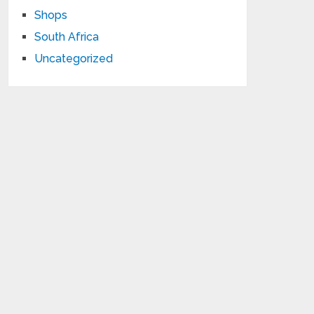
Shops
South Africa
Uncategorized