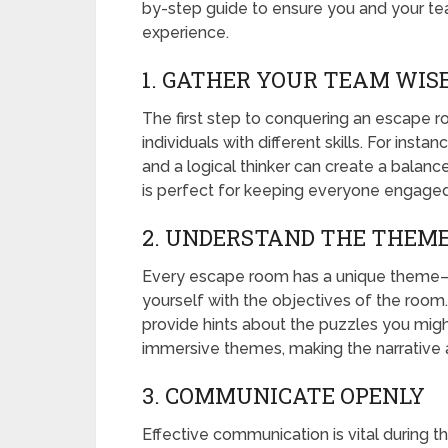
by-step guide to ensure you and your t
experience.
1. GATHER YOUR TEAM WIS
The first step to conquering an escape r
individuals with different skills. For ins
and a logical thinker can create a balanc
is perfect for keeping everyone engage
2. UNDERSTAND THE THEME
Every escape room has a unique theme—be 
yourself with the objectives of the room. 
provide hints about the puzzles you mig
immersive themes, making the narrative a
3. COMMUNICATE OPENLY
Effective communication is vital during 