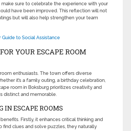
 make sure to celebrate the experience with your
uld have been improved. This reflection will not
ings but will also help strengthen your team
 Guide to Social Assistance
FOR YOUR ESCAPE ROOM
room enthusiasts. The town offers diverse
ether it’s a family outing, a birthday celebration,
cape room in Boksburg prioritizes creativity and
is distinct and memorable.
G IN ESCAPE ROOMS
nefits. Firstly, it enhances critical thinking and
to find clues and solve puzzles, they naturally