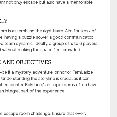
eam not only escape but also have a memorable
ELY
oom is assembling the right team. Aim for a mix of
tance, having a puzzle solver, a good communicator,
ed team dynamic. Ideally, a group of 4 to 6 players
d without making the space feel crowded.
 AND OBJECTIVES
it a mystery, adventure, or horror. Familiarize
Understanding the storyline is crucial as it can
ht encounter. Boksburg’s escape rooms often have
n integral part of the experience.
the escape room challenge. Ensure that every