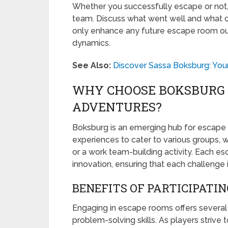
Whether you successfully escape or not,
team. Discuss what went well and what co
only enhance any future escape room out
dynamics.
See Also:
Discover Sassa Boksburg: Your
WHY CHOOSE BOKSBURG 
ADVENTURES?
Boksburg is an emerging hub for escape 
experiences to cater to various groups, wh
or a work team-building activity. Each es
innovation, ensuring that each challenge 
BENEFITS OF PARTICIPATIN
Engaging in escape rooms offers several be
problem-solving skills. As players strive 