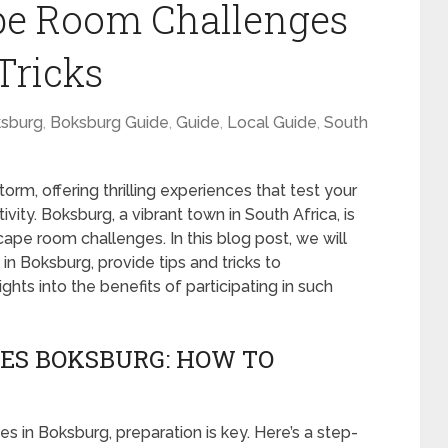
pe Room Challenges
Tricks
sburg
,
Boksburg Guide
,
Guide
,
Local Guide
,
South
m, offering thrilling experiences that test your
vity. Boksburg, a vibrant town in South Africa, is
pe room challenges. In this blog post, we will
n Boksburg, provide tips and tricks to
ghts into the benefits of participating in such
ES BOKSBURG: HOW TO
in Boksburg, preparation is key. Here’s a step-