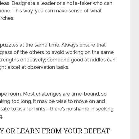
deas. Designate a leader or a note-taker who can
yone. This way, you can make sense of what
rches.
s puzzles at the same time. Always ensure that
ess of the others to avoid working on the same
 strengths effectively; someone good at riddles can
ht excel at observation tasks.
ape room. Most challenges are time-bound, so
taking too long, it may be wise to move on and
sitate to ask for hints—there’s no shame in seeking
g.
RY OR LEARN FROM YOUR DEFEAT