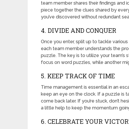
team member shares their findings and i
piece together the clues shared by ever
you’ve discovered without redundant sea
4. DIVIDE AND CONQUER
Once you enter, split up to tackle variou
each team member understands the progr
puzzle. The key is to utilize your team’s
focus on word puzzles, while another mig
5. KEEP TRACK OF TIME
Time management is essential in an esc
keep an eye on the clock. If a puzzle is 
come back later. If you’re stuck, don’t he
a little help to keep the momentum goin
6. CELEBRATE YOUR VICTO