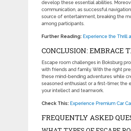
develop these essential abilities. More
communication, as successful navigation r
source of entertainment, breaking the 
among participants.
Further Reading:
Experience the Thrill
CONCLUSION: EMBRACE T
Escape room challenges in Boksburg prom
with friends and family. With the right p
these mind-bending adventures while cr
seasoned enthusiast or a first-timer, th
your intellect and teamwork.
Check This:
Experience Premium Car Car
FREQUENTLY ASKED QUE
WHAT TYPES OF ESCAPE R