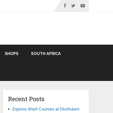
SHOPS
SOUTH AFRICA
Recent Posts
Explore Short Courses at Ekurhuleni