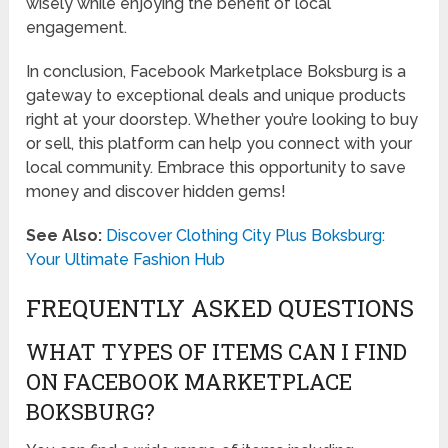
wisely while enjoying the benefit of local
engagement.
In conclusion, Facebook Marketplace Boksburg is a
gateway to exceptional deals and unique products
right at your doorstep. Whether you’re looking to buy
or sell, this platform can help you connect with your
local community. Embrace this opportunity to save
money and discover hidden gems!
See Also:
Discover Clothing City Plus Boksburg:
Your Ultimate Fashion Hub
FREQUENTLY ASKED QUESTIONS
WHAT TYPES OF ITEMS CAN I FIND
ON FACEBOOK MARKETPLACE
BOKSBURG?