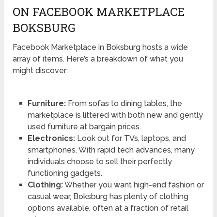
ON FACEBOOK MARKETPLACE
BOKSBURG
Facebook Marketplace in Boksburg hosts a wide
array of items. Here’s a breakdown of what you
might discover:
Furniture:
From sofas to dining tables, the
marketplace is littered with both new and gently
used furniture at bargain prices.
Electronics:
Look out for TVs, laptops, and
smartphones. With rapid tech advances, many
individuals choose to sell their perfectly
functioning gadgets.
Clothing:
Whether you want high-end fashion or
casual wear, Boksburg has plenty of clothing
options available, often at a fraction of retail