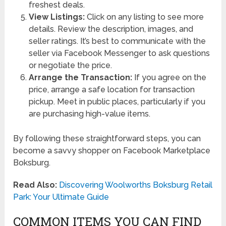
freshest deals.
View Listings:
Click on any listing to see more
details. Review the description, images, and
seller ratings. It’s best to communicate with the
seller via Facebook Messenger to ask questions
or negotiate the price.
Arrange the Transaction:
If you agree on the
price, arrange a safe location for transaction
pickup. Meet in public places, particularly if you
are purchasing high-value items.
By following these straightforward steps, you can
become a savvy shopper on Facebook Marketplace
Boksburg.
Read Also:
Discovering Woolworths Boksburg Retail
Park: Your Ultimate Guide
COMMON ITEMS YOU CAN FIND