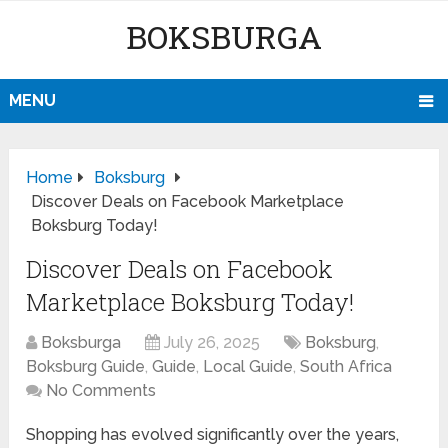
BOKSBURGA
MENU
Home
Boksburg
Discover Deals on Facebook Marketplace
Boksburg Today!
Discover Deals on Facebook
Marketplace Boksburg Today!
Boksburga
July 26, 2025
Boksburg
,
Boksburg Guide
,
Guide
,
Local Guide
,
South Africa
No Comments
Shopping has evolved significantly over the years,