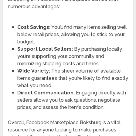
numerous advantages:
Cost Savings:
You’ll find many items selling well
below retail prices, allowing you to stick to your
budget.
Support Local Sellers:
By purchasing locally,
you’re supporting your community and
minimizing shipping costs and times.
Wide Variety:
The sheer volume of available
items guarantees that you’re likely to find exactly
what you need.
Direct Communication:
Engaging directly with
sellers allows you to ask questions, negotiate
prices, and assess the item’s condition.
Overall, Facebook Marketplace Boksburg is a vital
resource for anyone looking to make purchases