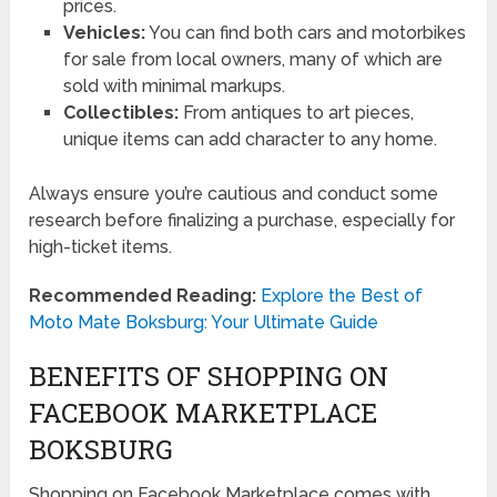
prices.
Vehicles:
You can find both cars and motorbikes
for sale from local owners, many of which are
sold with minimal markups.
Collectibles:
From antiques to art pieces,
unique items can add character to any home.
Always ensure you’re cautious and conduct some
research before finalizing a purchase, especially for
high-ticket items.
Recommended Reading:
Explore the Best of
Moto Mate Boksburg: Your Ultimate Guide
BENEFITS OF SHOPPING ON
FACEBOOK MARKETPLACE
BOKSBURG
Shopping on Facebook Marketplace comes with