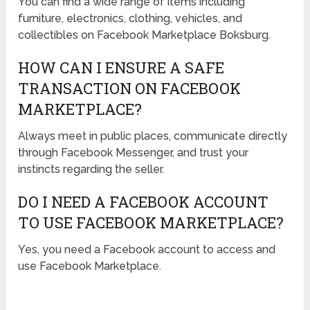
You can find a wide range of items including
furniture, electronics, clothing, vehicles, and
collectibles on Facebook Marketplace Boksburg.
HOW CAN I ENSURE A SAFE
TRANSACTION ON FACEBOOK
MARKETPLACE?
Always meet in public places, communicate directly
through Facebook Messenger, and trust your
instincts regarding the seller.
DO I NEED A FACEBOOK ACCOUNT
TO USE FACEBOOK MARKETPLACE?
Yes, you need a Facebook account to access and
use Facebook Marketplace.