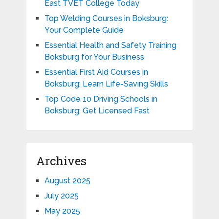
East TVET College Today
Top Welding Courses in Boksburg:
Your Complete Guide
Essential Health and Safety Training
Boksburg for Your Business
Essential First Aid Courses in
Boksburg: Learn Life-Saving Skills
Top Code 10 Driving Schools in
Boksburg: Get Licensed Fast
Archives
August 2025
July 2025
May 2025