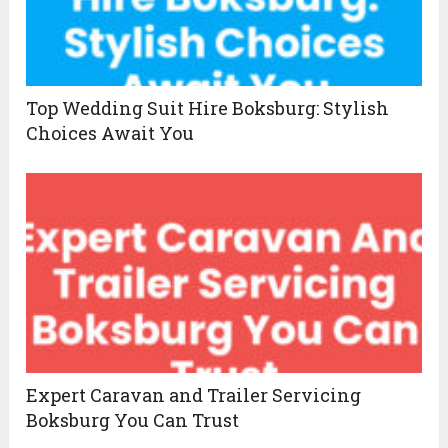
Top Wedding Suit Hire Boksburg: Stylish
Choices Await You
Expert Caravan and Trailer Servicing
Boksburg You Can Trust