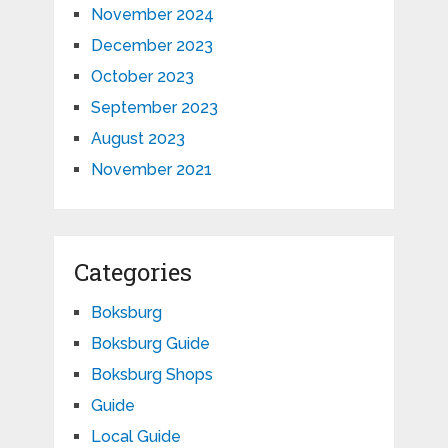
November 2024
December 2023
October 2023
September 2023
August 2023
November 2021
Categories
Boksburg
Boksburg Guide
Boksburg Shops
Guide
Local Guide