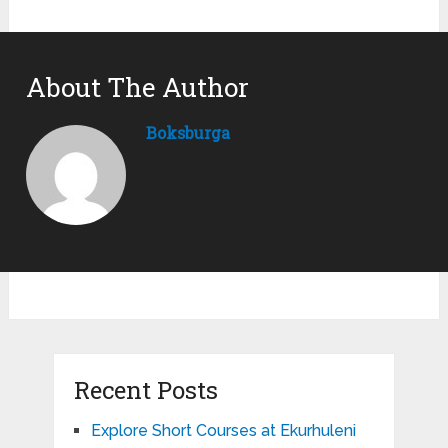
About The Author
Boksburga
Recent Posts
Explore Short Courses at Ekurhuleni