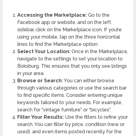
Accessing the Marketplace:
Go to the
Facebook app or website, and on the left
sidebar, click on the Marketplace icon. If you’re
using your mobile, tap on the three horizontal
lines to find the Marketplace option.
Select Your Location:
Once in the Marketplace,
navigate to the settings to set your location to
Boksburg. This ensures that you only see listings
in your area.
Browse or Search:
You can either browse
through various categories or use the search bar
to find specific items. Consider entering unique
keywords tailored to your needs. For example,
search for “vintage furniture” or “bicycles”.
Filter Your Results:
Use the filters to refine your
search. You can filter by price, condition (new or
used), and even items posted recently for the