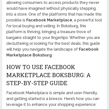
allowing consumers to access products they never
would have imagined without physically stepping
into a store. One of the platforms that has made this
possible is
Facebook Marketplace
, a powerful tool
for local buying and selling. In Boksburg, this
platform is thriving, bringing a treasure trove of
bargains straight to your fingertips. Whether you are
decluttering or looking for the best deals, this guide
will help you navigate the landscape of
Facebook
Marketplace Boksburg
.
HOW TO USE FACEBOOK
MARKETPLACE BOKSBURG: A
STEP-BY-STEP GUIDE
Facebook Marketplace is simple and user-friendly,
and getting started is a breeze. Here’s how you can
leverage it to enhance your shopping experience: