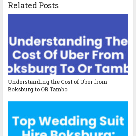
Related Posts
Understanding the Cost of Uber from
Boksburg to OR Tambo