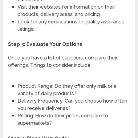
Visit their websites for information on their
products, delivery areas, and pricing.
Look for any certifications or quality assurance
listings.
Step 3: Evaluate Your Options
Once you have a list of suppliers, compare their
offerings. Things to consider include:
Product Range: Do they offer only milk or a
variety of dairy products?
Delivery Frequency: Can you choose how often
you receive deliveries?
Pricing: How do their prices compare to
supermarkets?