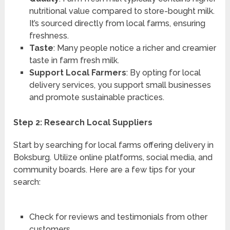
nutritional value compared to store-bought milk.
It’s sourced directly from local farms, ensuring
freshness.
Taste
: Many people notice a richer and creamier
taste in farm fresh milk.
Support Local Farmers
: By opting for local
delivery services, you support small businesses
and promote sustainable practices.
Step 2: Research Local Suppliers
Start by searching for local farms offering delivery in
Boksburg. Utilize online platforms, social media, and
community boards. Here are a few tips for your
search:
Check for reviews and testimonials from other
customers.