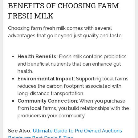
BENEFITS OF CHOOSING FARM
FRESH MILK
Choosing farm fresh milk comes with several
advantages that go beyond just quality and taste:
Health Benefits:
Fresh milk contains probiotics
and beneficial nutrients that can enhance gut
health.
Environmental Impact:
Supporting local farms
reduces the carbon footprint associated with
long-distance transportation.
Community Connection:
When you purchase
from local farms, you build relationships with the
producers in your community.
See Also:
Ultimate Guide to Pre Owned Auctions