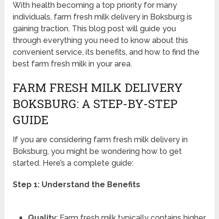
With health becoming a top priority for many
individuals, farm fresh milk delivery in Boksburg is
gaining traction. This blog post will guide you
through everything you need to know about this
convenient service, its benefits, and how to find the
best farm fresh milk in your area.
FARM FRESH MILK DELIVERY
BOKSBURG: A STEP-BY-STEP
GUIDE
If you are considering farm fresh milk delivery in
Boksburg, you might be wondering how to get
started. Here’s a complete guide:
Step 1: Understand the Benefits
Quality
: Farm fresh milk typically contains higher