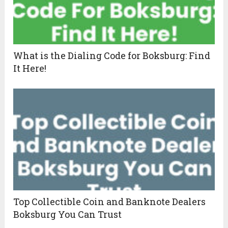
What is the Dialing Code for Boksburg: Find
It Here!
Top Collectible Coin and Banknote Dealers
Boksburg You Can Trust