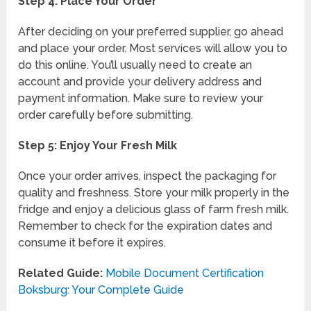
Step 4: Place Your Order
After deciding on your preferred supplier, go ahead
and place your order. Most services will allow you to
do this online. You’ll usually need to create an
account and provide your delivery address and
payment information. Make sure to review your
order carefully before submitting.
Step 5: Enjoy Your Fresh Milk
Once your order arrives, inspect the packaging for
quality and freshness. Store your milk properly in the
fridge and enjoy a delicious glass of farm fresh milk.
Remember to check for the expiration dates and
consume it before it expires.
Related Guide:
Mobile Document Certification
Boksburg: Your Complete Guide