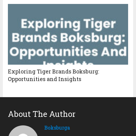
Exploring Tiger Brands Boksburg:
Opportunities and Insights
About The Author
Boksburga