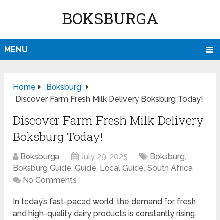
BOKSBURGA
MENU
Home
Boksburg
Discover Farm Fresh Milk Delivery Boksburg Today!
Discover Farm Fresh Milk Delivery
Boksburg Today!
Boksburga
July 29, 2025
Boksburg
,
Boksburg Guide
,
Guide
,
Local Guide
,
South Africa
No Comments
In today’s fast-paced world, the demand for fresh
and high-quality dairy products is constantly rising.