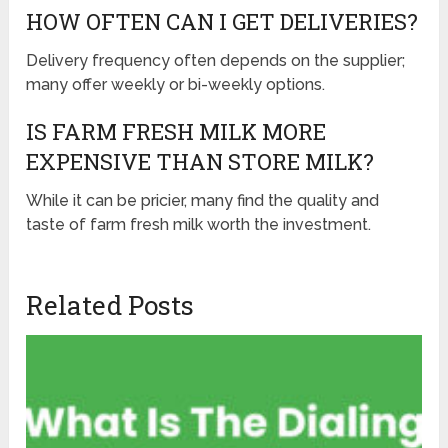
HOW OFTEN CAN I GET DELIVERIES?
Delivery frequency often depends on the supplier;
many offer weekly or bi-weekly options.
IS FARM FRESH MILK MORE
EXPENSIVE THAN STORE MILK?
While it can be pricier, many find the quality and
taste of farm fresh milk worth the investment.
Related Posts