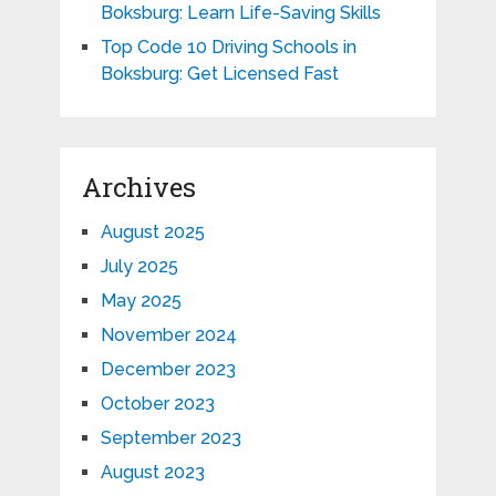
Boksburg: Learn Life-Saving Skills
Top Code 10 Driving Schools in
Boksburg: Get Licensed Fast
Archives
August 2025
July 2025
May 2025
November 2024
December 2023
October 2023
September 2023
August 2023