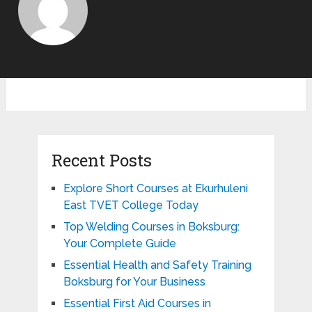
Recent Posts
Explore Short Courses at Ekurhuleni
East TVET College Today
Top Welding Courses in Boksburg:
Your Complete Guide
Essential Health and Safety Training
Boksburg for Your Business
Essential First Aid Courses in