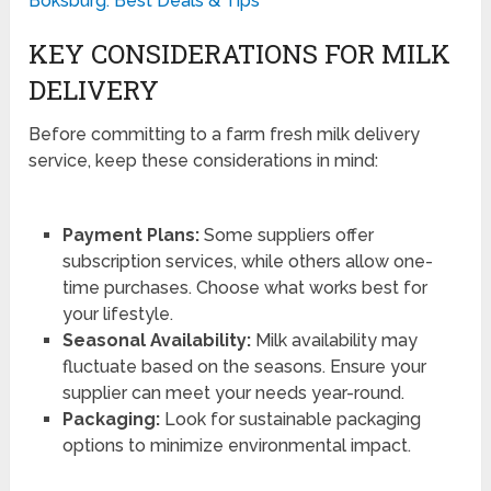
Boksburg: Best Deals & Tips
KEY CONSIDERATIONS FOR MILK
DELIVERY
Before committing to a farm fresh milk delivery
service, keep these considerations in mind:
Payment Plans:
Some suppliers offer
subscription services, while others allow one-
time purchases. Choose what works best for
your lifestyle.
Seasonal Availability:
Milk availability may
fluctuate based on the seasons. Ensure your
supplier can meet your needs year-round.
Packaging:
Look for sustainable packaging
options to minimize environmental impact.