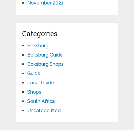
November 2021
Categories
Boksburg
Boksburg Guide
Boksburg Shops
Guide
Local Guide
Shops
South Africa
Uncategorized