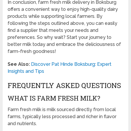
In conclusion, farm fresh milk delivery in Boksburg
offers a convenient way to enjoy high-quality dairy
products while supporting local farmers. By
following the steps outlined above, you can easily
find a supplier that meets your needs and
preferences. So why wait? Start your journey to
better milk today and embrace the deliciousness of
farm-fresh goodness!
See Also:
Discover Pat Hinde Boksburg: Expert
Insights and Tips
FREQUENTLY ASKED QUESTIONS
WHAT IS FARM FRESH MILK?
Farm fresh milk is milk sourced directly from local
farms, typically less processed and richer in flavor
and nutrients.