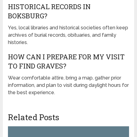
HISTORICAL RECORDS IN
BOKSBURG?
Yes, local libraries and historical societies often keep
archives of burial records, obituaries, and family
histories.
HOW CAN I PREPARE FOR MY VISIT
TO FIND GRAVES?
Wear comfortable attire, bring a map, gather prior
information, and plan to visit during daylight hours for
the best experience.
Related Posts