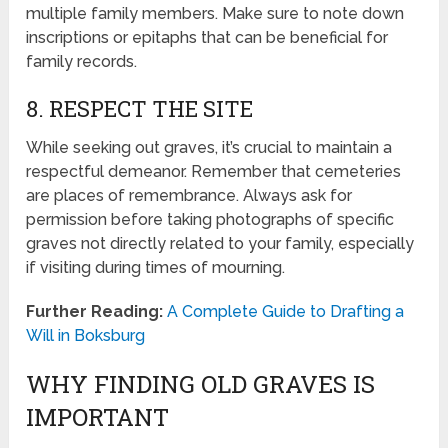
multiple family members. Make sure to note down
inscriptions or epitaphs that can be beneficial for
family records.
8. RESPECT THE SITE
While seeking out graves, it’s crucial to maintain a
respectful demeanor. Remember that cemeteries
are places of remembrance. Always ask for
permission before taking photographs of specific
graves not directly related to your family, especially
if visiting during times of mourning.
Further Reading:
A Complete Guide to Drafting a
Will in Boksburg
WHY FINDING OLD GRAVES IS
IMPORTANT