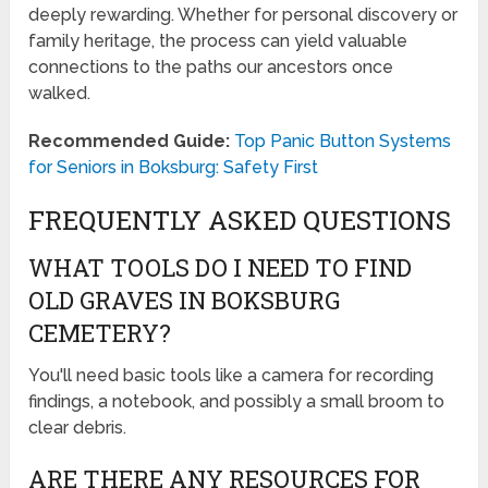
deeply rewarding. Whether for personal discovery or
family heritage, the process can yield valuable
connections to the paths our ancestors once
walked.
Recommended Guide:
Top Panic Button Systems
for Seniors in Boksburg: Safety First
FREQUENTLY ASKED QUESTIONS
WHAT TOOLS DO I NEED TO FIND
OLD GRAVES IN BOKSBURG
CEMETERY?
You'll need basic tools like a camera for recording
findings, a notebook, and possibly a small broom to
clear debris.
ARE THERE ANY RESOURCES FOR