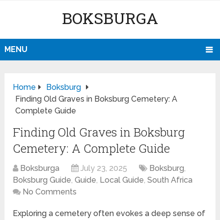
BOKSBURGA
MENU
Home
Boksburg
Finding Old Graves in Boksburg Cemetery: A
Complete Guide
Finding Old Graves in Boksburg
Cemetery: A Complete Guide
Boksburga
July 23, 2025
Boksburg
,
Boksburg Guide
,
Guide
,
Local Guide
,
South Africa
No Comments
Exploring a cemetery often evokes a deep sense of