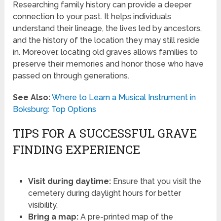
Researching family history can provide a deeper
connection to your past. It helps individuals
understand their lineage, the lives led by ancestors,
and the history of the location they may still reside
in. Moreover, locating old graves allows families to
preserve their memories and honor those who have
passed on through generations.
See Also:
Where to Learn a Musical Instrument in
Boksburg: Top Options
TIPS FOR A SUCCESSFUL GRAVE
FINDING EXPERIENCE
Visit during daytime:
Ensure that you visit the
cemetery during daylight hours for better
visibility.
Bring a map:
A pre-printed map of the