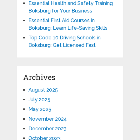
Essential Health and Safety Training
Boksburg for Your Business
Essential First Aid Courses in
Boksburg: Learn Life-Saving Skills
Top Code 10 Driving Schools in
Boksburg: Get Licensed Fast
Archives
August 2025
July 2025
May 2025
November 2024
December 2023
October 2023