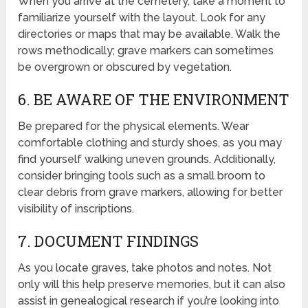
When you arrive at the cemetery, take a moment to
familiarize yourself with the layout. Look for any
directories or maps that may be available. Walk the
rows methodically; grave markers can sometimes
be overgrown or obscured by vegetation.
6. BE AWARE OF THE ENVIRONMENT
Be prepared for the physical elements. Wear
comfortable clothing and sturdy shoes, as you may
find yourself walking uneven grounds. Additionally,
consider bringing tools such as a small broom to
clear debris from grave markers, allowing for better
visibility of inscriptions.
7. DOCUMENT FINDINGS
As you locate graves, take photos and notes. Not
only will this help preserve memories, but it can also
assist in genealogical research if you’re looking into