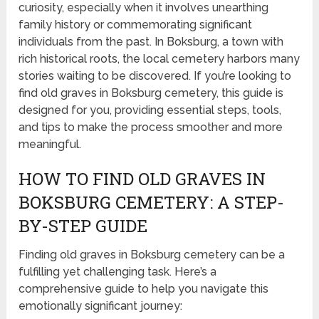
curiosity, especially when it involves unearthing
family history or commemorating significant
individuals from the past. In Boksburg, a town with
rich historical roots, the local cemetery harbors many
stories waiting to be discovered. If you’re looking to
find old graves in Boksburg cemetery, this guide is
designed for you, providing essential steps, tools,
and tips to make the process smoother and more
meaningful.
HOW TO FIND OLD GRAVES IN
BOKSBURG CEMETERY: A STEP-
BY-STEP GUIDE
Finding old graves in Boksburg cemetery can be a
fulfilling yet challenging task. Here’s a
comprehensive guide to help you navigate this
emotionally significant journey: