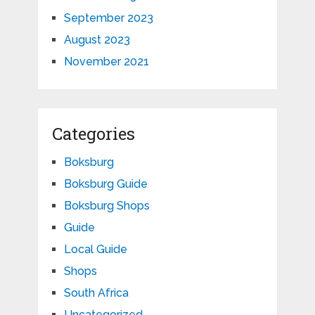
September 2023
August 2023
November 2021
Categories
Boksburg
Boksburg Guide
Boksburg Shops
Guide
Local Guide
Shops
South Africa
Uncategorized