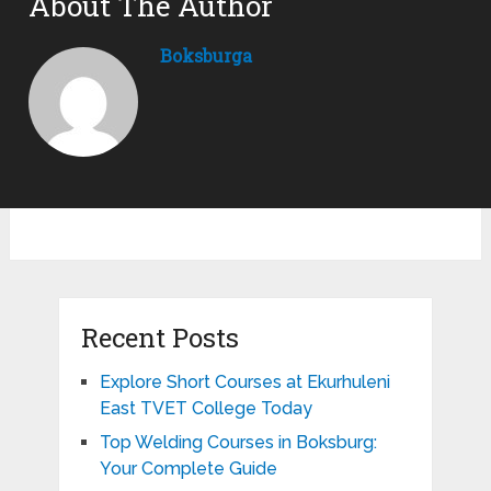
About The Author
Boksburga
Recent Posts
Explore Short Courses at Ekurhuleni
East TVET College Today
Top Welding Courses in Boksburg:
Your Complete Guide