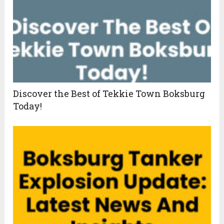
Discover the Best of Tekkie Town Boksburg
Today!