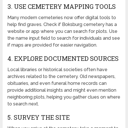
3. USE CEMETERY MAPPING TOOLS
Many modern cemeteries now offer digital tools to
help find graves. Check if Boksburg cemetery has a
website or app where you can search for plots. Use
the name input field to search for individuals and see
if maps are provided for easier navigation.
4. EXPLORE DOCUMENTED SOURCES
Local libraries or historical societies often have
archives related to the cemetery. Old newspapers,
obituaries, and even funeral home records can
provide additional insights and might even mention
neighboring plots, helping you gather clues on where
to search next.
5. SURVEY THE SITE