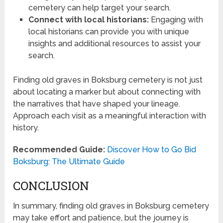
cemetery can help target your search.
Connect with local historians:
Engaging with
local historians can provide you with unique
insights and additional resources to assist your
search.
Finding old graves in Boksburg cemetery is not just
about locating a marker but about connecting with
the narratives that have shaped your lineage.
Approach each visit as a meaningful interaction with
history.
Recommended Guide:
Discover How to Go Bid
Boksburg: The Ultimate Guide
CONCLUSION
In summary, finding old graves in Boksburg cemetery
may take effort and patience, but the journey is