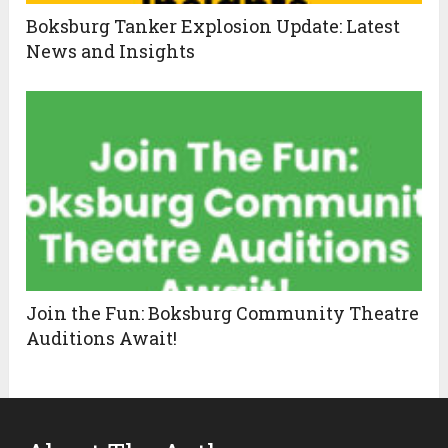
Boksburg Tanker Explosion Update: Latest
News and Insights
Join the Fun: Boksburg Community Theatre
Auditions Await!