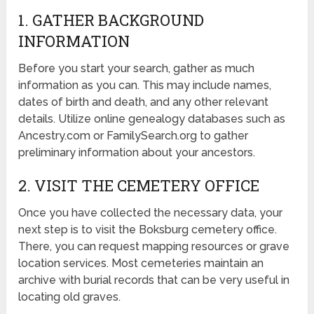
1. GATHER BACKGROUND
INFORMATION
Before you start your search, gather as much
information as you can. This may include names,
dates of birth and death, and any other relevant
details. Utilize online genealogy databases such as
Ancestry.com or FamilySearch.org to gather
preliminary information about your ancestors.
2. VISIT THE CEMETERY OFFICE
Once you have collected the necessary data, your
next step is to visit the Boksburg cemetery office.
There, you can request mapping resources or grave
location services. Most cemeteries maintain an
archive with burial records that can be very useful in
locating old graves.