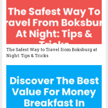
The Safest Way to Travel from Boksburg at
Night: Tips & Tricks