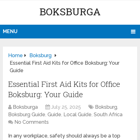
BOKSBURGA
MENU
Home
Boksburg
Essential First Aid Kits for Office Boksburg: Your
Guide
Essential First Aid Kits for Office
Boksburg: Your Guide
Boksburga
July 25, 2025
Boksburg
,
Boksburg Guide
,
Guide
,
Local Guide
,
South Africa
No Comments
In any workplace, safety should always be a top