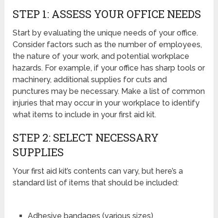
STEP 1: ASSESS YOUR OFFICE NEEDS
Start by evaluating the unique needs of your office.
Consider factors such as the number of employees,
the nature of your work, and potential workplace
hazards. For example, if your office has sharp tools or
machinery, additional supplies for cuts and
punctures may be necessary. Make a list of common
injuries that may occur in your workplace to identify
what items to include in your first aid kit.
STEP 2: SELECT NECESSARY
SUPPLIES
Your first aid kit’s contents can vary, but here’s a
standard list of items that should be included:
Adhesive bandages (various sizes)