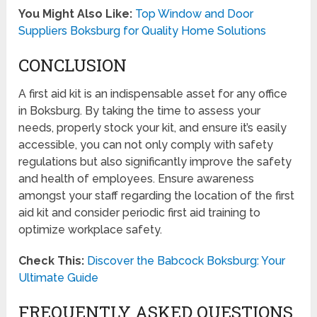
You Might Also Like:
Top Window and Door
Suppliers Boksburg for Quality Home Solutions
CONCLUSION
A first aid kit is an indispensable asset for any office
in Boksburg. By taking the time to assess your
needs, properly stock your kit, and ensure it’s easily
accessible, you can not only comply with safety
regulations but also significantly improve the safety
and health of employees. Ensure awareness
amongst your staff regarding the location of the first
aid kit and consider periodic first aid training to
optimize workplace safety.
Check This:
Discover the Babcock Boksburg: Your
Ultimate Guide
FREQUENTLY ASKED QUESTIONS