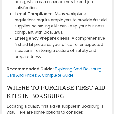
being, which can enhance morale and job
satisfaction.
Legal Compliance:
Many workplace
regulations require employers to provide first aid
supplies, so having a kit can keep your business
compliant with local laws.
Emergency Preparedness:
A comprehensive
first aid kit prepares your office for unexpected
situations, fostering a culture of safety and
preparedness.
Recommended Guide:
Exploring Smd Boksburg
Cars And Prices: A Complete Guide
WHERE TO PURCHASE FIRST AID
KITS IN BOKSBURG
Locating a quality first aid kit supplier in Boksburg is
vital. Here are some options to consider: