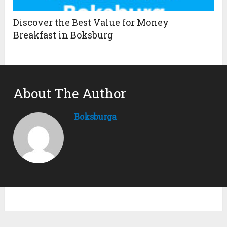
Discover the Best Value for Money
Breakfast in Boksburg
About The Author
Boksburga