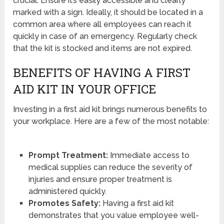
crucial. Ensure it’s easily accessible and clearly
marked with a sign. Ideally, it should be located in a
common area where all employees can reach it
quickly in case of an emergency. Regularly check
that the kit is stocked and items are not expired.
BENEFITS OF HAVING A FIRST
AID KIT IN YOUR OFFICE
Investing in a first aid kit brings numerous benefits to
your workplace. Here are a few of the most notable:
Prompt Treatment:
Immediate access to
medical supplies can reduce the severity of
injuries and ensure proper treatment is
administered quickly.
Promotes Safety:
Having a first aid kit
demonstrates that you value employee well-