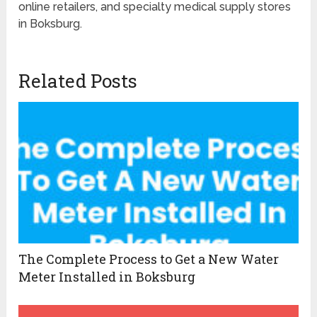
online retailers, and specialty medical supply stores
in Boksburg.
Related Posts
The Complete Process to Get a New Water
Meter Installed in Boksburg