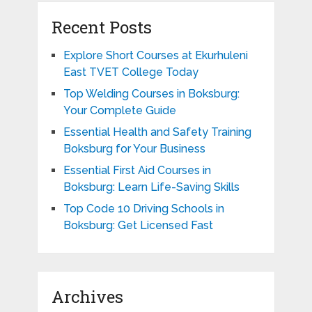
Recent Posts
Explore Short Courses at Ekurhuleni
East TVET College Today
Top Welding Courses in Boksburg:
Your Complete Guide
Essential Health and Safety Training
Boksburg for Your Business
Essential First Aid Courses in
Boksburg: Learn Life-Saving Skills
Top Code 10 Driving Schools in
Boksburg: Get Licensed Fast
Archives