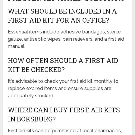
WHAT SHOULD BE INCLUDED IN A
FIRST AID KIT FOR AN OFFICE?
Essential items include adhesive bandages, sterile
gauze, antiseptic wipes, pain relievers, and a first aid
manual.
HOW OFTEN SHOULD A FIRST AID
KIT BE CHECKED?
It's advisable to check your first aid kit monthly to
replace expired items and ensure supplies are
adequately stocked.
WHERE CAN I BUY FIRST AID KITS
IN BOKSBURG?
First aid kits can be purchased at local pharmacies,