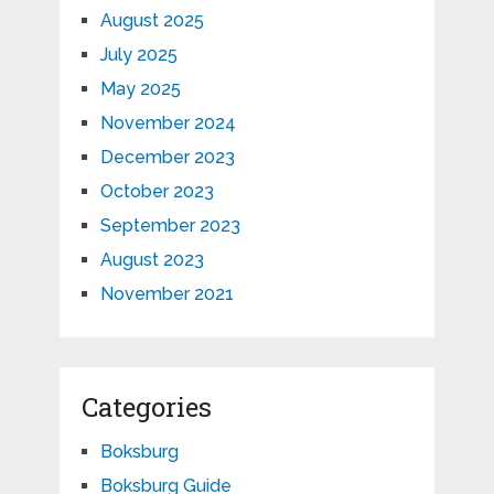
August 2025
July 2025
May 2025
November 2024
December 2023
October 2023
September 2023
August 2023
November 2021
Categories
Boksburg
Boksburg Guide