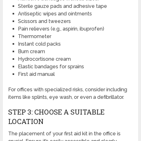
Sterile gauze pads and adhesive tape
Antiseptic wipes and ointments
Scissors and tweezers
Pain relievers (e.g., aspirin, ibuprofen)
Thermometer
Instant cold packs
Burn cream
Hydrocortisone cream
Elastic bandages for sprains
First aid manual
For offices with specialized risks, consider including
items like splints, eye wash, or even a defibrillator.
STEP 3: CHOOSE A SUITABLE
LOCATION
The placement of your first aid kit in the office is