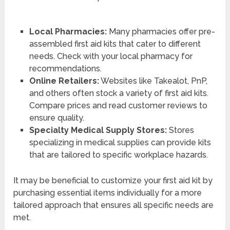
Local Pharmacies:
Many pharmacies offer pre-
assembled first aid kits that cater to different
needs. Check with your local pharmacy for
recommendations.
Online Retailers:
Websites like Takealot, PnP,
and others often stock a variety of first aid kits.
Compare prices and read customer reviews to
ensure quality.
Specialty Medical Supply Stores:
Stores
specializing in medical supplies can provide kits
that are tailored to specific workplace hazards.
It may be beneficial to customize your first aid kit by
purchasing essential items individually for a more
tailored approach that ensures all specific needs are
met.