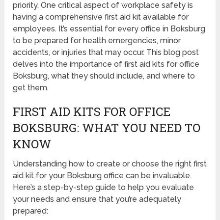
priority. One critical aspect of workplace safety is
having a comprehensive first aid kit available for
employees. It’s essential for every office in Boksburg
to be prepared for health emergencies, minor
accidents, or injuries that may occur. This blog post
delves into the importance of first aid kits for office
Boksburg, what they should include, and where to
get them.
FIRST AID KITS FOR OFFICE
BOKSBURG: WHAT YOU NEED TO
KNOW
Understanding how to create or choose the right first
aid kit for your Boksburg office can be invaluable.
Here’s a step-by-step guide to help you evaluate
your needs and ensure that you’re adequately
prepared: