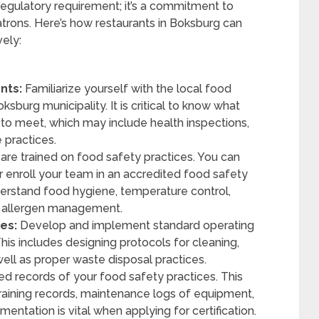
 regulatory requirement; it’s a commitment to
atrons. Here’s how restaurants in Boksburg can
vely:
nts:
Familiarize yourself with the local food
ksburg municipality. It is critical to know what
to meet, which may include health inspections,
 practices.
f are trained on food safety practices. You can
 or enroll your team in an accredited food safety
derstand food hygiene, temperature control,
d allergen management.
es:
Develop and implement standard operating
his includes designing protocols for cleaning,
well as proper waste disposal practices.
d records of your food safety practices. This
aining records, maintenance logs of equipment,
ntation is vital when applying for certification.