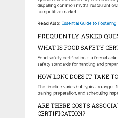
dispelling common myths, restaurant own
competitive market.
Read Also:
Essential Guide to Fostering
FREQUENTLY ASKED QUE
WHAT IS FOOD SAFETY CER
Food safety certification is a formal ac
safety standards for handling and prepar
HOW LONG DOES IT TAKE TO
The timeline varies but typically range
training, preparation, and scheduling insp
ARE THERE COSTS ASSOCIA
CERTIFICATION?