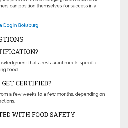
ers can position themselves for success in a
 a Dog in Boksburg
STIONS
TIFICATION?
knowledgment that a restaurant meets specific
ing food.
 GET CERTIFIED?
s from a few weeks to a few months, depending on
ections.
TED WITH FOOD SAFETY