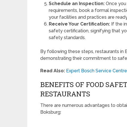
Schedule an Inspection:
Once you a
requirements, book a formal inspecti
your facilities and practices are rea
Receive Your Certification:
If the i
safety certification, signifying that
safety standards.
By following these steps, restaurants in 
demonstrating their commitment to safe
Read Also:
Expert Bosch Service Centre
BENEFITS OF FOOD SAFET
RESTAURANTS
There are numerous advantages to obtaini
Boksburg: