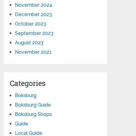
November 2024
December 2023
October 2023
September 2023
August 2023
November 2021
Categories
Boksburg
Boksburg Guide
Boksburg Shops
Guide
Local Guide