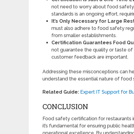
not need to worry about food safety a
standards is an ongoing effort, requir
It’s Only Necessary for Large Res
must also adhere to food safety regu
from smaller establishments.
Certification Guarantees Food Qua
not guarantee the quality or taste of
customer feedback are important.
Addressing these misconceptions can he
understand the essential nature of food s
Related Guide:
Expert IT Support for B
CONCLUSION
Food safety certification for restaurant
it’s fundamental for ensuring public healt
operational excellence. By understanding