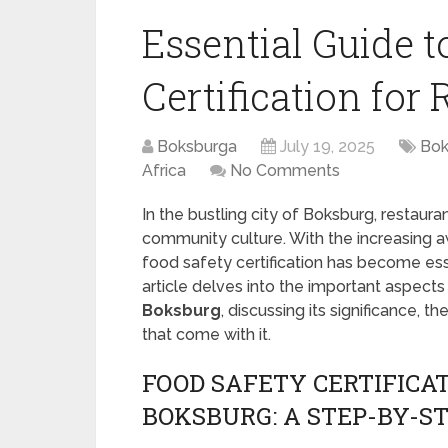
Essential Guide t
Certification for
Boksburga
July 19, 2025
Bok
Africa
No Comments
In the bustling city of Boksburg, restaura
community culture. With the increasing 
food safety certification has become esse
article delves into the important aspects
Boksburg
, discussing its significance, t
that come with it.
FOOD SAFETY CERTIFICA
BOKSBURG: A STEP-BY-ST