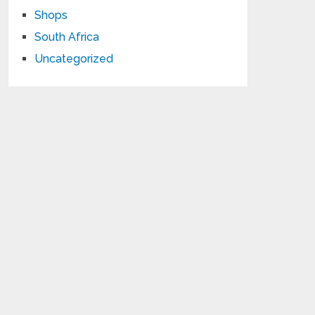
Shops
South Africa
Uncategorized