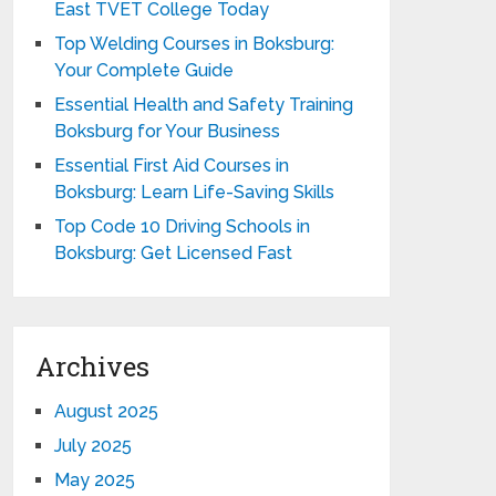
East TVET College Today
Top Welding Courses in Boksburg:
Your Complete Guide
Essential Health and Safety Training
Boksburg for Your Business
Essential First Aid Courses in
Boksburg: Learn Life-Saving Skills
Top Code 10 Driving Schools in
Boksburg: Get Licensed Fast
Archives
August 2025
July 2025
May 2025