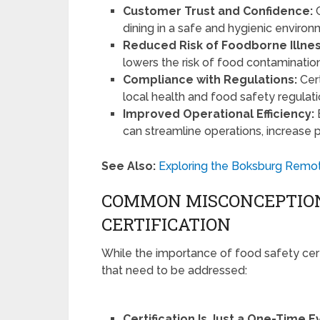
Customer Trust and Confidence:
C
dining in a safe and hygienic environm
Reduced Risk of Foodborne Illnes
lowers the risk of food contamination
Compliance with Regulations:
Cert
local health and food safety regulatio
Improved Operational Efficiency:
can streamline operations, increase 
See Also:
Exploring the Boksburg Remot
COMMON MISCONCEPTION
CERTIFICATION
While the importance of food safety cert
that need to be addressed:
Certification Is Just a One-Time E