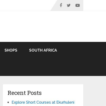
SHOPS
SOUTH AFRICA
Recent Posts
Explore Short Courses at Ekurhuleni