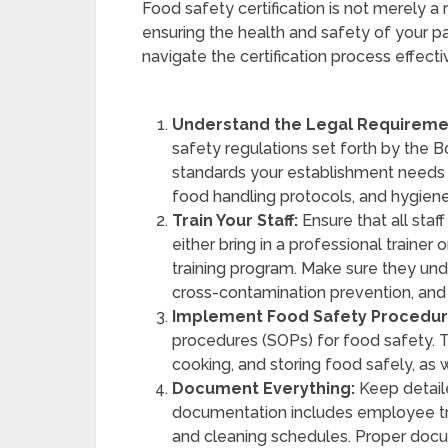
Food safety certification is not merely a
ensuring the health and safety of your p
navigate the certification process effecti
Understand the Legal Requireme
safety regulations set forth by the Bo
standards your establishment needs 
food handling protocols, and hygiene
Train Your Staff:
Ensure that all staf
either bring in a professional trainer
training program. Make sure they un
cross-contamination prevention, an
Implement Food Safety Procedur
procedures (SOPs) for food safety. T
cooking, and storing food safely, as 
Document Everything:
Keep detaile
documentation includes employee tr
and cleaning schedules. Proper docume