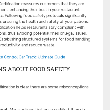
ertification reassures customers that they are
ent, enhancing their trust in your restaurant.
s:
Following food safety protocols significantly
, ensuring the health and safety of your patrons.
ification helps restaurants stay compliant with
ns, thus avoiding potential fines or legal issues.
Establishing structured systems for food handling
productivity, and reduce waste.
e Control Car Track: Ultimate Guide
S ABOUT FOOD SAFETY
ification is clear, there are some misconceptions
vent:
Many believe that once certified, they do