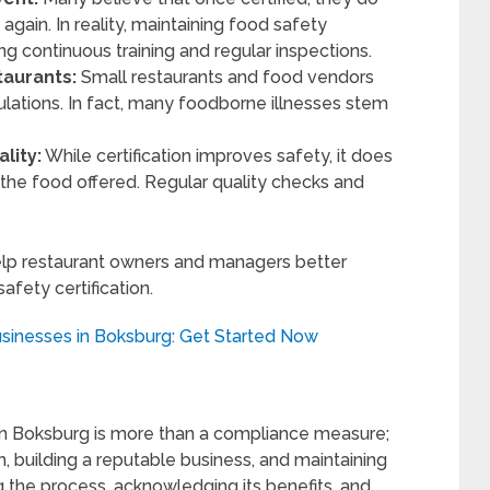
gain. In reality, maintaining food safety
ing continuous training and regular inspections.
taurants:
Small restaurants and food vendors
lations. In fact, many foodborne illnesses stem
lity:
While certification improves safety, it does
 the food offered. Regular quality checks and
lp restaurant owners and managers better
afety certification.
usinesses in Boksburg: Get Started Now
s in Boksburg is more than a compliance measure;
h, building a reputable business, and maintaining
 the process, acknowledging its benefits, and