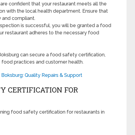
re confident that your restaurant meets all the
on with the local health department. Ensure that
dy and compliant.
nspection is successful, you will be granted a food
 your restaurant adheres to the necessary food
Boksburg can secure a food safety certification,
 food practices and customer health.
 Boksburg: Quality Repairs & Support
Y CERTIFICATION FOR
ng food safety certification for restaurants in