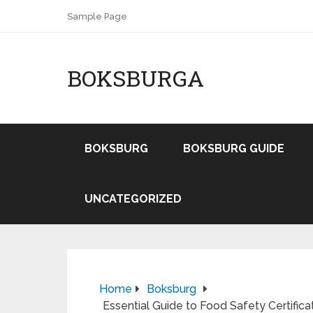
Sample Page
BOKSBURGA
BOKSBURG
BOKSBURG GUIDE
UNCATEGORIZED
Home
Boksburg
Essential Guide to Food Safety Certific