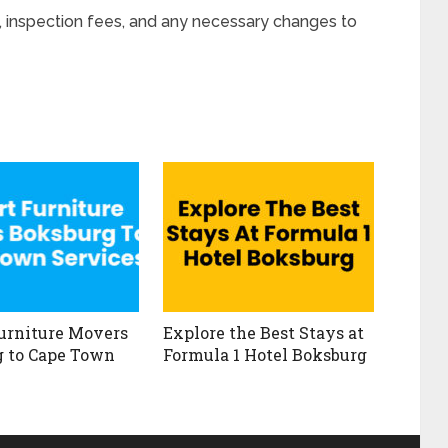
, inspection fees, and any necessary changes to
urniture Movers
Explore the Best Stays at
 to Cape Town
Formula 1 Hotel Boksburg