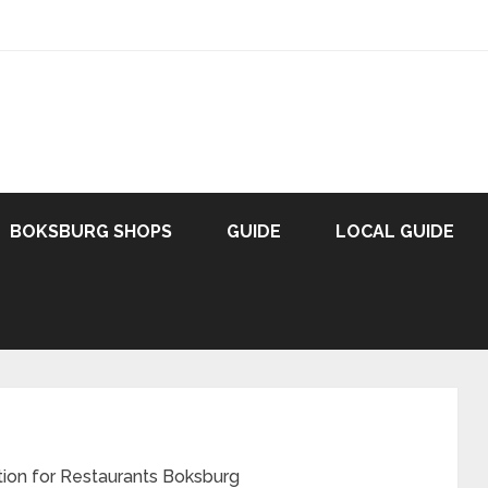
BOKSBURG SHOPS
GUIDE
LOCAL GUIDE
ation for Restaurants Boksburg