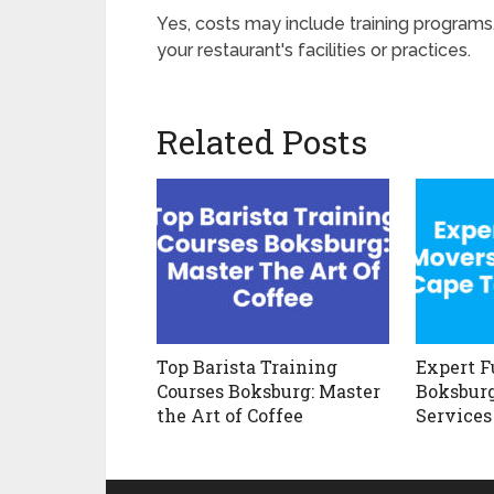
Yes, costs may include training programs
your restaurant's facilities or practices.
Related Posts
Top Barista Training
Expert F
Courses Boksburg: Master
Boksburg
the Art of Coffee
Services