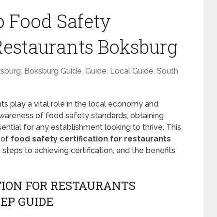
o Food Safety
 Restaurants Boksburg
sburg
,
Boksburg Guide
,
Guide
,
Local Guide
,
South
nts play a vital role in the local economy and
awareness of food safety standards, obtaining
ntial for any establishment looking to thrive. This
 of
food safety certification for restaurants
he steps to achieving certification, and the benefits
TION FOR RESTAURANTS
EP GUIDE