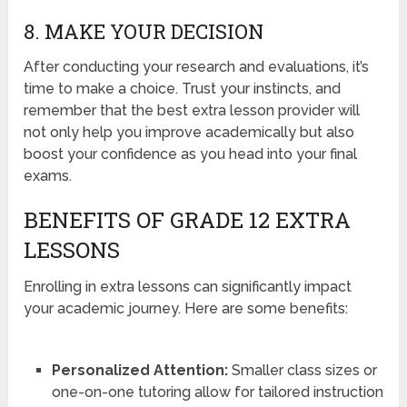
8. MAKE YOUR DECISION
After conducting your research and evaluations, it’s
time to make a choice. Trust your instincts, and
remember that the best extra lesson provider will
not only help you improve academically but also
boost your confidence as you head into your final
exams.
BENEFITS OF GRADE 12 EXTRA
LESSONS
Enrolling in extra lessons can significantly impact
your academic journey. Here are some benefits:
Personalized Attention:
Smaller class sizes or
one-on-one tutoring allow for tailored instruction