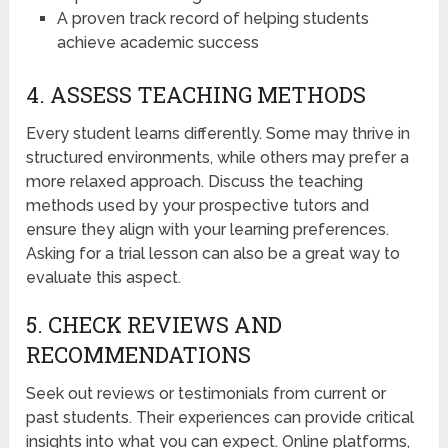
A proven track record of helping students
achieve academic success
4. ASSESS TEACHING METHODS
Every student learns differently. Some may thrive in
structured environments, while others may prefer a
more relaxed approach. Discuss the teaching
methods used by your prospective tutors and
ensure they align with your learning preferences.
Asking for a trial lesson can also be a great way to
evaluate this aspect.
5. CHECK REVIEWS AND
RECOMMENDATIONS
Seek out reviews or testimonials from current or
past students. Their experiences can provide critical
insights into what you can expect. Online platforms,