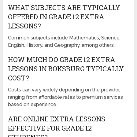
WHAT SUBJECTS ARE TYPICALLY
OFFERED IN GRADE 12 EXTRA
LESSONS?
Common subjects include Mathematics, Science,
English, History, and Geography, among others.
HOW MUCH DO GRADE 12 EXTRA
LESSONS IN BOKSBURG TYPICALLY
COST?
Costs can vary widely depending on the provider,
ranging from affordable rates to premium services
based on experience.
ARE ONLINE EXTRA LESSONS
EFFECTIVE FOR GRADE 12