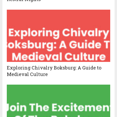
Exploring Chivalry Boksburg: A Guide to
Medieval Culture