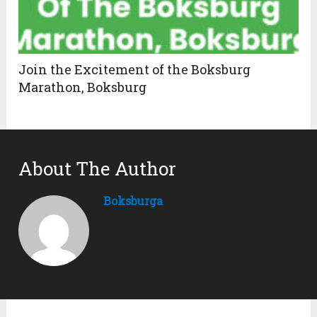
Join the Excitement of the Boksburg
Marathon, Boksburg
About The Author
Boksburga