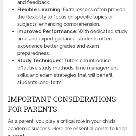
and feedback.
Flexible Learning:
Extra lessons often provide
the flexibility to focus on specific topics or
subjects, enhancing comprehension.
Improved Performance:
With dedicated study
time and expert guidance, students often
experience better grades and exam
preparedness.
Study Techniques:
Tutors can introduce
effective study methods, time management
skills, and exam strategies that will benefit
students long-term.
IMPORTANT CONSIDERATIONS
FOR PARENTS
As a parent, you play a critical role in your child’s
academic success. Here are essential points to keep
in mind: