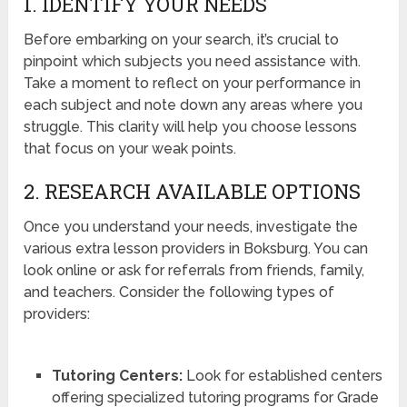
1. IDENTIFY YOUR NEEDS
Before embarking on your search, it’s crucial to
pinpoint which subjects you need assistance with.
Take a moment to reflect on your performance in
each subject and note down any areas where you
struggle. This clarity will help you choose lessons
that focus on your weak points.
2. RESEARCH AVAILABLE OPTIONS
Once you understand your needs, investigate the
various extra lesson providers in Boksburg. You can
look online or ask for referrals from friends, family,
and teachers. Consider the following types of
providers:
Tutoring Centers:
Look for established centers
offering specialized tutoring programs for Grade