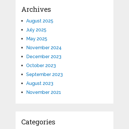
Archives
August 2025
July 2025
May 2025
November 2024
December 2023
October 2023
September 2023
August 2023
November 2021
Categories