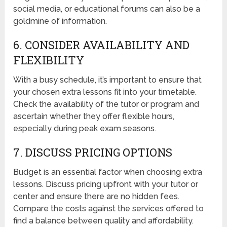
social media, or educational forums can also be a
goldmine of information.
6. CONSIDER AVAILABILITY AND
FLEXIBILITY
With a busy schedule, it’s important to ensure that
your chosen extra lessons fit into your timetable.
Check the availability of the tutor or program and
ascertain whether they offer flexible hours,
especially during peak exam seasons.
7. DISCUSS PRICING OPTIONS
Budget is an essential factor when choosing extra
lessons. Discuss pricing upfront with your tutor or
center and ensure there are no hidden fees.
Compare the costs against the services offered to
find a balance between quality and affordability.