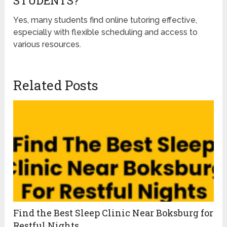
STUDENTS?
Yes, many students find online tutoring effective,
especially with flexible scheduling and access to
various resources.
Related Posts
Find the Best Sleep Clinic Near Boksburg for
Restful Nights