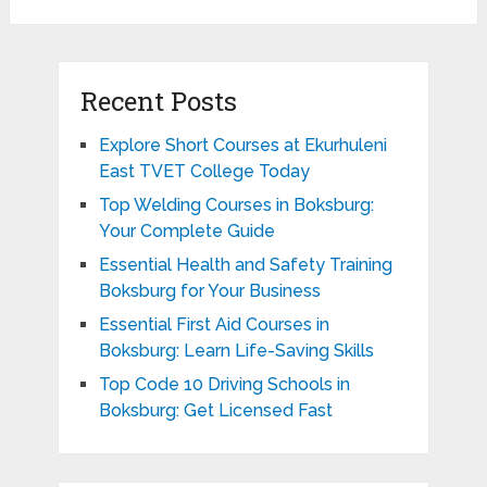
Recent Posts
Explore Short Courses at Ekurhuleni
East TVET College Today
Top Welding Courses in Boksburg:
Your Complete Guide
Essential Health and Safety Training
Boksburg for Your Business
Essential First Aid Courses in
Boksburg: Learn Life-Saving Skills
Top Code 10 Driving Schools in
Boksburg: Get Licensed Fast