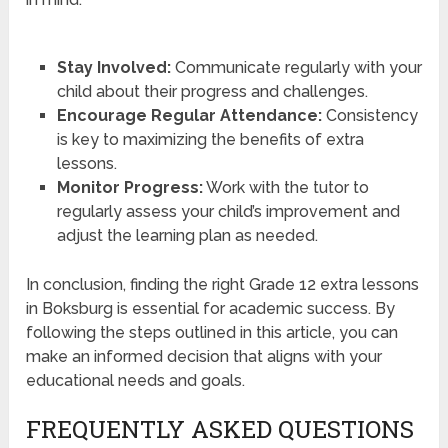
Stay Involved:
Communicate regularly with your
child about their progress and challenges.
Encourage Regular Attendance:
Consistency
is key to maximizing the benefits of extra
lessons.
Monitor Progress:
Work with the tutor to
regularly assess your child’s improvement and
adjust the learning plan as needed.
In conclusion, finding the right Grade 12 extra lessons
in Boksburg is essential for academic success. By
following the steps outlined in this article, you can
make an informed decision that aligns with your
educational needs and goals.
FREQUENTLY ASKED QUESTIONS