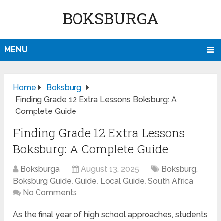
BOKSBURGA
MENU
Home
Boksburg
Finding Grade 12 Extra Lessons Boksburg: A
Complete Guide
Finding Grade 12 Extra Lessons
Boksburg: A Complete Guide
Boksburga
August 13, 2025
Boksburg
,
Boksburg Guide
,
Guide
,
Local Guide
,
South Africa
No Comments
As the final year of high school approaches, students