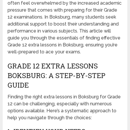
often feel overwhelmed by the increased academic
pressure that comes with preparing for their Grade
12 examinations. In Boksburg, many students seek
additional support to boost their understanding and
performance in various subjects. This article will
guide you through the essentials of finding effective
Grade 12 extra lessons in Boksburg, ensuring you’re
well-prepared to ace your exams.
GRADE 12 EXTRA LESSONS
BOKSBURG: A STEP-BY-STEP
GUIDE
Finding the right extra lessons in Boksburg for Grade
12 can be challenging, especially with numerous
options available. Here’s a systematic approach to
help you navigate through the choices: