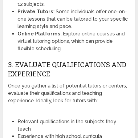
12 subjects.
Private Tutors:
Some individuals offer one-on-
one lessons that can be tailored to your specific
learning style and pace.
Online Platforms:
Explore online courses and
virtual tutoring options, which can provide
flexible scheduling.
3. EVALUATE QUALIFICATIONS AND
EXPERIENCE
Once you gather a list of potential tutors or centers,
evaluate their qualifications and teaching
experience. Ideally, look for tutors with:
Relevant qualifications in the subjects they
teach
Experience with high school curricula